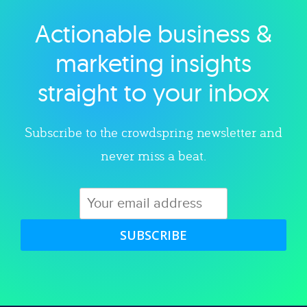
Actionable business &
Explore category
marketing insights
straight to your inbox
Subscribe to the crowdspring newsletter and
never miss a beat.
SUBSCRIBE