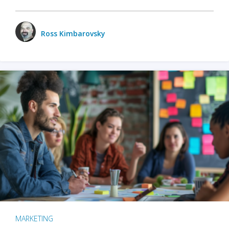
Ross Kimbarovsky
MARKETING