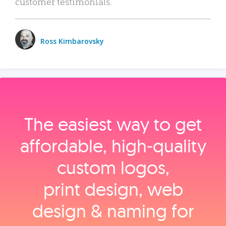
customer testimonials.
Ross Kimbarovsky
The easiest way to get
affordable, high‑quality
custom logos,
print design, web
design & naming for