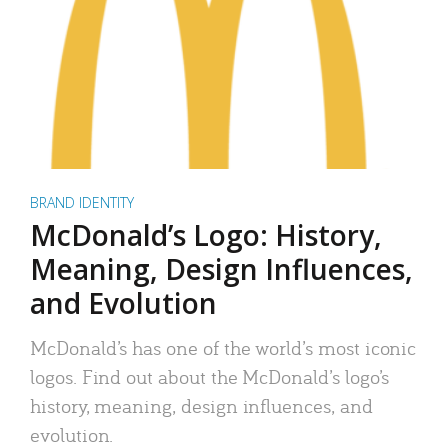
BRAND IDENTITY
McDonald’s Logo: History,
Meaning, Design Influences,
and Evolution
McDonald’s has one of the world’s most iconic
logos. Find out about the McDonald’s logo’s
history, meaning, design influences, and
evolution.