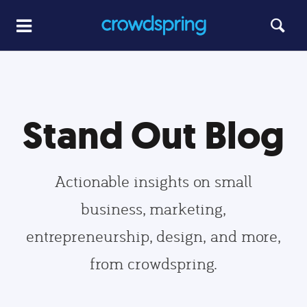
Stand Out Blog
Actionable insights on small
business, marketing,
entrepreneurship, design, and more,
from crowdspring.