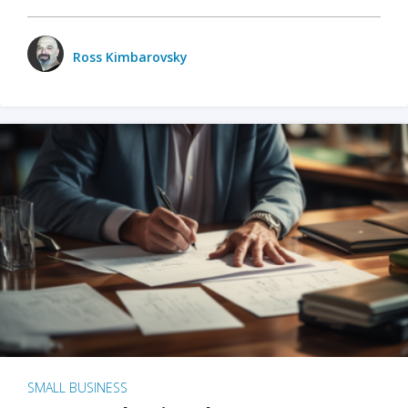
Ross Kimbarovsky
SMALL BUSINESS