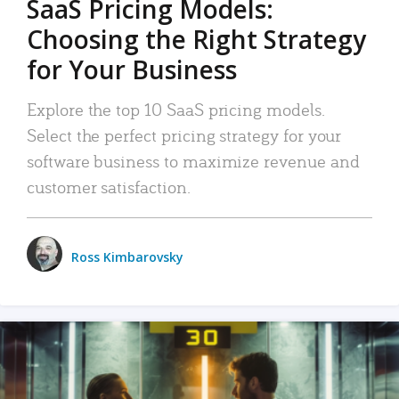
SaaS Pricing Models:
Choosing the Right Strategy
for Your Business
Explore the top 10 SaaS pricing models.
Select the perfect pricing strategy for your
software business to maximize revenue and
customer satisfaction.
Ross Kimbarovsky