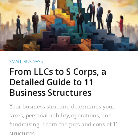
SMALL BUSINESS
From LLCs to S Corps, a
Detailed Guide to 11
Business Structures
Your business structure determines your
taxes, personal liability, operations, and
fundraising. Learn the pros and cons of 11
structures.