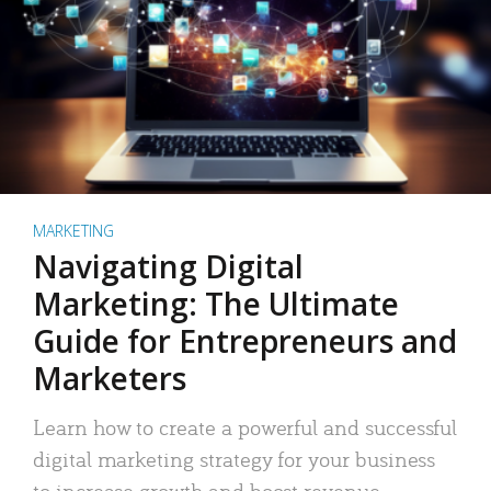
MARKETING
Navigating Digital
Marketing: The Ultimate
Guide for Entrepreneurs and
Marketers
Learn how to create a powerful and successful
digital marketing strategy for your business
to increase growth and boost revenue.