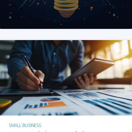
SMALL BUSINESS