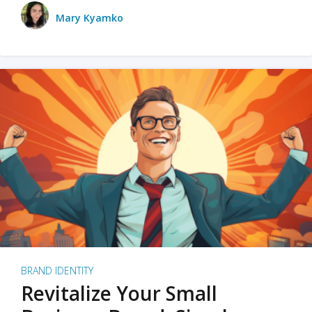
Mary Kyamko
BRAND IDENTITY
Revitalize Your Small