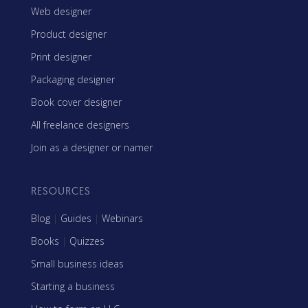
Web designer
Product designer
Print designer
Packaging designer
Book cover designer
All freelance designers
Join as a designer or namer
RESOURCES
Blog
|
Guides
|
Webinars
Books
|
Quizzes
Small business ideas
Starting a business