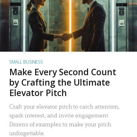
SMALL BUSINESS
Make Every Second Count
by Crafting the Ultimate
Elevator Pitch
Craft your elevator pitch to catch attention,
spark interest, and invite engagement.
Dozens of examples to make your pitch
unforgettable.