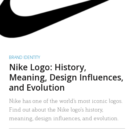
BRAND IDENTITY
Nike Logo: History,
Meaning, Design Influences,
and Evolution
Nike has one of the world’s most iconic logos.
Find out about the Nike logo’s history,
meaning, design influences, and evolution.