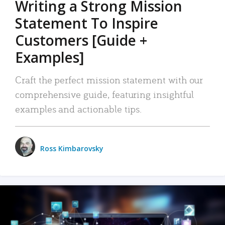
Writing a Strong Mission
Statement To Inspire
Customers [Guide +
Examples]
Craft the perfect mission statement with our
comprehensive guide, featuring insightful
examples and actionable tips.
Ross Kimbarovsky