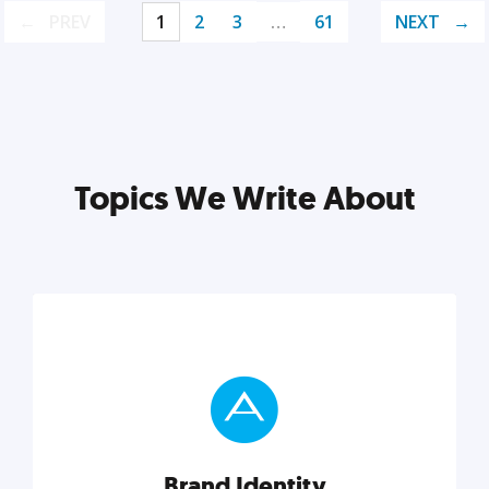
PREV
1
2
3
…
61
NEXT
Topics We Write About
Brand Identity