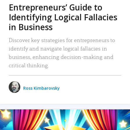
Entrepreneurs’ Guide to
Identifying Logical Fallacies
in Business
Discover key strategies for entrepreneurs to
identify and navigate logical fallacies in
business, enhancing decision-making and
critical thinking.
Ross Kimbarovsky