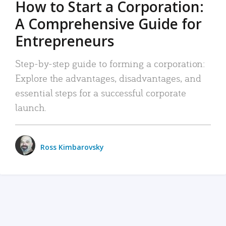
How to Start a Corporation:
A Comprehensive Guide for
Entrepreneurs
Step-by-step guide to forming a corporation:
Explore the advantages, disadvantages, and
essential steps for a successful corporate
launch.
Ross Kimbarovsky