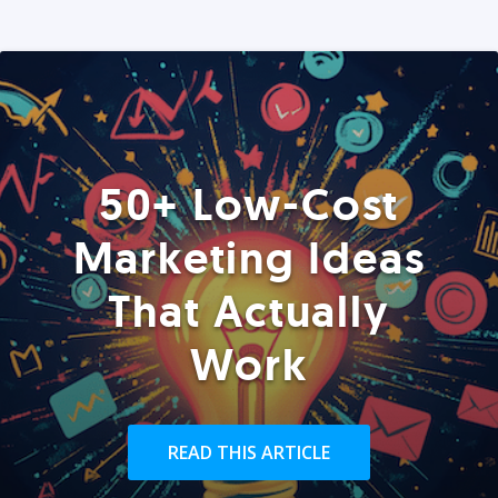
50+ Low-Cost
Marketing Ideas
That Actually
Work
READ THIS ARTICLE