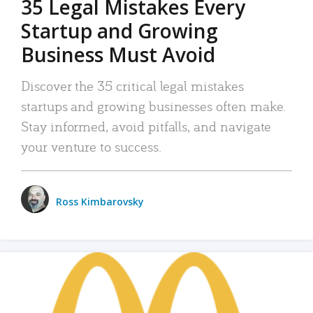
35 Legal Mistakes Every
Startup and Growing
Business Must Avoid
Discover the 35 critical legal mistakes
startups and growing businesses often make.
Stay informed, avoid pitfalls, and navigate
your venture to success.
Ross Kimbarovsky