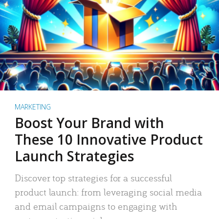
MARKETING
Boost Your Brand with
These 10 Innovative Product
Launch Strategies
Discover top strategies for a successful
product launch: from leveraging social media
and email campaigns to engaging with