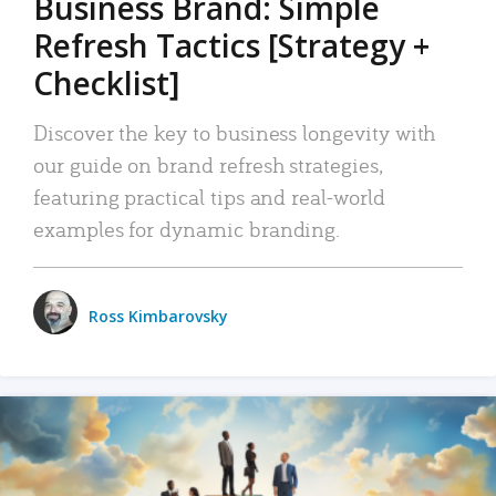
Business Brand: Simple
Refresh Tactics [Strategy +
Checklist]
Discover the key to business longevity with
our guide on brand refresh strategies,
featuring practical tips and real-world
examples for dynamic branding.
Ross Kimbarovsky