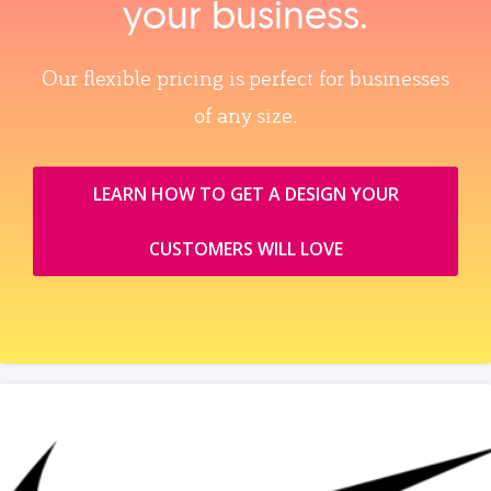
your business.
Our flexible pricing is perfect for businesses
of any size.
LEARN HOW TO GET A DESIGN YOUR
CUSTOMERS WILL LOVE