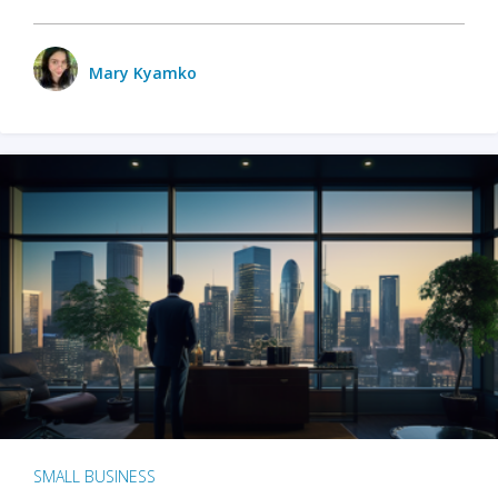
Mary Kyamko
SMALL BUSINESS