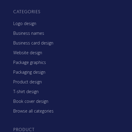
CATEGORIES
Logo design
Business names
Business card design
Website design
Package graphics
Packaging design
Product design
T-shirt design
Book cover design
Browse all categories
PRODUCT