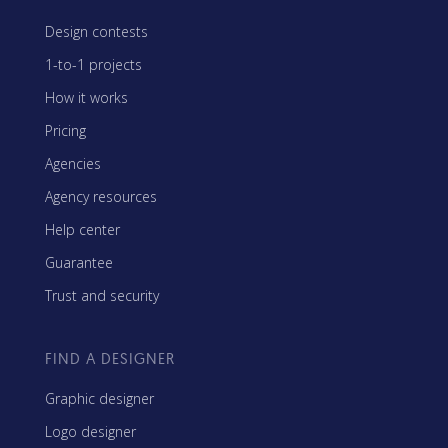
Design contests
1-to-1 projects
How it works
Pricing
Agencies
Agency resources
Help center
Guarantee
Trust and security
FIND A DESIGNER
Graphic designer
Logo designer