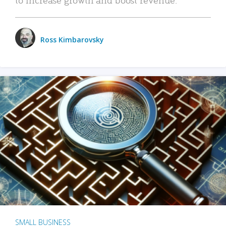
Ross Kimbarovsky
SMALL BUSINESS