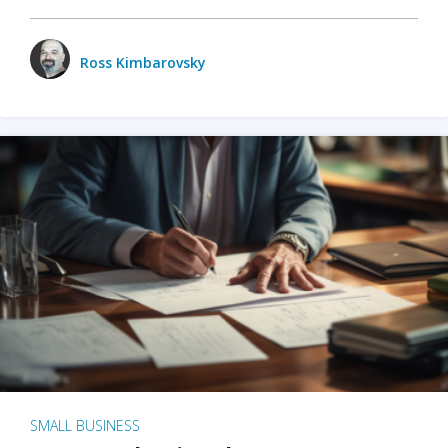
Ross Kimbarovsky
SMALL BUSINESS