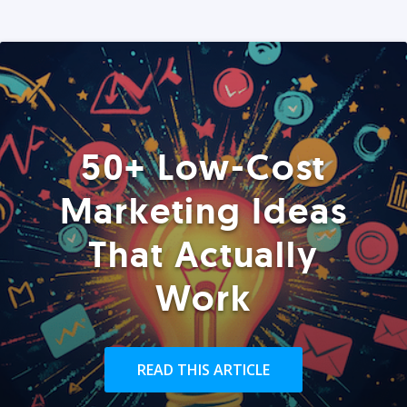
50+ Low-Cost
Marketing Ideas
That Actually
Work
READ THIS ARTICLE