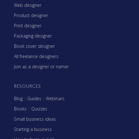
Web designer
Product designer
Print designer
Packaging designer
Book cover designer
All freelance designers
Join as a designer or namer
RESOURCES
Blog
|
Guides
|
Webinars
Books
|
Quizzes
Small business ideas
Starting a business