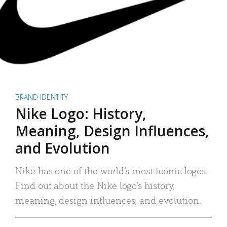
BRAND IDENTITY
Nike Logo: History,
Meaning, Design Influences,
and Evolution
Nike has one of the world’s most iconic logos.
Find out about the Nike logo’s history,
meaning, design influences, and evolution.