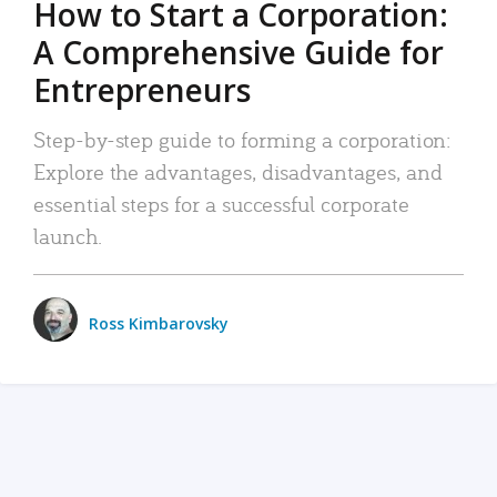
How to Start a Corporation:
A Comprehensive Guide for
Entrepreneurs
Step-by-step guide to forming a corporation:
Explore the advantages, disadvantages, and
essential steps for a successful corporate
launch.
Ross Kimbarovsky