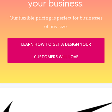
your business.
Our flexible pricing is perfect for businesses
of any size.
LEARN HOW TO GET A DESIGN YOUR
CUSTOMERS WILL LOVE