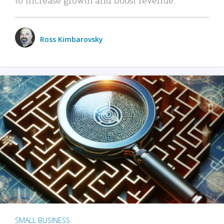
Ross Kimbarovsky
SMALL BUSINESS