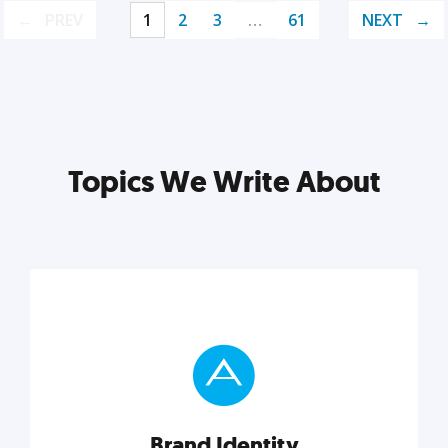
PREV
1
2
3
…
61
NEXT
Topics We Write About
Brand Identity