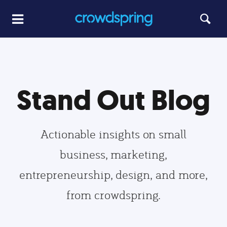
Stand Out Blog
Actionable insights on small
business, marketing,
entrepreneurship, design, and more,
from crowdspring.