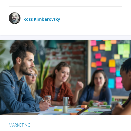
Ross Kimbarovsky
MARKETING