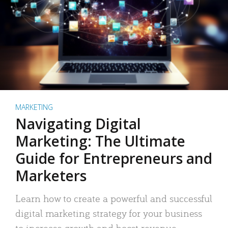
MARKETING
Navigating Digital
Marketing: The Ultimate
Guide for Entrepreneurs and
Marketers
Learn how to create a powerful and successful
digital marketing strategy for your business
to increase growth and boost revenue.