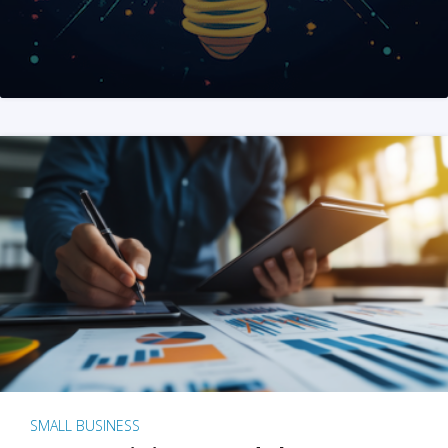
SMALL BUSINESS