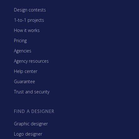
Design contests
1-to-1 projects
How it works
Pricing
Agencies
Agency resources
Help center
Guarantee
Trust and security
FIND A DESIGNER
Graphic designer
Logo designer