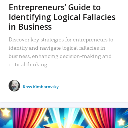
Entrepreneurs’ Guide to
Identifying Logical Fallacies
in Business
Discover key strategies for entrepreneurs to
identify and navigate logical fallacies in
business, enhancing decision-making and
critical thinking.
Ross Kimbarovsky