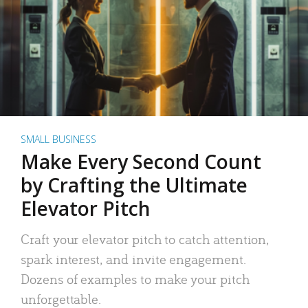
SMALL BUSINESS
Make Every Second Count
by Crafting the Ultimate
Elevator Pitch
Craft your elevator pitch to catch attention,
spark interest, and invite engagement.
Dozens of examples to make your pitch
unforgettable.