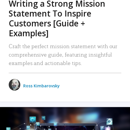
Writing a Strong Mission
Statement To Inspire
Customers [Guide +
Examples]
Craft the perfect mission statement with our
comprehensive guide, featuring insightful
examples and actionable tips.
Ross Kimbarovsky