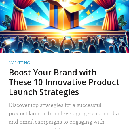
MARKETING
Boost Your Brand with
These 10 Innovative Product
Launch Strategies
Discover top strategies for a successful
product launch: from leveraging social media
and email campaigns to engaging with