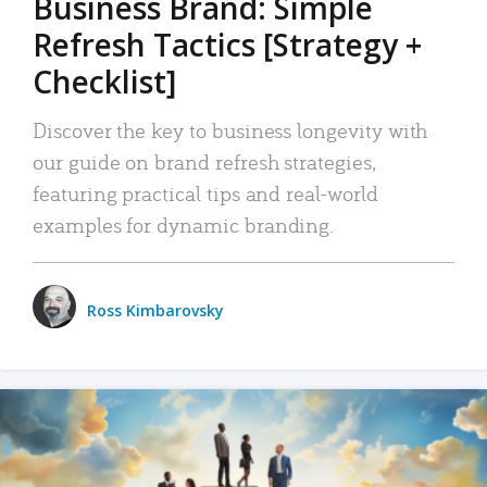
Business Brand: Simple
Refresh Tactics [Strategy +
Checklist]
Discover the key to business longevity with
our guide on brand refresh strategies,
featuring practical tips and real-world
examples for dynamic branding.
Ross Kimbarovsky