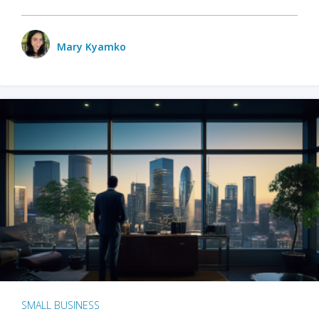
Mary Kyamko
SMALL BUSINESS