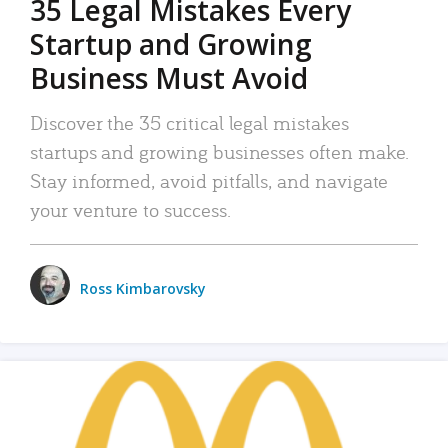
35 Legal Mistakes Every
Startup and Growing
Business Must Avoid
Discover the 35 critical legal mistakes
startups and growing businesses often make.
Stay informed, avoid pitfalls, and navigate
your venture to success.
Ross Kimbarovsky