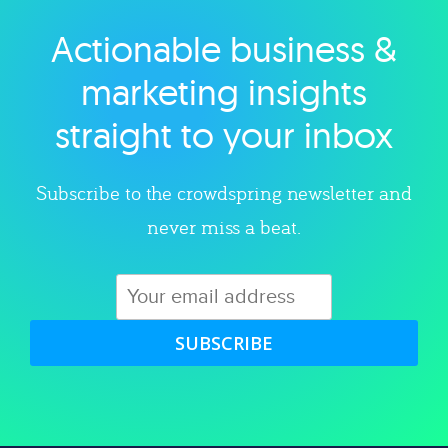
Actionable business &
Explore category
marketing insights
straight to your inbox
Subscribe to the crowdspring newsletter and
never miss a beat.
SUBSCRIBE