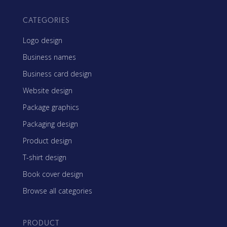
CATEGORIES
Logo design
Business names
Business card design
Website design
Package graphics
Packaging design
Product design
T-shirt design
Book cover design
Browse all categories
PRODUCT