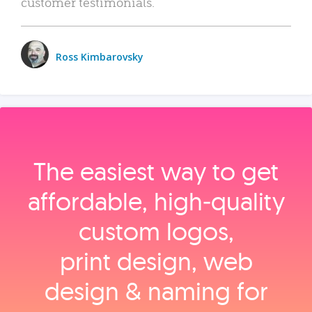
customer testimonials.
Ross Kimbarovsky
The easiest way to get
affordable, high‑quality
custom logos,
print design, web
design & naming for