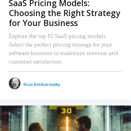
SaaS Pricing Models:
Choosing the Right Strategy
for Your Business
Explore the top 10 SaaS pricing models.
Select the perfect pricing strategy for your
software business to maximize revenue and
customer satisfaction.
Ross Kimbarovsky