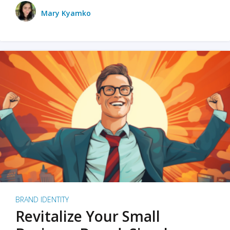
Mary Kyamko
BRAND IDENTITY
Revitalize Your Small