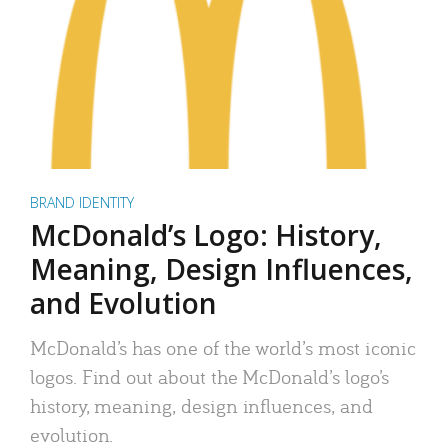
BRAND IDENTITY
McDonald’s Logo: History,
Meaning, Design Influences,
and Evolution
McDonald’s has one of the world’s most iconic
logos. Find out about the McDonald’s logo’s
history, meaning, design influences, and
evolution.