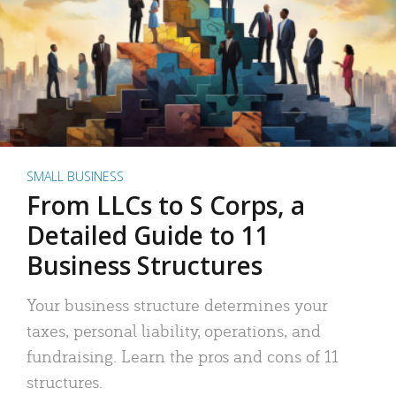
SMALL BUSINESS
From LLCs to S Corps, a
Detailed Guide to 11
Business Structures
Your business structure determines your
taxes, personal liability, operations, and
fundraising. Learn the pros and cons of 11
structures.