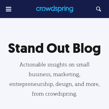
Stand Out Blog
Actionable insights on small
business, marketing,
entrepreneurship, design, and more,
from crowdspring.