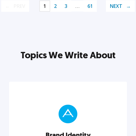
PREV
1
2
3
…
61
NEXT
Topics We Write About
Brand Identity