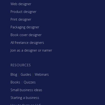
Web designer
Product designer
Print designer
Packaging designer
Book cover designer
All freelance designers
Join as a designer or namer
RESOURCES
Blog
|
Guides
|
Webinars
Books
|
Quizzes
Small business ideas
Starting a business