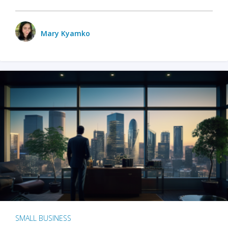
Mary Kyamko
SMALL BUSINESS