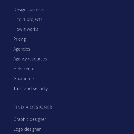
Design contests
1-to-1 projects
How it works
Pricing
Agencies
Agency resources
Help center
Guarantee
Trust and security
FIND A DESIGNER
Graphic designer
Logo designer