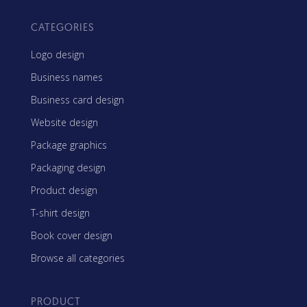
CATEGORIES
Logo design
Business names
Business card design
Website design
Package graphics
Packaging design
Product design
T-shirt design
Book cover design
Browse all categories
PRODUCT