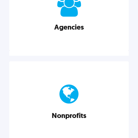
your business better.
Agencies
Explore category
Agencies
Marketing techniques, trends, tools, and more to
help modern agencies grow and thrive.
Nonprofits
Explore category