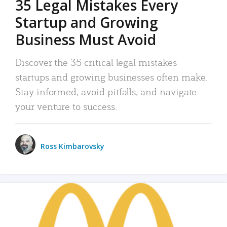
35 Legal Mistakes Every
Startup and Growing
Business Must Avoid
Discover the 35 critical legal mistakes
startups and growing businesses often make.
Stay informed, avoid pitfalls, and navigate
your venture to success.
Ross Kimbarovsky