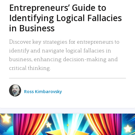
Entrepreneurs’ Guide to
Identifying Logical Fallacies
in Business
Discover key strategies for entrepreneurs to
identify and navigate logical fallacies in
business, enhancing decision-making and
critical thinking.
Ross Kimbarovsky