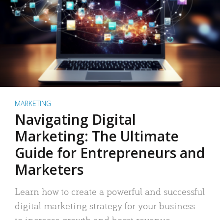
MARKETING
Navigating Digital
Marketing: The Ultimate
Guide for Entrepreneurs and
Marketers
Learn how to create a powerful and successful
digital marketing strategy for your business
to increase growth and boost revenue.