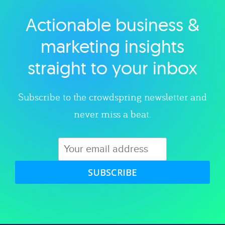
Actionable business &
Explore category
marketing insights
straight to your inbox
Subscribe to the crowdspring newsletter and
never miss a beat.
SUBSCRIBE