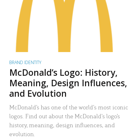
BRAND IDENTITY
McDonald’s Logo: History,
Meaning, Design Influences,
and Evolution
McDonald’s has one of the world’s most iconic
logos. Find out about the McDonald’s logo’s
history, meaning, design influences, and
evolution.