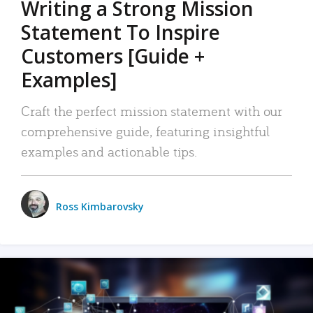
Writing a Strong Mission
Statement To Inspire
Customers [Guide +
Examples]
Craft the perfect mission statement with our
comprehensive guide, featuring insightful
examples and actionable tips.
Ross Kimbarovsky