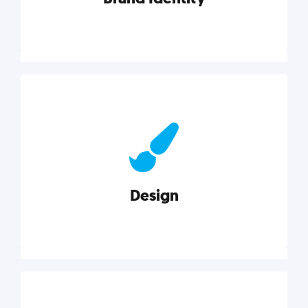
Brand Identity
Cultivating a consistent, authentic brand never ends.
But, we’ve gathered all the resources you need to do
it right.
Design
Explore category
Design
Good design is good business. Check out these