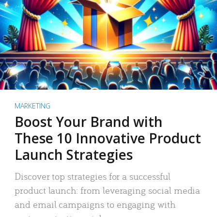
MARKETING
Boost Your Brand with
These 10 Innovative Product
Launch Strategies
Discover top strategies for a successful
product launch: from leveraging social media
and email campaigns to engaging with