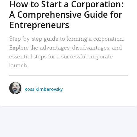
How to Start a Corporation:
A Comprehensive Guide for
Entrepreneurs
Step-by-step guide to forming a corporation:
Explore the advantages, disadvantages, and
essential steps for a successful corporate
launch.
Ross Kimbarovsky