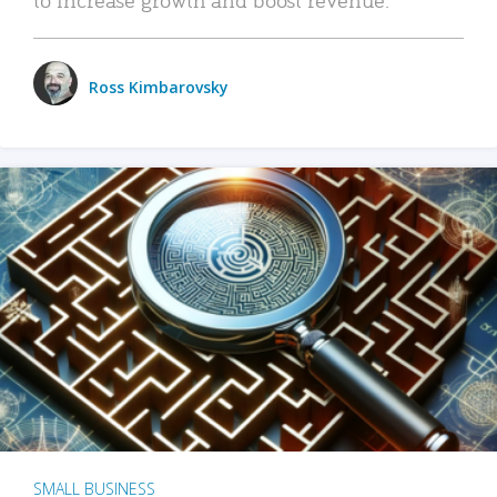
Ross Kimbarovsky
SMALL BUSINESS