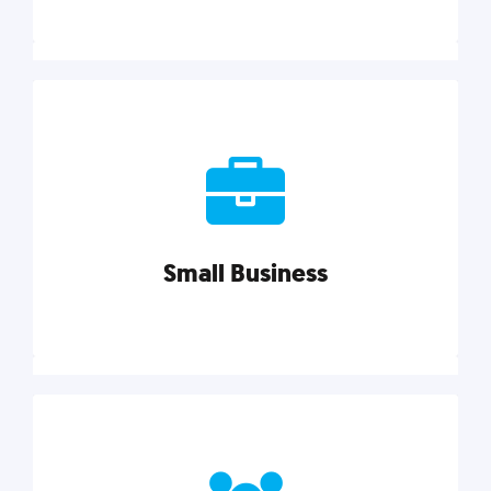
Marketing
Reach more customers and expand your market
with actionable tactics, strategies, insights, and
resources.
Small Business
Explore category
Small Business
Small businesses do it all with less. Our marketing
tips, tools, and growth strategies will help you run