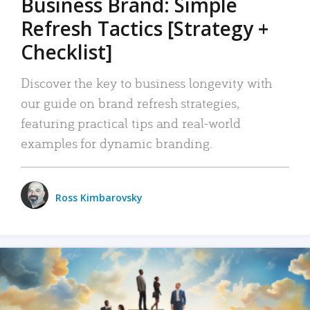
Business Brand: Simple
Refresh Tactics [Strategy +
Checklist]
Discover the key to business longevity with
our guide on brand refresh strategies,
featuring practical tips and real-world
examples for dynamic branding.
Ross Kimbarovsky