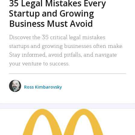
35 Legal Mistakes Every
Startup and Growing
Business Must Avoid
Discover the 35 critical legal mistakes
startups and growing businesses often make.
Stay informed, avoid pitfalls, and navigate
your venture to success.
Ross Kimbarovsky