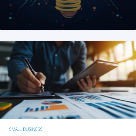
SMALL BUSINESS