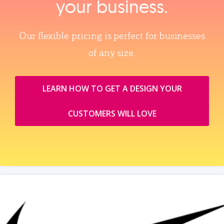
your business.
Our flexible pricing is perfect for businesses
of any size.
LEARN HOW TO GET A DESIGN YOUR
CUSTOMERS WILL LOVE