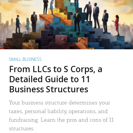
SMALL BUSINESS
From LLCs to S Corps, a
Detailed Guide to 11
Business Structures
Your business structure determines your
taxes, personal liability, operations, and
fundraising. Learn the pros and cons of 11
structures.