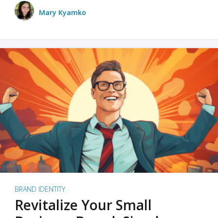
Mary Kyamko
BRAND IDENTITY
Revitalize Your Small