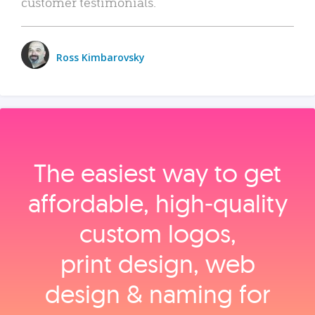
customer testimonials.
Ross Kimbarovsky
The easiest way to get
affordable, high‑quality
custom logos,
print design, web
design & naming for