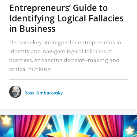
Entrepreneurs’ Guide to
Identifying Logical Fallacies
in Business
Discover key strategies for entrepreneurs to
identify and navigate logical fallacies in
business, enhancing decision-making and
critical thinking.
Ross Kimbarovsky