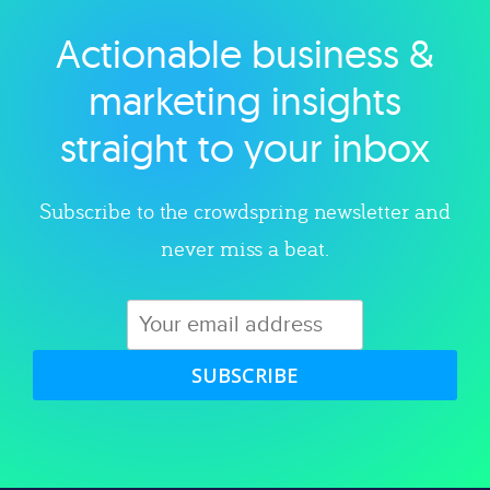
Actionable business &
Explore category
marketing insights
straight to your inbox
Subscribe to the crowdspring newsletter and
never miss a beat.
SUBSCRIBE