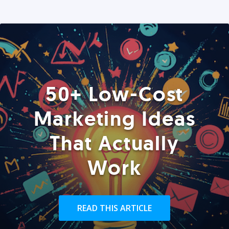
50+ Low-Cost
Marketing Ideas
That Actually
Work
READ THIS ARTICLE