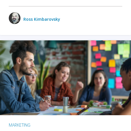
Ross Kimbarovsky
MARKETING