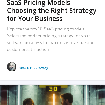
SaaS Pricing Models:
Choosing the Right Strategy
for Your Business
Explore the top 10 SaaS pricing models.
Select the perfect pricing strategy for your
software business to maximize revenue and
customer satisfaction.
Ross Kimbarovsky