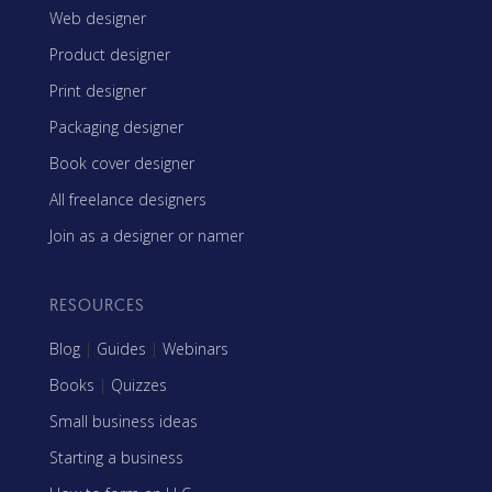
Web designer
Product designer
Print designer
Packaging designer
Book cover designer
All freelance designers
Join as a designer or namer
RESOURCES
Blog
|
Guides
|
Webinars
Books
|
Quizzes
Small business ideas
Starting a business