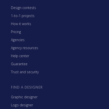
Design contests
1-to-1 projects
How it works
Pricing
Agencies
Agency resources
Help center
Guarantee
Trust and security
FIND A DESIGNER
Graphic designer
Logo designer