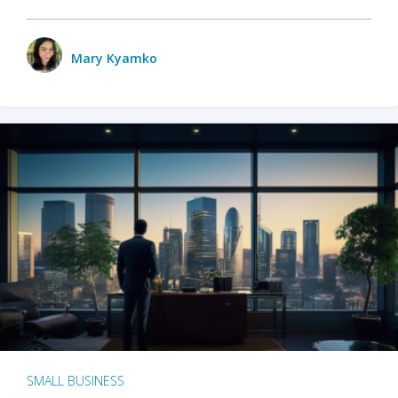
Mary Kyamko
SMALL BUSINESS