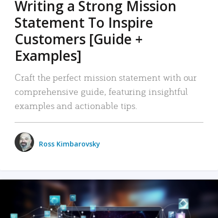
Writing a Strong Mission
Statement To Inspire
Customers [Guide +
Examples]
Craft the perfect mission statement with our
comprehensive guide, featuring insightful
examples and actionable tips.
Ross Kimbarovsky