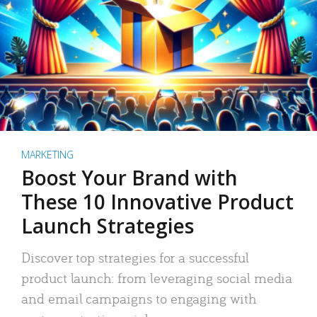
MARKETING
Boost Your Brand with
These 10 Innovative Product
Launch Strategies
Discover top strategies for a successful
product launch: from leveraging social media
and email campaigns to engaging with