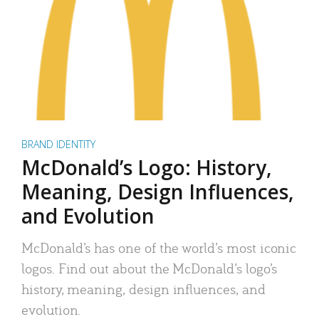
BRAND IDENTITY
McDonald’s Logo: History,
Meaning, Design Influences,
and Evolution
McDonald’s has one of the world’s most iconic
logos. Find out about the McDonald’s logo’s
history, meaning, design influences, and
evolution.