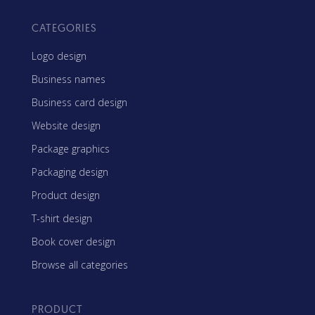
CATEGORIES
Logo design
Business names
Business card design
Website design
Package graphics
Packaging design
Product design
T-shirt design
Book cover design
Browse all categories
PRODUCT