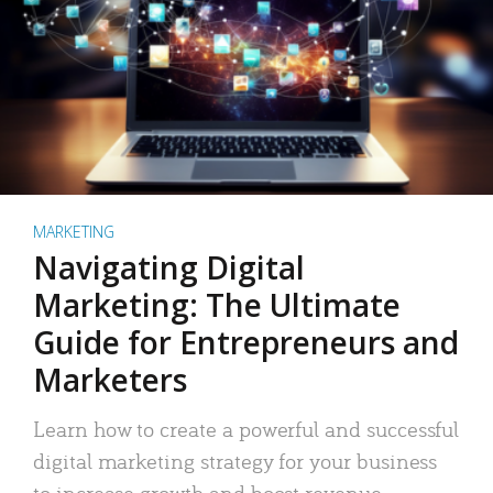
MARKETING
Navigating Digital
Marketing: The Ultimate
Guide for Entrepreneurs and
Marketers
Learn how to create a powerful and successful
digital marketing strategy for your business
to increase growth and boost revenue.