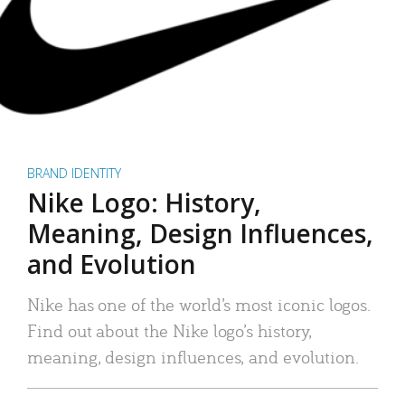
BRAND IDENTITY
Nike Logo: History,
Meaning, Design Influences,
and Evolution
Nike has one of the world’s most iconic logos.
Find out about the Nike logo’s history,
meaning, design influences, and evolution.