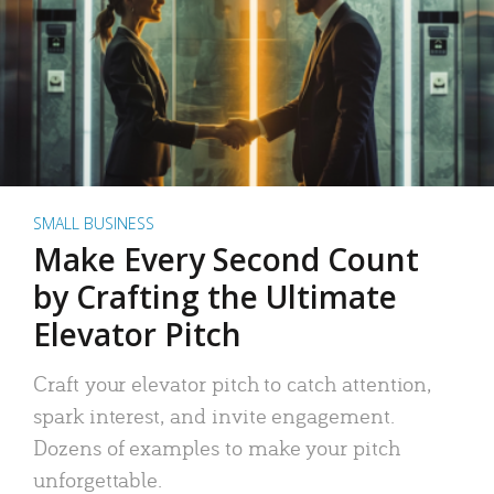
SMALL BUSINESS
Make Every Second Count
by Crafting the Ultimate
Elevator Pitch
Craft your elevator pitch to catch attention,
spark interest, and invite engagement.
Dozens of examples to make your pitch
unforgettable.