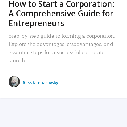
How to Start a Corporation:
A Comprehensive Guide for
Entrepreneurs
Step-by-step guide to forming a corporation:
Explore the advantages, disadvantages, and
essential steps for a successful corporate
launch.
Ross Kimbarovsky