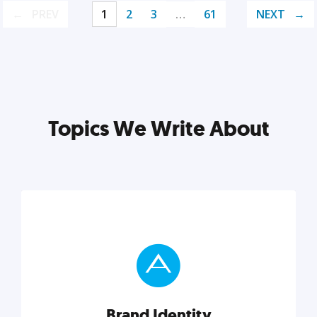
PREV
1
2
3
…
61
NEXT
Topics We Write About
Brand Identity