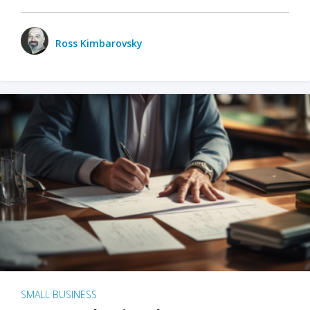
Ross Kimbarovsky
SMALL BUSINESS