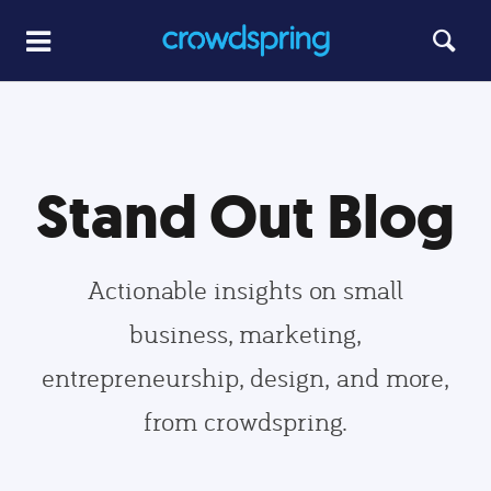
Stand Out Blog
Actionable insights on small
business, marketing,
entrepreneurship, design, and more,
from crowdspring.