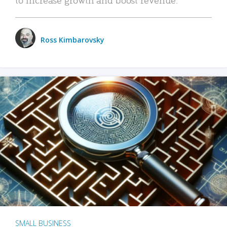
Ross Kimbarovsky
SMALL BUSINESS