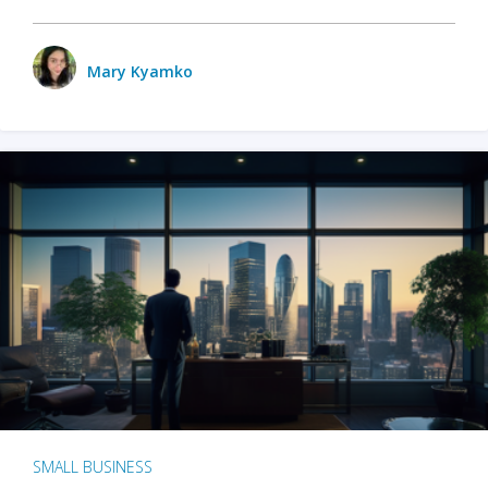
Mary Kyamko
SMALL BUSINESS