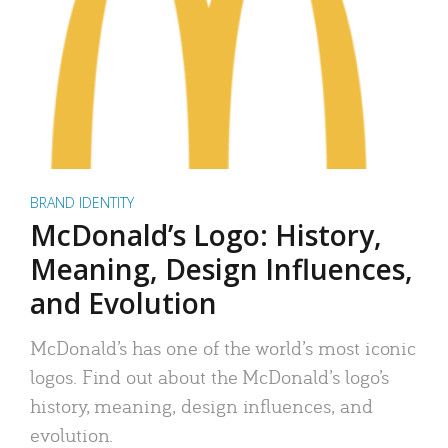
BRAND IDENTITY
McDonald’s Logo: History,
Meaning, Design Influences,
and Evolution
McDonald’s has one of the world’s most iconic
logos. Find out about the McDonald’s logo’s
history, meaning, design influences, and
evolution.