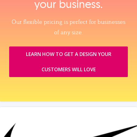
your business.
Our flexible pricing is perfect for businesses
of any size.
LEARN HOW TO GET A DESIGN YOUR
CUSTOMERS WILL LOVE