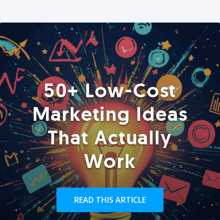
50+ Low-Cost
Marketing Ideas
That Actually
Work
READ THIS ARTICLE