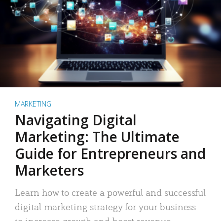
MARKETING
Navigating Digital
Marketing: The Ultimate
Guide for Entrepreneurs and
Marketers
Learn how to create a powerful and successful
digital marketing strategy for your business
to increase growth and boost revenue.