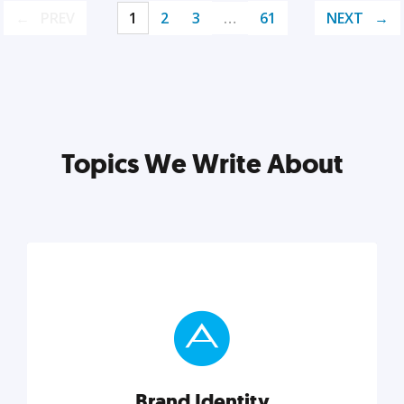
PREV
1
2
3
…
61
NEXT
Topics We Write About
Brand Identity