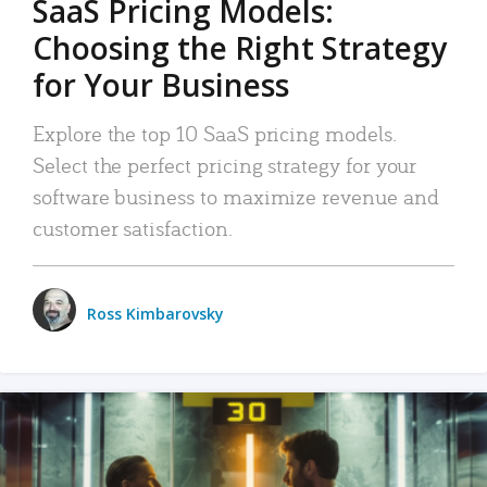
SaaS Pricing Models:
Choosing the Right Strategy
for Your Business
Explore the top 10 SaaS pricing models.
Select the perfect pricing strategy for your
software business to maximize revenue and
customer satisfaction.
Ross Kimbarovsky