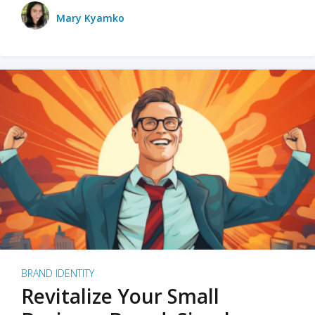
Mary Kyamko
BRAND IDENTITY
Revitalize Your Small