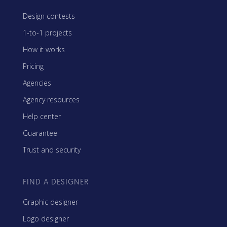
Design contests
1-to-1 projects
How it works
Pricing
Agencies
Agency resources
Help center
Guarantee
Trust and security
FIND A DESIGNER
Graphic designer
Logo designer