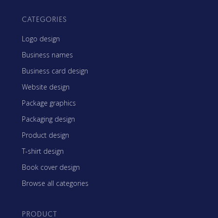
CATEGORIES
Logo design
Business names
Business card design
Website design
Package graphics
Packaging design
Product design
T-shirt design
Book cover design
Browse all categories
PRODUCT