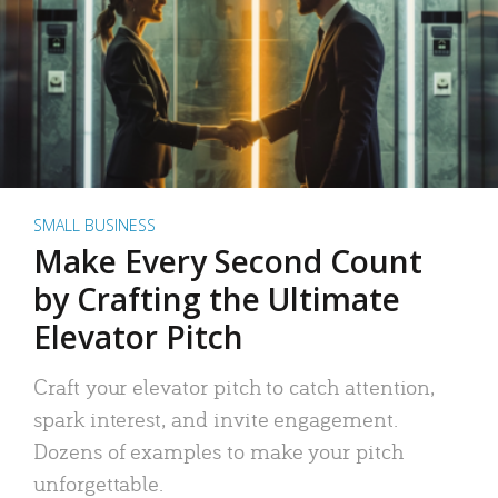
SMALL BUSINESS
Make Every Second Count
by Crafting the Ultimate
Elevator Pitch
Craft your elevator pitch to catch attention,
spark interest, and invite engagement.
Dozens of examples to make your pitch
unforgettable.