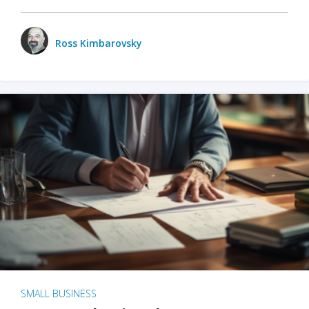
Ross Kimbarovsky
SMALL BUSINESS