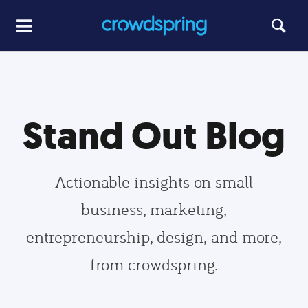
Stand Out Blog
Actionable insights on small
business, marketing,
entrepreneurship, design, and more,
from crowdspring.