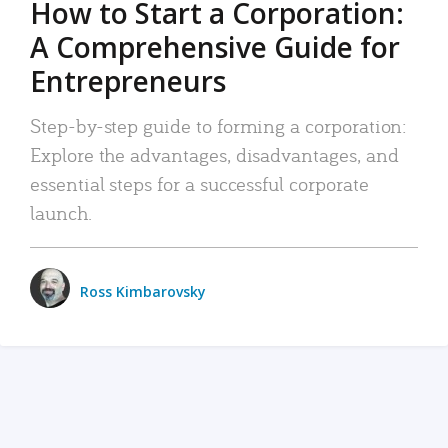
How to Start a Corporation:
A Comprehensive Guide for
Entrepreneurs
Step-by-step guide to forming a corporation:
Explore the advantages, disadvantages, and
essential steps for a successful corporate
launch.
Ross Kimbarovsky