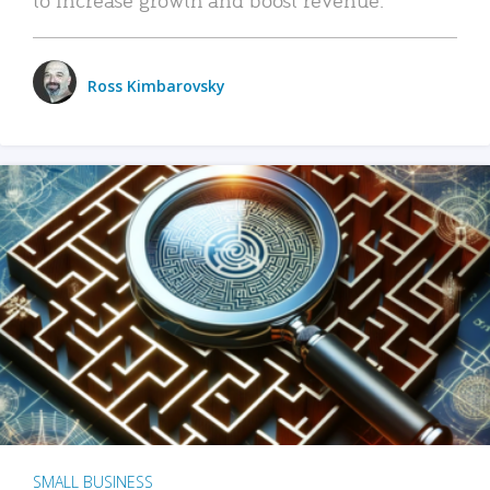
Ross Kimbarovsky
SMALL BUSINESS