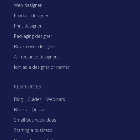
Web designer
Product designer
Print designer
Packaging designer
Book cover designer
All freelance designers
Join as a designer or namer
RESOURCES
Blog
|
Guides
|
Webinars
Books
|
Quizzes
Small business ideas
Starting a business