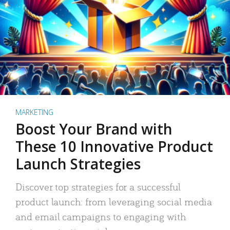
MARKETING
Boost Your Brand with
These 10 Innovative Product
Launch Strategies
Discover top strategies for a successful
product launch: from leveraging social media
and email campaigns to engaging with