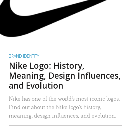
BRAND IDENTITY
Nike Logo: History,
Meaning, Design Influences,
and Evolution
Nike has one of the world’s most iconic logos.
Find out about the Nike logo’s history,
meaning, design influences, and evolution.