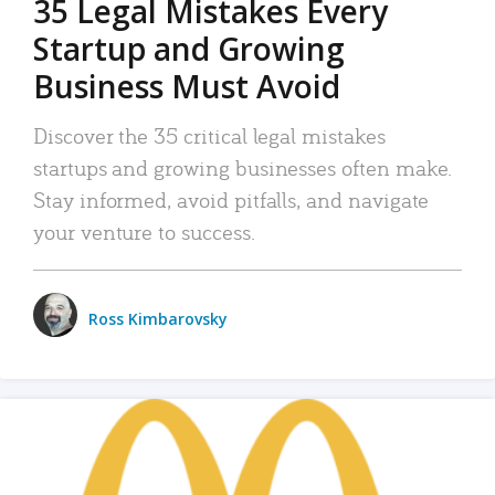
35 Legal Mistakes Every
Startup and Growing
Business Must Avoid
Discover the 35 critical legal mistakes
startups and growing businesses often make.
Stay informed, avoid pitfalls, and navigate
your venture to success.
Ross Kimbarovsky