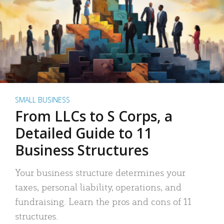
SMALL BUSINESS
From LLCs to S Corps, a
Detailed Guide to 11
Business Structures
Your business structure determines your
taxes, personal liability, operations, and
fundraising. Learn the pros and cons of 11
structures.