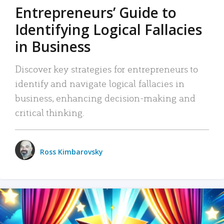
Entrepreneurs’ Guide to
Identifying Logical Fallacies
in Business
Discover key strategies for entrepreneurs to
identify and navigate logical fallacies in
business, enhancing decision-making and
critical thinking.
Ross Kimbarovsky