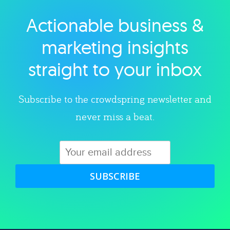
Actionable business &
Explore category
marketing insights
straight to your inbox
Subscribe to the crowdspring newsletter and
never miss a beat.
SUBSCRIBE