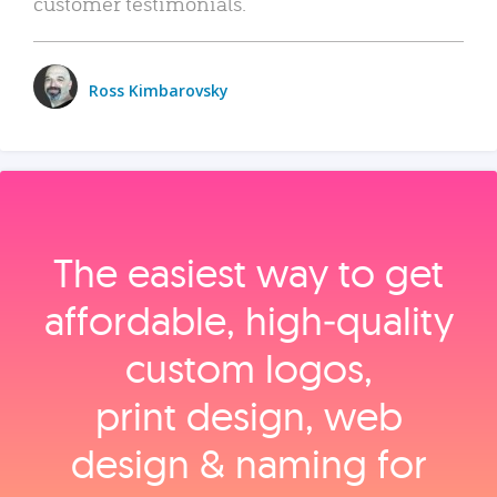
customer testimonials.
Ross Kimbarovsky
The easiest way to get
affordable, high‑quality
custom logos,
print design, web
design & naming for