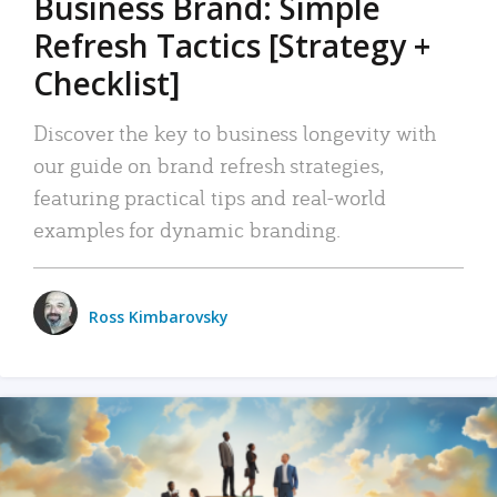
Business Brand: Simple
Refresh Tactics [Strategy +
Checklist]
Discover the key to business longevity with
our guide on brand refresh strategies,
featuring practical tips and real-world
examples for dynamic branding.
Ross Kimbarovsky