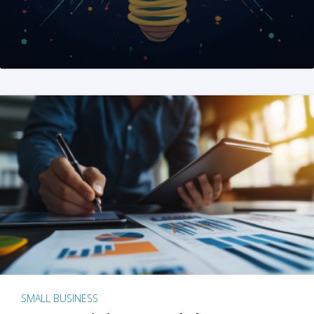
SMALL BUSINESS