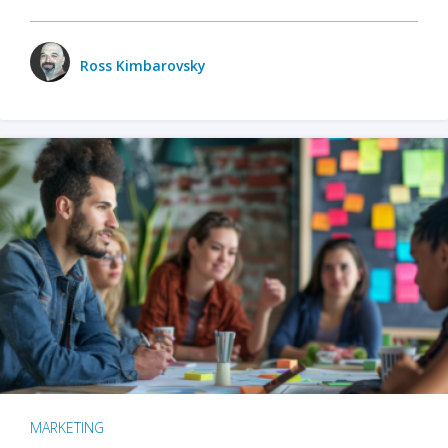
Ross Kimbarovsky
MARKETING