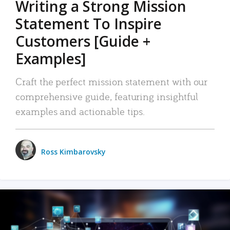
Writing a Strong Mission
Statement To Inspire
Customers [Guide +
Examples]
Craft the perfect mission statement with our
comprehensive guide, featuring insightful
examples and actionable tips.
Ross Kimbarovsky