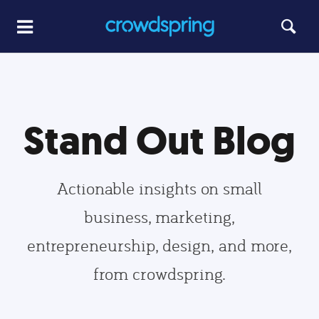
Stand Out Blog
Actionable insights on small
business, marketing,
entrepreneurship, design, and more,
from crowdspring.