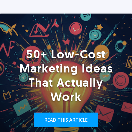
50+ Low-Cost
Marketing Ideas
That Actually
Work
READ THIS ARTICLE