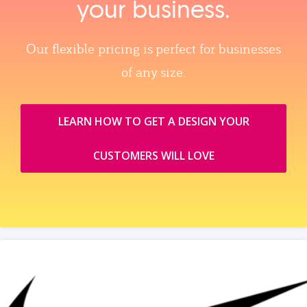
your business.
Our flexible pricing is perfect for businesses
of any size.
LEARN HOW TO GET A DESIGN YOUR
CUSTOMERS WILL LOVE