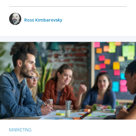
Ross Kimbarovsky
MARKETING