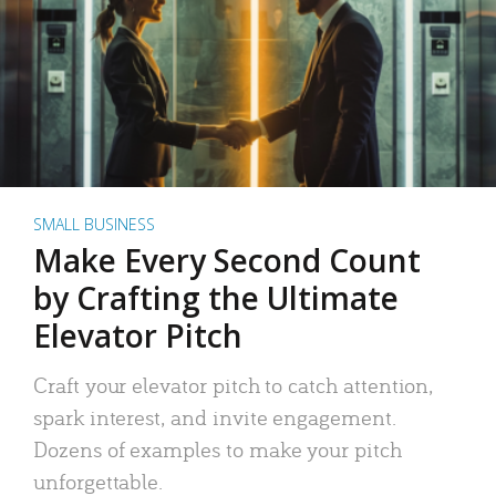
SMALL BUSINESS
Make Every Second Count
by Crafting the Ultimate
Elevator Pitch
Craft your elevator pitch to catch attention,
spark interest, and invite engagement.
Dozens of examples to make your pitch
unforgettable.