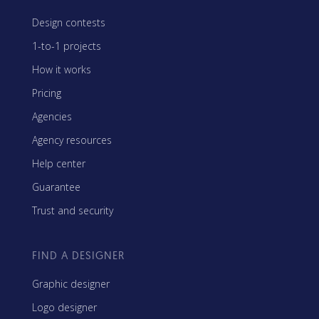
Design contests
1-to-1 projects
How it works
Pricing
Agencies
Agency resources
Help center
Guarantee
Trust and security
FIND A DESIGNER
Graphic designer
Logo designer