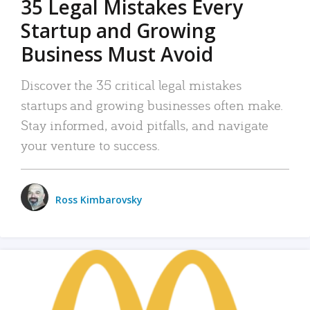
35 Legal Mistakes Every
Startup and Growing
Business Must Avoid
Discover the 35 critical legal mistakes
startups and growing businesses often make.
Stay informed, avoid pitfalls, and navigate
your venture to success.
Ross Kimbarovsky