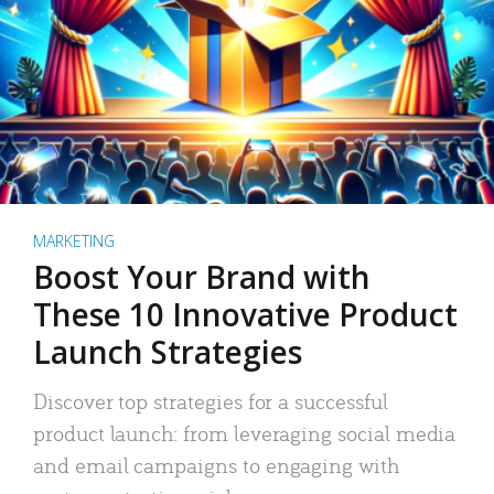
MARKETING
Boost Your Brand with
These 10 Innovative Product
Launch Strategies
Discover top strategies for a successful
product launch: from leveraging social media
and email campaigns to engaging with