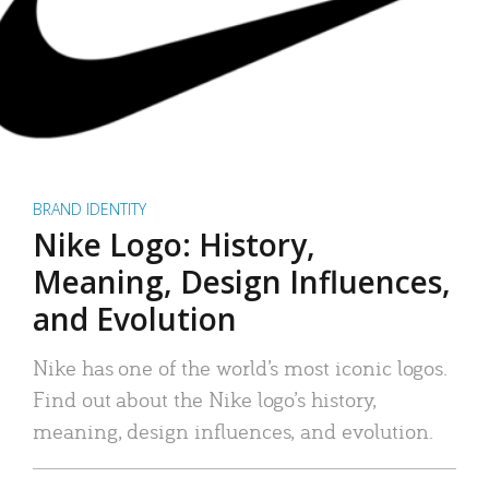
BRAND IDENTITY
Nike Logo: History,
Meaning, Design Influences,
and Evolution
Nike has one of the world’s most iconic logos.
Find out about the Nike logo’s history,
meaning, design influences, and evolution.