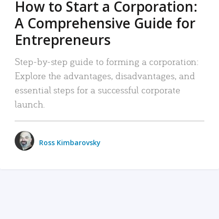
How to Start a Corporation:
A Comprehensive Guide for
Entrepreneurs
Step-by-step guide to forming a corporation:
Explore the advantages, disadvantages, and
essential steps for a successful corporate
launch.
Ross Kimbarovsky