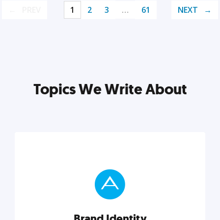
PREV
1
2
3
…
61
NEXT
Topics We Write About
Brand Identity