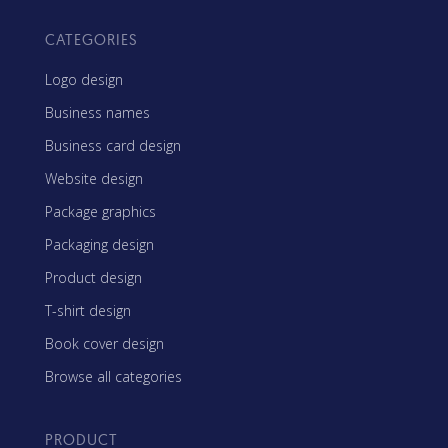
CATEGORIES
Logo design
Business names
Business card design
Website design
Package graphics
Packaging design
Product design
T-shirt design
Book cover design
Browse all categories
PRODUCT