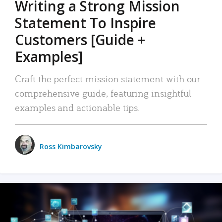
Writing a Strong Mission
Statement To Inspire
Customers [Guide +
Examples]
Craft the perfect mission statement with our
comprehensive guide, featuring insightful
examples and actionable tips.
Ross Kimbarovsky