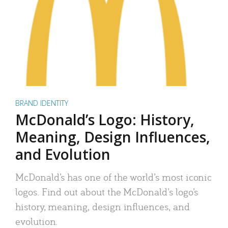
BRAND IDENTITY
McDonald’s Logo: History,
Meaning, Design Influences,
and Evolution
McDonald’s has one of the world’s most iconic
logos. Find out about the McDonald’s logo’s
history, meaning, design influences, and
evolution.