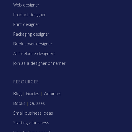
Web designer
Product designer
Print designer
Packaging designer
Book cover designer
All freelance designers
Join as a designer or namer
RESOURCES
Blog
|
Guides
|
Webinars
Books
|
Quizzes
Small business ideas
Starting a business