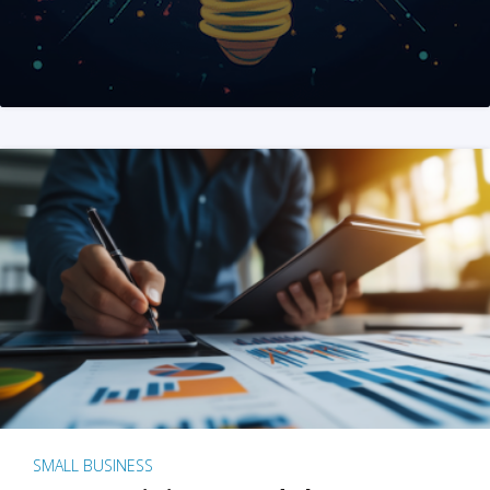
SMALL BUSINESS