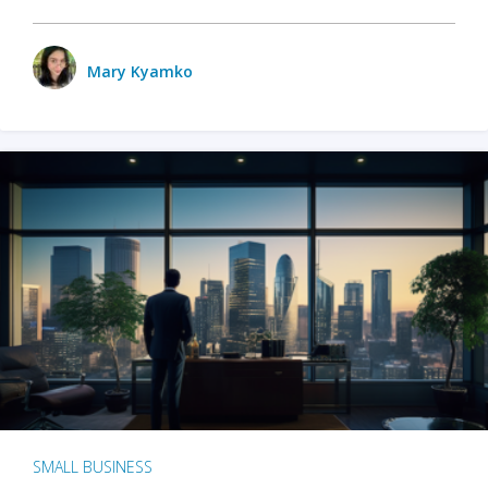
Mary Kyamko
SMALL BUSINESS