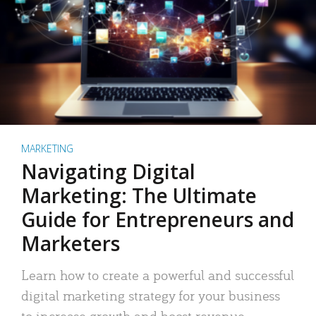
MARKETING
Navigating Digital
Marketing: The Ultimate
Guide for Entrepreneurs and
Marketers
Learn how to create a powerful and successful
digital marketing strategy for your business
to increase growth and boost revenue.