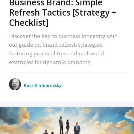
Business Brand: Simple
Refresh Tactics [Strategy +
Checklist]
Discover the key to business longevity with
our guide on brand refresh strategies,
featuring practical tips and real-world
examples for dynamic branding.
Ross Kimbarovsky