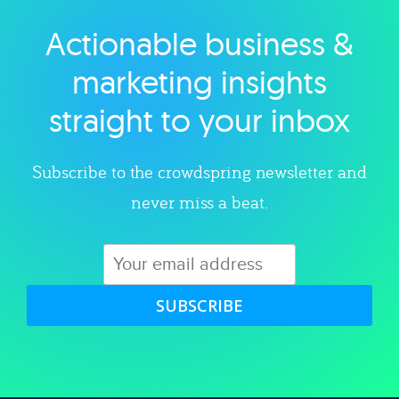
Actionable business &
Explore category
marketing insights
straight to your inbox
Subscribe to the crowdspring newsletter and
never miss a beat.
SUBSCRIBE