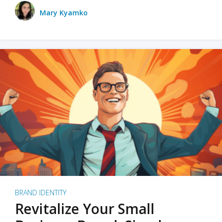
Mary Kyamko
BRAND IDENTITY
Revitalize Your Small