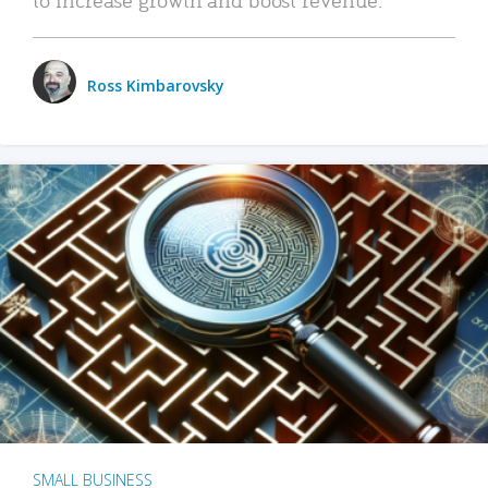
Ross Kimbarovsky
SMALL BUSINESS