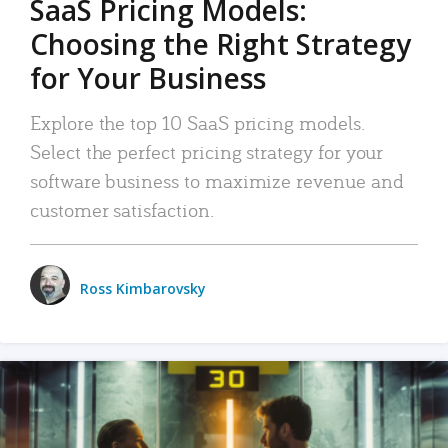
SaaS Pricing Models:
Choosing the Right Strategy
for Your Business
Explore the top 10 SaaS pricing models.
Select the perfect pricing strategy for your
software business to maximize revenue and
customer satisfaction.
Ross Kimbarovsky