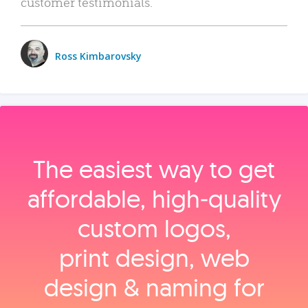
customer testimonials.
Ross Kimbarovsky
The easiest way to get
affordable, high‑quality
custom logos,
print design, web
design & naming for