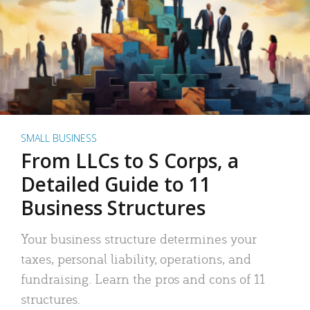
SMALL BUSINESS
From LLCs to S Corps, a
Detailed Guide to 11
Business Structures
Your business structure determines your
taxes, personal liability, operations, and
fundraising. Learn the pros and cons of 11
structures.