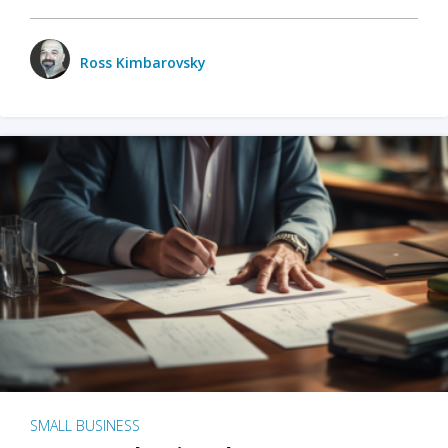
Ross Kimbarovsky
SMALL BUSINESS