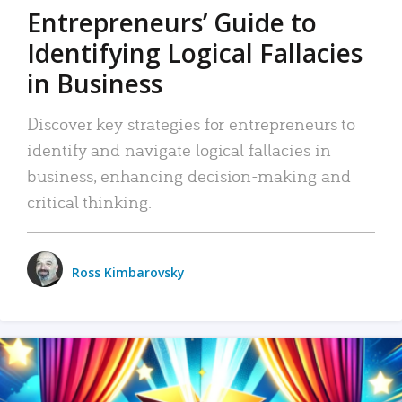
Entrepreneurs’ Guide to
Identifying Logical Fallacies
in Business
Discover key strategies for entrepreneurs to
identify and navigate logical fallacies in
business, enhancing decision-making and
critical thinking.
Ross Kimbarovsky