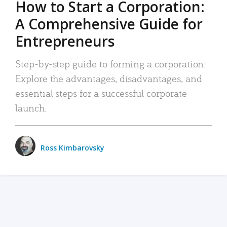
How to Start a Corporation:
A Comprehensive Guide for
Entrepreneurs
Step-by-step guide to forming a corporation:
Explore the advantages, disadvantages, and
essential steps for a successful corporate
launch.
Ross Kimbarovsky