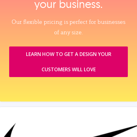
your business.
Our flexible pricing is perfect for businesses
of any size.
LEARN HOW TO GET A DESIGN YOUR
CUSTOMERS WILL LOVE