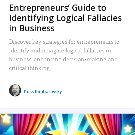
Entrepreneurs’ Guide to
Identifying Logical Fallacies
in Business
Discover key strategies for entrepreneurs to
identify and navigate logical fallacies in
business, enhancing decision-making and
critical thinking.
Ross Kimbarovsky