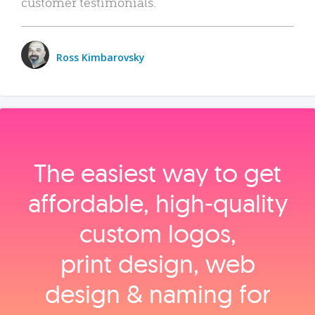
customer testimonials.
Ross Kimbarovsky
The easiest way to get
affordable, high‑quality
custom logos,
print design, web
design & naming for