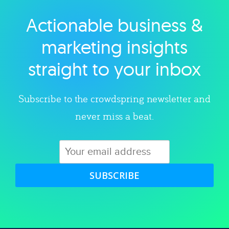
Actionable business &
Explore category
marketing insights
straight to your inbox
Subscribe to the crowdspring newsletter and
never miss a beat.
SUBSCRIBE