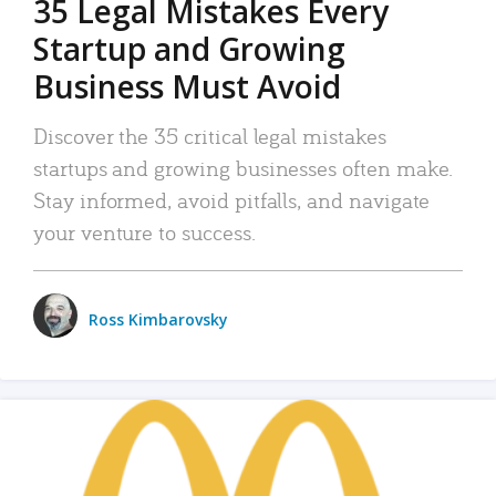
35 Legal Mistakes Every
Startup and Growing
Business Must Avoid
Discover the 35 critical legal mistakes
startups and growing businesses often make.
Stay informed, avoid pitfalls, and navigate
your venture to success.
Ross Kimbarovsky