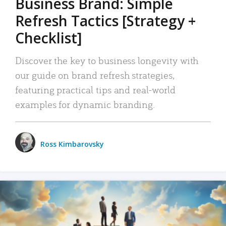
Business Brand: Simple
Refresh Tactics [Strategy +
Checklist]
Discover the key to business longevity with
our guide on brand refresh strategies,
featuring practical tips and real-world
examples for dynamic branding.
Ross Kimbarovsky