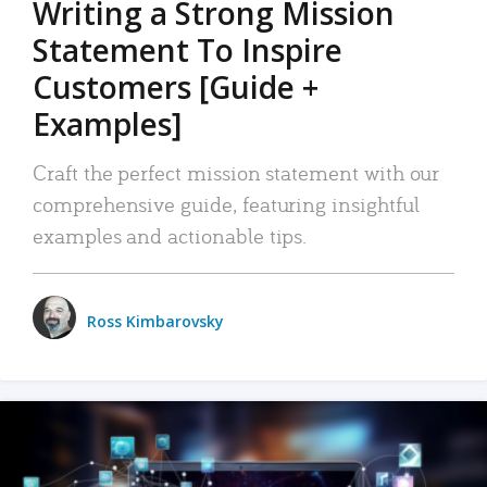
Writing a Strong Mission
Statement To Inspire
Customers [Guide +
Examples]
Craft the perfect mission statement with our
comprehensive guide, featuring insightful
examples and actionable tips.
Ross Kimbarovsky