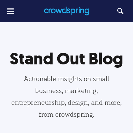
Stand Out Blog
Actionable insights on small
business, marketing,
entrepreneurship, design, and more,
from crowdspring.