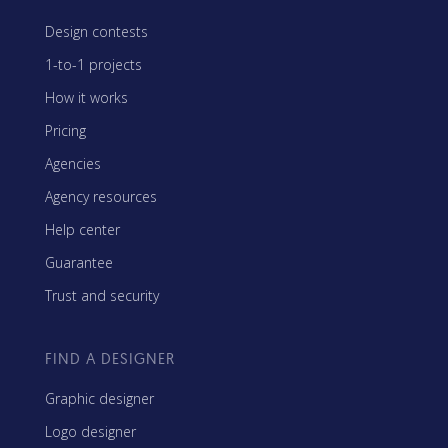
Design contests
1-to-1 projects
How it works
Pricing
Agencies
Agency resources
Help center
Guarantee
Trust and security
FIND A DESIGNER
Graphic designer
Logo designer