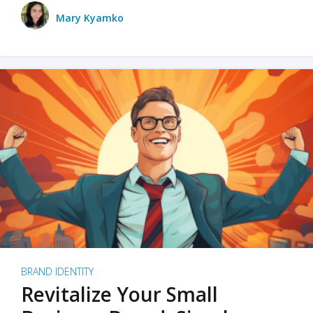
Mary Kyamko
BRAND IDENTITY
Revitalize Your Small