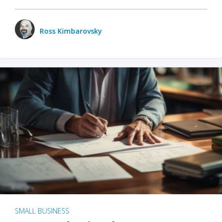
Ross Kimbarovsky
SMALL BUSINESS