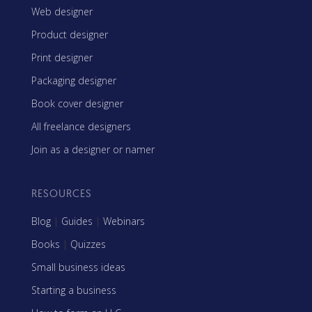
Web designer
Product designer
Print designer
Packaging designer
Book cover designer
All freelance designers
Join as a designer or namer
RESOURCES
Blog
|
Guides
|
Webinars
Books
|
Quizzes
Small business ideas
Starting a business