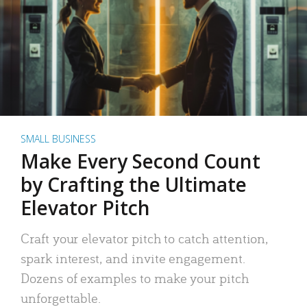
SMALL BUSINESS
Make Every Second Count
by Crafting the Ultimate
Elevator Pitch
Craft your elevator pitch to catch attention,
spark interest, and invite engagement.
Dozens of examples to make your pitch
unforgettable.