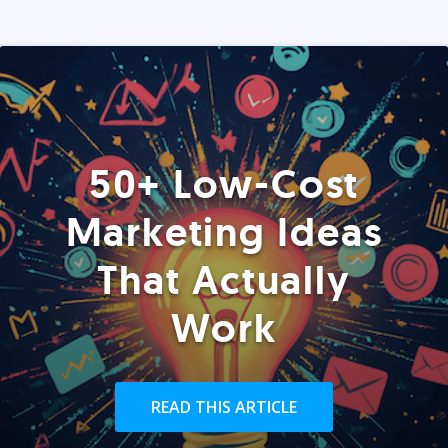
50+ Low-Cost
Marketing Ideas
That Actually
Work
READ THIS ARTICLE