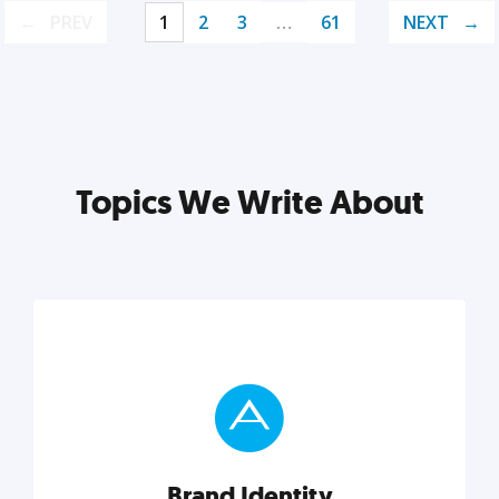
PREV
1
2
3
…
61
NEXT
Topics We Write About
Brand Identity