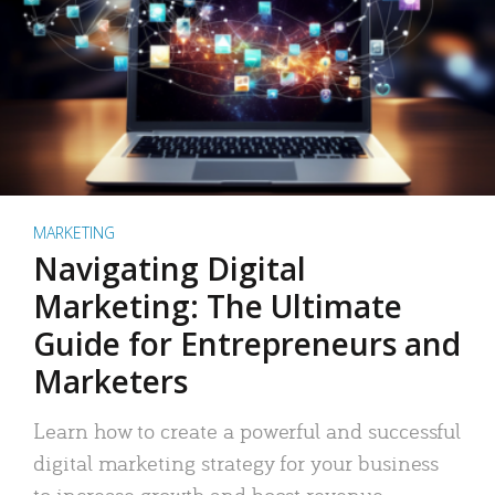
MARKETING
Navigating Digital
Marketing: The Ultimate
Guide for Entrepreneurs and
Marketers
Learn how to create a powerful and successful
digital marketing strategy for your business
to increase growth and boost revenue.