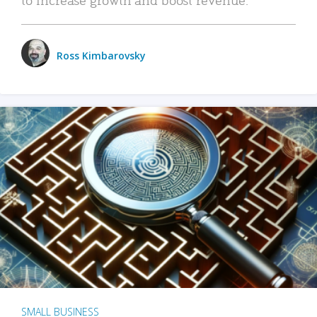
Ross Kimbarovsky
SMALL BUSINESS