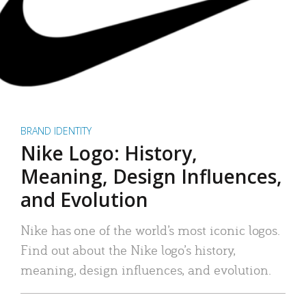
BRAND IDENTITY
Nike Logo: History,
Meaning, Design Influences,
and Evolution
Nike has one of the world’s most iconic logos.
Find out about the Nike logo’s history,
meaning, design influences, and evolution.