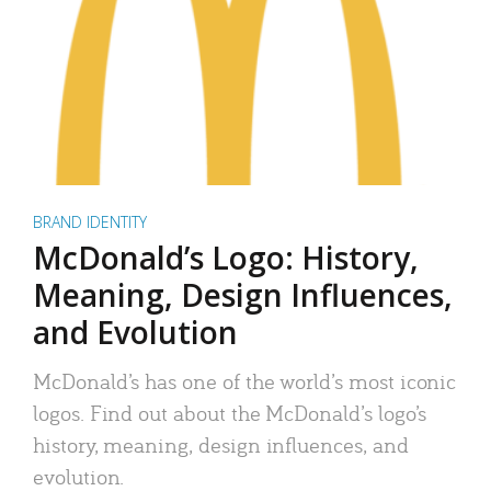
BRAND IDENTITY
McDonald’s Logo: History,
Meaning, Design Influences,
and Evolution
McDonald’s has one of the world’s most iconic
logos. Find out about the McDonald’s logo’s
history, meaning, design influences, and
evolution.