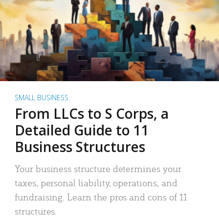
SMALL BUSINESS
From LLCs to S Corps, a
Detailed Guide to 11
Business Structures
Your business structure determines your
taxes, personal liability, operations, and
fundraising. Learn the pros and cons of 11
structures.