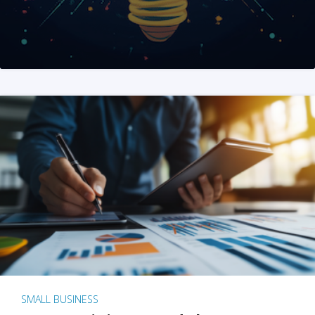
SMALL BUSINESS