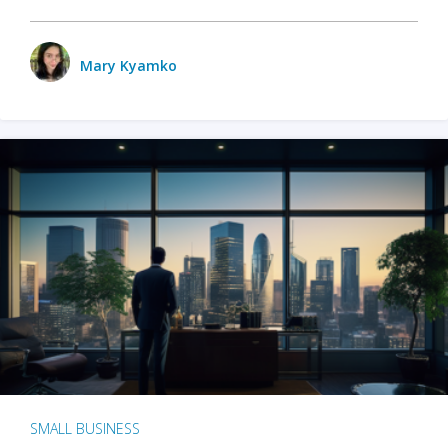
Mary Kyamko
SMALL BUSINESS