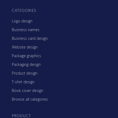
CATEGORIES
Logo design
Business names
Business card design
Website design
Package graphics
Packaging design
Product design
T-shirt design
Book cover design
Browse all categories
PRODUCT