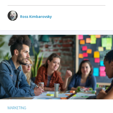
Ross Kimbarovsky
MARKETING