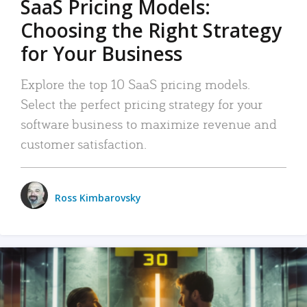
SaaS Pricing Models:
Choosing the Right Strategy
for Your Business
Explore the top 10 SaaS pricing models.
Select the perfect pricing strategy for your
software business to maximize revenue and
customer satisfaction.
Ross Kimbarovsky