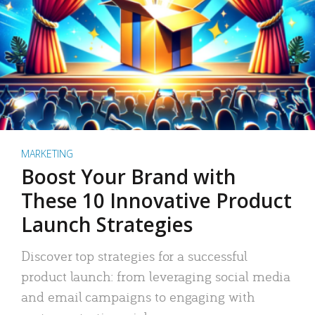
MARKETING
Boost Your Brand with
These 10 Innovative Product
Launch Strategies
Discover top strategies for a successful
product launch: from leveraging social media
and email campaigns to engaging with