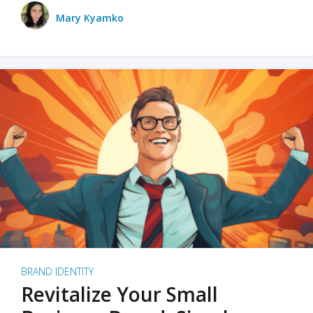
Mary Kyamko
BRAND IDENTITY
Revitalize Your Small