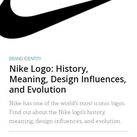
BRAND IDENTITY
Nike Logo: History,
Meaning, Design Influences,
and Evolution
Nike has one of the world’s most iconic logos.
Find out about the Nike logo’s history,
meaning, design influences, and evolution.