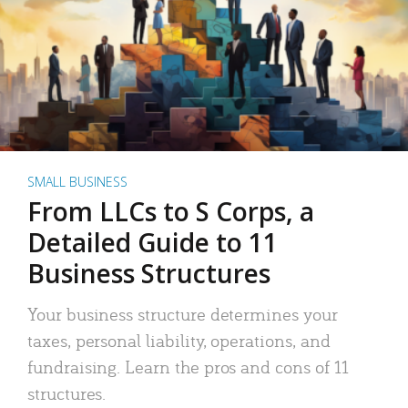
SMALL BUSINESS
From LLCs to S Corps, a
Detailed Guide to 11
Business Structures
Your business structure determines your
taxes, personal liability, operations, and
fundraising. Learn the pros and cons of 11
structures.