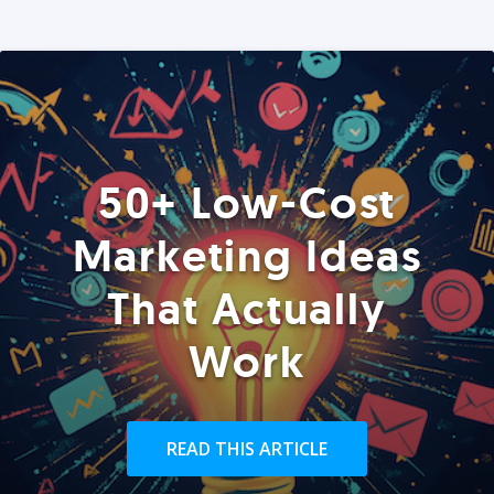
50+ Low-Cost
Marketing Ideas
That Actually
Work
READ THIS ARTICLE