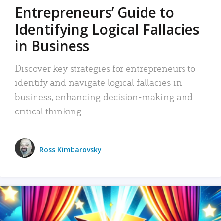
Entrepreneurs’ Guide to
Identifying Logical Fallacies
in Business
Discover key strategies for entrepreneurs to
identify and navigate logical fallacies in
business, enhancing decision-making and
critical thinking.
Ross Kimbarovsky