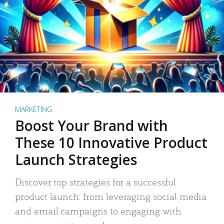
MARKETING
Boost Your Brand with
These 10 Innovative Product
Launch Strategies
Discover top strategies for a successful
product launch: from leveraging social media
and email campaigns to engaging with