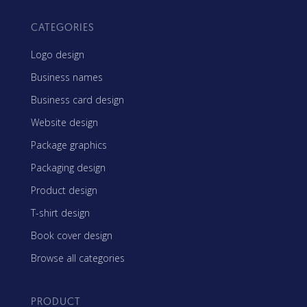
CATEGORIES
Logo design
Business names
Business card design
Website design
Package graphics
Packaging design
Product design
T-shirt design
Book cover design
Browse all categories
PRODUCT