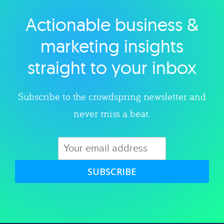
Actionable business &
Explore category
marketing insights
straight to your inbox
Subscribe to the crowdspring newsletter and
never miss a beat.
SUBSCRIBE