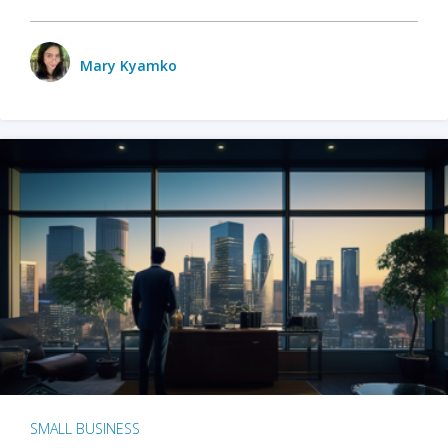
Mary Kyamko
SMALL BUSINESS