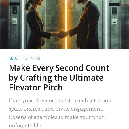
SMALL BUSINESS
Make Every Second Count
by Crafting the Ultimate
Elevator Pitch
Craft your elevator pitch to catch attention,
spark interest, and invite engagement.
Dozens of examples to make your pitch
unforgettable.