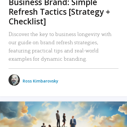
Business Brand: Simple
Refresh Tactics [Strategy +
Checklist]
Discover the key to business longevity with
our guide on brand refresh strategies,
featuring practical tips and real-world
examples for dynamic branding.
Ross Kimbarovsky