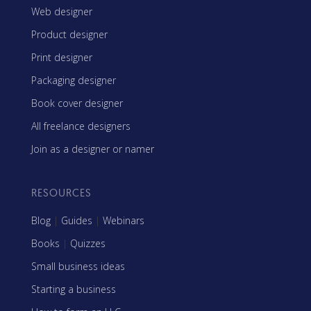
Web designer
Product designer
Print designer
Packaging designer
Book cover designer
All freelance designers
Join as a designer or namer
RESOURCES
Blog
|
Guides
|
Webinars
Books
|
Quizzes
Small business ideas
Starting a business