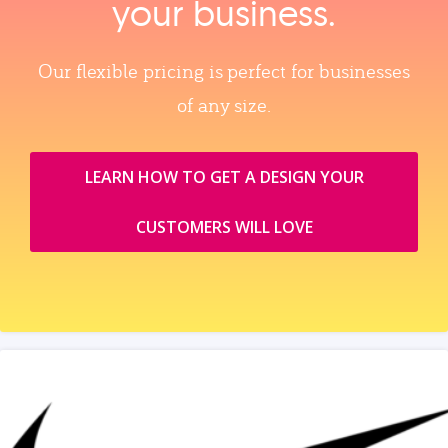
your business.
Our flexible pricing is perfect for businesses
of any size.
LEARN HOW TO GET A DESIGN YOUR
CUSTOMERS WILL LOVE