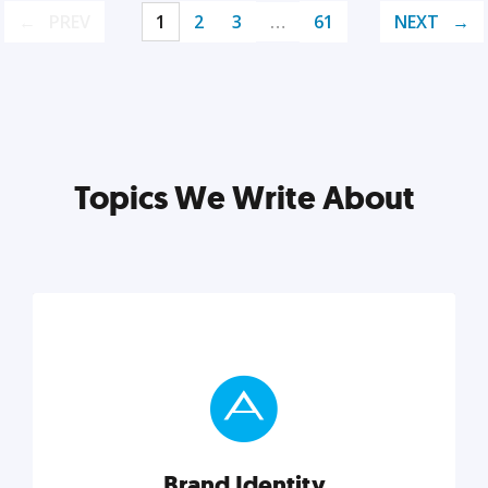
PREV
1
2
3
…
61
NEXT
Topics We Write About
Brand Identity