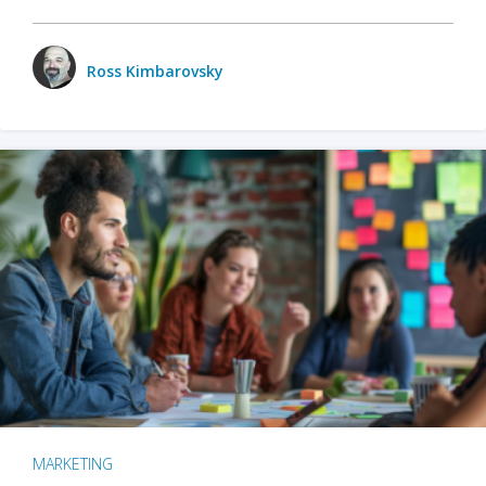
Ross Kimbarovsky
MARKETING