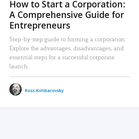
How to Start a Corporation:
A Comprehensive Guide for
Entrepreneurs
Step-by-step guide to forming a corporation:
Explore the advantages, disadvantages, and
essential steps for a successful corporate
launch.
Ross Kimbarovsky