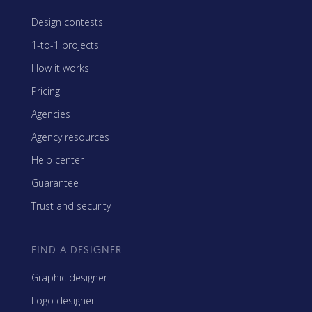
Design contests
1-to-1 projects
How it works
Pricing
Agencies
Agency resources
Help center
Guarantee
Trust and security
FIND A DESIGNER
Graphic designer
Logo designer