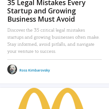
35 Legal Mistakes Every
Startup and Growing
Business Must Avoid
Discover the 35 critical legal mistakes
startups and growing businesses often make.
Stay informed, avoid pitfalls, and navigate
your venture to success.
Ross Kimbarovsky