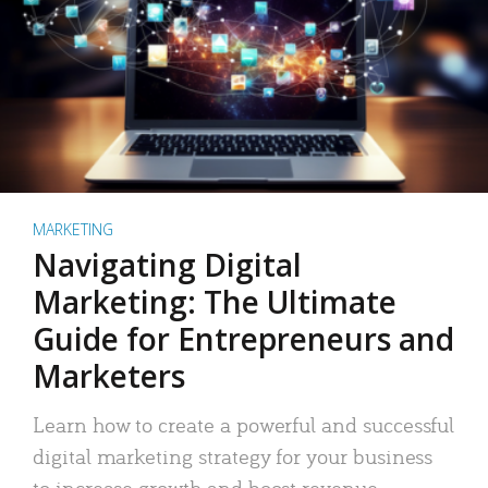
MARKETING
Navigating Digital
Marketing: The Ultimate
Guide for Entrepreneurs and
Marketers
Learn how to create a powerful and successful
digital marketing strategy for your business
to increase growth and boost revenue.