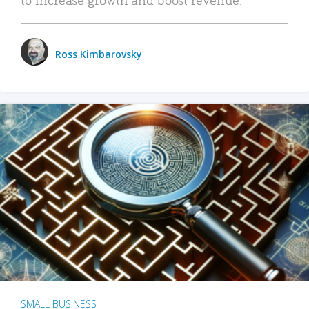
Ross Kimbarovsky
SMALL BUSINESS