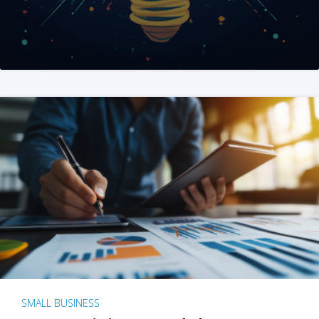
SMALL BUSINESS