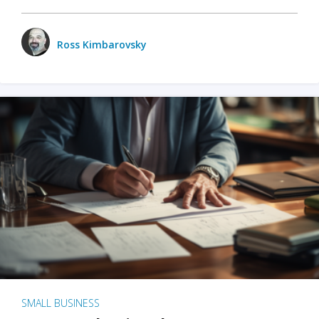
Ross Kimbarovsky
SMALL BUSINESS