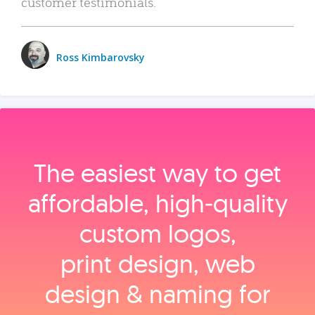
customer testimonials.
Ross Kimbarovsky
The easiest way to get
affordable, high‑quality
custom logos,
print design, web
design & naming for