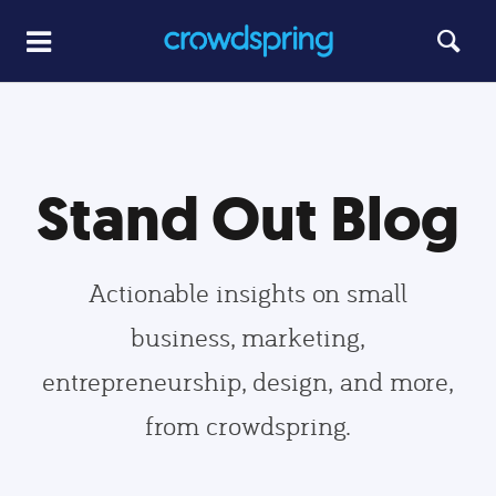
Stand Out Blog
Actionable insights on small
business, marketing,
entrepreneurship, design, and more,
from crowdspring.