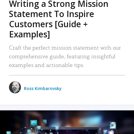
Writing a Strong Mission
Statement To Inspire
Customers [Guide +
Examples]
Craft the perfect mission statement with our
comprehensive guide, featuring insightful
examples and actionable tips.
Ross Kimbarovsky