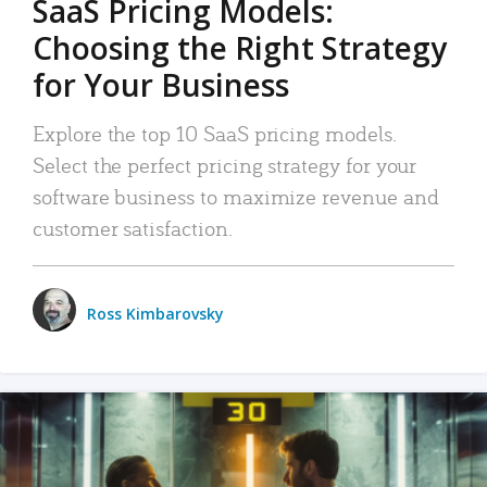
SaaS Pricing Models:
Choosing the Right Strategy
for Your Business
Explore the top 10 SaaS pricing models.
Select the perfect pricing strategy for your
software business to maximize revenue and
customer satisfaction.
Ross Kimbarovsky