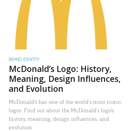
BRAND IDENTITY
McDonald’s Logo: History,
Meaning, Design Influences,
and Evolution
McDonald’s has one of the world’s most iconic
logos. Find out about the McDonald’s logo’s
history, meaning, design influences, and
evolution.