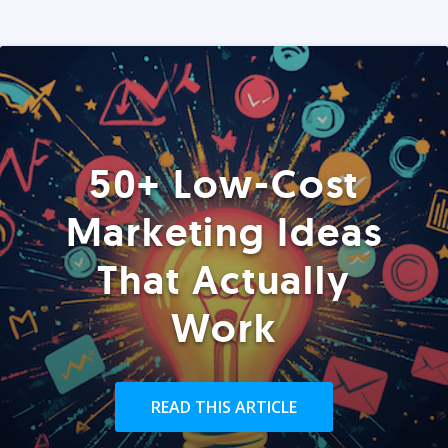
50+ Low-Cost
Marketing Ideas
That Actually
Work
READ THIS ARTICLE