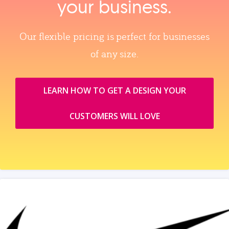
your business.
Our flexible pricing is perfect for businesses
of any size.
LEARN HOW TO GET A DESIGN YOUR
CUSTOMERS WILL LOVE