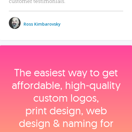
customer testimonials.
Ross Kimbarovsky
The easiest way to get
affordable, high‑quality
custom logos,
print design, web
design & naming for