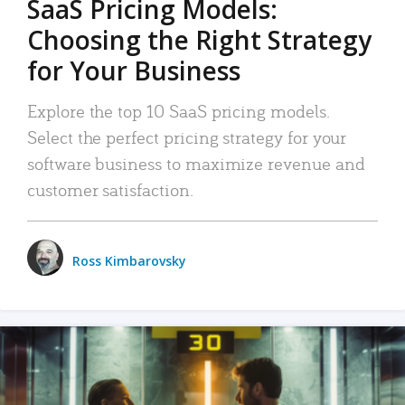
SaaS Pricing Models:
Choosing the Right Strategy
for Your Business
Explore the top 10 SaaS pricing models.
Select the perfect pricing strategy for your
software business to maximize revenue and
customer satisfaction.
Ross Kimbarovsky