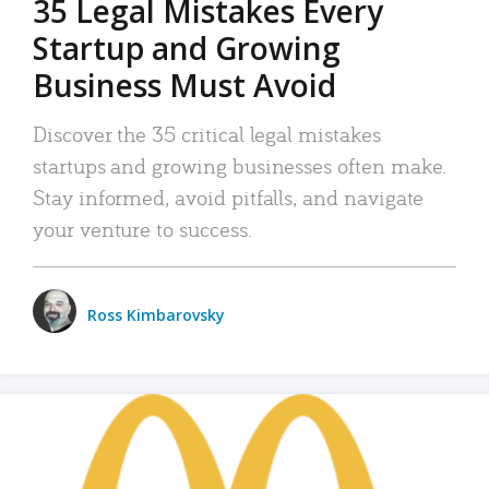
35 Legal Mistakes Every
Startup and Growing
Business Must Avoid
Discover the 35 critical legal mistakes
startups and growing businesses often make.
Stay informed, avoid pitfalls, and navigate
your venture to success.
Ross Kimbarovsky