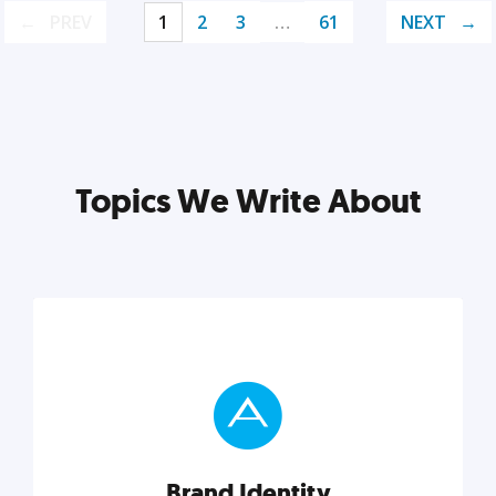
PREV
1
2
3
…
61
NEXT
Topics We Write About
Brand Identity