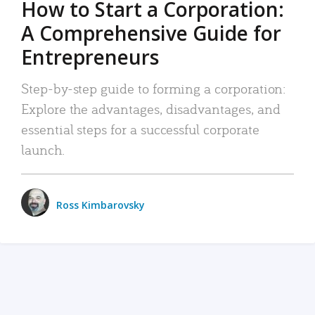
How to Start a Corporation:
A Comprehensive Guide for
Entrepreneurs
Step-by-step guide to forming a corporation:
Explore the advantages, disadvantages, and
essential steps for a successful corporate
launch.
Ross Kimbarovsky