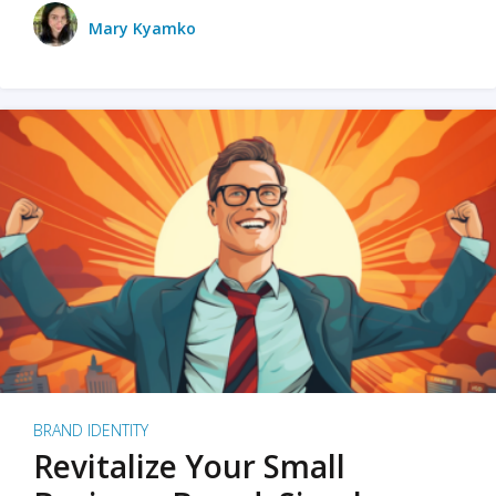
Mary Kyamko
BRAND IDENTITY
Revitalize Your Small