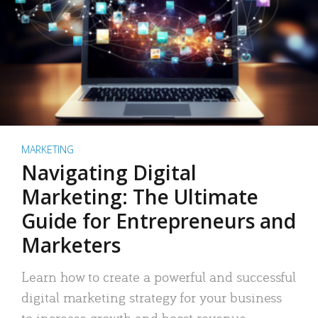
MARKETING
Navigating Digital
Marketing: The Ultimate
Guide for Entrepreneurs and
Marketers
Learn how to create a powerful and successful
digital marketing strategy for your business
to increase growth and boost revenue.