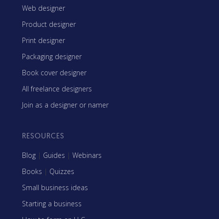
Web designer
Product designer
Print designer
Packaging designer
Book cover designer
All freelance designers
Join as a designer or namer
RESOURCES
Blog
|
Guides
|
Webinars
Books
|
Quizzes
Small business ideas
Starting a business