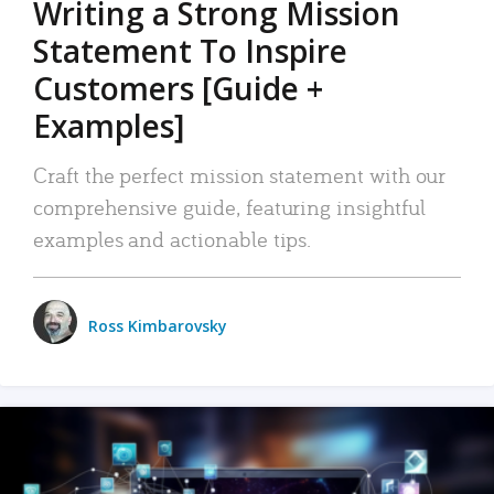
Writing a Strong Mission
Statement To Inspire
Customers [Guide +
Examples]
Craft the perfect mission statement with our
comprehensive guide, featuring insightful
examples and actionable tips.
Ross Kimbarovsky