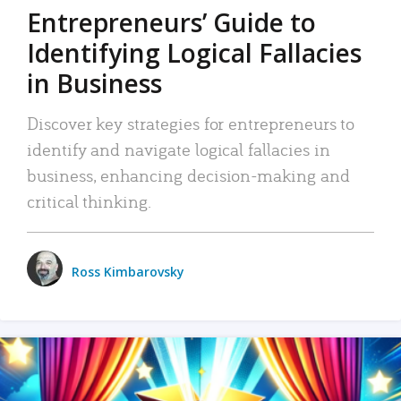
Entrepreneurs’ Guide to
Identifying Logical Fallacies
in Business
Discover key strategies for entrepreneurs to
identify and navigate logical fallacies in
business, enhancing decision-making and
critical thinking.
Ross Kimbarovsky