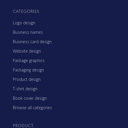
CATEGORIES
Logo design
Business names
Business card design
Website design
Package graphics
Packaging design
Product design
T-shirt design
Book cover design
Browse all categories
PRODUCT