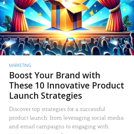
MARKETING
Boost Your Brand with
These 10 Innovative Product
Launch Strategies
Discover top strategies for a successful
product launch: from leveraging social media
and email campaigns to engaging with