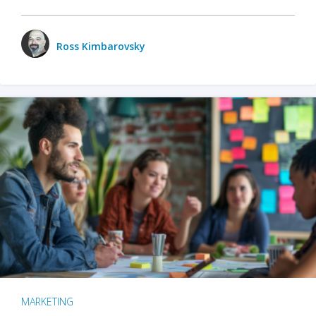
Ross Kimbarovsky
MARKETING