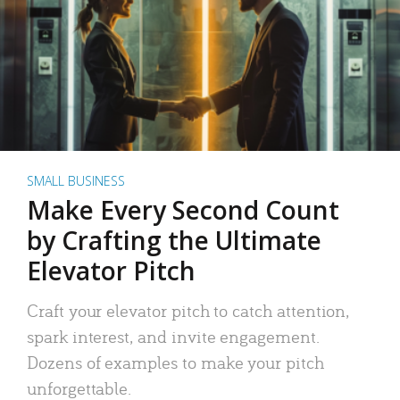
SMALL BUSINESS
Make Every Second Count
by Crafting the Ultimate
Elevator Pitch
Craft your elevator pitch to catch attention,
spark interest, and invite engagement.
Dozens of examples to make your pitch
unforgettable.