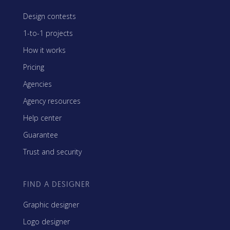
Design contests
1-to-1 projects
How it works
Pricing
Agencies
Agency resources
Help center
Guarantee
Trust and security
FIND A DESIGNER
Graphic designer
Logo designer