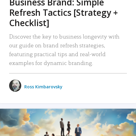
Business Brand: Simple
Refresh Tactics [Strategy +
Checklist]
Discover the key to business longevity with
our guide on brand refresh strategies,
featuring practical tips and real-world
examples for dynamic branding.
Ross Kimbarovsky