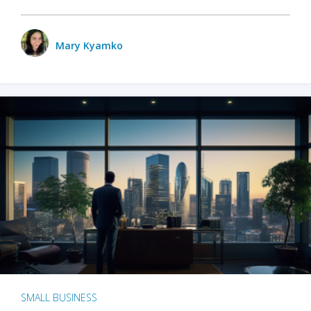
Mary Kyamko
SMALL BUSINESS