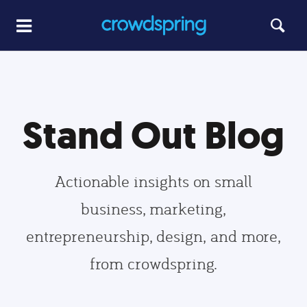
Stand Out Blog
Actionable insights on small
business, marketing,
entrepreneurship, design, and more,
from crowdspring.