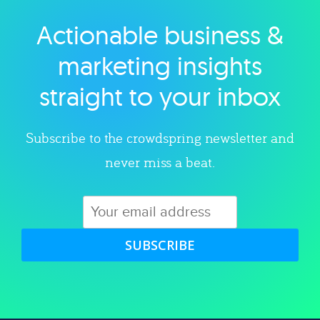
Actionable business &
Explore category
marketing insights
straight to your inbox
Subscribe to the crowdspring newsletter and
never miss a beat.
SUBSCRIBE