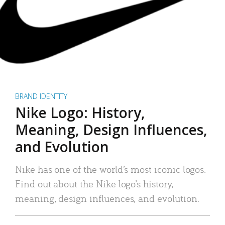
BRAND IDENTITY
Nike Logo: History,
Meaning, Design Influences,
and Evolution
Nike has one of the world’s most iconic logos.
Find out about the Nike logo’s history,
meaning, design influences, and evolution.