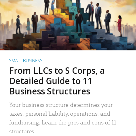
SMALL BUSINESS
From LLCs to S Corps, a
Detailed Guide to 11
Business Structures
Your business structure determines your
taxes, personal liability, operations, and
fundraising. Learn the pros and cons of 11
structures.