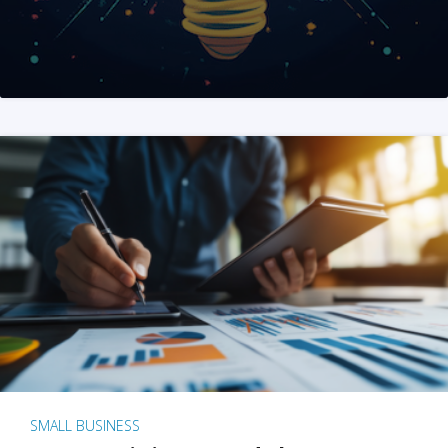
SMALL BUSINESS