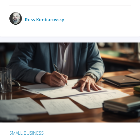
Ross Kimbarovsky
SMALL BUSINESS