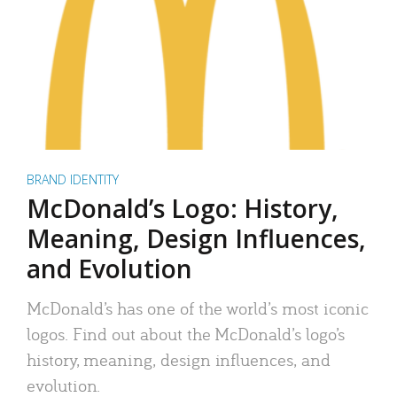
BRAND IDENTITY
McDonald’s Logo: History,
Meaning, Design Influences,
and Evolution
McDonald’s has one of the world’s most iconic
logos. Find out about the McDonald’s logo’s
history, meaning, design influences, and
evolution.