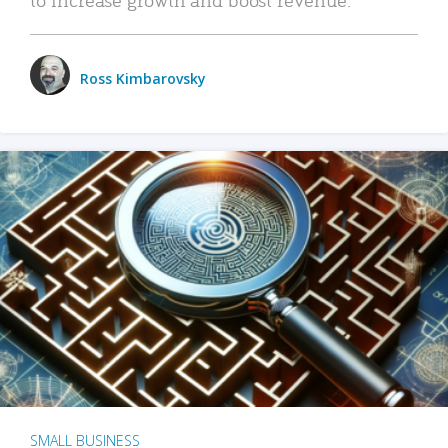
Ross Kimbarovsky
SMALL BUSINESS