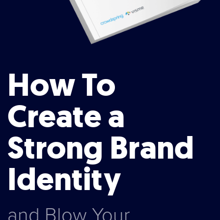
How To
Create a
Strong Brand
Identity
and Blow Your