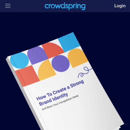
Login