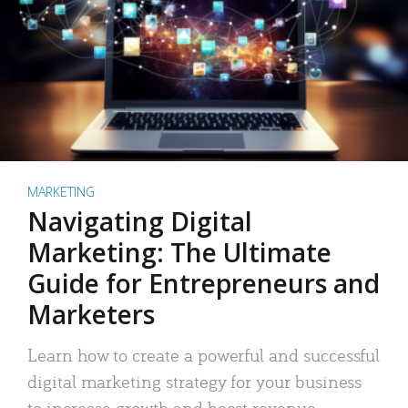
MARKETING
Navigating Digital
Marketing: The Ultimate
Guide for Entrepreneurs and
Marketers
Learn how to create a powerful and successful
digital marketing strategy for your business
to increase growth and boost revenue.