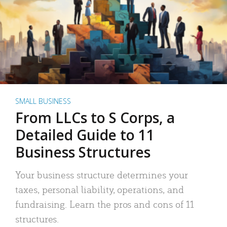
SMALL BUSINESS
From LLCs to S Corps, a
Detailed Guide to 11
Business Structures
Your business structure determines your
taxes, personal liability, operations, and
fundraising. Learn the pros and cons of 11
structures.