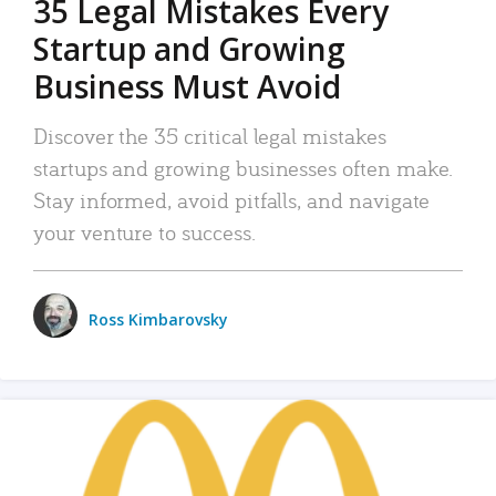
35 Legal Mistakes Every
Startup and Growing
Business Must Avoid
Discover the 35 critical legal mistakes
startups and growing businesses often make.
Stay informed, avoid pitfalls, and navigate
your venture to success.
Ross Kimbarovsky