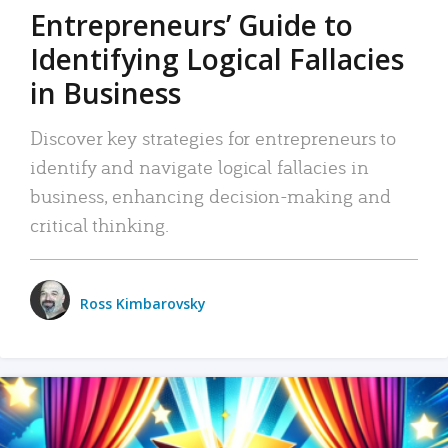
Entrepreneurs’ Guide to
Identifying Logical Fallacies
in Business
Discover key strategies for entrepreneurs to
identify and navigate logical fallacies in
business, enhancing decision-making and
critical thinking.
Ross Kimbarovsky