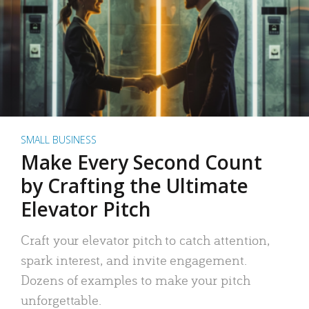
SMALL BUSINESS
Make Every Second Count
by Crafting the Ultimate
Elevator Pitch
Craft your elevator pitch to catch attention,
spark interest, and invite engagement.
Dozens of examples to make your pitch
unforgettable.