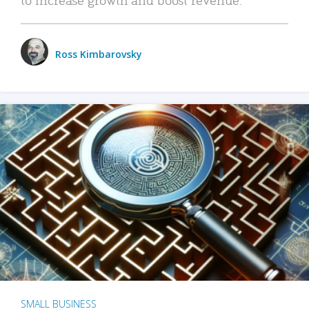
Ross Kimbarovsky
SMALL BUSINESS