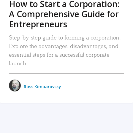
How to Start a Corporation:
A Comprehensive Guide for
Entrepreneurs
Step-by-step guide to forming a corporation:
Explore the advantages, disadvantages, and
essential steps for a successful corporate
launch.
Ross Kimbarovsky