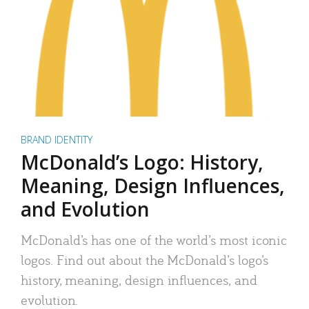
BRAND IDENTITY
McDonald’s Logo: History,
Meaning, Design Influences,
and Evolution
McDonald’s has one of the world’s most iconic
logos. Find out about the McDonald’s logo’s
history, meaning, design influences, and
evolution.