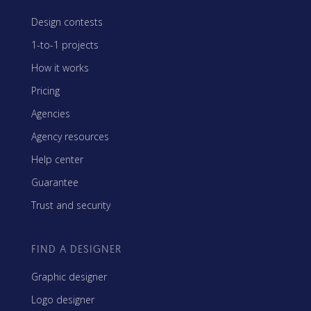
Design contests
1-to-1 projects
How it works
Pricing
Agencies
Agency resources
Help center
Guarantee
Trust and security
FIND A DESIGNER
Graphic designer
Logo designer