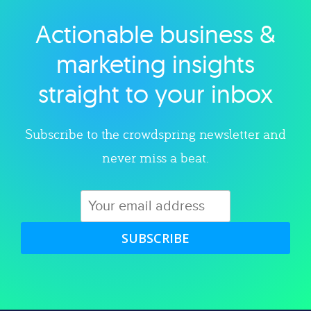
Actionable business &
Explore category
marketing insights
straight to your inbox
Subscribe to the crowdspring newsletter and
never miss a beat.
SUBSCRIBE