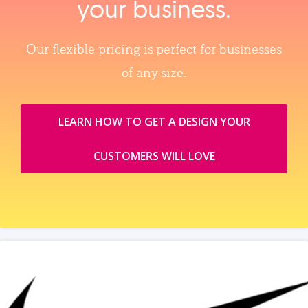
your business.
Our flexible pricing is perfect for businesses
of any size.
LEARN HOW TO GET A DESIGN YOUR
CUSTOMERS WILL LOVE