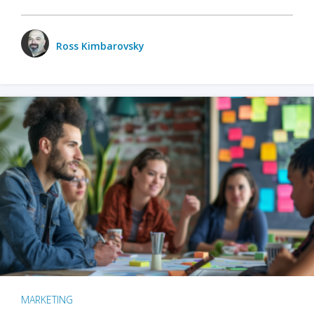
Ross Kimbarovsky
MARKETING