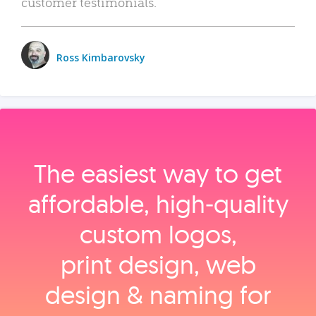
customer testimonials.
Ross Kimbarovsky
The easiest way to get
affordable, high‑quality
custom logos,
print design, web
design & naming for