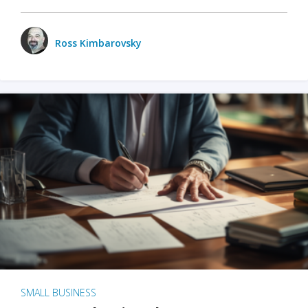
Ross Kimbarovsky
SMALL BUSINESS