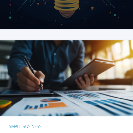
SMALL BUSINESS