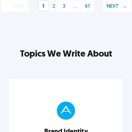
PREV
1
2
3
…
61
NEXT
Topics We Write About
Brand Identity