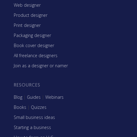
Web designer
Product designer
Print designer
Packaging designer
Book cover designer
All freelance designers
Join as a designer or namer
RESOURCES
Blog
|
Guides
|
Webinars
Books
|
Quizzes
Small business ideas
Starting a business