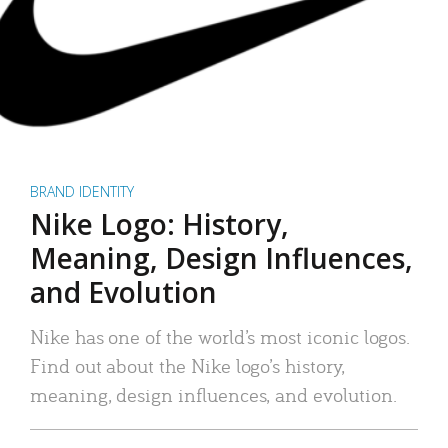
BRAND IDENTITY
Nike Logo: History,
Meaning, Design Influences,
and Evolution
Nike has one of the world’s most iconic logos.
Find out about the Nike logo’s history,
meaning, design influences, and evolution.