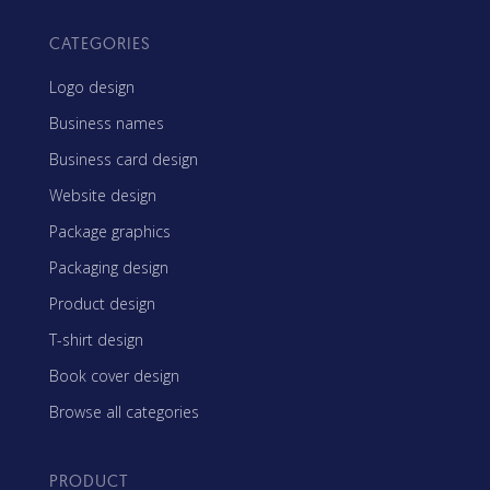
CATEGORIES
Logo design
Business names
Business card design
Website design
Package graphics
Packaging design
Product design
T-shirt design
Book cover design
Browse all categories
PRODUCT