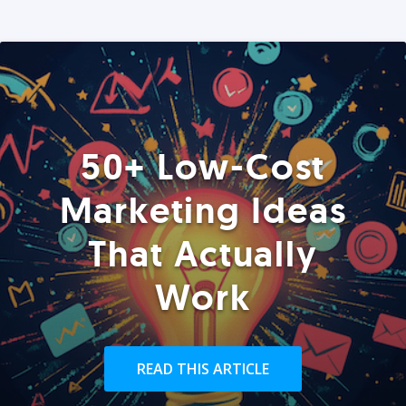
50+ Low-Cost
Marketing Ideas
That Actually
Work
READ THIS ARTICLE