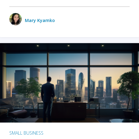
Mary Kyamko
SMALL BUSINESS