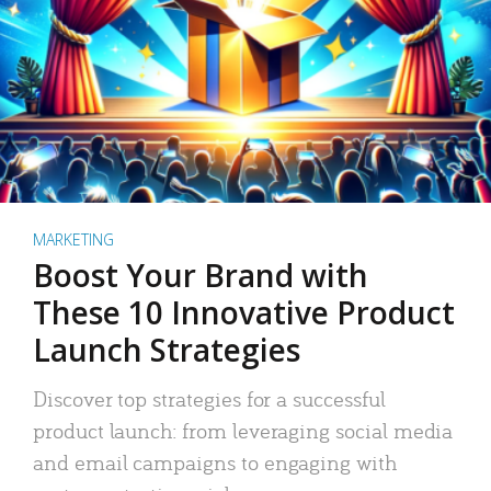
MARKETING
Boost Your Brand with
These 10 Innovative Product
Launch Strategies
Discover top strategies for a successful
product launch: from leveraging social media
and email campaigns to engaging with