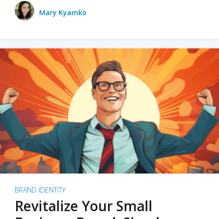
Mary Kyamko
BRAND IDENTITY
Revitalize Your Small