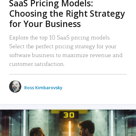
SaaS Pricing Models:
Choosing the Right Strategy
for Your Business
Explore the top 10 SaaS pricing models.
Select the perfect pricing strategy for your
software business to maximize revenue and
customer satisfaction.
Ross Kimbarovsky