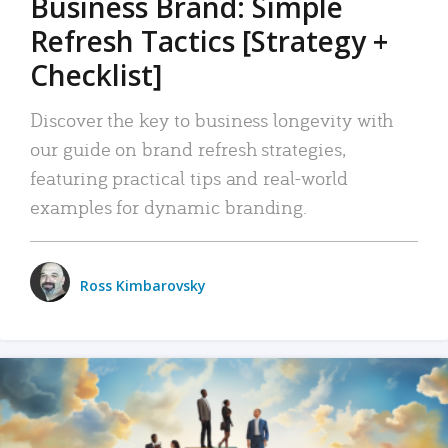
Business Brand: Simple
Refresh Tactics [Strategy +
Checklist]
Discover the key to business longevity with
our guide on brand refresh strategies,
featuring practical tips and real-world
examples for dynamic branding.
Ross Kimbarovsky