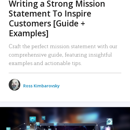
Writing a Strong Mission
Statement To Inspire
Customers [Guide +
Examples]
Craft the perfect mission statement with our
comprehensive guide, featuring insightful
examples and actionable tips.
Ross Kimbarovsky