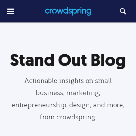
Stand Out Blog
Actionable insights on small
business, marketing,
entrepreneurship, design, and more,
from crowdspring.