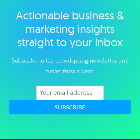
Actionable business &
Explore category
marketing insights
straight to your inbox
Subscribe to the crowdspring newsletter and
never miss a beat.
SUBSCRIBE