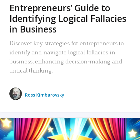
Entrepreneurs’ Guide to
Identifying Logical Fallacies
in Business
Discover key strategies for entrepreneurs to
identify and navigate logical fallacies in
business, enhancing decision-making and
critical thinking.
Ross Kimbarovsky