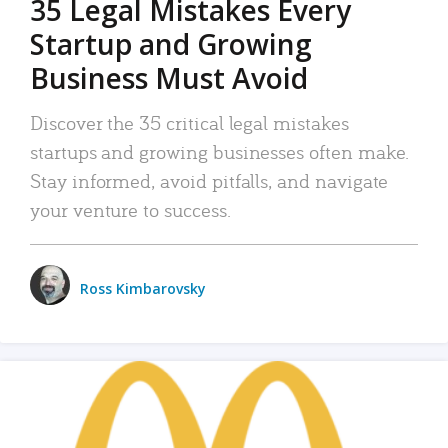
35 Legal Mistakes Every
Startup and Growing
Business Must Avoid
Discover the 35 critical legal mistakes
startups and growing businesses often make.
Stay informed, avoid pitfalls, and navigate
your venture to success.
Ross Kimbarovsky