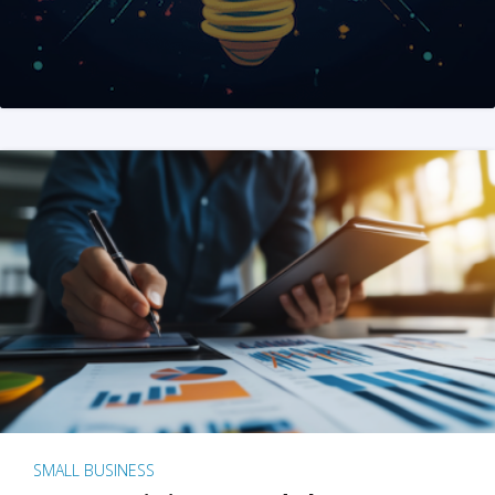
SMALL BUSINESS