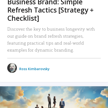
Business Brand: Simple
Refresh Tactics [Strategy +
Checklist]
Discover the key to business longevity with
our guide on brand refresh strategies,
featuring practical tips and real-world
examples for dynamic branding.
Ross Kimbarovsky