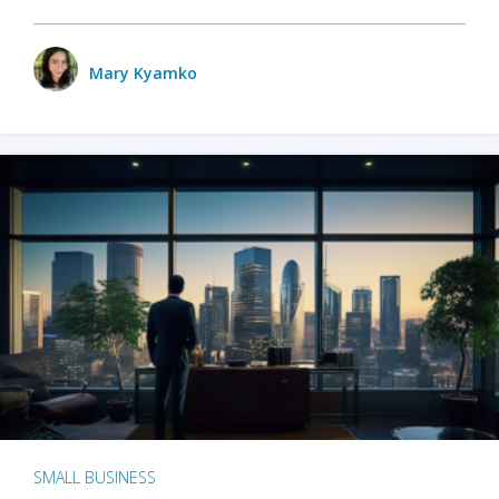
Mary Kyamko
SMALL BUSINESS