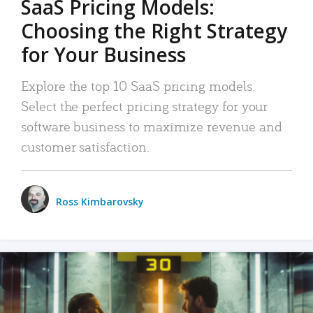
SaaS Pricing Models:
Choosing the Right Strategy
for Your Business
Explore the top 10 SaaS pricing models.
Select the perfect pricing strategy for your
software business to maximize revenue and
customer satisfaction.
Ross Kimbarovsky