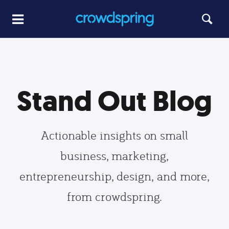
Stand Out Blog
Actionable insights on small
business, marketing,
entrepreneurship, design, and more,
from crowdspring.