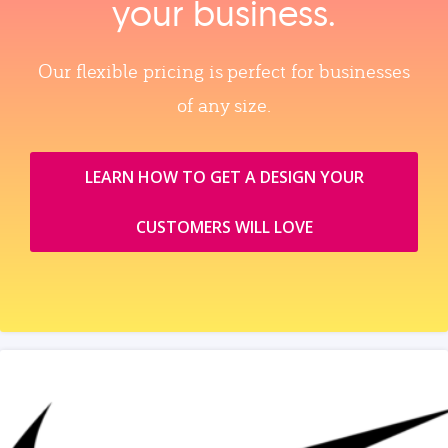
your business.
Our flexible pricing is perfect for businesses
of any size.
LEARN HOW TO GET A DESIGN YOUR
CUSTOMERS WILL LOVE