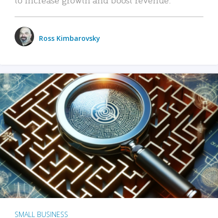
Ross Kimbarovsky
SMALL BUSINESS