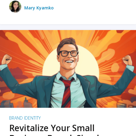
Mary Kyamko
BRAND IDENTITY
Revitalize Your Small