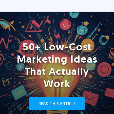
50+ Low-Cost
Marketing Ideas
That Actually
Work
READ THIS ARTICLE