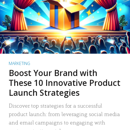
MARKETING
Boost Your Brand with
These 10 Innovative Product
Launch Strategies
Discover top strategies for a successful
product launch: from leveraging social media
and email campaigns to engaging with