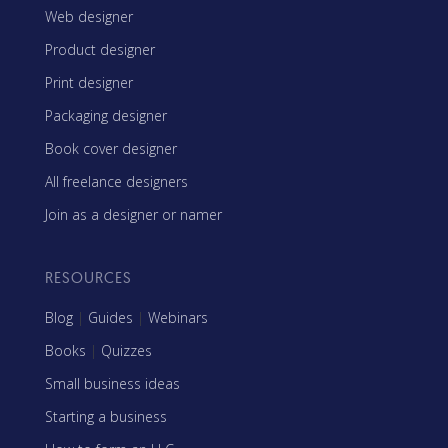
Web designer
Product designer
Print designer
Packaging designer
Book cover designer
All freelance designers
Join as a designer or namer
RESOURCES
Blog
|
Guides
|
Webinars
Books
|
Quizzes
Small business ideas
Starting a business