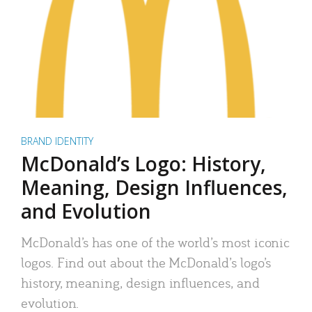
BRAND IDENTITY
McDonald’s Logo: History,
Meaning, Design Influences,
and Evolution
McDonald’s has one of the world’s most iconic
logos. Find out about the McDonald’s logo’s
history, meaning, design influences, and
evolution.