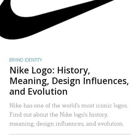
BRAND IDENTITY
Nike Logo: History,
Meaning, Design Influences,
and Evolution
Nike has one of the world’s most iconic logos.
Find out about the Nike logo’s history,
meaning, design influences, and evolution.