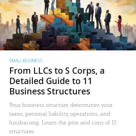
SMALL BUSINESS
From LLCs to S Corps, a
Detailed Guide to 11
Business Structures
Your business structure determines your
taxes, personal liability, operations, and
fundraising. Learn the pros and cons of 11
structures.