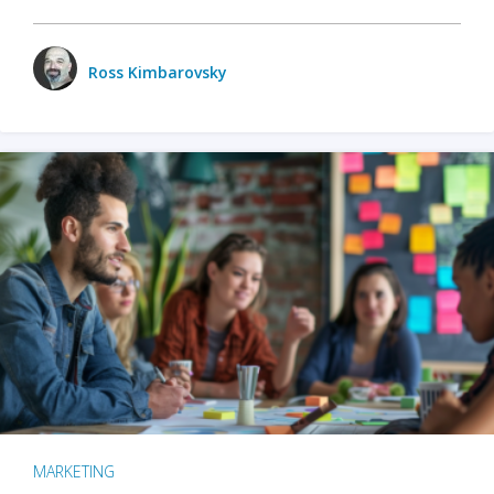
Ross Kimbarovsky
MARKETING