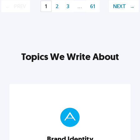
PREV
1
2
3
…
61
NEXT
Topics We Write About
Brand Identity