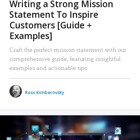
Writing a Strong Mission
Statement To Inspire
Customers [Guide +
Examples]
Craft the perfect mission statement with our
comprehensive guide, featuring insightful
examples and actionable tips.
Ross Kimbarovsky