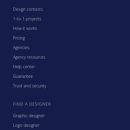
Design contests
1-to-1 projects
How it works
Pricing
Agencies
Agency resources
Help center
Guarantee
Trust and security
FIND A DESIGNER
Graphic designer
Logo designer