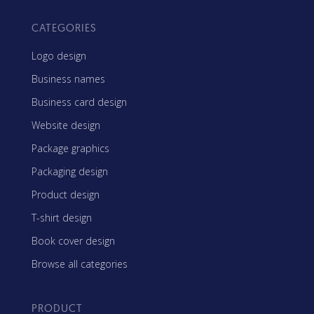
CATEGORIES
Logo design
Business names
Business card design
Website design
Package graphics
Packaging design
Product design
T-shirt design
Book cover design
Browse all categories
PRODUCT