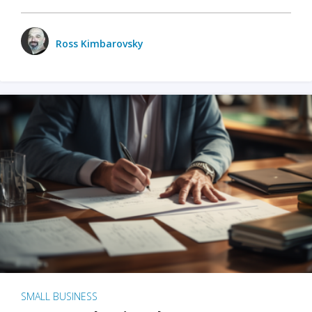
Ross Kimbarovsky
SMALL BUSINESS