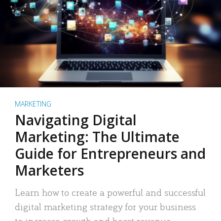
MARKETING
Navigating Digital
Marketing: The Ultimate
Guide for Entrepreneurs and
Marketers
Learn how to create a powerful and successful
digital marketing strategy for your business
to increase growth and boost revenue.