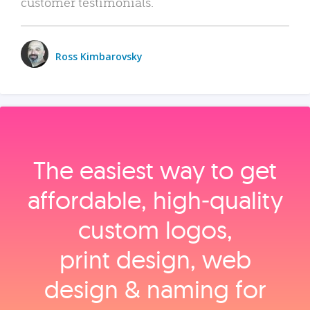
customer testimonials.
Ross Kimbarovsky
The easiest way to get
affordable, high‑quality
custom logos,
print design, web
design & naming for