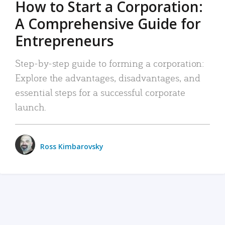
How to Start a Corporation:
A Comprehensive Guide for
Entrepreneurs
Step-by-step guide to forming a corporation:
Explore the advantages, disadvantages, and
essential steps for a successful corporate
launch.
Ross Kimbarovsky