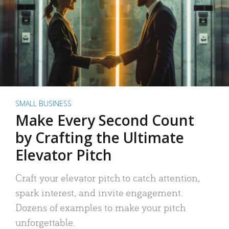
SMALL BUSINESS
Make Every Second Count
by Crafting the Ultimate
Elevator Pitch
Craft your elevator pitch to catch attention,
spark interest, and invite engagement.
Dozens of examples to make your pitch
unforgettable.