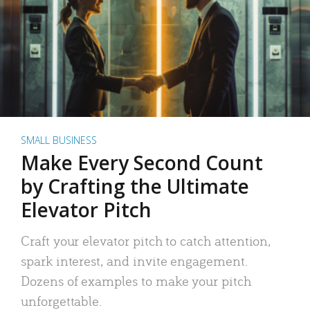
SMALL BUSINESS
Make Every Second Count
by Crafting the Ultimate
Elevator Pitch
Craft your elevator pitch to catch attention,
spark interest, and invite engagement.
Dozens of examples to make your pitch
unforgettable.