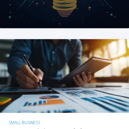
SMALL BUSINESS