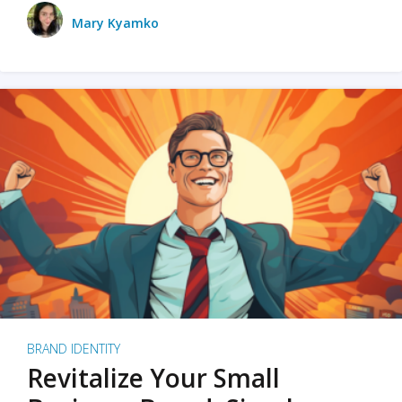
Mary Kyamko
BRAND IDENTITY
Revitalize Your Small