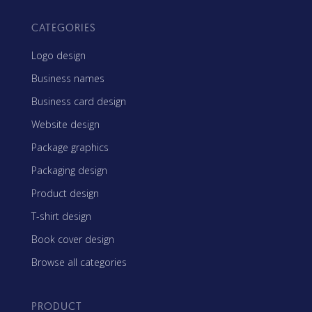
CATEGORIES
Logo design
Business names
Business card design
Website design
Package graphics
Packaging design
Product design
T-shirt design
Book cover design
Browse all categories
PRODUCT