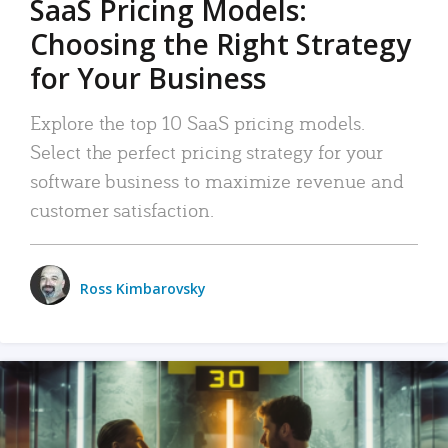
SaaS Pricing Models:
Choosing the Right Strategy
for Your Business
Explore the top 10 SaaS pricing models.
Select the perfect pricing strategy for your
software business to maximize revenue and
customer satisfaction.
Ross Kimbarovsky