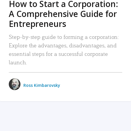
How to Start a Corporation:
A Comprehensive Guide for
Entrepreneurs
Step-by-step guide to forming a corporation:
Explore the advantages, disadvantages, and
essential steps for a successful corporate
launch.
Ross Kimbarovsky