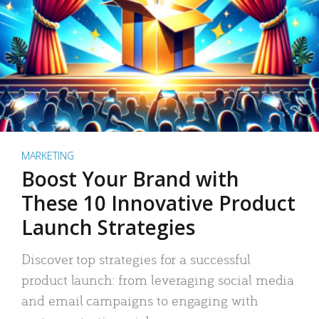
MARKETING
Boost Your Brand with
These 10 Innovative Product
Launch Strategies
Discover top strategies for a successful
product launch: from leveraging social media
and email campaigns to engaging with