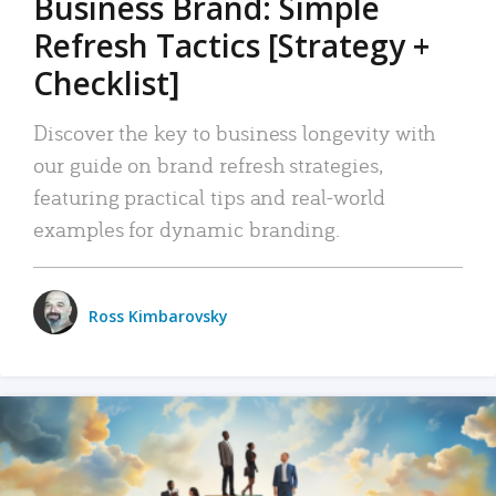
Business Brand: Simple
Refresh Tactics [Strategy +
Checklist]
Discover the key to business longevity with
our guide on brand refresh strategies,
featuring practical tips and real-world
examples for dynamic branding.
Ross Kimbarovsky