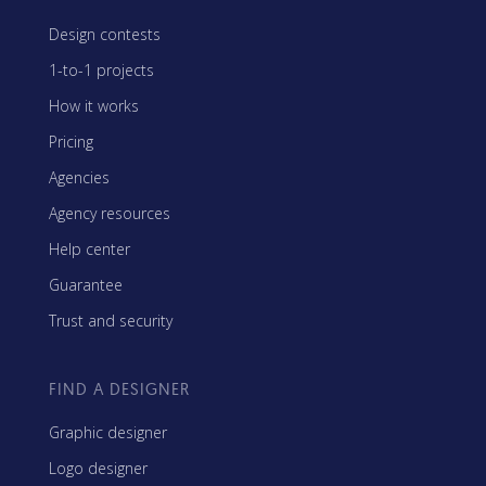
Design contests
1-to-1 projects
How it works
Pricing
Agencies
Agency resources
Help center
Guarantee
Trust and security
FIND A DESIGNER
Graphic designer
Logo designer