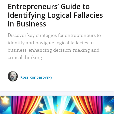
Entrepreneurs’ Guide to
Identifying Logical Fallacies
in Business
Discover key strategies for entrepreneurs to
identify and navigate logical fallacies in
business, enhancing decision-making and
critical thinking.
Ross Kimbarovsky