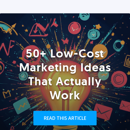
50+ Low-Cost
Marketing Ideas
That Actually
Work
READ THIS ARTICLE