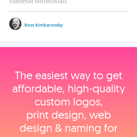
customer testimonials.
Ross Kimbarovsky
The easiest way to get
affordable, high‑quality
custom logos,
print design, web
design & naming for