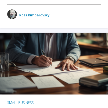
Ross Kimbarovsky
SMALL BUSINESS