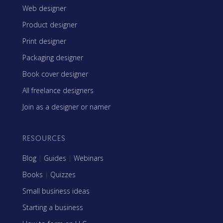
Web designer
Product designer
Print designer
Packaging designer
Book cover designer
All freelance designers
Join as a designer or namer
RESOURCES
Blog
|
Guides
|
Webinars
Books
|
Quizzes
Small business ideas
Starting a business