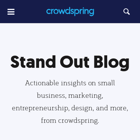
Stand Out Blog
Actionable insights on small
business, marketing,
entrepreneurship, design, and more,
from crowdspring.