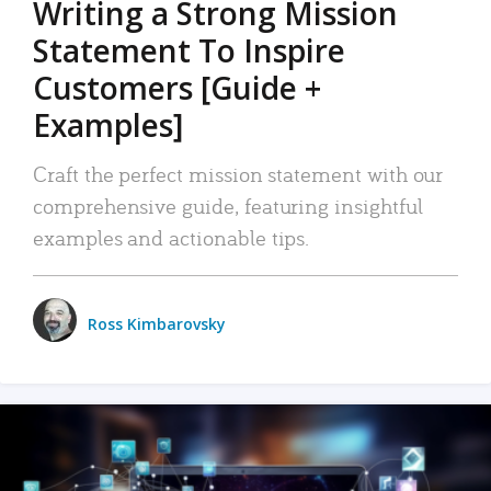
Writing a Strong Mission
Statement To Inspire
Customers [Guide +
Examples]
Craft the perfect mission statement with our
comprehensive guide, featuring insightful
examples and actionable tips.
Ross Kimbarovsky