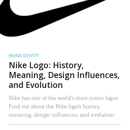
BRAND IDENTITY
Nike Logo: History,
Meaning, Design Influences,
and Evolution
Nike has one of the world’s most iconic logos.
Find out about the Nike logo’s history,
meaning, design influences, and evolution.