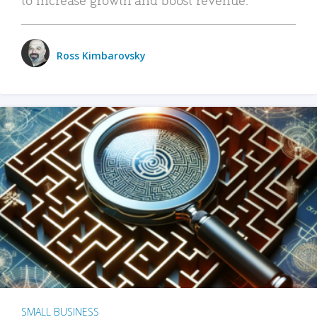
Ross Kimbarovsky
SMALL BUSINESS