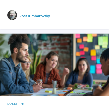
Ross Kimbarovsky
MARKETING