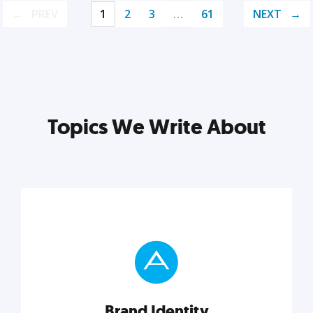
PREV
1
2
3
…
61
NEXT
Topics We Write About
Brand Identity