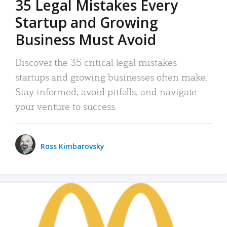
35 Legal Mistakes Every
Startup and Growing
Business Must Avoid
Discover the 35 critical legal mistakes
startups and growing businesses often make.
Stay informed, avoid pitfalls, and navigate
your venture to success.
Ross Kimbarovsky