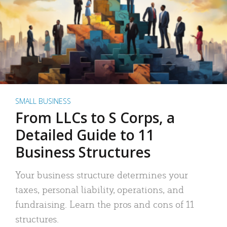
SMALL BUSINESS
From LLCs to S Corps, a
Detailed Guide to 11
Business Structures
Your business structure determines your
taxes, personal liability, operations, and
fundraising. Learn the pros and cons of 11
structures.