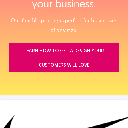
your business.
Our flexible pricing is perfect for businesses
of any size.
LEARN HOW TO GET A DESIGN YOUR
CUSTOMERS WILL LOVE