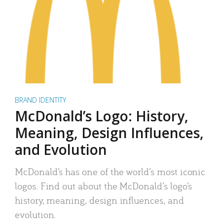
BRAND IDENTITY
McDonald’s Logo: History,
Meaning, Design Influences,
and Evolution
McDonald’s has one of the world’s most iconic
logos. Find out about the McDonald’s logo’s
history, meaning, design influences, and
evolution.