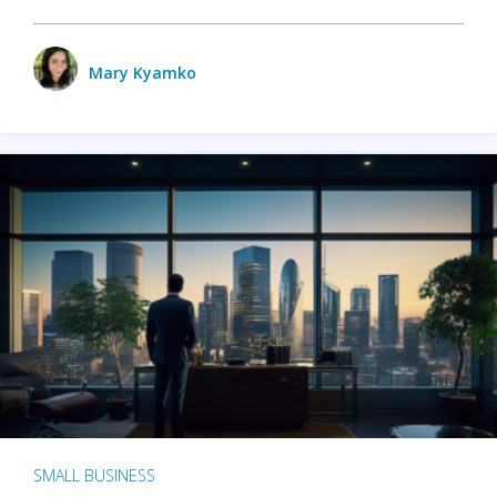
Mary Kyamko
SMALL BUSINESS