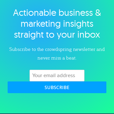
Actionable business &
Explore category
marketing insights
straight to your inbox
Subscribe to the crowdspring newsletter and
never miss a beat.
SUBSCRIBE