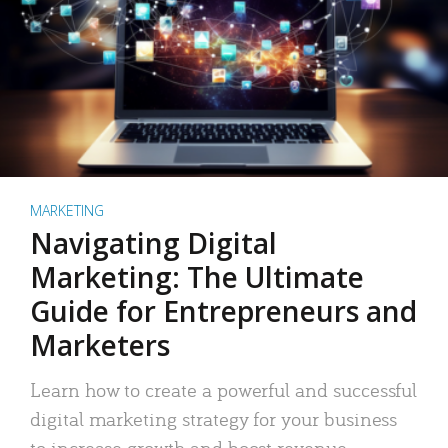
MARKETING
Navigating Digital
Marketing: The Ultimate
Guide for Entrepreneurs and
Marketers
Learn how to create a powerful and successful
digital marketing strategy for your business
to increase growth and boost revenue.