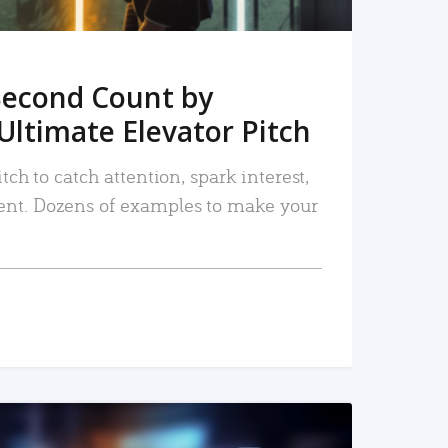
Second Count by
Ultimate Elevator Pitch
tch to catch attention, spark interest,
nt. Dozens of examples to make your