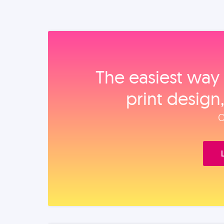
The easiest way 
print design
O