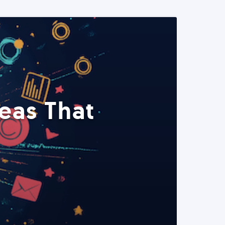
eas That