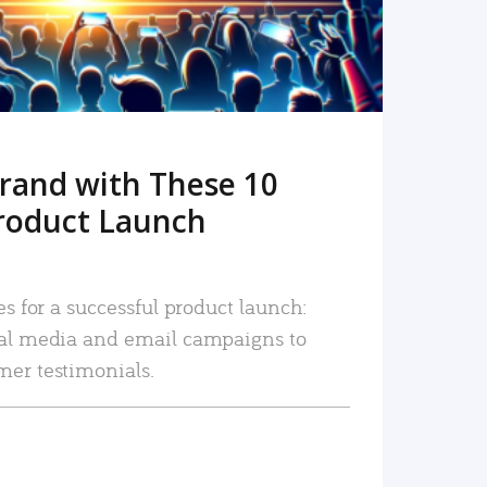
rand with These 10
roduct Launch
es for a successful product launch:
ial media and email campaigns to
mer testimonials.