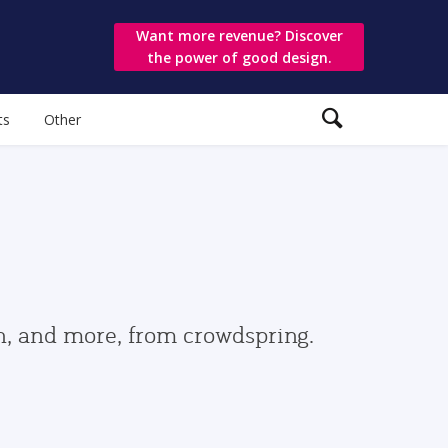
Want more revenue? Discover
the power of good design.
ts
Other
gn, and more, from crowdspring.