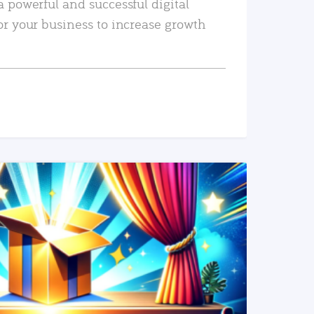
a powerful and successful digital
or your business to increase growth
READ MORE