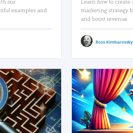
ith our
Learn how to create 
htful examples and
marketing strategy f
and boost revenue.
Ross Kimbarovsky