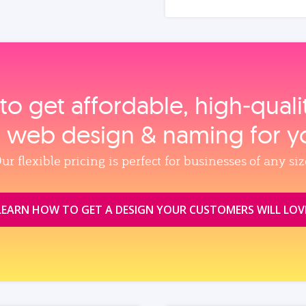
to get affordable, high‑qual
, web design & naming for y
ur flexible pricing is perfect for businesses of any siz
LEARN HOW TO GET A DESIGN YOUR CUSTOMERS WILL LOV