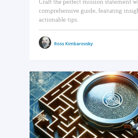
Craft the perfect mission statement w
comprehensive guide, featuring insig
actionable tips.
Ross Kimbarovsky
READ MORE