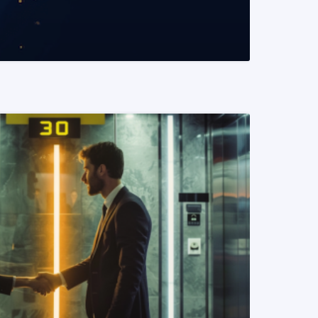
READ MORE