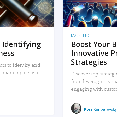
MARKETING
 Identifying
Boost Your B
iness
Innovative P
Strategies
urs to identify and
, enhancing decision-
Discover top strategi
from leveraging soc
engaging with custo
Ross Kimbarovsky