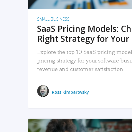
SMALL BUSINESS
SaaS Pricing Models: C
Right Strategy for Your
Explore the top 10 SaaS pricing models
pricing strategy for your software bu
revenue and customer satisfaction.
Ross Kimbarovsky