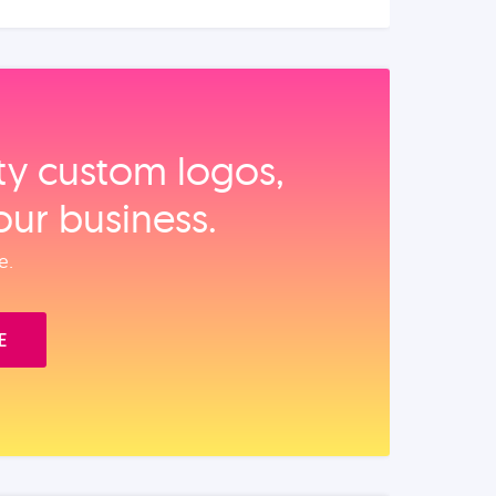
ity custom logos,
our business.
e.
E