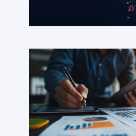
READ MORE