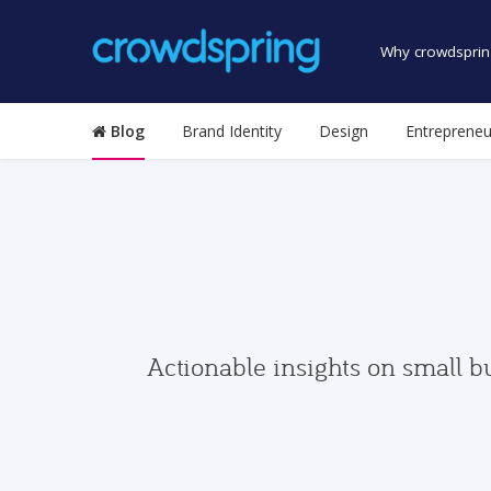
Why crowdsprin
Blog
Brand Identity
Design
Entrepreneu
Actionable insights on small b