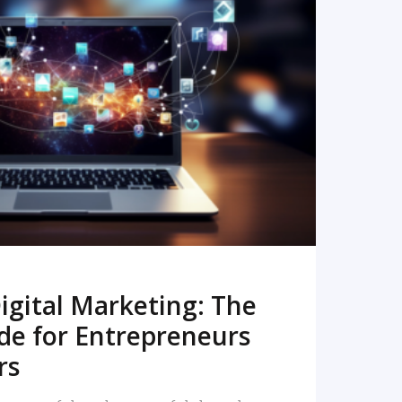
READ MORE
igital Marketing: The
de for Entrepreneurs
rs