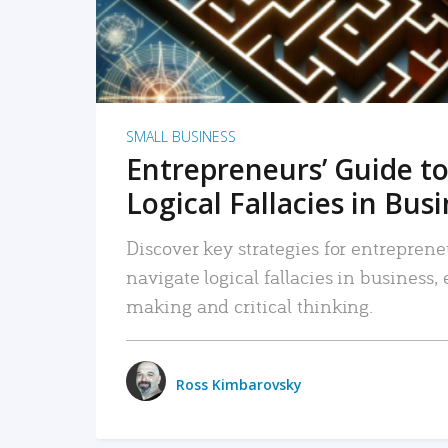
SMALL BUSINESS
Entrepreneurs’ Guide to
Logical Fallacies in Bus
Discover key strategies for entreprene
navigate logical fallacies in business
making and critical thinking.
Ross Kimbarovsky