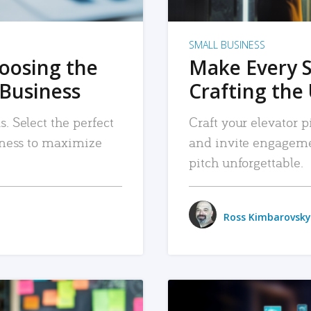
SMALL BUSINESS
hoosing the
Make Every 
 Business
Crafting the 
. Select the perfect
Craft your elevator pi
siness to maximize
and invite engageme
pitch unforgettable.
Ross Kimbarovsky