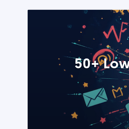
50+ Low