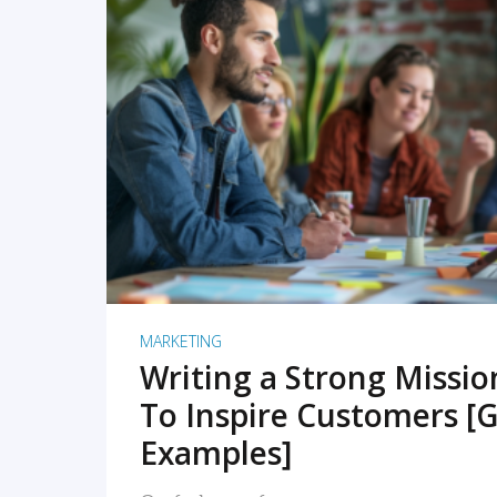
READ MORE
MARKETING
Writing a Strong Missi
To Inspire Customers [G
Examples]