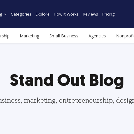
g
Categories
Explore
How it Works
Reviews
Pricing
rship
Marketing
Small Business
Agencies
Nonprofi
Stand Out Blog
usiness, marketing, entrepreneurship, desi