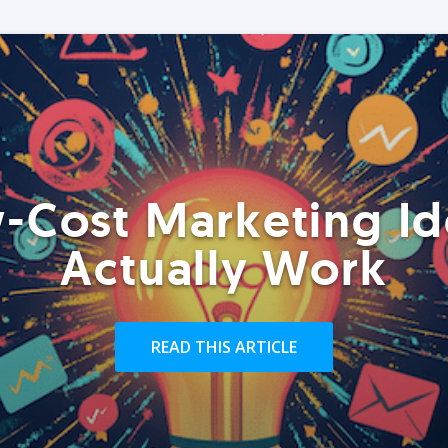
-Cost Marketing Id
Actually Work
READ THIS ARTICLE