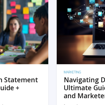
MARKETING
on Statement
Navigating D
uide +
Ultimate Gui
and Markete