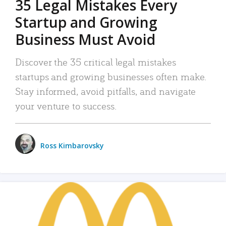
35 Legal Mistakes Every
Startup and Growing
Business Must Avoid
Discover the 35 critical legal mistakes
startups and growing businesses often make.
Stay informed, avoid pitfalls, and navigate
your venture to success.
Ross Kimbarovsky