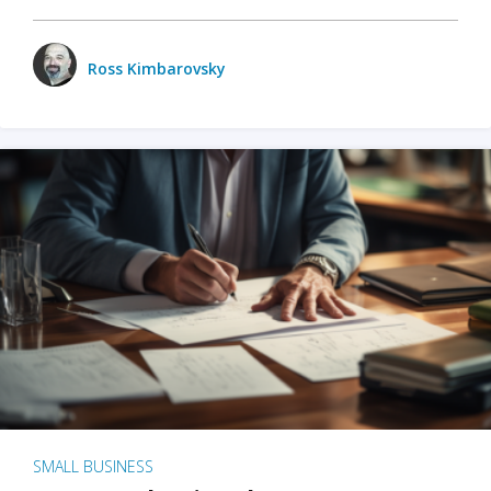
Ross Kimbarovsky
SMALL BUSINESS