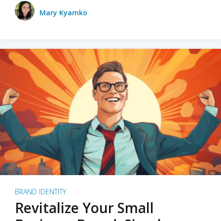
Mary Kyamko
BRAND IDENTITY
Revitalize Your Small