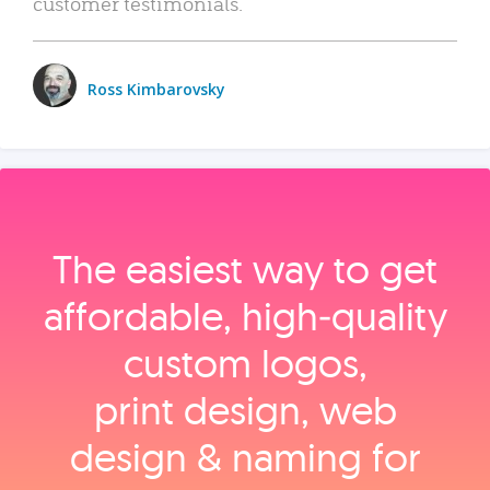
customer testimonials.
Ross Kimbarovsky
The easiest way to get
affordable, high‑quality
custom logos,
print design, web
design & naming for