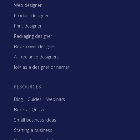
Web designer
Product designer
Print designer
Packaging designer
Book cover designer
All freelance designers
Join as a designer or namer
RESOURCES
Blog
|
Guides
|
Webinars
Books
|
Quizzes
Small business ideas
Starting a business