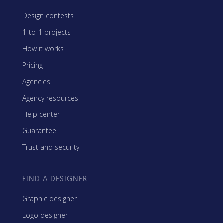
Design contests
1-to-1 projects
How it works
Pricing
Agencies
Agency resources
Help center
Guarantee
Trust and security
FIND A DESIGNER
Graphic designer
Logo designer