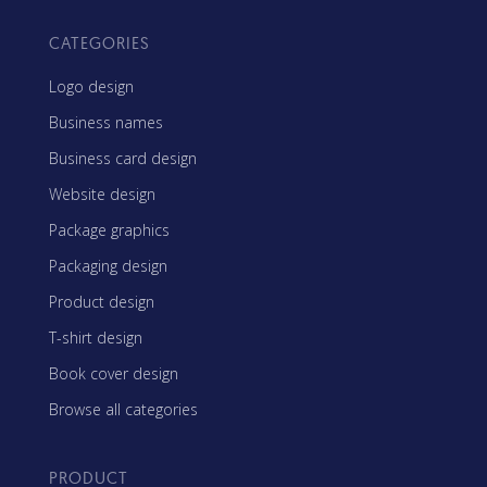
CATEGORIES
Logo design
Business names
Business card design
Website design
Package graphics
Packaging design
Product design
T-shirt design
Book cover design
Browse all categories
PRODUCT