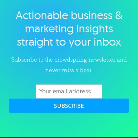
Actionable business &
Explore category
marketing insights
straight to your inbox
Subscribe to the crowdspring newsletter and
never miss a beat.
SUBSCRIBE