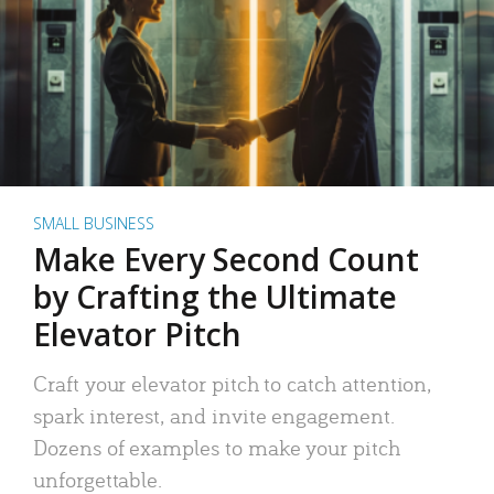
SMALL BUSINESS
Make Every Second Count
by Crafting the Ultimate
Elevator Pitch
Craft your elevator pitch to catch attention,
spark interest, and invite engagement.
Dozens of examples to make your pitch
unforgettable.