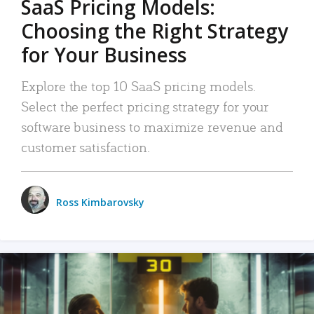
SaaS Pricing Models:
Choosing the Right Strategy
for Your Business
Explore the top 10 SaaS pricing models.
Select the perfect pricing strategy for your
software business to maximize revenue and
customer satisfaction.
Ross Kimbarovsky