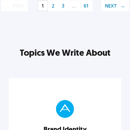
PREV
1
2
3
…
61
NEXT
Topics We Write About
Brand Identity