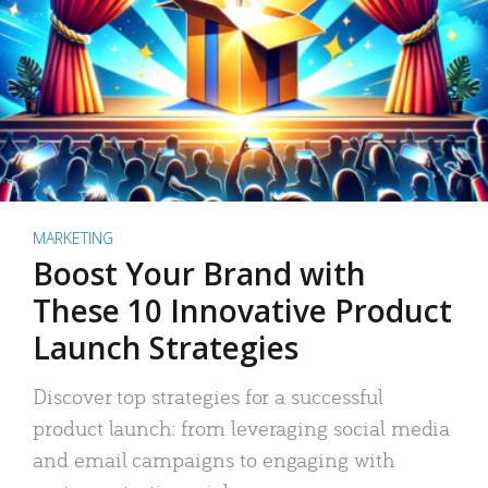
MARKETING
Boost Your Brand with
These 10 Innovative Product
Launch Strategies
Discover top strategies for a successful
product launch: from leveraging social media
and email campaigns to engaging with