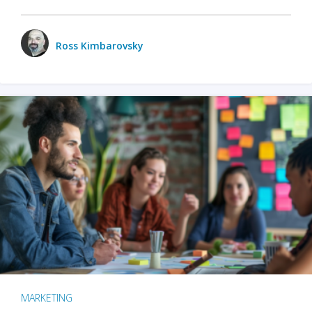
Ross Kimbarovsky
MARKETING