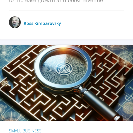
Ross Kimbarovsky
SMALL BUSINESS