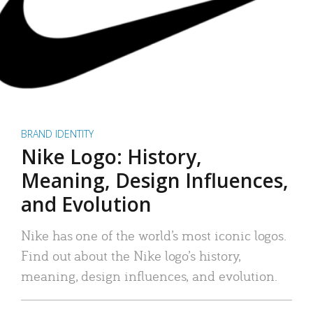
BRAND IDENTITY
Nike Logo: History,
Meaning, Design Influences,
and Evolution
Nike has one of the world’s most iconic logos.
Find out about the Nike logo’s history,
meaning, design influences, and evolution.