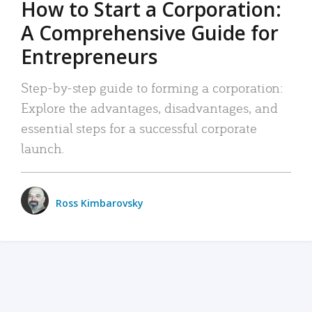
How to Start a Corporation:
A Comprehensive Guide for
Entrepreneurs
Step-by-step guide to forming a corporation:
Explore the advantages, disadvantages, and
essential steps for a successful corporate
launch.
Ross Kimbarovsky