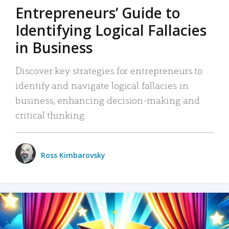
Entrepreneurs’ Guide to
Identifying Logical Fallacies
in Business
Discover key strategies for entrepreneurs to
identify and navigate logical fallacies in
business, enhancing decision-making and
critical thinking.
Ross Kimbarovsky