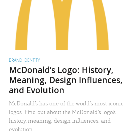
BRAND IDENTITY
McDonald’s Logo: History,
Meaning, Design Influences,
and Evolution
McDonald’s has one of the world’s most iconic
logos. Find out about the McDonald’s logo’s
history, meaning, design influences, and
evolution.