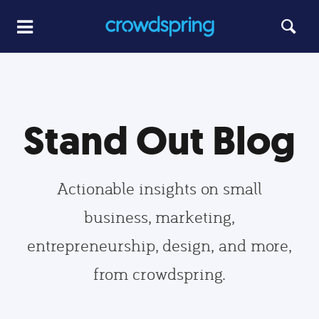
Stand Out Blog
Actionable insights on small
business, marketing,
entrepreneurship, design, and more,
from crowdspring.