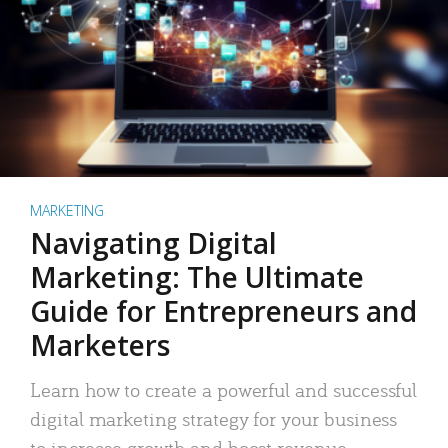
MARKETING
Navigating Digital
Marketing: The Ultimate
Guide for Entrepreneurs and
Marketers
Learn how to create a powerful and successful
digital marketing strategy for your business
to increase growth and boost revenue.