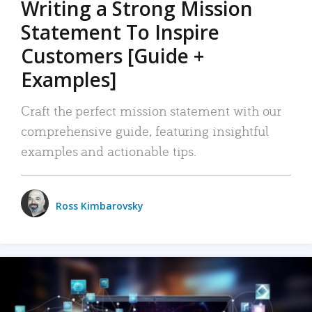
Writing a Strong Mission
Statement To Inspire
Customers [Guide +
Examples]
Craft the perfect mission statement with our
comprehensive guide, featuring insightful
examples and actionable tips.
Ross Kimbarovsky