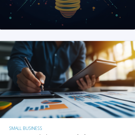
SMALL BUSINESS