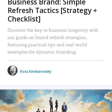
Business Brand: Simple
Refresh Tactics [Strategy +
Checklist]
Discover the key to business longevity with
our guide on brand refresh strategies,
featuring practical tips and real-world
examples for dynamic branding.
Ross Kimbarovsky