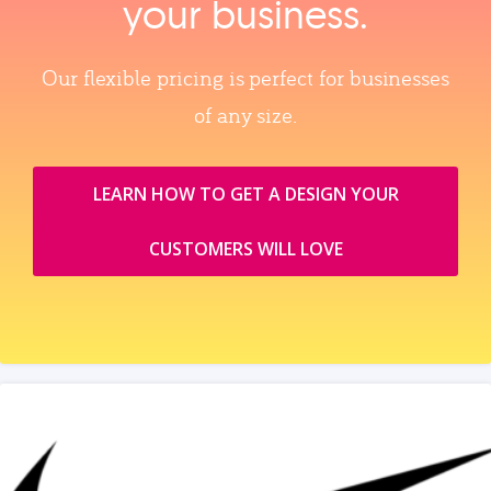
your business.
Our flexible pricing is perfect for businesses
of any size.
LEARN HOW TO GET A DESIGN YOUR
CUSTOMERS WILL LOVE