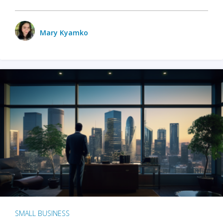
Mary Kyamko
SMALL BUSINESS