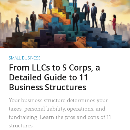
SMALL BUSINESS
From LLCs to S Corps, a
Detailed Guide to 11
Business Structures
Your business structure determines your
taxes, personal liability, operations, and
fundraising. Learn the pros and cons of 11
structures.