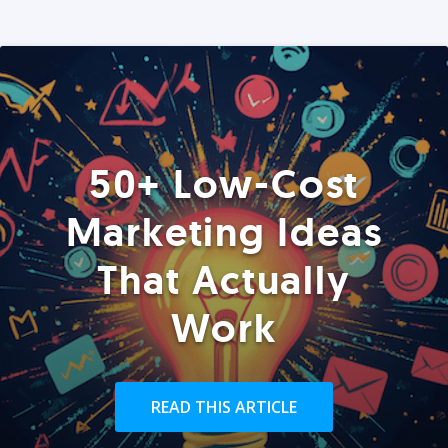
50+ Low-Cost
Marketing Ideas
That Actually
Work
READ THIS ARTICLE