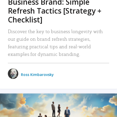
Business Brand: Simple
Refresh Tactics [Strategy +
Checklist]
Discover the key to business longevity with
our guide on brand refresh strategies,
featuring practical tips and real-world
examples for dynamic branding.
Ross Kimbarovsky