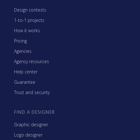
Design contests
1-to-1 projects
How it works
Pricing
Agencies
Agency resources
Help center
Guarantee
Trust and security
FIND A DESIGNER
Graphic designer
Logo designer