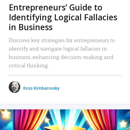
Entrepreneurs’ Guide to
Identifying Logical Fallacies
in Business
Discover key strategies for entrepreneurs to
identify and navigate logical fallacies in
business, enhancing decision-making and
critical thinking.
Ross Kimbarovsky