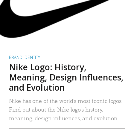
BRAND IDENTITY
Nike Logo: History,
Meaning, Design Influences,
and Evolution
Nike has one of the world’s most iconic logos.
Find out about the Nike logo’s history,
meaning, design influences, and evolution.