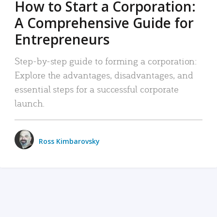
How to Start a Corporation:
A Comprehensive Guide for
Entrepreneurs
Step-by-step guide to forming a corporation:
Explore the advantages, disadvantages, and
essential steps for a successful corporate
launch.
Ross Kimbarovsky