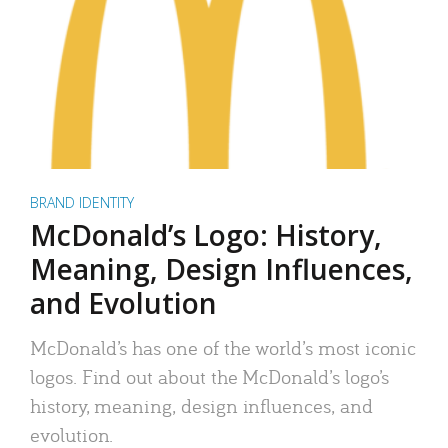
BRAND IDENTITY
McDonald’s Logo: History,
Meaning, Design Influences,
and Evolution
McDonald’s has one of the world’s most iconic
logos. Find out about the McDonald’s logo’s
history, meaning, design influences, and
evolution.