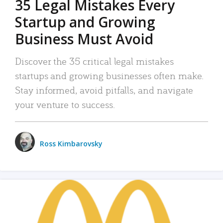
35 Legal Mistakes Every
Startup and Growing
Business Must Avoid
Discover the 35 critical legal mistakes
startups and growing businesses often make.
Stay informed, avoid pitfalls, and navigate
your venture to success.
Ross Kimbarovsky