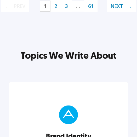
PREV
1
2
3
…
61
NEXT
Topics We Write About
Brand Identity