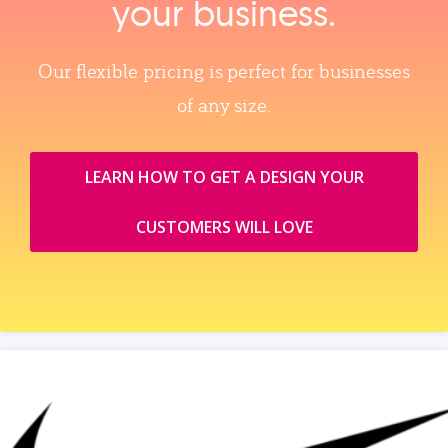
your business.
Our flexible pricing is perfect for businesses
of any size.
LEARN HOW TO GET A DESIGN YOUR
CUSTOMERS WILL LOVE