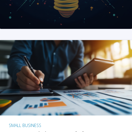
SMALL BUSINESS