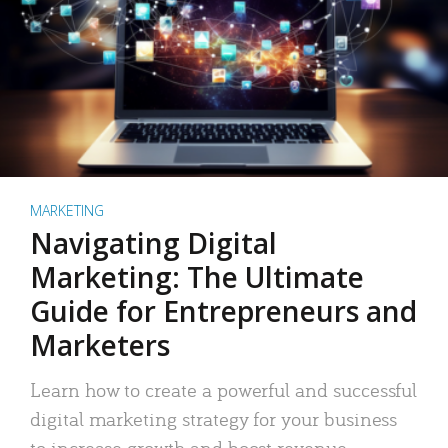
MARKETING
Navigating Digital
Marketing: The Ultimate
Guide for Entrepreneurs and
Marketers
Learn how to create a powerful and successful
digital marketing strategy for your business
to increase growth and boost revenue.