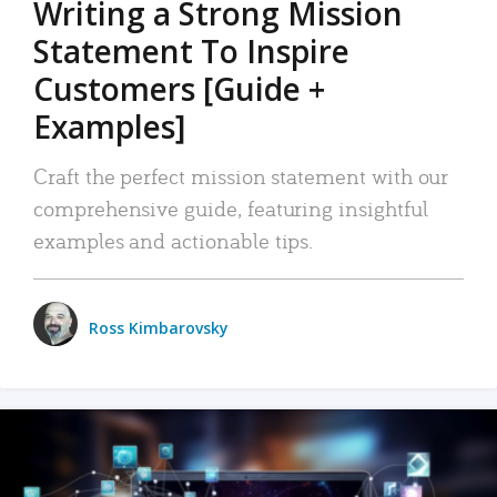
Writing a Strong Mission
Statement To Inspire
Customers [Guide +
Examples]
Craft the perfect mission statement with our
comprehensive guide, featuring insightful
examples and actionable tips.
Ross Kimbarovsky