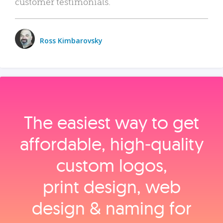
customer testimonials.
Ross Kimbarovsky
The easiest way to get
affordable, high‑quality
custom logos,
print design, web
design & naming for