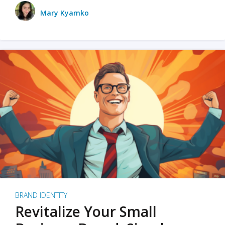
Mary Kyamko
BRAND IDENTITY
Revitalize Your Small