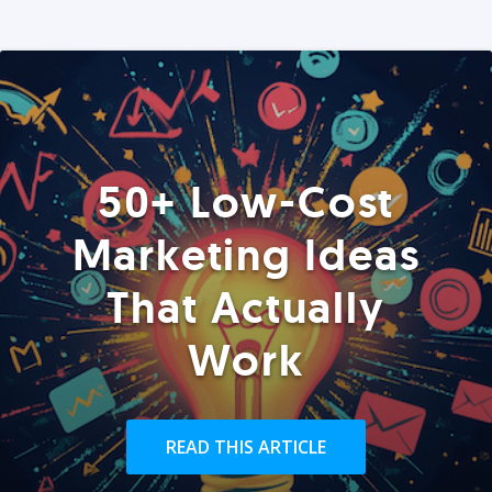
50+ Low-Cost
Marketing Ideas
That Actually
Work
READ THIS ARTICLE