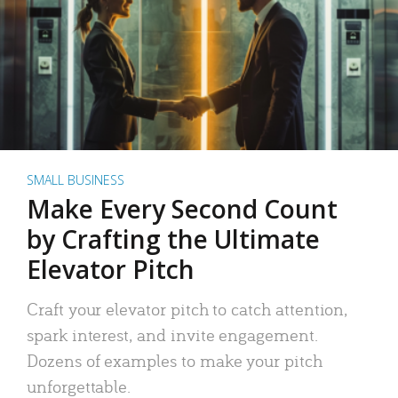
SMALL BUSINESS
Make Every Second Count
by Crafting the Ultimate
Elevator Pitch
Craft your elevator pitch to catch attention,
spark interest, and invite engagement.
Dozens of examples to make your pitch
unforgettable.