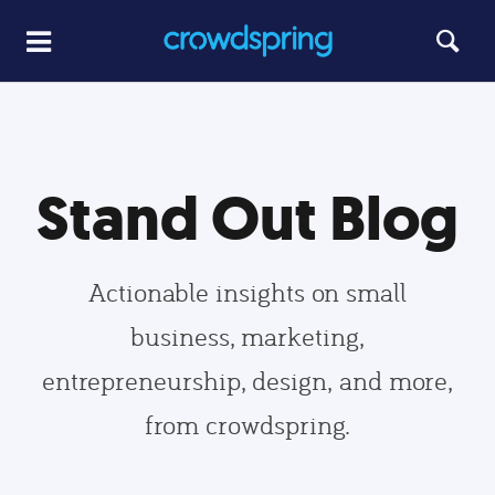
Stand Out Blog
Actionable insights on small
business, marketing,
entrepreneurship, design, and more,
from crowdspring.