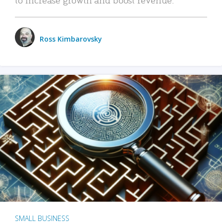
Ross Kimbarovsky
SMALL BUSINESS