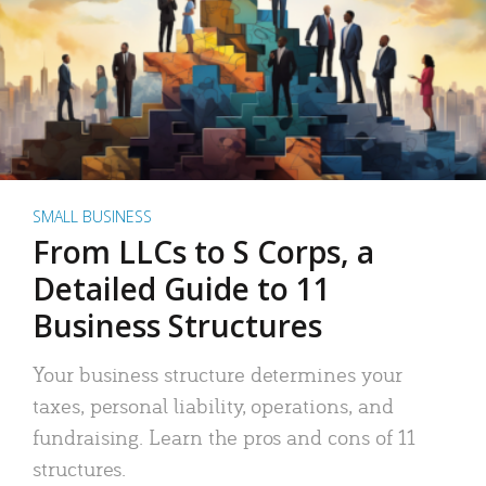
SMALL BUSINESS
From LLCs to S Corps, a
Detailed Guide to 11
Business Structures
Your business structure determines your
taxes, personal liability, operations, and
fundraising. Learn the pros and cons of 11
structures.