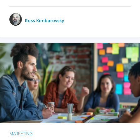
Ross Kimbarovsky
MARKETING