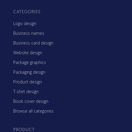
CATEGORIES
Logo design
Business names
Business card design
Website design
Package graphics
Packaging design
Product design
T-shirt design
Book cover design
Browse all categories
PRODUCT