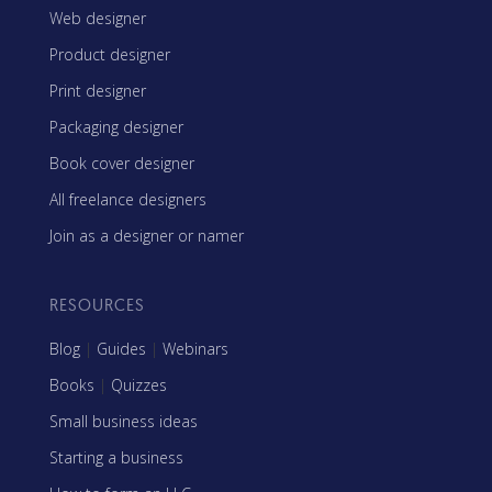
Web designer
Product designer
Print designer
Packaging designer
Book cover designer
All freelance designers
Join as a designer or namer
RESOURCES
Blog
|
Guides
|
Webinars
Books
|
Quizzes
Small business ideas
Starting a business