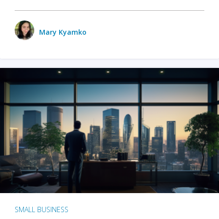
Mary Kyamko
SMALL BUSINESS