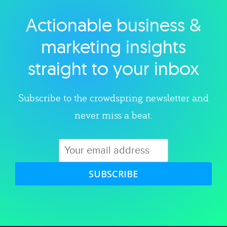
Actionable business &
Explore category
marketing insights
straight to your inbox
Subscribe to the crowdspring newsletter and
never miss a beat.
SUBSCRIBE