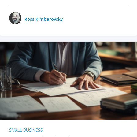
Ross Kimbarovsky
SMALL BUSINESS