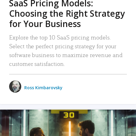
SaaS Pricing Models:
Choosing the Right Strategy
for Your Business
Explore the top 10 SaaS pricing models.
Select the perfect pricing strategy for your
software business to maximize revenue and
customer satisfaction.
Ross Kimbarovsky