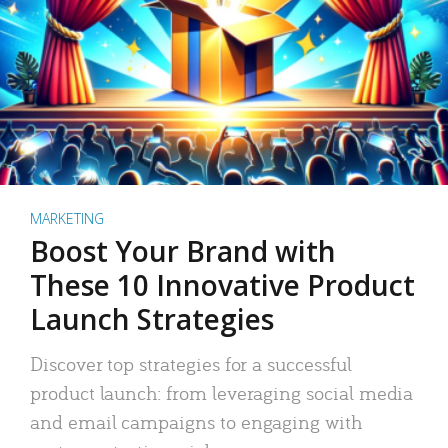
MARKETING
Boost Your Brand with
These 10 Innovative Product
Launch Strategies
Discover top strategies for a successful
product launch: from leveraging social media
and email campaigns to engaging with