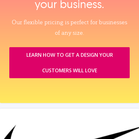
your business.
Our flexible pricing is perfect for businesses
of any size.
LEARN HOW TO GET A DESIGN YOUR
CUSTOMERS WILL LOVE