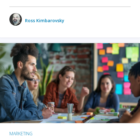
Ross Kimbarovsky
MARKETING