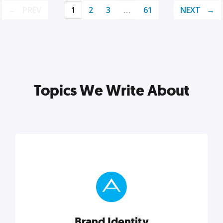
PREV
1
2
3
…
61
NEXT
Topics We Write About
Brand Identity