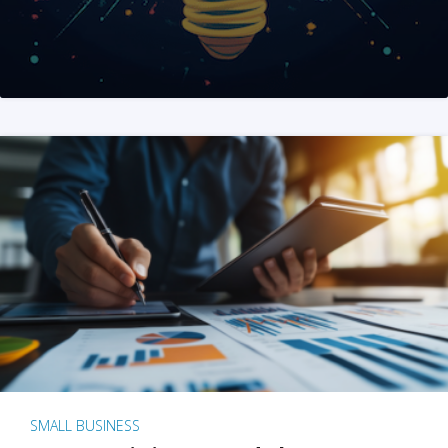
SMALL BUSINESS