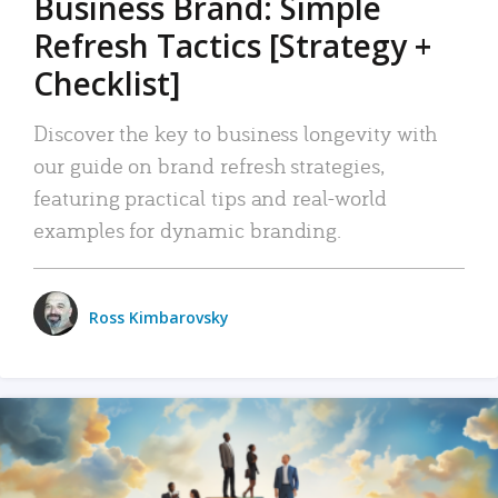
Business Brand: Simple
Refresh Tactics [Strategy +
Checklist]
Discover the key to business longevity with
our guide on brand refresh strategies,
featuring practical tips and real-world
examples for dynamic branding.
Ross Kimbarovsky