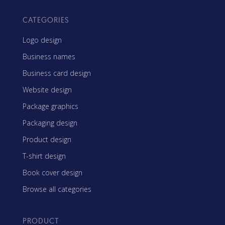
CATEGORIES
Logo design
Business names
Business card design
Website design
Package graphics
Packaging design
Product design
T-shirt design
Book cover design
Browse all categories
PRODUCT