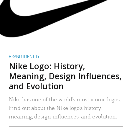
BRAND IDENTITY
Nike Logo: History,
Meaning, Design Influences,
and Evolution
Nike has one of the world’s most iconic logos.
Find out about the Nike logo’s history,
meaning, design influences, and evolution.