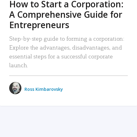
How to Start a Corporation:
A Comprehensive Guide for
Entrepreneurs
Step-by-step guide to forming a corporation:
Explore the advantages, disadvantages, and
essential steps for a successful corporate
launch.
Ross Kimbarovsky