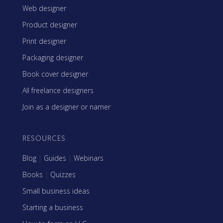
Web designer
Product designer
Print designer
Packaging designer
Book cover designer
All freelance designers
Join as a designer or namer
RESOURCES
Blog
|
Guides
|
Webinars
Books
|
Quizzes
Small business ideas
Starting a business