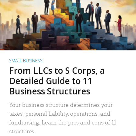
SMALL BUSINESS
From LLCs to S Corps, a
Detailed Guide to 11
Business Structures
Your business structure determines your
taxes, personal liability, operations, and
fundraising. Learn the pros and cons of 11
structures.