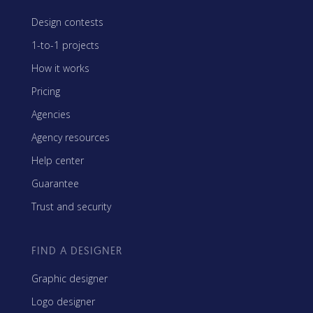
Design contests
1-to-1 projects
How it works
Pricing
Agencies
Agency resources
Help center
Guarantee
Trust and security
FIND A DESIGNER
Graphic designer
Logo designer