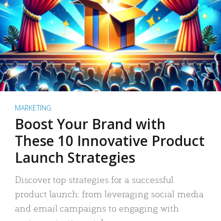
MARKETING
Boost Your Brand with
These 10 Innovative Product
Launch Strategies
Discover top strategies for a successful
product launch: from leveraging social media
and email campaigns to engaging with