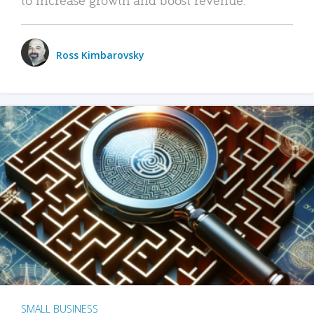
Ross Kimbarovsky
SMALL BUSINESS