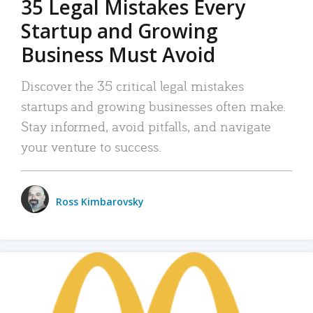
35 Legal Mistakes Every
Startup and Growing
Business Must Avoid
Discover the 35 critical legal mistakes
startups and growing businesses often make.
Stay informed, avoid pitfalls, and navigate
your venture to success.
Ross Kimbarovsky