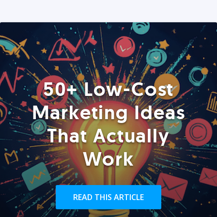
50+ Low-Cost
Marketing Ideas
That Actually
Work
READ THIS ARTICLE