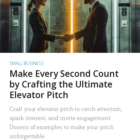
SMALL BUSINESS
Make Every Second Count
by Crafting the Ultimate
Elevator Pitch
Craft your elevator pitch to catch attention,
spark interest, and invite engagement.
Dozens of examples to make your pitch
unforgettable.