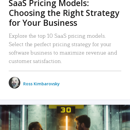
SaaS Pricing Models:
Choosing the Right Strategy
for Your Business
Explore the top 10 SaaS pricing models.
Select the perfect pricing strategy for your
software business to maximize revenue and
customer satisfaction.
Ross Kimbarovsky