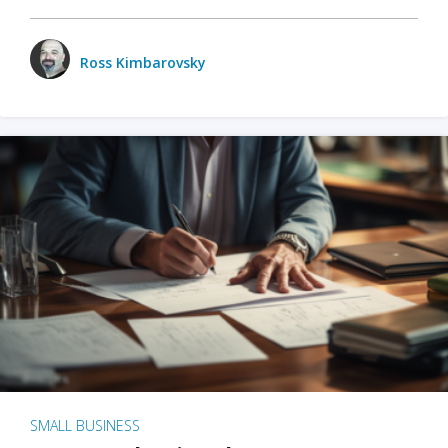
Ross Kimbarovsky
SMALL BUSINESS