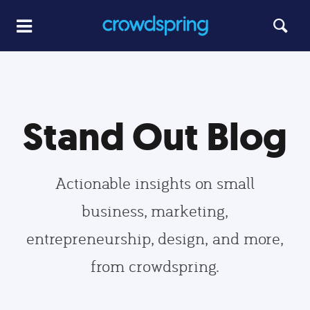
Stand Out Blog
Actionable insights on small
business, marketing,
entrepreneurship, design, and more,
from crowdspring.