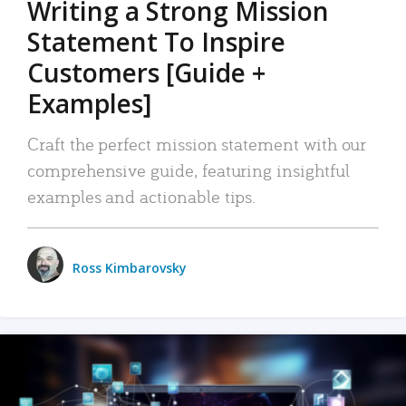
Writing a Strong Mission
Statement To Inspire
Customers [Guide +
Examples]
Craft the perfect mission statement with our
comprehensive guide, featuring insightful
examples and actionable tips.
Ross Kimbarovsky