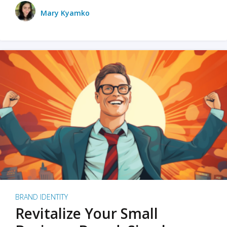
Mary Kyamko
BRAND IDENTITY
Revitalize Your Small