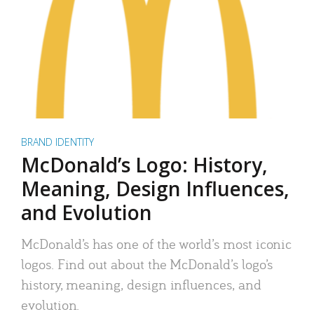
BRAND IDENTITY
McDonald’s Logo: History,
Meaning, Design Influences,
and Evolution
McDonald’s has one of the world’s most iconic
logos. Find out about the McDonald’s logo’s
history, meaning, design influences, and
evolution.