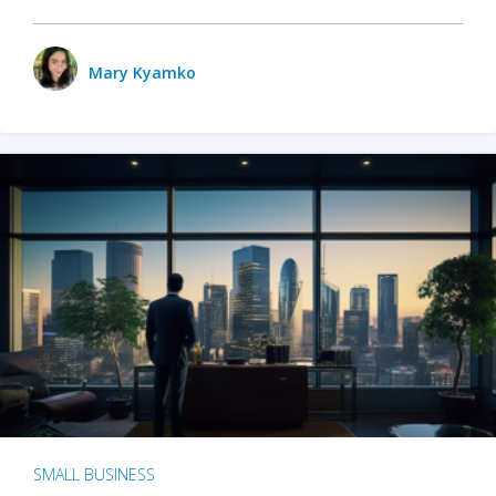
Mary Kyamko
SMALL BUSINESS