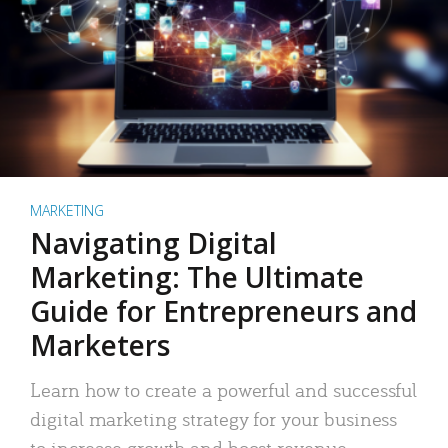
MARKETING
Navigating Digital
Marketing: The Ultimate
Guide for Entrepreneurs and
Marketers
Learn how to create a powerful and successful
digital marketing strategy for your business
to increase growth and boost revenue.