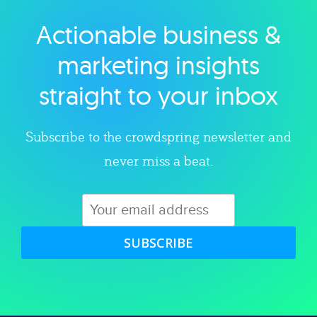
Actionable business &
Explore category
marketing insights
straight to your inbox
Subscribe to the crowdspring newsletter and
never miss a beat.
SUBSCRIBE