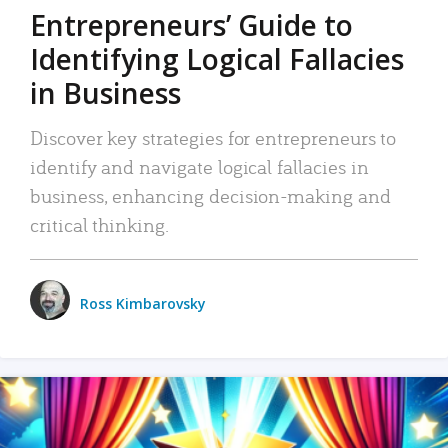
Entrepreneurs’ Guide to
Identifying Logical Fallacies
in Business
Discover key strategies for entrepreneurs to
identify and navigate logical fallacies in
business, enhancing decision-making and
critical thinking.
Ross Kimbarovsky