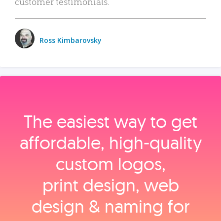
customer testimonials.
Ross Kimbarovsky
The easiest way to get
affordable, high‑quality
custom logos,
print design, web
design & naming for