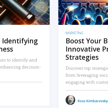
MARKETING
 Identifying
Boost Your B
iness
Innovative P
Strategies
urs to identify and
, enhancing decision-
Discover top strategi
from leveraging soc
engaging with custo
Ross Kimbarovsky