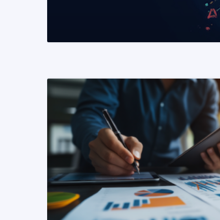
READ MORE