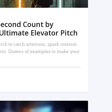
Second Count by
Ultimate Elevator Pitch
tch to catch attention, spark interest,
nt. Dozens of examples to make your