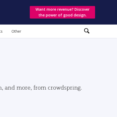
Want more revenue? Discover
the power of good design.
ts
Other
gn, and more, from crowdspring.