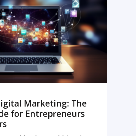
READ MORE
igital Marketing: The
de for Entrepreneurs
rs