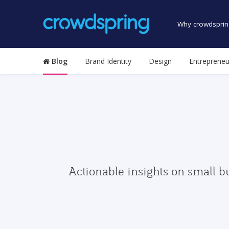
Why crowdsprin
Blog
Brand Identity
Design
Entrepreneu
Actionable insights on small b