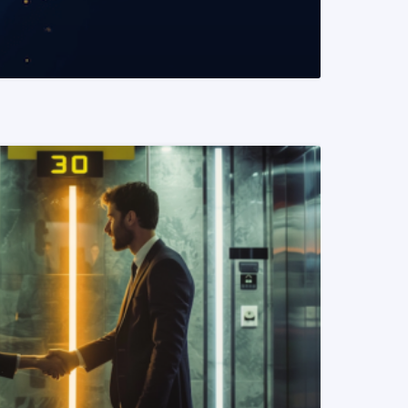
READ MORE