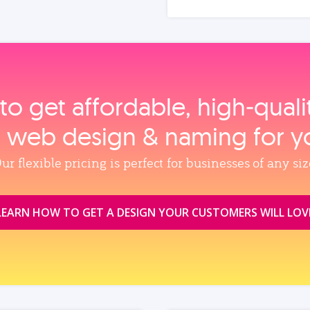
to get affordable, high‑qual
, web design & naming for y
ur flexible pricing is perfect for businesses of any siz
LEARN HOW TO GET A DESIGN YOUR CUSTOMERS WILL LOV