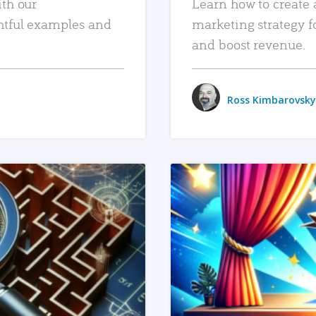
ith our
Learn how to create 
htful examples and
marketing strategy f
and boost revenue.
Ross Kimbarovsky