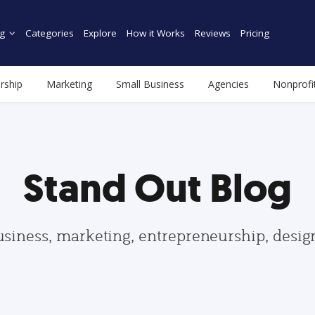
g
Categories
Explore
How it Works
Reviews
Pricing
rship
Marketing
Small Business
Agencies
Nonprofi
Stand Out Blog
usiness, marketing, entrepreneurship, desi