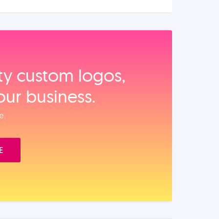
ity custom logos,
our business.
e.
E