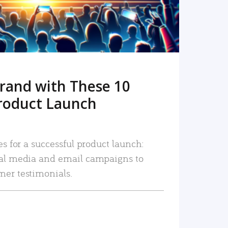
rand with These 10
roduct Launch
es for a successful product launch:
ial media and email campaigns to
mer testimonials.