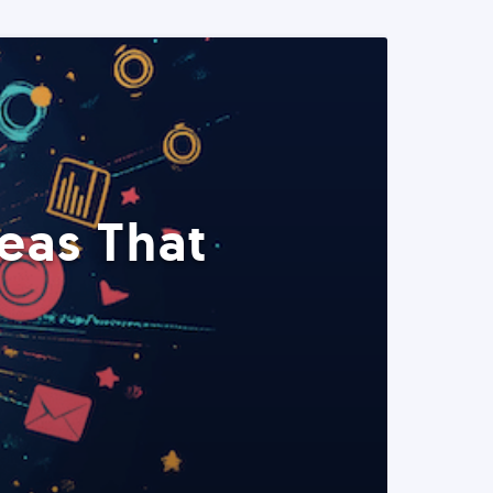
eas That