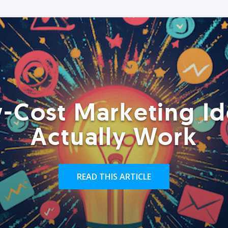
-Cost Marketing Id
Actually Work
READ THIS ARTICLE