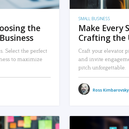
SMALL BUSINESS
hoosing the
Make Every 
 Business
Crafting the 
. Select the perfect
Craft your elevator pi
siness to maximize
and invite engageme
pitch unforgettable.
Ross Kimbarovsky