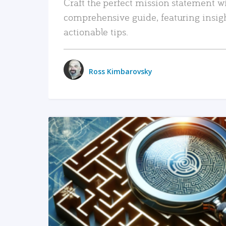
Craft the perfect mission statement w
comprehensive guide, featuring insig
actionable tips.
Ross Kimbarovsky
READ MORE