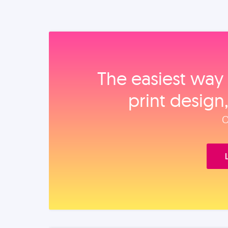
The easiest way 
print design
O