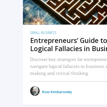
SMALL BUSINESS
Entrepreneurs’ Guide to
Logical Fallacies in Bus
Discover key strategies for entreprene
navigate logical fallacies in business
making and critical thinking.
Ross Kimbarovsky