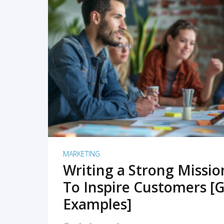
READ MORE
MARKETING
Writing a Strong Missi
To Inspire Customers [G
Examples]