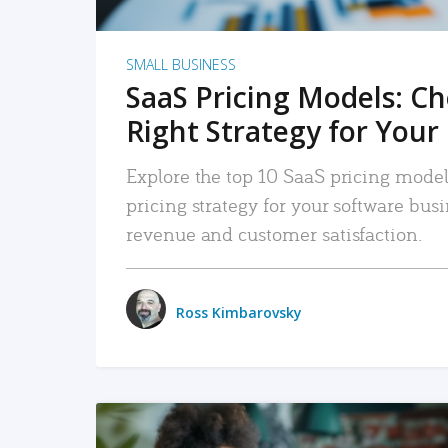
SMALL BUSINESS
SaaS Pricing Models: C
Right Strategy for Your
Explore the top 10 SaaS pricing models
pricing strategy for your software bu
revenue and customer satisfaction.
Ross Kimbarovsky