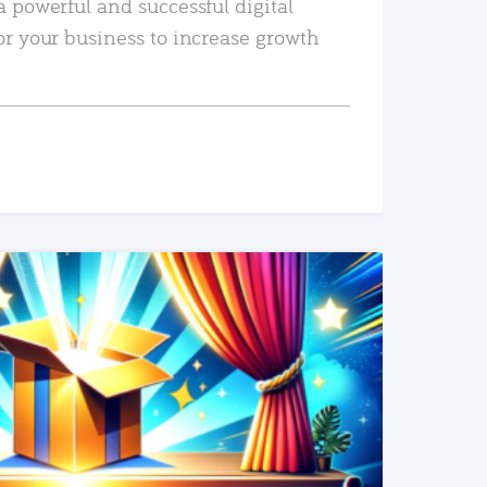
a powerful and successful digital
or your business to increase growth
READ MORE