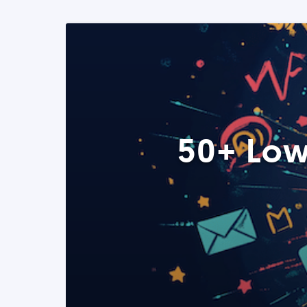
50+ Low