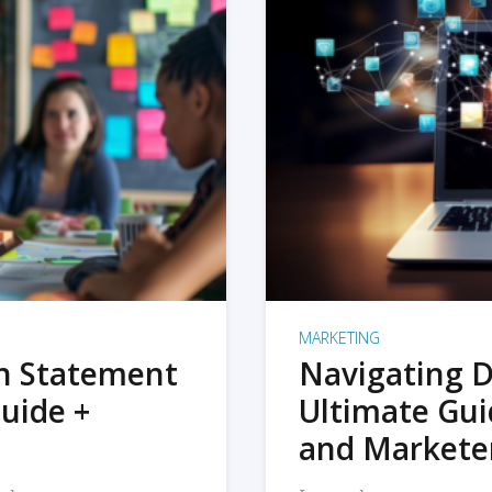
MARKETING
on Statement
Navigating D
uide +
Ultimate Gui
and Markete