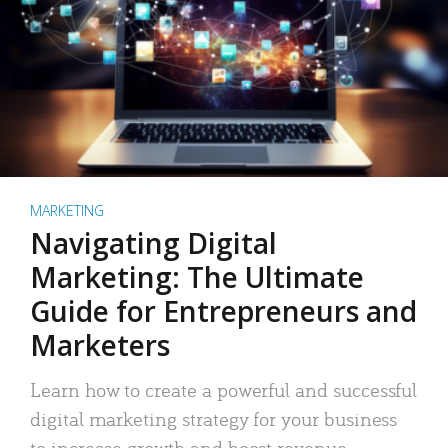
MARKETING
Navigating Digital
Marketing: The Ultimate
Guide for Entrepreneurs and
Marketers
Learn how to create a powerful and successful
digital marketing strategy for your business
to increase growth and boost revenue.