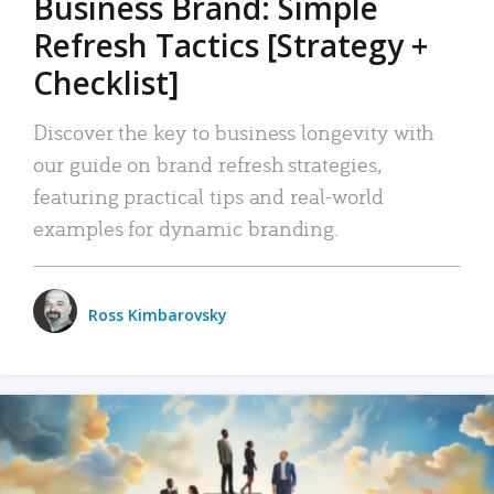
Business Brand: Simple
Refresh Tactics [Strategy +
Checklist]
Discover the key to business longevity with
our guide on brand refresh strategies,
featuring practical tips and real-world
examples for dynamic branding.
Ross Kimbarovsky