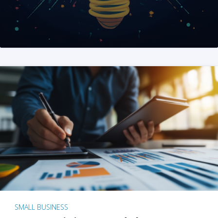
SMALL BUSINESS