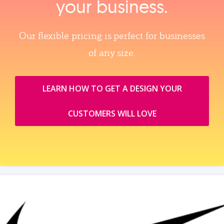
your business.
Our flexible pricing is perfect for businesses
of any size.
LEARN HOW TO GET A DESIGN YOUR
CUSTOMERS WILL LOVE