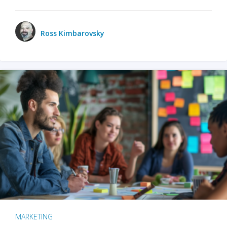
Ross Kimbarovsky
MARKETING