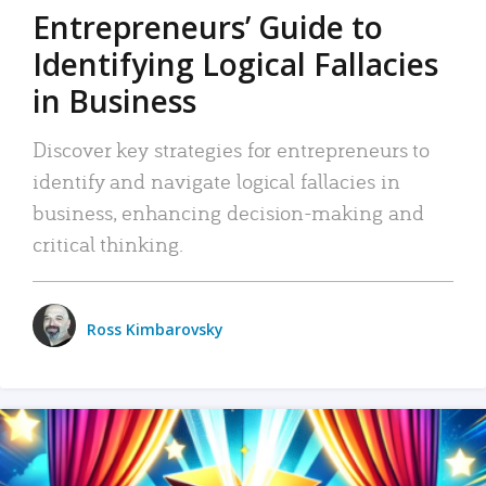
Entrepreneurs’ Guide to
Identifying Logical Fallacies
in Business
Discover key strategies for entrepreneurs to
identify and navigate logical fallacies in
business, enhancing decision-making and
critical thinking.
Ross Kimbarovsky