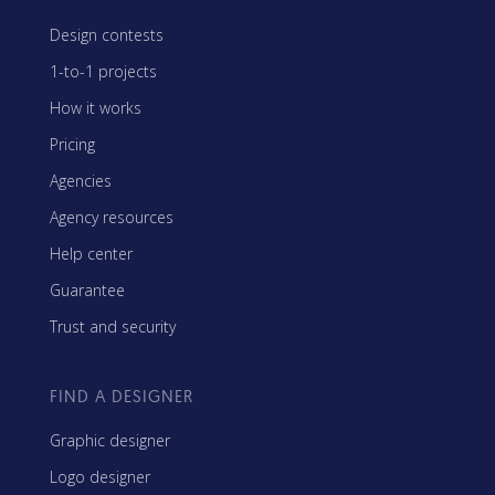
Design contests
1-to-1 projects
How it works
Pricing
Agencies
Agency resources
Help center
Guarantee
Trust and security
FIND A DESIGNER
Graphic designer
Logo designer