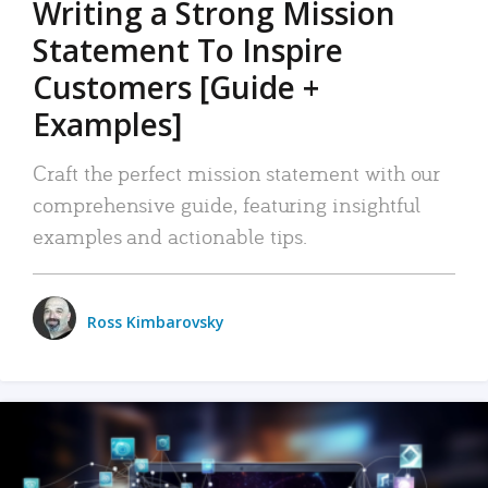
Writing a Strong Mission
Statement To Inspire
Customers [Guide +
Examples]
Craft the perfect mission statement with our
comprehensive guide, featuring insightful
examples and actionable tips.
Ross Kimbarovsky