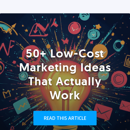
50+ Low-Cost
Marketing Ideas
That Actually
Work
READ THIS ARTICLE