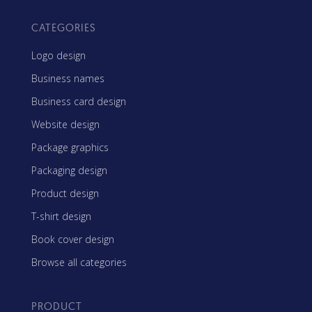
CATEGORIES
Logo design
Business names
Business card design
Website design
Package graphics
Packaging design
Product design
T-shirt design
Book cover design
Browse all categories
PRODUCT