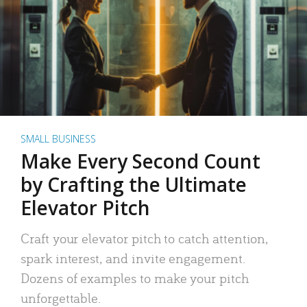
SMALL BUSINESS
Make Every Second Count
by Crafting the Ultimate
Elevator Pitch
Craft your elevator pitch to catch attention,
spark interest, and invite engagement.
Dozens of examples to make your pitch
unforgettable.