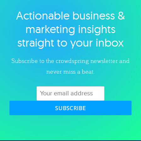
Actionable business &
Explore category
marketing insights
straight to your inbox
Subscribe to the crowdspring newsletter and
never miss a beat.
SUBSCRIBE