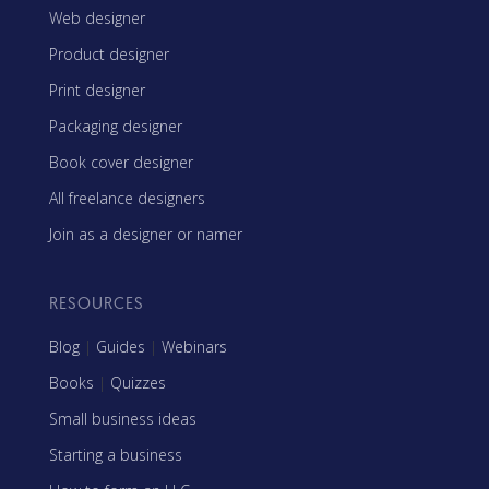
Web designer
Product designer
Print designer
Packaging designer
Book cover designer
All freelance designers
Join as a designer or namer
RESOURCES
Blog
|
Guides
|
Webinars
Books
|
Quizzes
Small business ideas
Starting a business