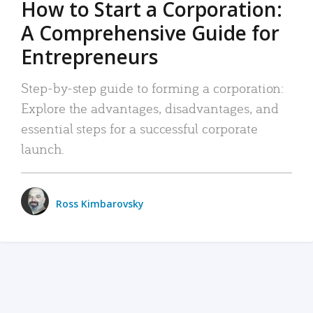
How to Start a Corporation:
A Comprehensive Guide for
Entrepreneurs
Step-by-step guide to forming a corporation:
Explore the advantages, disadvantages, and
essential steps for a successful corporate
launch.
Ross Kimbarovsky