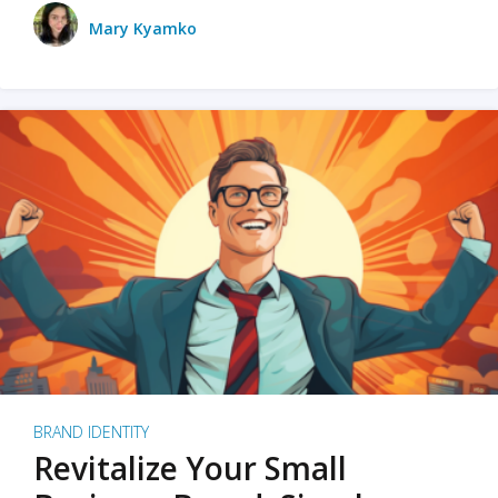
Mary Kyamko
BRAND IDENTITY
Revitalize Your Small