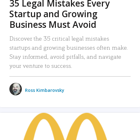
35 Legal Mistakes Every
Startup and Growing
Business Must Avoid
Discover the 35 critical legal mistakes
startups and growing businesses often make.
Stay informed, avoid pitfalls, and navigate
your venture to success.
Ross Kimbarovsky