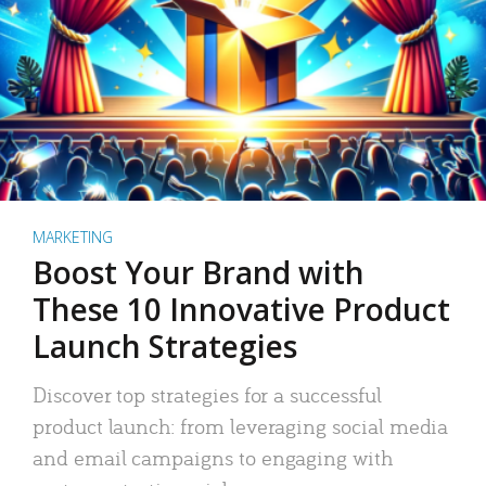
MARKETING
Boost Your Brand with
These 10 Innovative Product
Launch Strategies
Discover top strategies for a successful
product launch: from leveraging social media
and email campaigns to engaging with