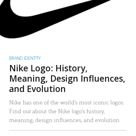
BRAND IDENTITY
Nike Logo: History,
Meaning, Design Influences,
and Evolution
Nike has one of the world’s most iconic logos.
Find out about the Nike logo’s history,
meaning, design influences, and evolution.