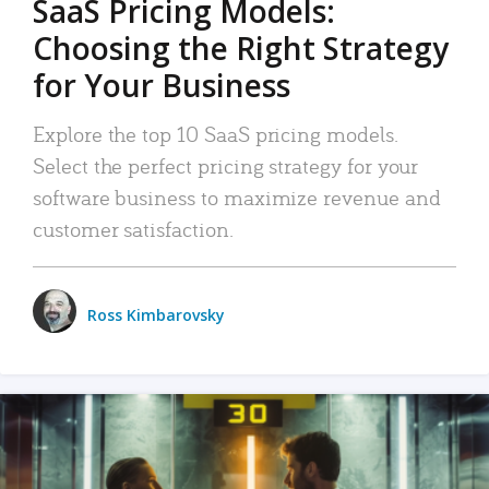
SaaS Pricing Models:
Choosing the Right Strategy
for Your Business
Explore the top 10 SaaS pricing models.
Select the perfect pricing strategy for your
software business to maximize revenue and
customer satisfaction.
Ross Kimbarovsky