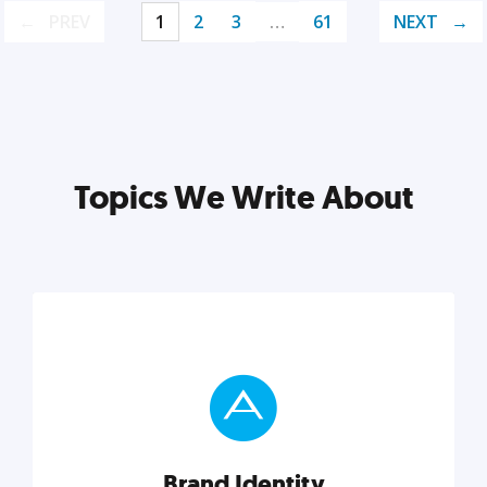
PREV
1
2
3
…
61
NEXT
Topics We Write About
Brand Identity