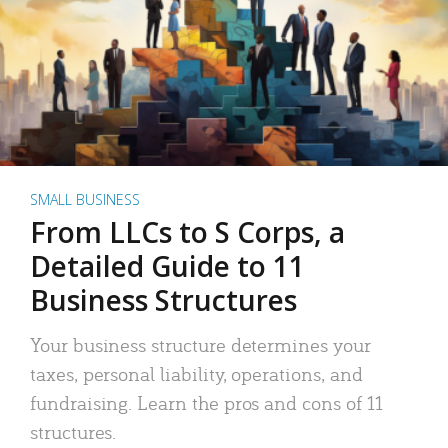
SMALL BUSINESS
From LLCs to S Corps, a
Detailed Guide to 11
Business Structures
Your business structure determines your
taxes, personal liability, operations, and
fundraising. Learn the pros and cons of 11
structures.