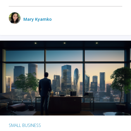
Mary Kyamko
SMALL BUSINESS