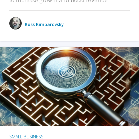
Ross Kimbarovsky
SMALL BUSINESS