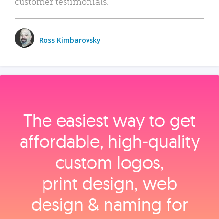
customer testimonials.
Ross Kimbarovsky
The easiest way to get
affordable, high‑quality
custom logos,
print design, web
design & naming for