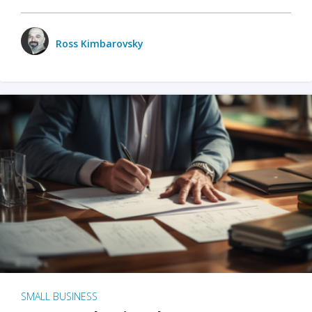
Ross Kimbarovsky
SMALL BUSINESS