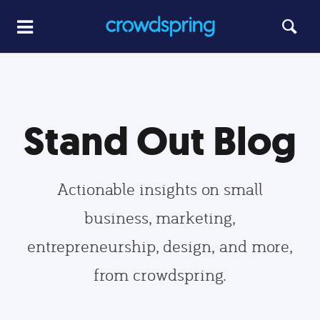
Stand Out Blog
Actionable insights on small
business, marketing,
entrepreneurship, design, and more,
from crowdspring.