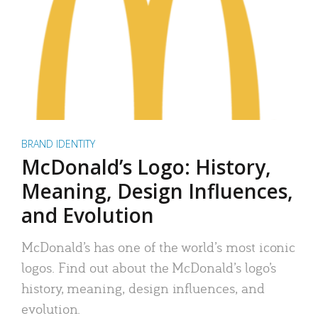
BRAND IDENTITY
McDonald’s Logo: History,
Meaning, Design Influences,
and Evolution
McDonald’s has one of the world’s most iconic
logos. Find out about the McDonald’s logo’s
history, meaning, design influences, and
evolution.