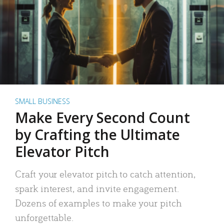
SMALL BUSINESS
Make Every Second Count
by Crafting the Ultimate
Elevator Pitch
Craft your elevator pitch to catch attention,
spark interest, and invite engagement.
Dozens of examples to make your pitch
unforgettable.