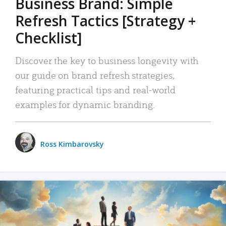
Business Brand: Simple
Refresh Tactics [Strategy +
Checklist]
Discover the key to business longevity with
our guide on brand refresh strategies,
featuring practical tips and real-world
examples for dynamic branding.
Ross Kimbarovsky