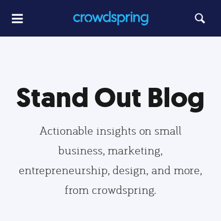
Stand Out Blog
Actionable insights on small
business, marketing,
entrepreneurship, design, and more,
from crowdspring.