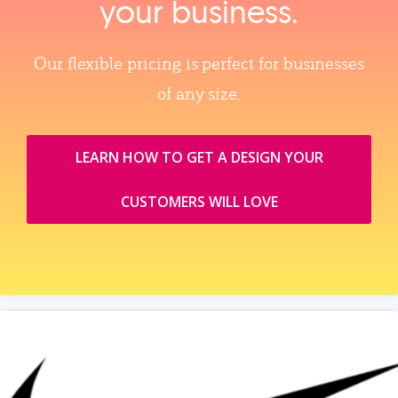
your business.
Our flexible pricing is perfect for businesses
of any size.
LEARN HOW TO GET A DESIGN YOUR
CUSTOMERS WILL LOVE