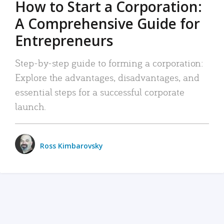
How to Start a Corporation:
A Comprehensive Guide for
Entrepreneurs
Step-by-step guide to forming a corporation:
Explore the advantages, disadvantages, and
essential steps for a successful corporate
launch.
Ross Kimbarovsky