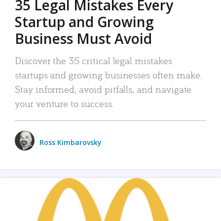
35 Legal Mistakes Every
Startup and Growing
Business Must Avoid
Discover the 35 critical legal mistakes
startups and growing businesses often make.
Stay informed, avoid pitfalls, and navigate
your venture to success.
Ross Kimbarovsky