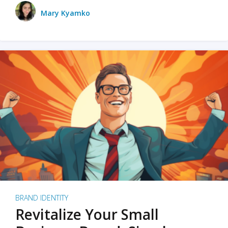
Mary Kyamko
BRAND IDENTITY
Revitalize Your Small