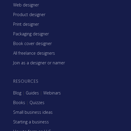
Web designer
Product designer
Print designer
Packaging designer
Book cover designer
All freelance designers
Join as a designer or namer
RESOURCES
Blog
|
Guides
|
Webinars
Books
|
Quizzes
Small business ideas
Starting a business