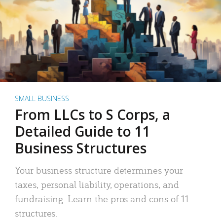
SMALL BUSINESS
From LLCs to S Corps, a
Detailed Guide to 11
Business Structures
Your business structure determines your
taxes, personal liability, operations, and
fundraising. Learn the pros and cons of 11
structures.