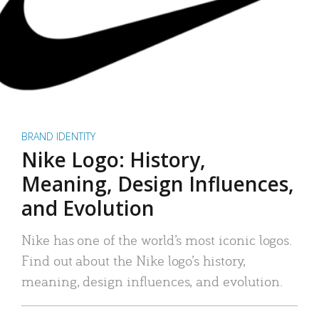
BRAND IDENTITY
Nike Logo: History,
Meaning, Design Influences,
and Evolution
Nike has one of the world’s most iconic logos.
Find out about the Nike logo’s history,
meaning, design influences, and evolution.