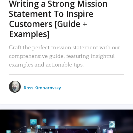
Writing a Strong Mission
Statement To Inspire
Customers [Guide +
Examples]
Craft the perfect mission statement with our
comprehensive guide, featuring insightful
examples and actionable tips.
Ross Kimbarovsky