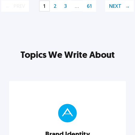
PREV
1
2
3
…
61
NEXT
Topics We Write About
Brand Identity