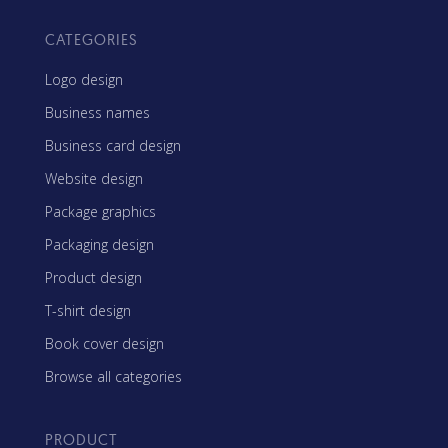
CATEGORIES
Logo design
Business names
Business card design
Website design
Package graphics
Packaging design
Product design
T-shirt design
Book cover design
Browse all categories
PRODUCT