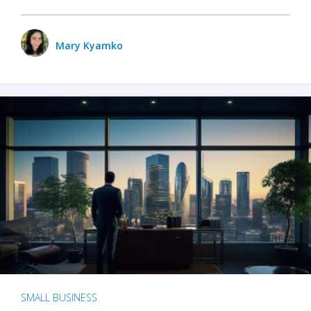
Mary Kyamko
SMALL BUSINESS