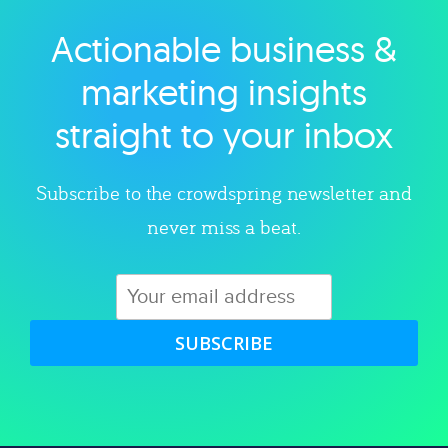
Actionable business &
Explore category
marketing insights
straight to your inbox
Subscribe to the crowdspring newsletter and
never miss a beat.
SUBSCRIBE