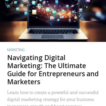
MARKETING
Navigating Digital
Marketing: The Ultimate
Guide for Entrepreneurs and
Marketers
Learn how to create a powerful and successful
digital marketing strategy for your business
to increase growth and boost revenue.