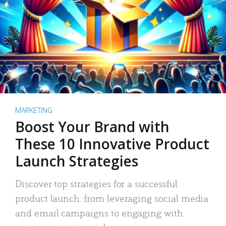
MARKETING
Boost Your Brand with
These 10 Innovative Product
Launch Strategies
Discover top strategies for a successful
product launch: from leveraging social media
and email campaigns to engaging with