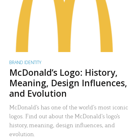
BRAND IDENTITY
McDonald’s Logo: History,
Meaning, Design Influences,
and Evolution
McDonald’s has one of the world’s most iconic
logos. Find out about the McDonald’s logo’s
history, meaning, design influences, and
evolution.