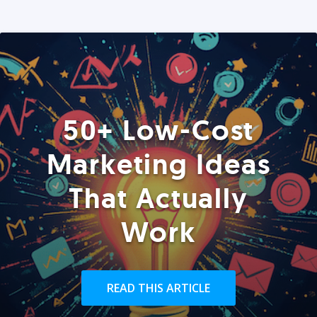
50+ Low-Cost
Marketing Ideas
That Actually
Work
READ THIS ARTICLE