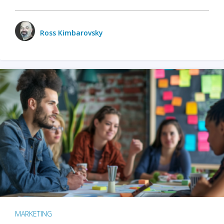
Ross Kimbarovsky
MARKETING