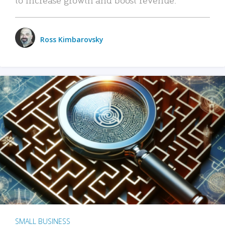
Ross Kimbarovsky
SMALL BUSINESS