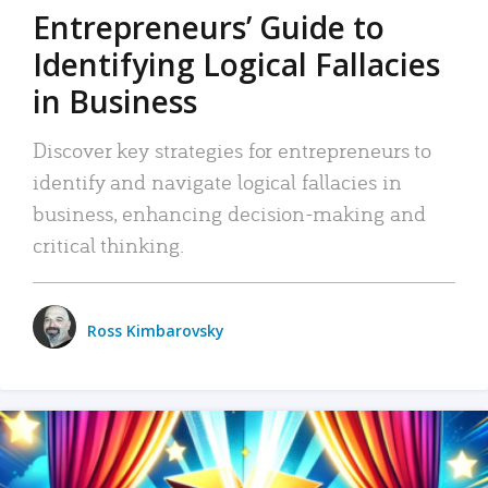
Entrepreneurs’ Guide to
Identifying Logical Fallacies
in Business
Discover key strategies for entrepreneurs to
identify and navigate logical fallacies in
business, enhancing decision-making and
critical thinking.
Ross Kimbarovsky