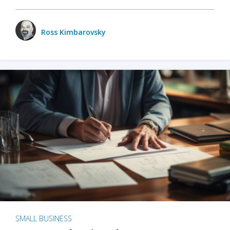
Ross Kimbarovsky
SMALL BUSINESS