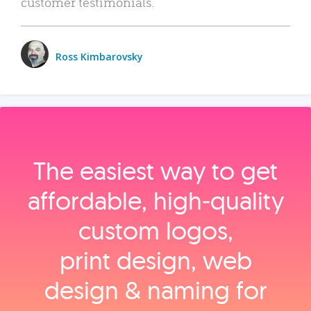
customer testimonials.
Ross Kimbarovsky
The easiest way to get
affordable, high‑quality
custom logos,
print design, web
design & naming for