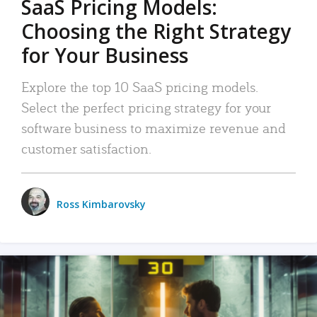
SaaS Pricing Models:
Choosing the Right Strategy
for Your Business
Explore the top 10 SaaS pricing models.
Select the perfect pricing strategy for your
software business to maximize revenue and
customer satisfaction.
Ross Kimbarovsky