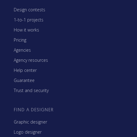
Design contests
1-to-1 projects
How it works
Pricing
Agencies
Agency resources
Help center
Guarantee
Trust and security
FIND A DESIGNER
Graphic designer
Logo designer