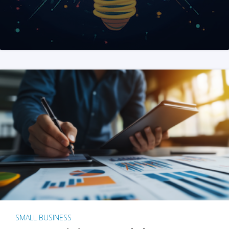
SMALL BUSINESS