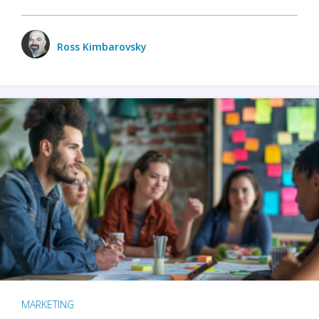
Ross Kimbarovsky
MARKETING