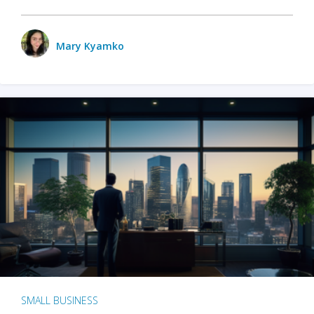
Mary Kyamko
SMALL BUSINESS