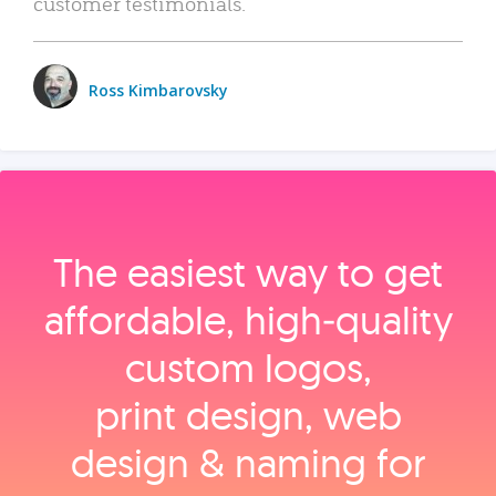
customer testimonials.
Ross Kimbarovsky
The easiest way to get
affordable, high‑quality
custom logos,
print design, web
design & naming for