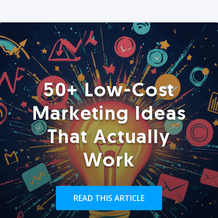
50+ Low-Cost
Marketing Ideas
That Actually
Work
READ THIS ARTICLE