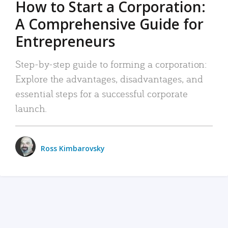
How to Start a Corporation:
A Comprehensive Guide for
Entrepreneurs
Step-by-step guide to forming a corporation:
Explore the advantages, disadvantages, and
essential steps for a successful corporate
launch.
Ross Kimbarovsky