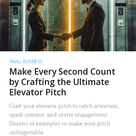
SMALL BUSINESS
Make Every Second Count
by Crafting the Ultimate
Elevator Pitch
Craft your elevator pitch to catch attention,
spark interest, and invite engagement.
Dozens of examples to make your pitch
unforgettable.