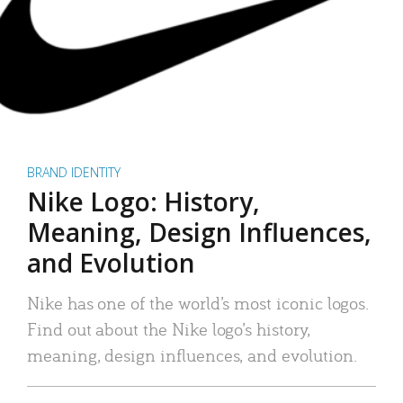
BRAND IDENTITY
Nike Logo: History,
Meaning, Design Influences,
and Evolution
Nike has one of the world’s most iconic logos.
Find out about the Nike logo’s history,
meaning, design influences, and evolution.