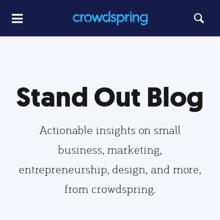
Stand Out Blog
Actionable insights on small
business, marketing,
entrepreneurship, design, and more,
from crowdspring.