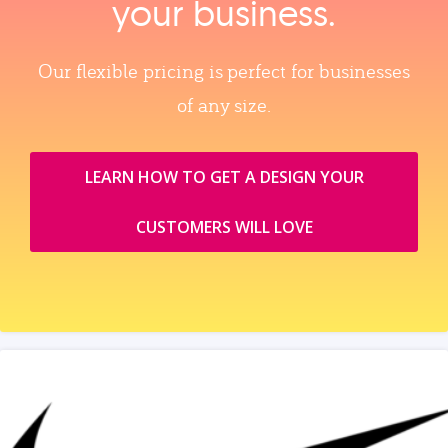
your business.
Our flexible pricing is perfect for businesses
of any size.
LEARN HOW TO GET A DESIGN YOUR
CUSTOMERS WILL LOVE