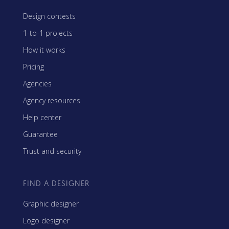
Design contests
1-to-1 projects
How it works
Pricing
Agencies
Agency resources
Help center
Guarantee
Trust and security
FIND A DESIGNER
Graphic designer
Logo designer