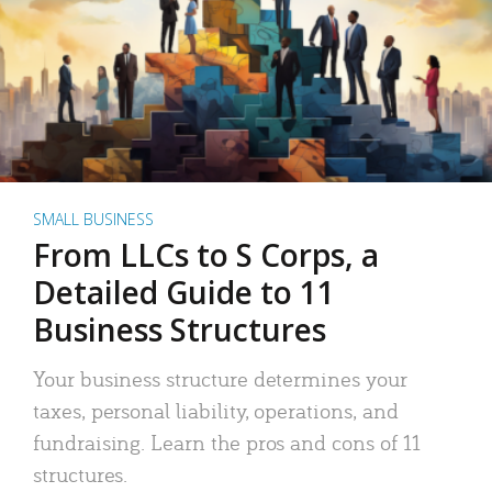
SMALL BUSINESS
From LLCs to S Corps, a
Detailed Guide to 11
Business Structures
Your business structure determines your
taxes, personal liability, operations, and
fundraising. Learn the pros and cons of 11
structures.