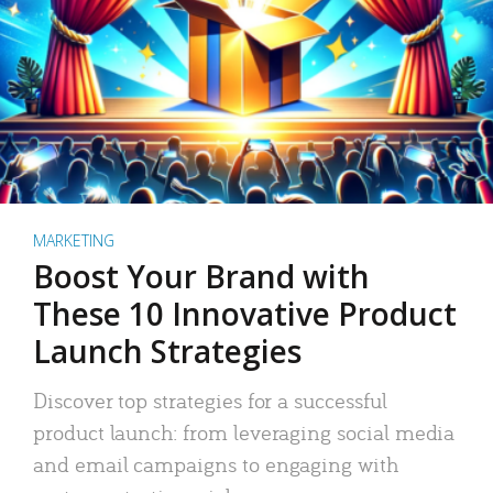
MARKETING
Boost Your Brand with
These 10 Innovative Product
Launch Strategies
Discover top strategies for a successful
product launch: from leveraging social media
and email campaigns to engaging with