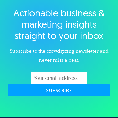
Actionable business &
Explore category
marketing insights
straight to your inbox
Subscribe to the crowdspring newsletter and
never miss a beat.
SUBSCRIBE