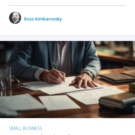
Ross Kimbarovsky
SMALL BUSINESS