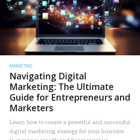
MARKETING
Navigating Digital
Marketing: The Ultimate
Guide for Entrepreneurs and
Marketers
Learn how to create a powerful and successful
digital marketing strategy for your business
to increase growth and boost revenue.