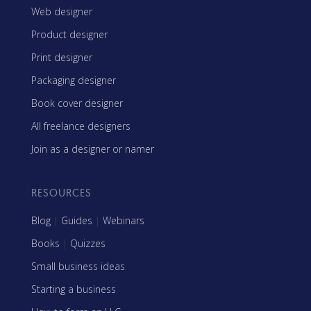
Web designer
Product designer
Print designer
Packaging designer
Book cover designer
All freelance designers
Join as a designer or namer
RESOURCES
Blog
|
Guides
|
Webinars
Books
|
Quizzes
Small business ideas
Starting a business