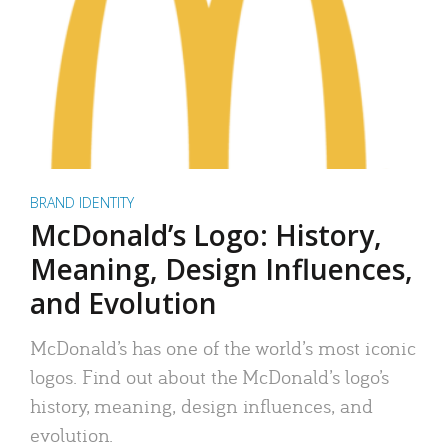
BRAND IDENTITY
McDonald’s Logo: History,
Meaning, Design Influences,
and Evolution
McDonald’s has one of the world’s most iconic
logos. Find out about the McDonald’s logo’s
history, meaning, design influences, and
evolution.