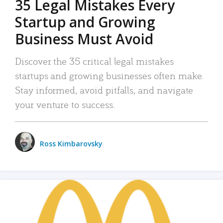
35 Legal Mistakes Every
Startup and Growing
Business Must Avoid
Discover the 35 critical legal mistakes
startups and growing businesses often make.
Stay informed, avoid pitfalls, and navigate
your venture to success.
Ross Kimbarovsky