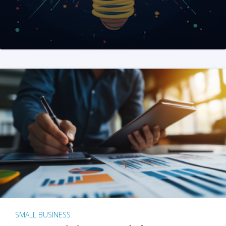
SMALL BUSINESS