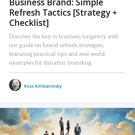
Business Brand: Simple
Refresh Tactics [Strategy +
Checklist]
Discover the key to business longevity with
our guide on brand refresh strategies,
featuring practical tips and real-world
examples for dynamic branding.
Ross Kimbarovsky