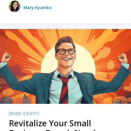
Mary Kyamko
BRAND IDENTITY
Revitalize Your Small