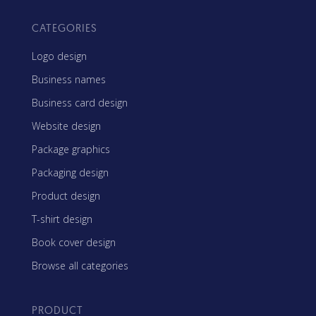
CATEGORIES
Logo design
Business names
Business card design
Website design
Package graphics
Packaging design
Product design
T-shirt design
Book cover design
Browse all categories
PRODUCT