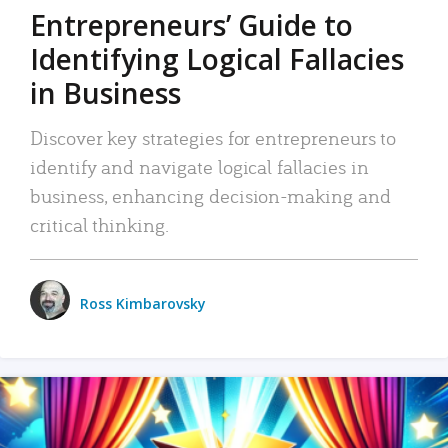
Entrepreneurs’ Guide to
Identifying Logical Fallacies
in Business
Discover key strategies for entrepreneurs to
identify and navigate logical fallacies in
business, enhancing decision-making and
critical thinking.
Ross Kimbarovsky