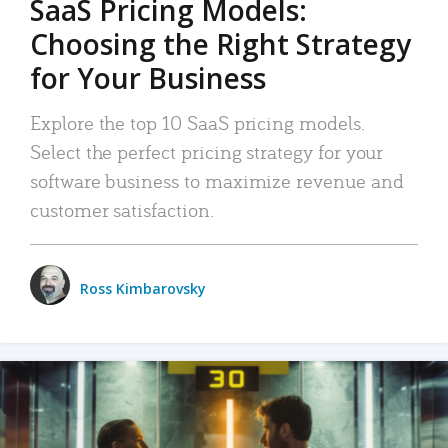
SaaS Pricing Models:
Choosing the Right Strategy
for Your Business
Explore the top 10 SaaS pricing models.
Select the perfect pricing strategy for your
software business to maximize revenue and
customer satisfaction.
Ross Kimbarovsky