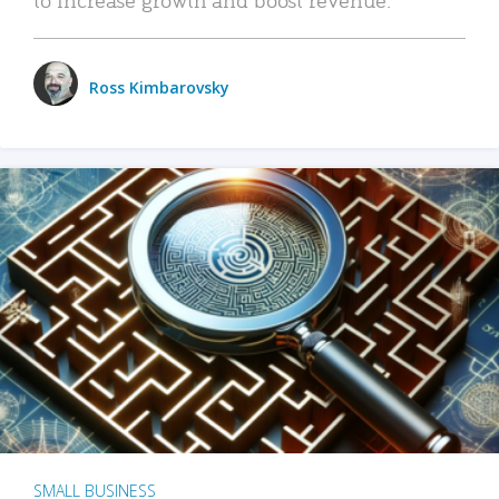
Ross Kimbarovsky
SMALL BUSINESS