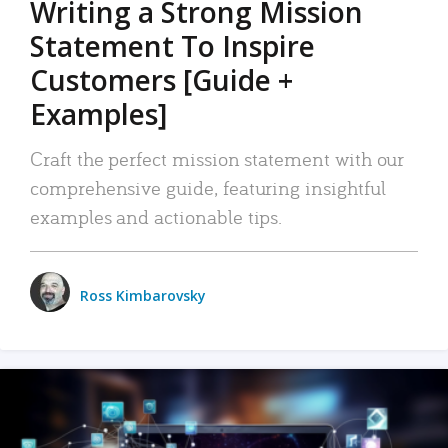
Writing a Strong Mission
Statement To Inspire
Customers [Guide +
Examples]
Craft the perfect mission statement with our
comprehensive guide, featuring insightful
examples and actionable tips.
Ross Kimbarovsky