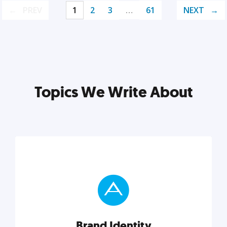
PREV
1
2
3
…
61
NEXT
Topics We Write About
Brand Identity