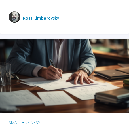
Ross Kimbarovsky
SMALL BUSINESS