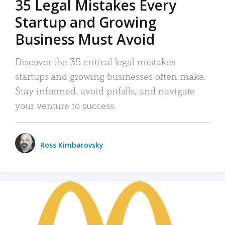
35 Legal Mistakes Every
Startup and Growing
Business Must Avoid
Discover the 35 critical legal mistakes
startups and growing businesses often make.
Stay informed, avoid pitfalls, and navigate
your venture to success.
Ross Kimbarovsky