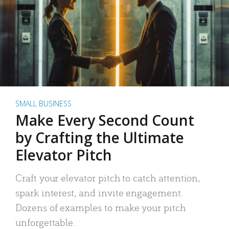
SMALL BUSINESS
Make Every Second Count
by Crafting the Ultimate
Elevator Pitch
Craft your elevator pitch to catch attention,
spark interest, and invite engagement.
Dozens of examples to make your pitch
unforgettable.