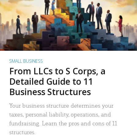
SMALL BUSINESS
From LLCs to S Corps, a
Detailed Guide to 11
Business Structures
Your business structure determines your
taxes, personal liability, operations, and
fundraising. Learn the pros and cons of 11
structures.