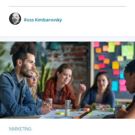
Ross Kimbarovsky
MARKETING