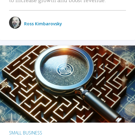
Ross Kimbarovsky
SMALL BUSINESS