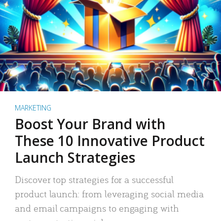
MARKETING
Boost Your Brand with
These 10 Innovative Product
Launch Strategies
Discover top strategies for a successful
product launch: from leveraging social media
and email campaigns to engaging with