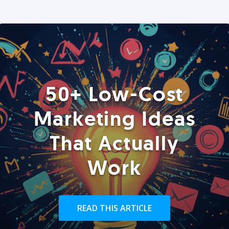
50+ Low-Cost
Marketing Ideas
That Actually
Work
READ THIS ARTICLE