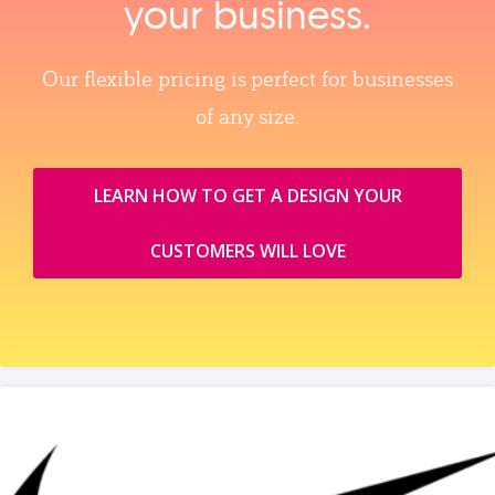
your business.
Our flexible pricing is perfect for businesses
of any size.
LEARN HOW TO GET A DESIGN YOUR
CUSTOMERS WILL LOVE