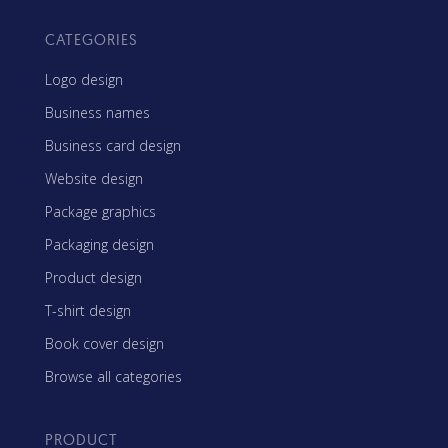
CATEGORIES
Logo design
Business names
Business card design
Website design
Package graphics
Packaging design
Product design
T-shirt design
Book cover design
Browse all categories
PRODUCT