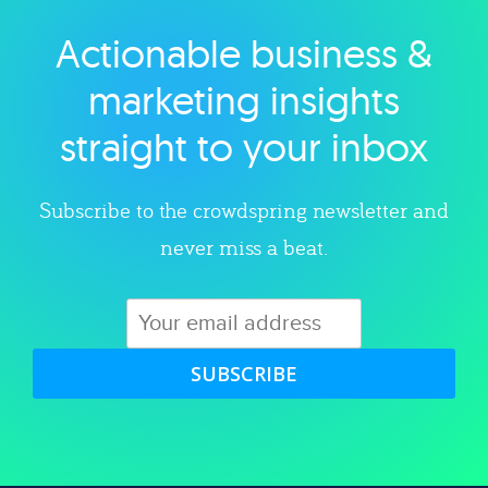
Actionable business &
Explore category
marketing insights
straight to your inbox
Subscribe to the crowdspring newsletter and
never miss a beat.
SUBSCRIBE