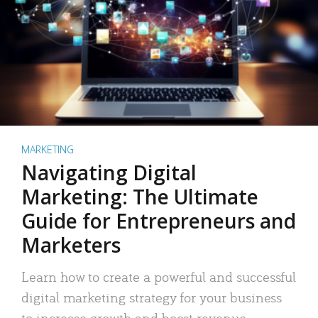
MARKETING
Navigating Digital
Marketing: The Ultimate
Guide for Entrepreneurs and
Marketers
Learn how to create a powerful and successful
digital marketing strategy for your business
to increase growth and boost revenue.