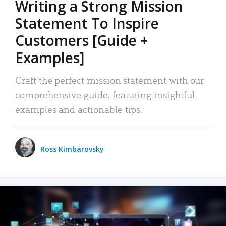
Writing a Strong Mission
Statement To Inspire
Customers [Guide +
Examples]
Craft the perfect mission statement with our
comprehensive guide, featuring insightful
examples and actionable tips.
Ross Kimbarovsky