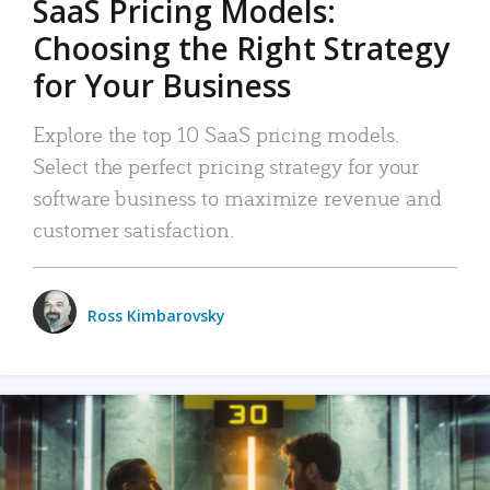
SaaS Pricing Models:
Choosing the Right Strategy
for Your Business
Explore the top 10 SaaS pricing models.
Select the perfect pricing strategy for your
software business to maximize revenue and
customer satisfaction.
Ross Kimbarovsky