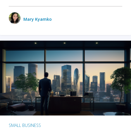
Mary Kyamko
SMALL BUSINESS