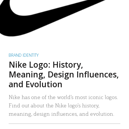
BRAND IDENTITY
Nike Logo: History,
Meaning, Design Influences,
and Evolution
Nike has one of the world’s most iconic logos.
Find out about the Nike logo’s history,
meaning, design influences, and evolution.