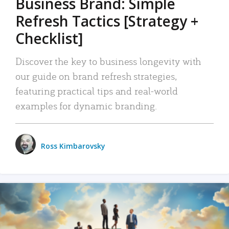
Business Brand: Simple
Refresh Tactics [Strategy +
Checklist]
Discover the key to business longevity with
our guide on brand refresh strategies,
featuring practical tips and real-world
examples for dynamic branding.
Ross Kimbarovsky