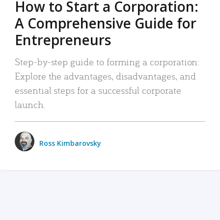
How to Start a Corporation:
A Comprehensive Guide for
Entrepreneurs
Step-by-step guide to forming a corporation:
Explore the advantages, disadvantages, and
essential steps for a successful corporate
launch.
Ross Kimbarovsky