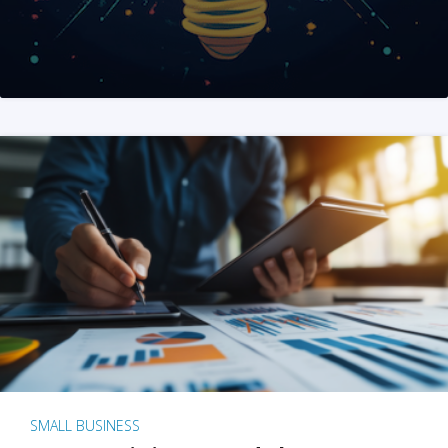
SMALL BUSINESS