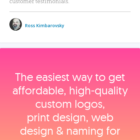
customer testimonials.
Ross Kimbarovsky
The easiest way to get
affordable, high‑quality
custom logos,
print design, web
design & naming for