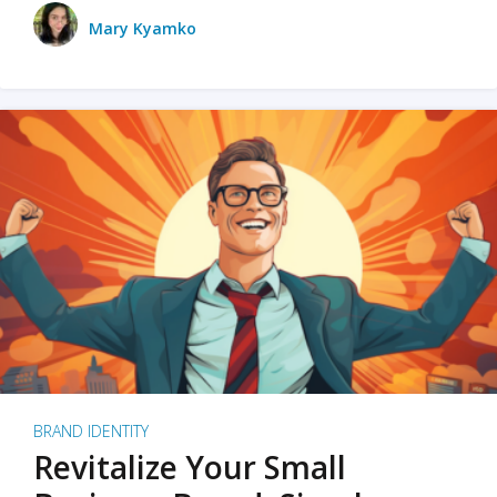
Mary Kyamko
BRAND IDENTITY
Revitalize Your Small