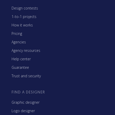
Design contests
1-to-1 projects
How it works
Pricing
Agencies
Agency resources
Help center
Guarantee
Trust and security
FIND A DESIGNER
Graphic designer
Logo designer