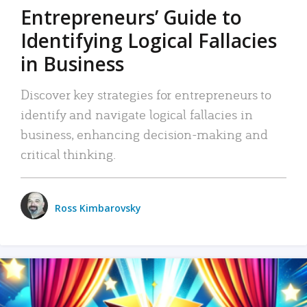
Entrepreneurs’ Guide to
Identifying Logical Fallacies
in Business
Discover key strategies for entrepreneurs to
identify and navigate logical fallacies in
business, enhancing decision-making and
critical thinking.
Ross Kimbarovsky