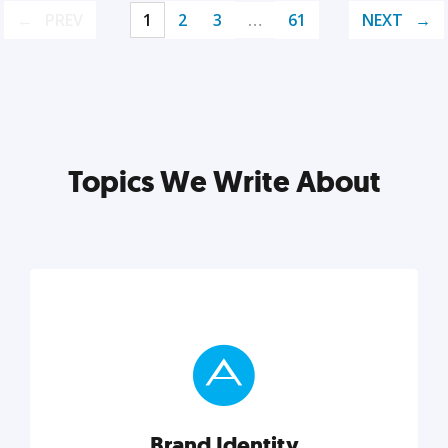
PREV
1
2
3
…
61
NEXT
Topics We Write About
Brand Identity