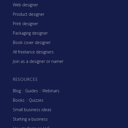
Web designer
Product designer
Print designer
Packaging designer
Book cover designer
All freelance designers
Join as a designer or namer
RESOURCES
Blog
|
Guides
|
Webinars
Books
|
Quizzes
Small business ideas
Starting a business