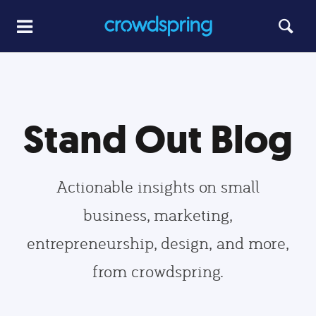
Stand Out Blog
Actionable insights on small
business, marketing,
entrepreneurship, design, and more,
from crowdspring.