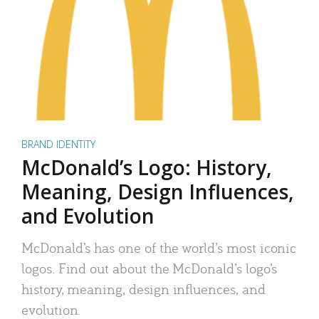
BRAND IDENTITY
McDonald’s Logo: History,
Meaning, Design Influences,
and Evolution
McDonald’s has one of the world’s most iconic
logos. Find out about the McDonald’s logo’s
history, meaning, design influences, and
evolution.