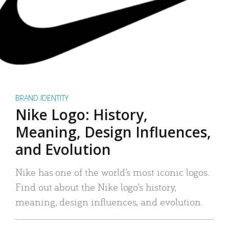
BRAND IDENTITY
Nike Logo: History,
Meaning, Design Influences,
and Evolution
Nike has one of the world’s most iconic logos.
Find out about the Nike logo’s history,
meaning, design influences, and evolution.