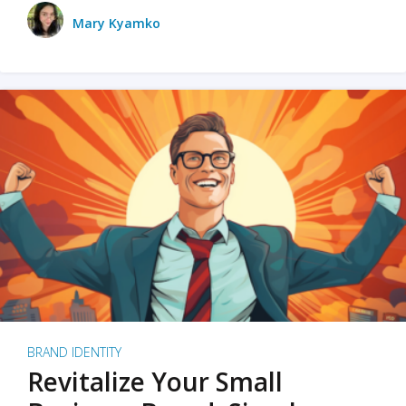
Mary Kyamko
BRAND IDENTITY
Revitalize Your Small