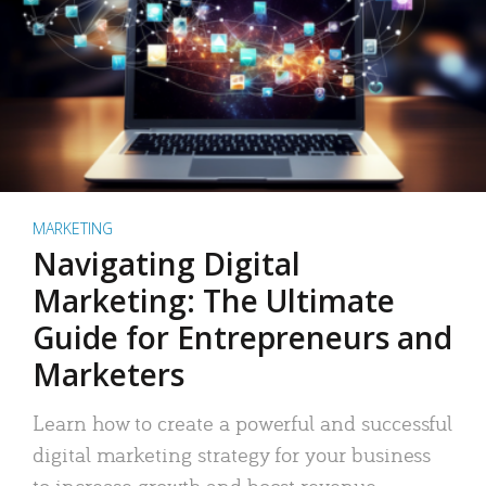
MARKETING
Navigating Digital
Marketing: The Ultimate
Guide for Entrepreneurs and
Marketers
Learn how to create a powerful and successful
digital marketing strategy for your business
to increase growth and boost revenue.