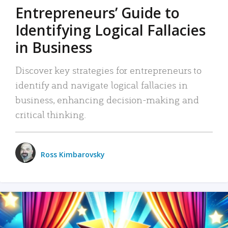
Entrepreneurs’ Guide to
Identifying Logical Fallacies
in Business
Discover key strategies for entrepreneurs to
identify and navigate logical fallacies in
business, enhancing decision-making and
critical thinking.
Ross Kimbarovsky