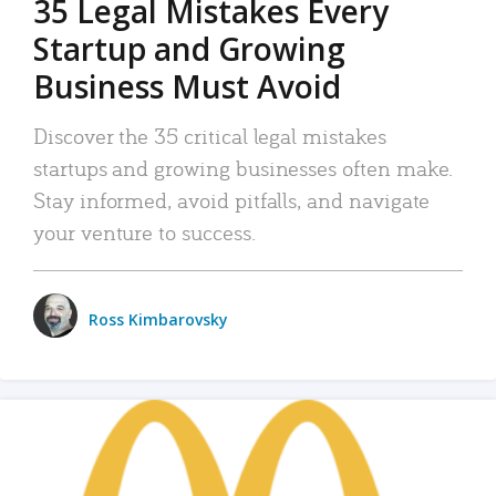
35 Legal Mistakes Every
Startup and Growing
Business Must Avoid
Discover the 35 critical legal mistakes
startups and growing businesses often make.
Stay informed, avoid pitfalls, and navigate
your venture to success.
Ross Kimbarovsky