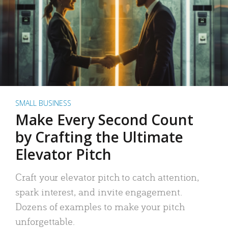
SMALL BUSINESS
Make Every Second Count
by Crafting the Ultimate
Elevator Pitch
Craft your elevator pitch to catch attention,
spark interest, and invite engagement.
Dozens of examples to make your pitch
unforgettable.