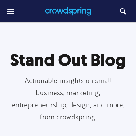
Stand Out Blog
Actionable insights on small
business, marketing,
entrepreneurship, design, and more,
from crowdspring.