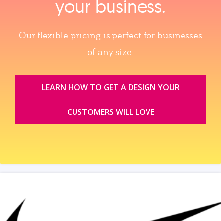
your business.
Our flexible pricing is perfect for businesses
of any size.
LEARN HOW TO GET A DESIGN YOUR
CUSTOMERS WILL LOVE