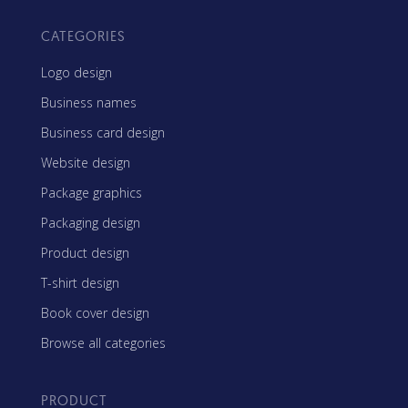
CATEGORIES
Logo design
Business names
Business card design
Website design
Package graphics
Packaging design
Product design
T-shirt design
Book cover design
Browse all categories
PRODUCT