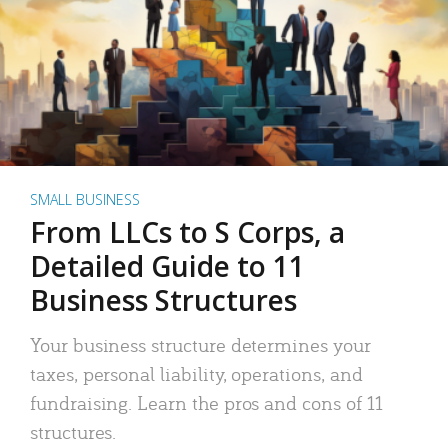
SMALL BUSINESS
From LLCs to S Corps, a
Detailed Guide to 11
Business Structures
Your business structure determines your
taxes, personal liability, operations, and
fundraising. Learn the pros and cons of 11
structures.