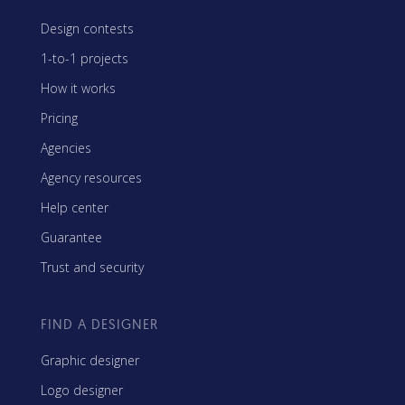
Design contests
1-to-1 projects
How it works
Pricing
Agencies
Agency resources
Help center
Guarantee
Trust and security
FIND A DESIGNER
Graphic designer
Logo designer