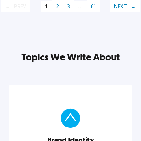
PREV
1
2
3
…
61
NEXT
Topics We Write About
Brand Identity