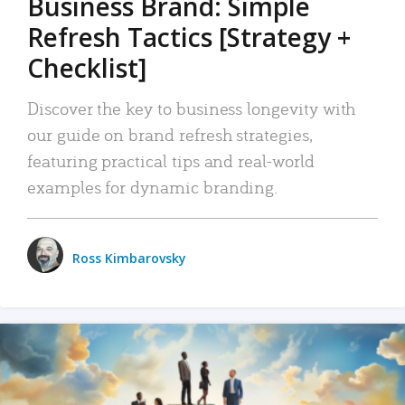
Business Brand: Simple
Refresh Tactics [Strategy +
Checklist]
Discover the key to business longevity with
our guide on brand refresh strategies,
featuring practical tips and real-world
examples for dynamic branding.
Ross Kimbarovsky