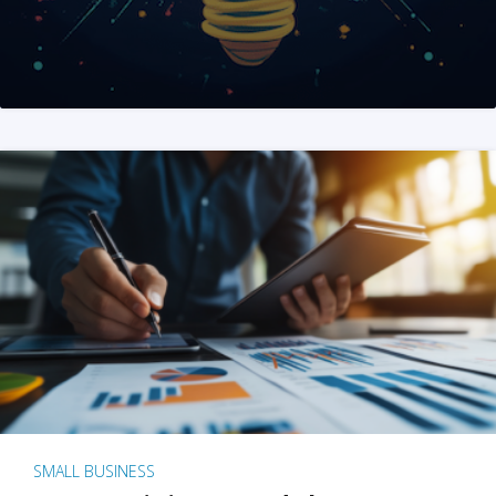
SMALL BUSINESS