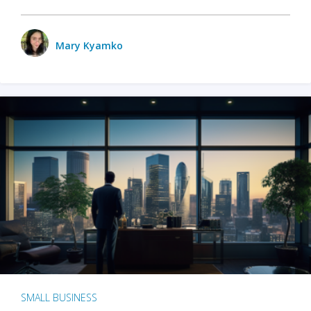
Mary Kyamko
SMALL BUSINESS