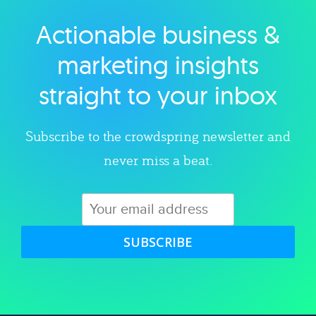
Actionable business &
Explore category
marketing insights
straight to your inbox
Subscribe to the crowdspring newsletter and
never miss a beat.
SUBSCRIBE