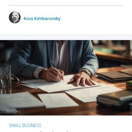
Ross Kimbarovsky
SMALL BUSINESS