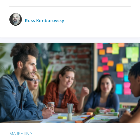
Ross Kimbarovsky
MARKETING