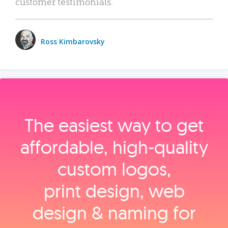
customer testimonials.
Ross Kimbarovsky
The easiest way to get
affordable, high‑quality
custom logos,
print design, web
design & naming for