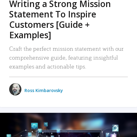
Writing a Strong Mission
Statement To Inspire
Customers [Guide +
Examples]
Craft the perfect mission statement with our
comprehensive guide, featuring insightful
examples and actionable tips.
Ross Kimbarovsky