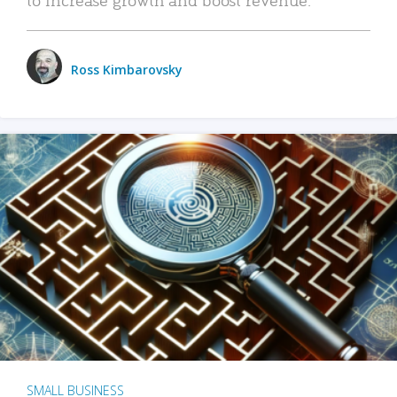
Ross Kimbarovsky
SMALL BUSINESS