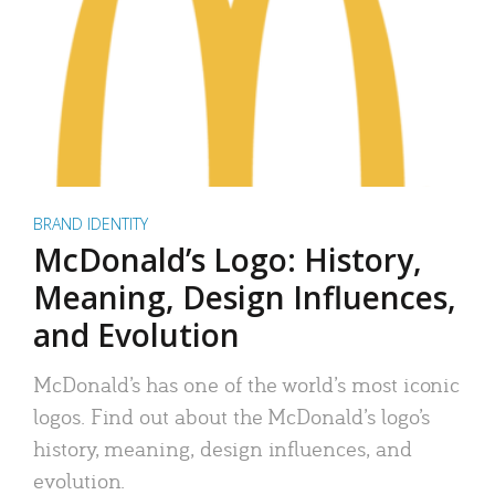
BRAND IDENTITY
McDonald’s Logo: History,
Meaning, Design Influences,
and Evolution
McDonald’s has one of the world’s most iconic
logos. Find out about the McDonald’s logo’s
history, meaning, design influences, and
evolution.