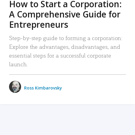
How to Start a Corporation:
A Comprehensive Guide for
Entrepreneurs
Step-by-step guide to forming a corporation:
Explore the advantages, disadvantages, and
essential steps for a successful corporate
launch.
Ross Kimbarovsky