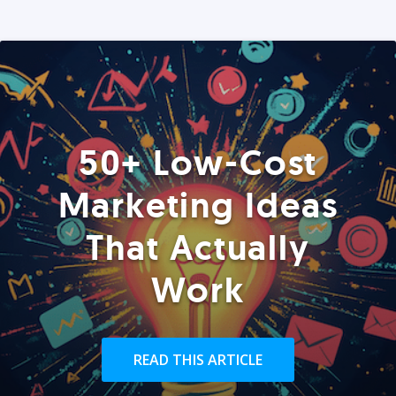
50+ Low-Cost
Marketing Ideas
That Actually
Work
READ THIS ARTICLE