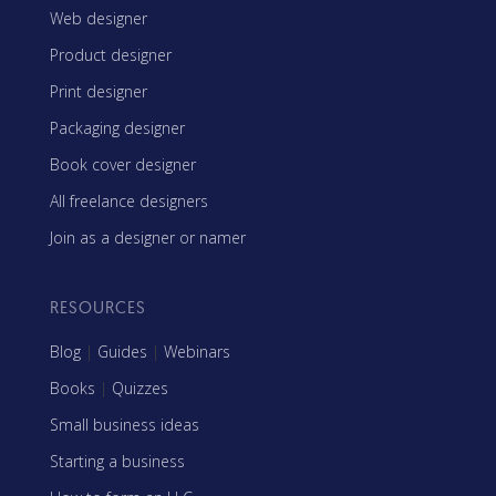
Web designer
Product designer
Print designer
Packaging designer
Book cover designer
All freelance designers
Join as a designer or namer
RESOURCES
Blog
|
Guides
|
Webinars
Books
|
Quizzes
Small business ideas
Starting a business