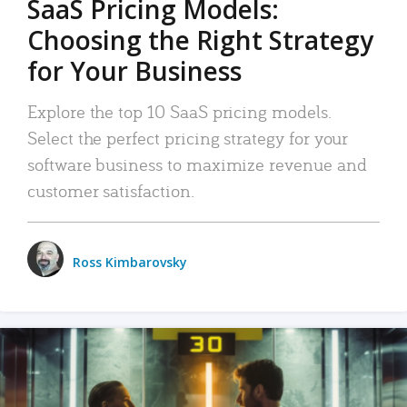
SaaS Pricing Models:
Choosing the Right Strategy
for Your Business
Explore the top 10 SaaS pricing models.
Select the perfect pricing strategy for your
software business to maximize revenue and
customer satisfaction.
Ross Kimbarovsky