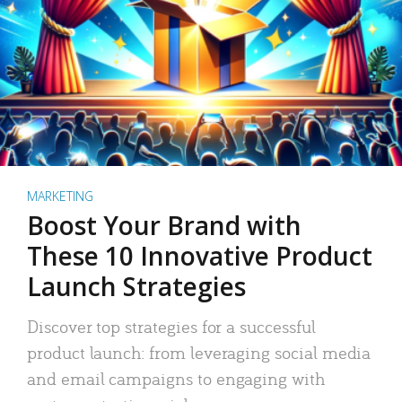
MARKETING
Boost Your Brand with
These 10 Innovative Product
Launch Strategies
Discover top strategies for a successful
product launch: from leveraging social media
and email campaigns to engaging with