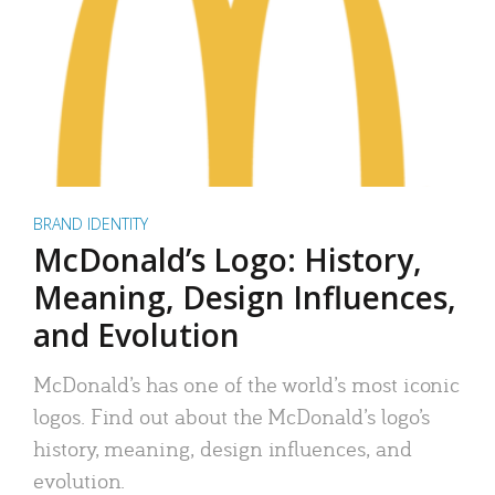
BRAND IDENTITY
McDonald’s Logo: History,
Meaning, Design Influences,
and Evolution
McDonald’s has one of the world’s most iconic
logos. Find out about the McDonald’s logo’s
history, meaning, design influences, and
evolution.