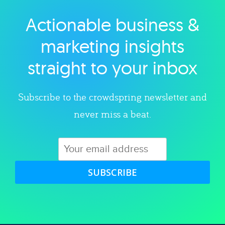
Actionable business &
Explore category
marketing insights
straight to your inbox
Subscribe to the crowdspring newsletter and
never miss a beat.
SUBSCRIBE