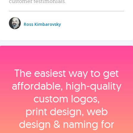
customer testimonials.
Ross Kimbarovsky
The easiest way to get
affordable, high‑quality
custom logos,
print design, web
design & naming for