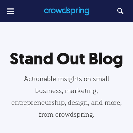
Stand Out Blog
Actionable insights on small
business, marketing,
entrepreneurship, design, and more,
from crowdspring.