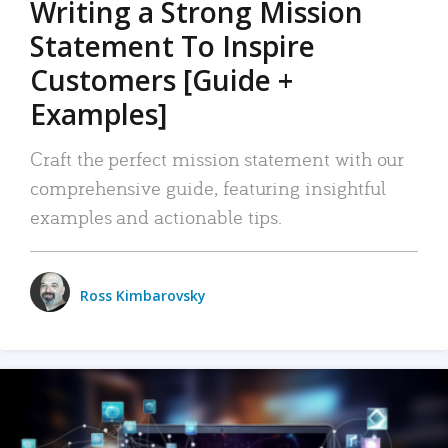
Writing a Strong Mission
Statement To Inspire
Customers [Guide +
Examples]
Craft the perfect mission statement with our
comprehensive guide, featuring insightful
examples and actionable tips.
Ross Kimbarovsky