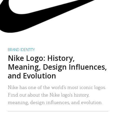
BRAND IDENTITY
Nike Logo: History,
Meaning, Design Influences,
and Evolution
Nike has one of the world’s most iconic logos.
Find out about the Nike logo’s history,
meaning, design influences, and evolution.