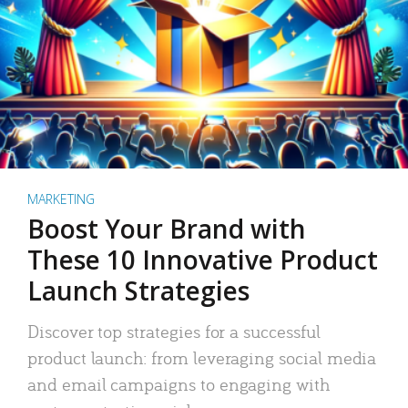
MARKETING
Boost Your Brand with
These 10 Innovative Product
Launch Strategies
Discover top strategies for a successful
product launch: from leveraging social media
and email campaigns to engaging with