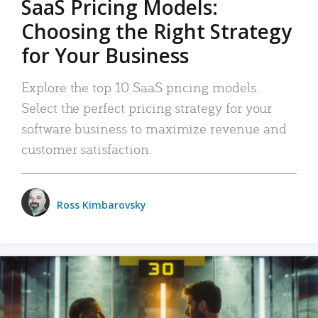
SaaS Pricing Models:
Choosing the Right Strategy
for Your Business
Explore the top 10 SaaS pricing models.
Select the perfect pricing strategy for your
software business to maximize revenue and
customer satisfaction.
Ross Kimbarovsky