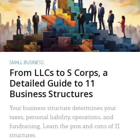
SMALL BUSINESS
From LLCs to S Corps, a
Detailed Guide to 11
Business Structures
Your business structure determines your
taxes, personal liability, operations, and
fundraising. Learn the pros and cons of 11
structures.