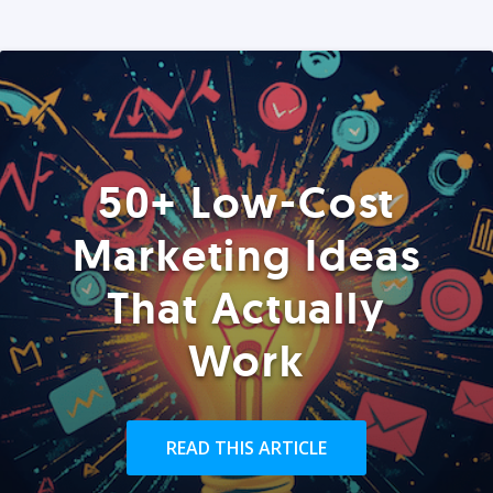
50+ Low-Cost
Marketing Ideas
That Actually
Work
READ THIS ARTICLE