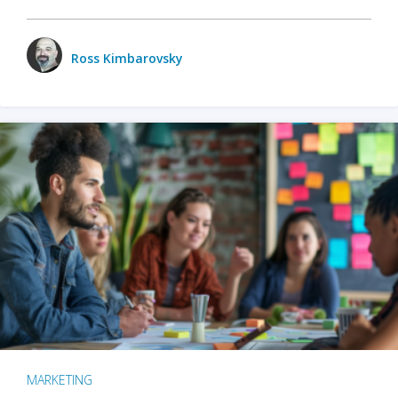
Ross Kimbarovsky
MARKETING