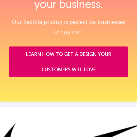
your business.
Our flexible pricing is perfect for businesses
of any size.
LEARN HOW TO GET A DESIGN YOUR
CUSTOMERS WILL LOVE