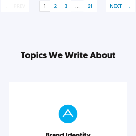
PREV
1
2
3
…
61
NEXT
Topics We Write About
Brand Identity