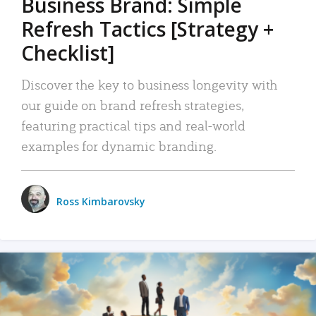
Business Brand: Simple
Refresh Tactics [Strategy +
Checklist]
Discover the key to business longevity with
our guide on brand refresh strategies,
featuring practical tips and real-world
examples for dynamic branding.
Ross Kimbarovsky