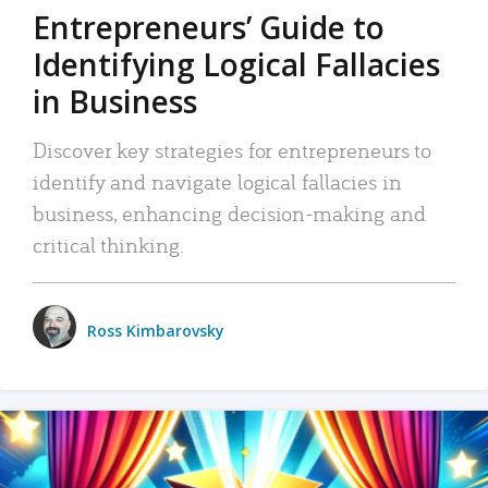
Entrepreneurs’ Guide to
Identifying Logical Fallacies
in Business
Discover key strategies for entrepreneurs to
identify and navigate logical fallacies in
business, enhancing decision-making and
critical thinking.
Ross Kimbarovsky