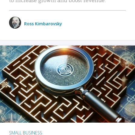
Ross Kimbarovsky
SMALL BUSINESS