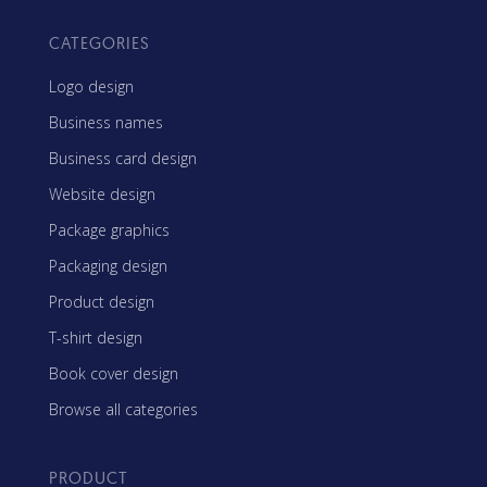
CATEGORIES
Logo design
Business names
Business card design
Website design
Package graphics
Packaging design
Product design
T-shirt design
Book cover design
Browse all categories
PRODUCT