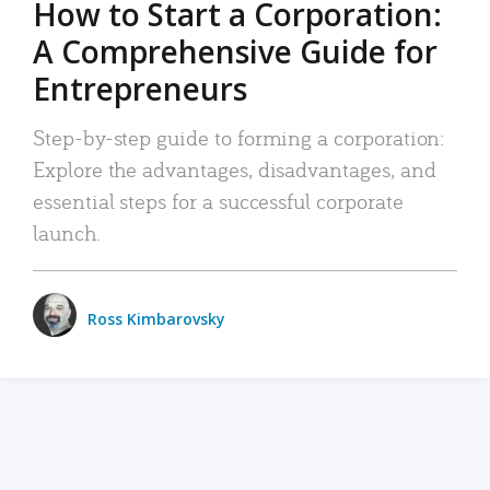
How to Start a Corporation:
A Comprehensive Guide for
Entrepreneurs
Step-by-step guide to forming a corporation:
Explore the advantages, disadvantages, and
essential steps for a successful corporate
launch.
Ross Kimbarovsky