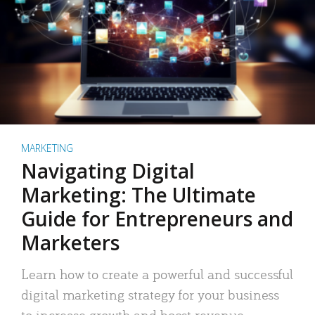
MARKETING
Navigating Digital
Marketing: The Ultimate
Guide for Entrepreneurs and
Marketers
Learn how to create a powerful and successful
digital marketing strategy for your business
to increase growth and boost revenue.