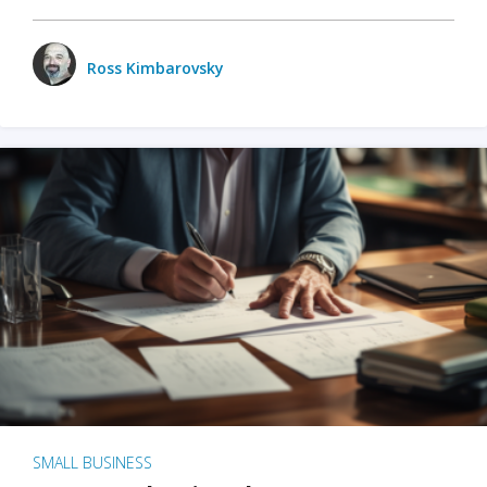
Ross Kimbarovsky
SMALL BUSINESS