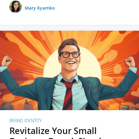
Mary Kyamko
BRAND IDENTITY
Revitalize Your Small