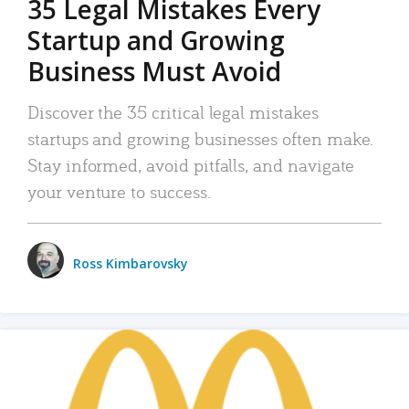
35 Legal Mistakes Every
Startup and Growing
Business Must Avoid
Discover the 35 critical legal mistakes
startups and growing businesses often make.
Stay informed, avoid pitfalls, and navigate
your venture to success.
Ross Kimbarovsky