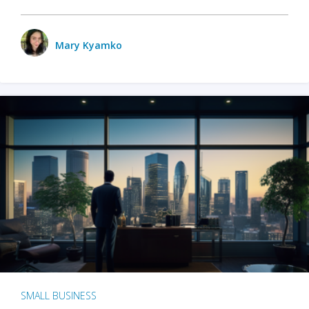
Mary Kyamko
SMALL BUSINESS