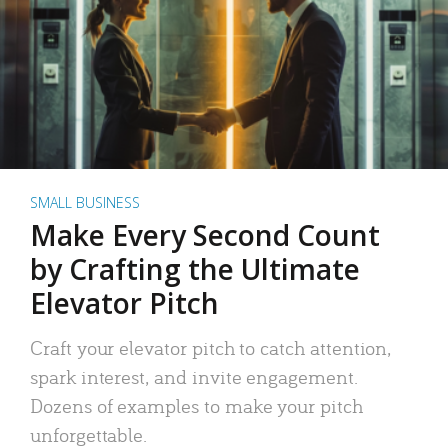
SMALL BUSINESS
Make Every Second Count
by Crafting the Ultimate
Elevator Pitch
Craft your elevator pitch to catch attention,
spark interest, and invite engagement.
Dozens of examples to make your pitch
unforgettable.