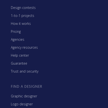
Design contests
1-to-1 projects
How it works
Pricing
Agencies
Agency resources
Help center
Guarantee
Trust and security
FIND A DESIGNER
Graphic designer
Logo designer