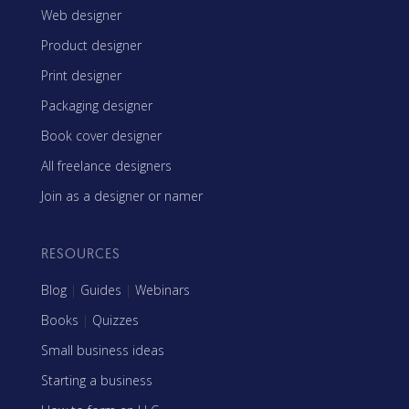
Web designer
Product designer
Print designer
Packaging designer
Book cover designer
All freelance designers
Join as a designer or namer
RESOURCES
Blog
|
Guides
|
Webinars
Books
|
Quizzes
Small business ideas
Starting a business