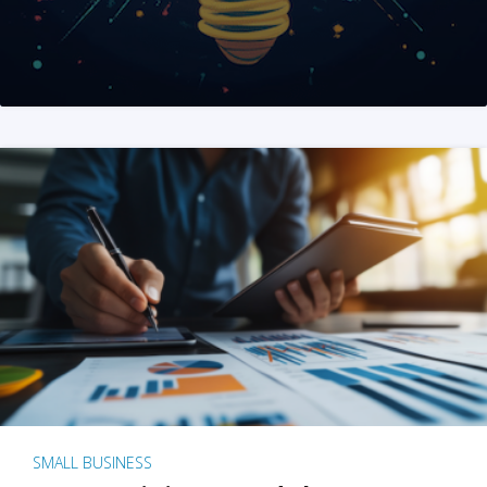
SMALL BUSINESS