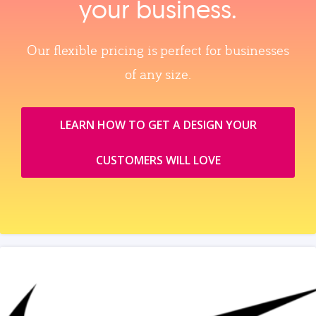
your business.
Our flexible pricing is perfect for businesses
of any size.
LEARN HOW TO GET A DESIGN YOUR
CUSTOMERS WILL LOVE