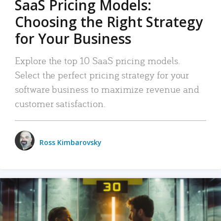
SaaS Pricing Models:
Choosing the Right Strategy
for Your Business
Explore the top 10 SaaS pricing models.
Select the perfect pricing strategy for your
software business to maximize revenue and
customer satisfaction.
Ross Kimbarovsky