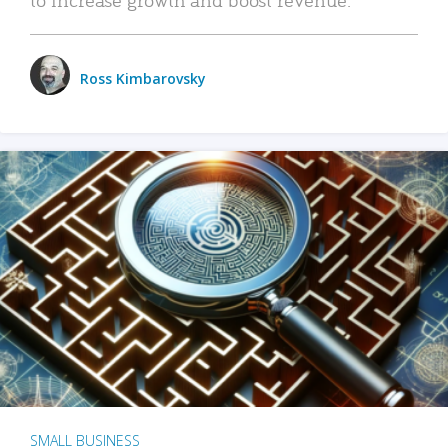
Ross Kimbarovsky
SMALL BUSINESS