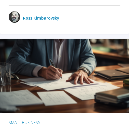
Ross Kimbarovsky
SMALL BUSINESS