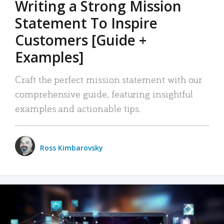
Writing a Strong Mission
Statement To Inspire
Customers [Guide +
Examples]
Craft the perfect mission statement with our
comprehensive guide, featuring insightful
examples and actionable tips.
Ross Kimbarovsky