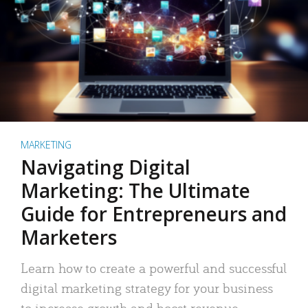
MARKETING
Navigating Digital
Marketing: The Ultimate
Guide for Entrepreneurs and
Marketers
Learn how to create a powerful and successful
digital marketing strategy for your business
to increase growth and boost revenue.