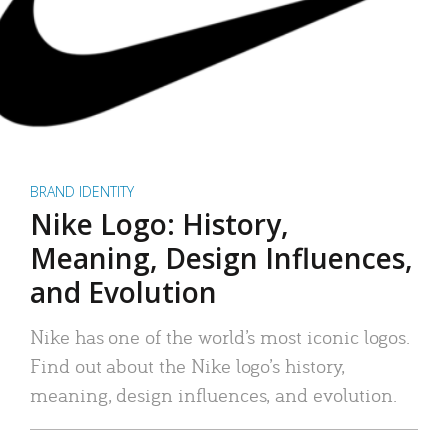
BRAND IDENTITY
Nike Logo: History,
Meaning, Design Influences,
and Evolution
Nike has one of the world’s most iconic logos.
Find out about the Nike logo’s history,
meaning, design influences, and evolution.