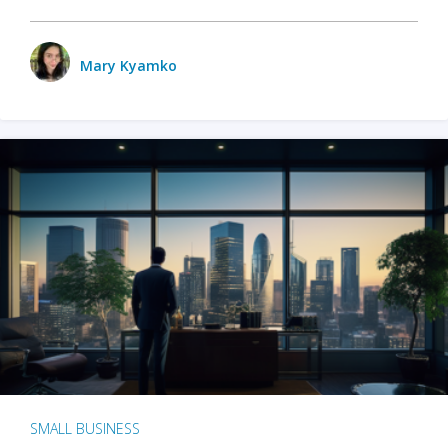
Mary Kyamko
SMALL BUSINESS