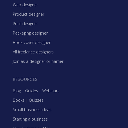
Web designer
Product designer
Print designer
Packaging designer
Book cover designer
All freelance designers
Join as a designer or namer
RESOURCES
Blog
|
Guides
|
Webinars
Books
|
Quizzes
Small business ideas
Starting a business