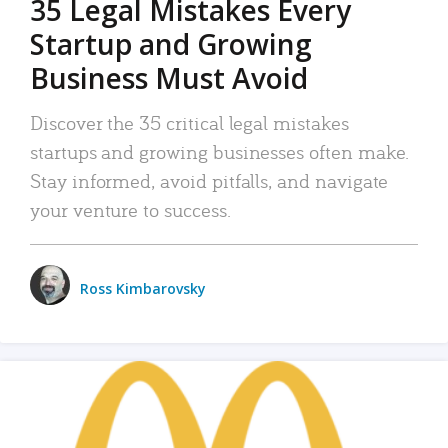
35 Legal Mistakes Every
Startup and Growing
Business Must Avoid
Discover the 35 critical legal mistakes
startups and growing businesses often make.
Stay informed, avoid pitfalls, and navigate
your venture to success.
Ross Kimbarovsky