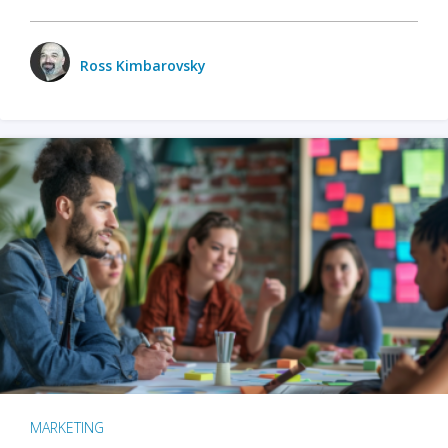
Ross Kimbarovsky
MARKETING