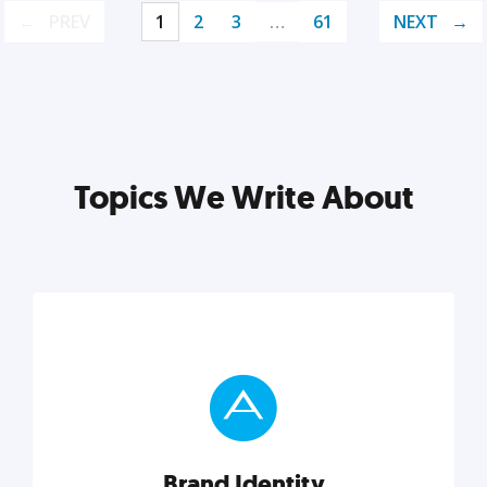
PREV
1
2
3
…
61
NEXT
Topics We Write About
Brand Identity