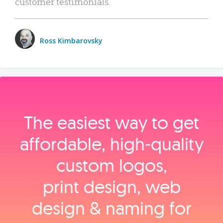
customer testimonials.
Ross Kimbarovsky
The easiest way to get
affordable, high‑quality
custom logos,
print design, web
design & naming for