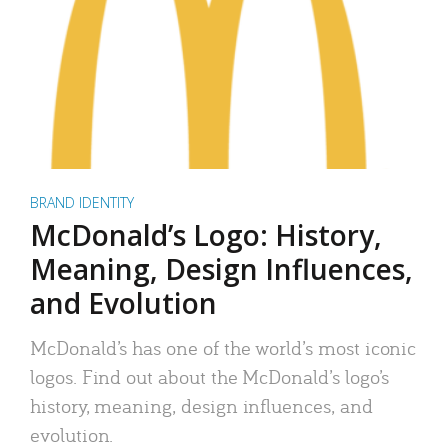
BRAND IDENTITY
McDonald’s Logo: History,
Meaning, Design Influences,
and Evolution
McDonald’s has one of the world’s most iconic
logos. Find out about the McDonald’s logo’s
history, meaning, design influences, and
evolution.