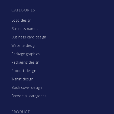
CATEGORIES
Logo design
Business names
Business card design
Website design
Package graphics
Packaging design
Product design
T-shirt design
Book cover design
Browse all categories
PRODUCT