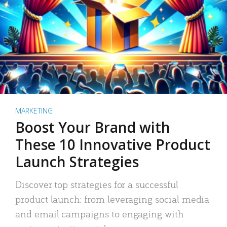
MARKETING
Boost Your Brand with
These 10 Innovative Product
Launch Strategies
Discover top strategies for a successful
product launch: from leveraging social media
and email campaigns to engaging with