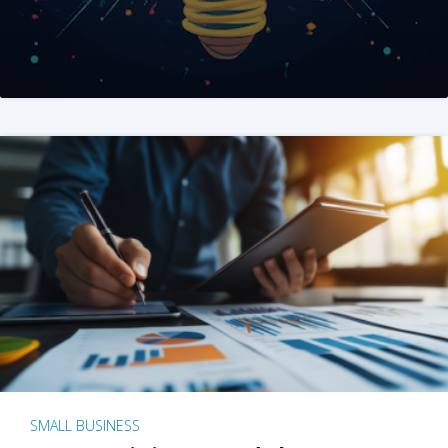
SMALL BUSINESS