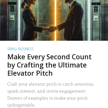
SMALL BUSINESS
Make Every Second Count
by Crafting the Ultimate
Elevator Pitch
Craft your elevator pitch to catch attention,
spark interest, and invite engagement.
Dozens of examples to make your pitch
unforgettable.