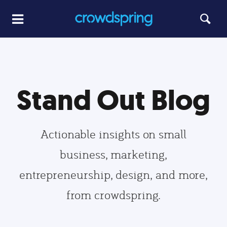
Stand Out Blog
Actionable insights on small
business, marketing,
entrepreneurship, design, and more,
from crowdspring.