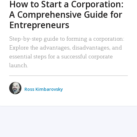
How to Start a Corporation:
A Comprehensive Guide for
Entrepreneurs
Step-by-step guide to forming a corporation:
Explore the advantages, disadvantages, and
essential steps for a successful corporate
launch.
Ross Kimbarovsky