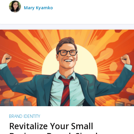
Mary Kyamko
BRAND IDENTITY
Revitalize Your Small