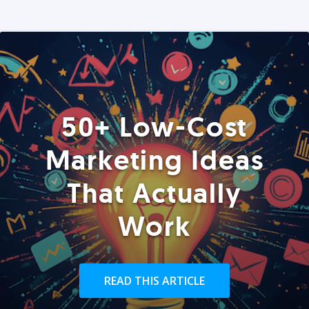
50+ Low-Cost
Marketing Ideas
That Actually
Work
READ THIS ARTICLE