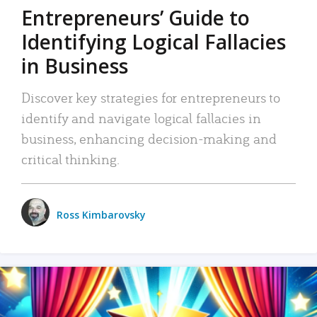
Entrepreneurs’ Guide to
Identifying Logical Fallacies
in Business
Discover key strategies for entrepreneurs to
identify and navigate logical fallacies in
business, enhancing decision-making and
critical thinking.
Ross Kimbarovsky