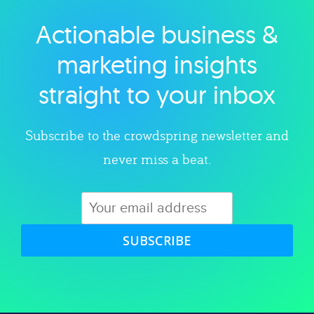
Actionable business &
Explore category
marketing insights
straight to your inbox
Subscribe to the crowdspring newsletter and
never miss a beat.
SUBSCRIBE