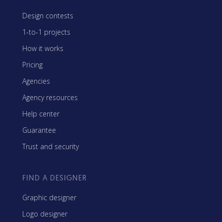
Design contests
1-to-1 projects
How it works
Pricing
Agencies
Agency resources
Help center
Guarantee
Trust and security
FIND A DESIGNER
Graphic designer
Logo designer