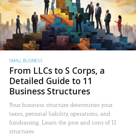
SMALL BUSINESS
From LLCs to S Corps, a
Detailed Guide to 11
Business Structures
Your business structure determines your
taxes, personal liability, operations, and
fundraising. Learn the pros and cons of 11
structures.