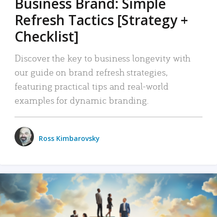
Business Brand: Simple
Refresh Tactics [Strategy +
Checklist]
Discover the key to business longevity with
our guide on brand refresh strategies,
featuring practical tips and real-world
examples for dynamic branding.
Ross Kimbarovsky