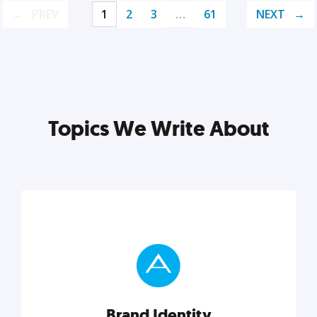
PREV
1
2
3
…
61
NEXT
Topics We Write About
Brand Identity