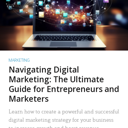
MARKETING
Navigating Digital
Marketing: The Ultimate
Guide for Entrepreneurs and
Marketers
Learn how to create a powerful and successful
digital marketing strategy for your business
to increase growth and boost revenue.