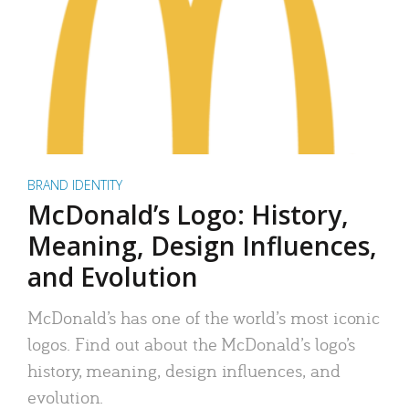
BRAND IDENTITY
McDonald’s Logo: History,
Meaning, Design Influences,
and Evolution
McDonald’s has one of the world’s most iconic
logos. Find out about the McDonald’s logo’s
history, meaning, design influences, and
evolution.