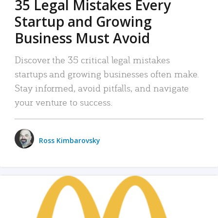
35 Legal Mistakes Every
Startup and Growing
Business Must Avoid
Discover the 35 critical legal mistakes
startups and growing businesses often make.
Stay informed, avoid pitfalls, and navigate
your venture to success.
Ross Kimbarovsky