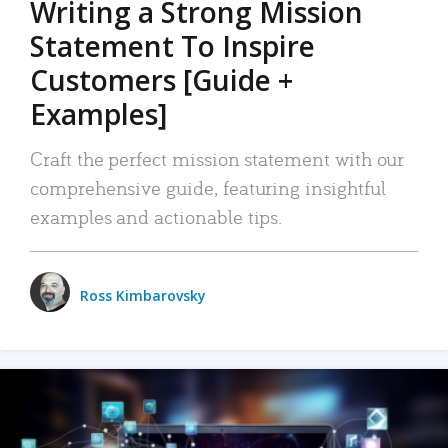
Writing a Strong Mission
Statement To Inspire
Customers [Guide +
Examples]
Craft the perfect mission statement with our
comprehensive guide, featuring insightful
examples and actionable tips.
Ross Kimbarovsky