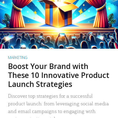
MARKETING
Boost Your Brand with
These 10 Innovative Product
Launch Strategies
Discover top strategies for a successful
product launch: from leveraging social media
and email campaigns to engaging with