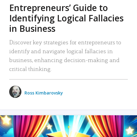
Entrepreneurs’ Guide to
Identifying Logical Fallacies
in Business
Discover key strategies for entrepreneurs to
identify and navigate logical fallacies in
business, enhancing decision-making and
critical thinking.
Ross Kimbarovsky