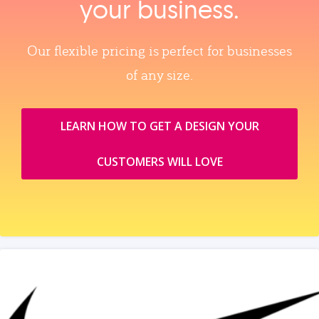
your business.
Our flexible pricing is perfect for businesses
of any size.
LEARN HOW TO GET A DESIGN YOUR
CUSTOMERS WILL LOVE