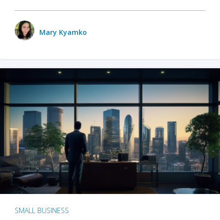
Mary Kyamko
SMALL BUSINESS