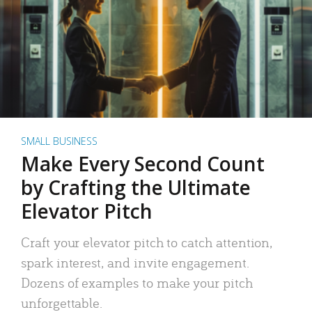
SMALL BUSINESS
Make Every Second Count
by Crafting the Ultimate
Elevator Pitch
Craft your elevator pitch to catch attention,
spark interest, and invite engagement.
Dozens of examples to make your pitch
unforgettable.