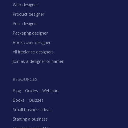
Web designer
Product designer
Print designer
Packaging designer
Book cover designer
All freelance designers
Join as a designer or namer
RESOURCES
Blog
|
Guides
|
Webinars
Books
|
Quizzes
Small business ideas
Starting a business