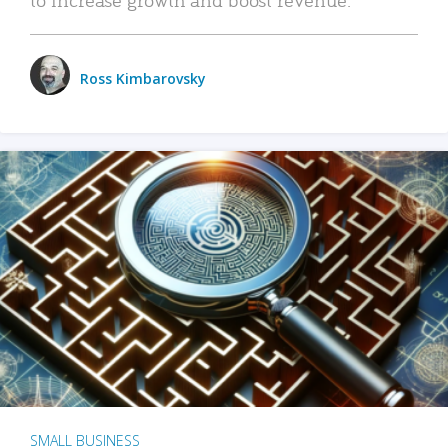
Ross Kimbarovsky
SMALL BUSINESS