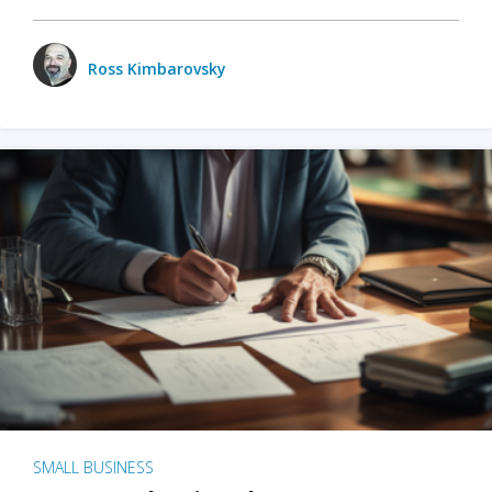
Ross Kimbarovsky
SMALL BUSINESS