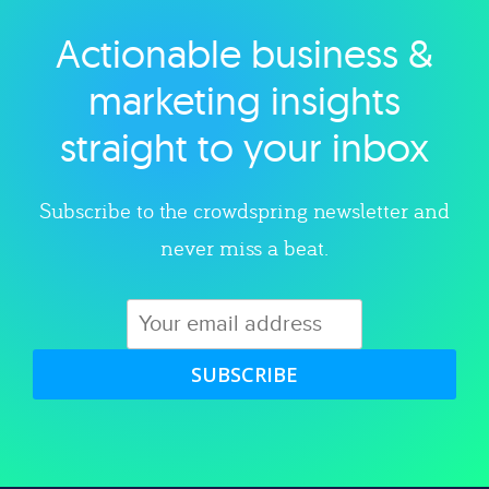
Actionable business &
Explore category
marketing insights
straight to your inbox
Subscribe to the crowdspring newsletter and
never miss a beat.
SUBSCRIBE