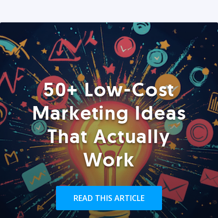
50+ Low-Cost
Marketing Ideas
That Actually
Work
READ THIS ARTICLE