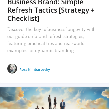
Business Brand: Simple
Refresh Tactics [Strategy +
Checklist]
Discover the key to business longevity with
our guide on brand refresh strategies,
featuring practical tips and real-world
examples for dynamic branding.
Ross Kimbarovsky