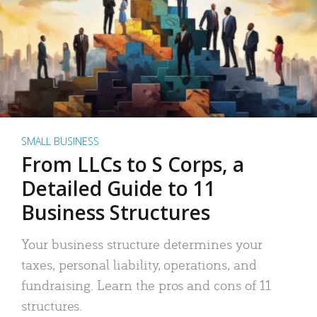
SMALL BUSINESS
From LLCs to S Corps, a
Detailed Guide to 11
Business Structures
Your business structure determines your
taxes, personal liability, operations, and
fundraising. Learn the pros and cons of 11
structures.