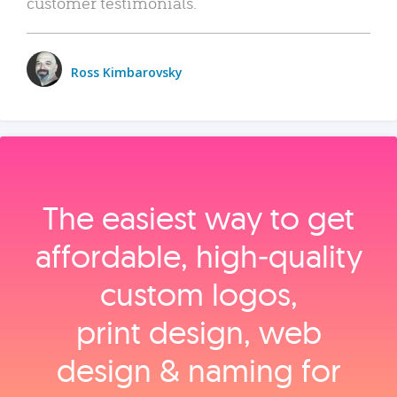
customer testimonials.
Ross Kimbarovsky
The easiest way to get
affordable, high‑quality
custom logos,
print design, web
design & naming for