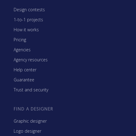
Design contests
1-to-1 projects
How it works
Pricing
Agencies
Agency resources
Help center
Guarantee
Trust and security
FIND A DESIGNER
Graphic designer
Logo designer