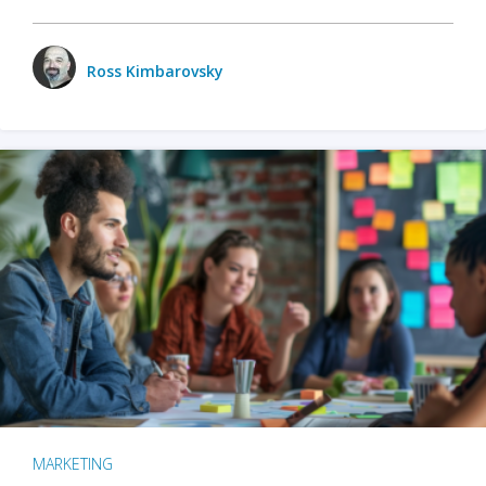
Ross Kimbarovsky
MARKETING