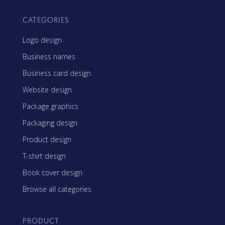
CATEGORIES
Logo design
Business names
Business card design
Website design
Package graphics
Packaging design
Product design
T-shirt design
Book cover design
Browse all categories
PRODUCT