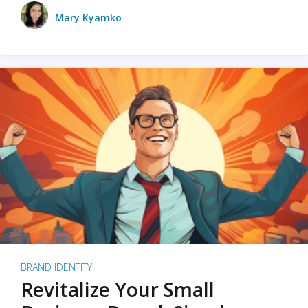
Mary Kyamko
BRAND IDENTITY
Revitalize Your Small