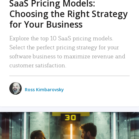
SaaS Pricing Models:
Choosing the Right Strategy
for Your Business
Explore the top 10 SaaS pricing models.
Select the perfect pricing strategy for your
software business to maximize revenue and
customer satisfaction.
Ross Kimbarovsky