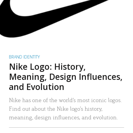
BRAND IDENTITY
Nike Logo: History,
Meaning, Design Influences,
and Evolution
Nike has one of the world’s most iconic logos.
Find out about the Nike logo’s history,
meaning, design influences, and evolution.