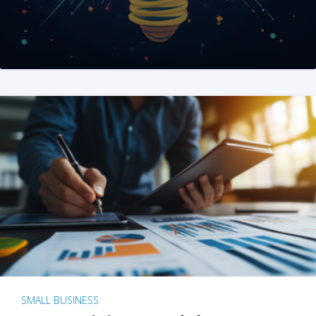
SMALL BUSINESS