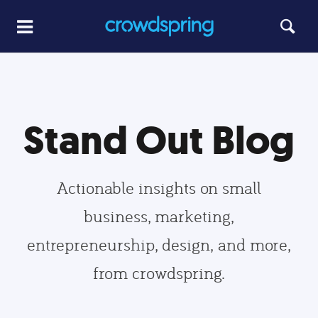
Stand Out Blog
Actionable insights on small
business, marketing,
entrepreneurship, design, and more,
from crowdspring.