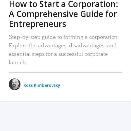
How to Start a Corporation:
A Comprehensive Guide for
Entrepreneurs
Step-by-step guide to forming a corporation:
Explore the advantages, disadvantages, and
essential steps for a successful corporate
launch.
Ross Kimbarovsky