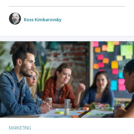
Ross Kimbarovsky
MARKETING