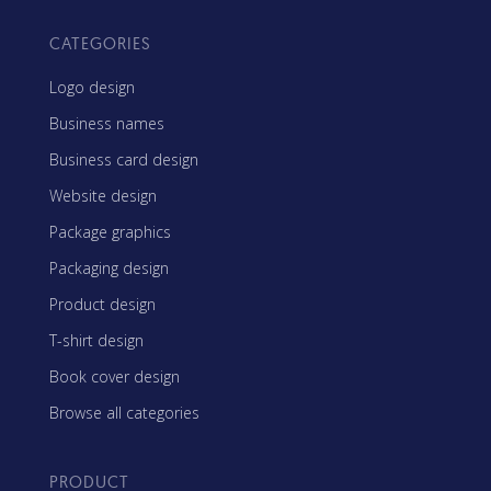
CATEGORIES
Logo design
Business names
Business card design
Website design
Package graphics
Packaging design
Product design
T-shirt design
Book cover design
Browse all categories
PRODUCT