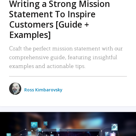
Writing a Strong Mission
Statement To Inspire
Customers [Guide +
Examples]
Craft the perfect mission statement with our
comprehensive guide, featuring insightful
examples and actionable tips.
Ross Kimbarovsky