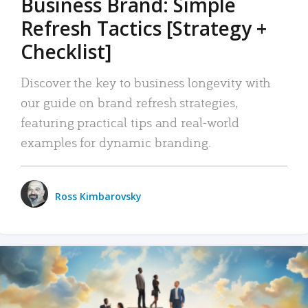
Business Brand: Simple
Refresh Tactics [Strategy +
Checklist]
Discover the key to business longevity with
our guide on brand refresh strategies,
featuring practical tips and real-world
examples for dynamic branding.
Ross Kimbarovsky