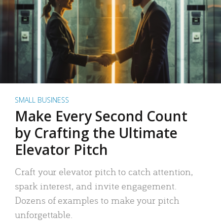
SMALL BUSINESS
Make Every Second Count
by Crafting the Ultimate
Elevator Pitch
Craft your elevator pitch to catch attention,
spark interest, and invite engagement.
Dozens of examples to make your pitch
unforgettable.