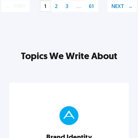
PREV
1
2
3
…
61
NEXT
Topics We Write About
Brand Identity