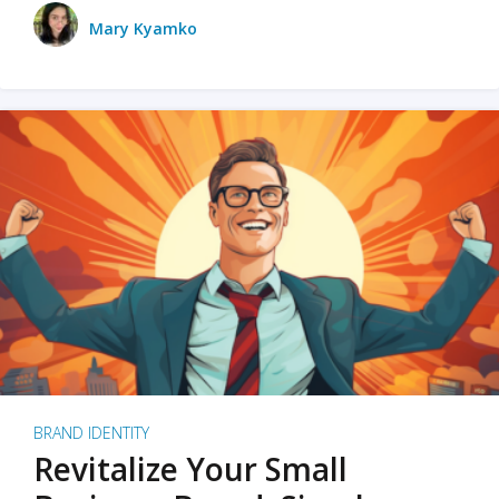
Mary Kyamko
BRAND IDENTITY
Revitalize Your Small