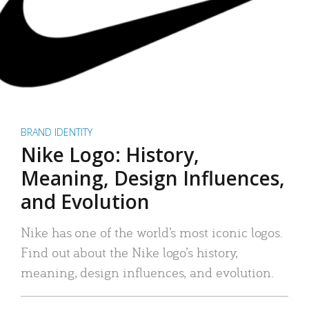
BRAND IDENTITY
Nike Logo: History,
Meaning, Design Influences,
and Evolution
Nike has one of the world’s most iconic logos.
Find out about the Nike logo’s history,
meaning, design influences, and evolution.