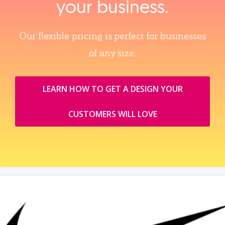
your business.
Our flexible pricing is perfect for businesses
of any size.
LEARN HOW TO GET A DESIGN YOUR
CUSTOMERS WILL LOVE