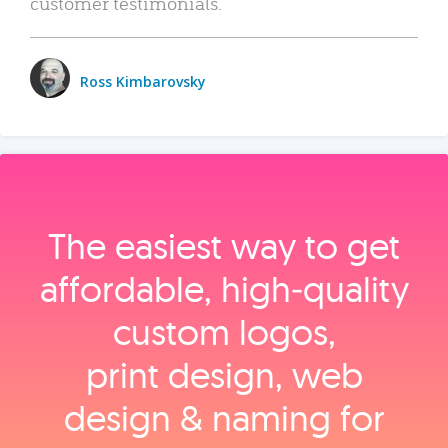
customer testimonials.
Ross Kimbarovsky
The easiest way to get
affordable, high‑quality
custom logos,
print design, web
design & naming for