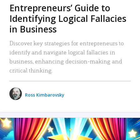
Entrepreneurs’ Guide to
Identifying Logical Fallacies
in Business
Discover key strategies for entrepreneurs to
identify and navigate logical fallacies in
business, enhancing decision-making and
critical thinking.
Ross Kimbarovsky