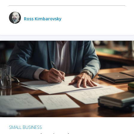
Ross Kimbarovsky
SMALL BUSINESS