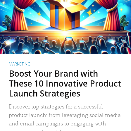
MARKETING
Boost Your Brand with
These 10 Innovative Product
Launch Strategies
Discover top strategies for a successful
product launch: from leveraging social media
and email campaigns to engaging with