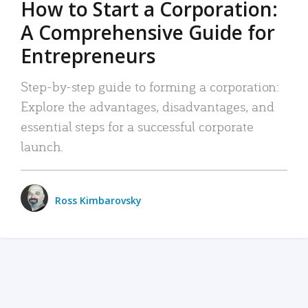
How to Start a Corporation:
A Comprehensive Guide for
Entrepreneurs
Step-by-step guide to forming a corporation:
Explore the advantages, disadvantages, and
essential steps for a successful corporate
launch.
Ross Kimbarovsky