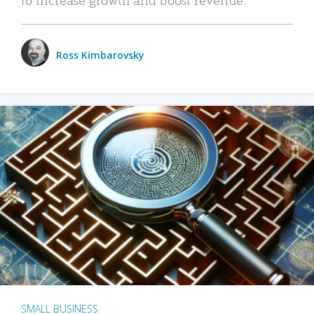
Ross Kimbarovsky
SMALL BUSINESS