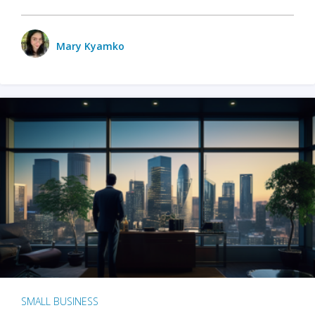
Mary Kyamko
SMALL BUSINESS