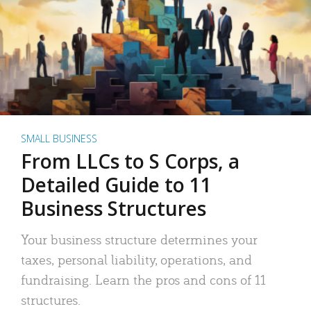
SMALL BUSINESS
From LLCs to S Corps, a
Detailed Guide to 11
Business Structures
Your business structure determines your
taxes, personal liability, operations, and
fundraising. Learn the pros and cons of 11
structures.