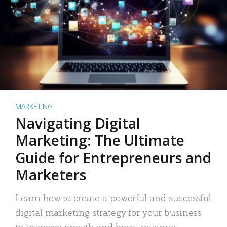
MARKETING
Navigating Digital
Marketing: The Ultimate
Guide for Entrepreneurs and
Marketers
Learn how to create a powerful and successful
digital marketing strategy for your business
to increase growth and boost revenue.