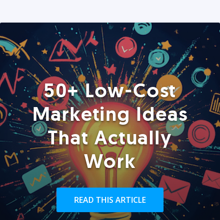
50+ Low-Cost
Marketing Ideas
That Actually
Work
READ THIS ARTICLE