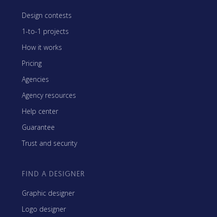
Design contests
1-to-1 projects
How it works
Pricing
Agencies
Agency resources
Help center
Guarantee
Trust and security
FIND A DESIGNER
Graphic designer
Logo designer