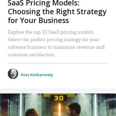
SaaS Pricing Models:
Choosing the Right Strategy
for Your Business
Explore the top 10 SaaS pricing models.
Select the perfect pricing strategy for your
software business to maximize revenue and
customer satisfaction.
Ross Kimbarovsky