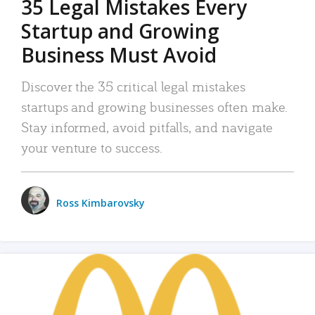
35 Legal Mistakes Every
Startup and Growing
Business Must Avoid
Discover the 35 critical legal mistakes
startups and growing businesses often make.
Stay informed, avoid pitfalls, and navigate
your venture to success.
Ross Kimbarovsky