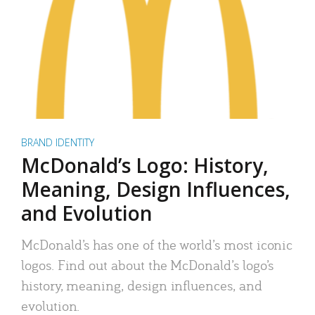
BRAND IDENTITY
McDonald’s Logo: History,
Meaning, Design Influences,
and Evolution
McDonald’s has one of the world’s most iconic
logos. Find out about the McDonald’s logo’s
history, meaning, design influences, and
evolution.