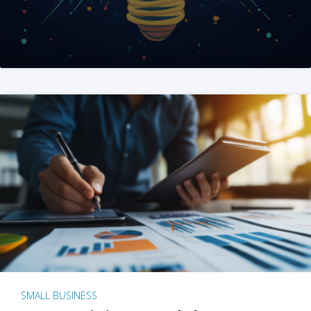
SMALL BUSINESS