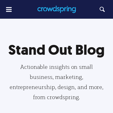
Stand Out Blog
Actionable insights on small
business, marketing,
entrepreneurship, design, and more,
from crowdspring.