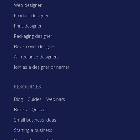
Web designer
Product designer
Print designer
Packaging designer
Book cover designer
All freelance designers
Join as a designer or namer
RESOURCES
Blog
|
Guides
|
Webinars
Books
|
Quizzes
Small business ideas
Starting a business