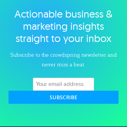
Actionable business &
Explore category
marketing insights
straight to your inbox
Subscribe to the crowdspring newsletter and
never miss a beat.
SUBSCRIBE