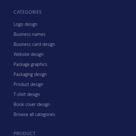
CATEGORIES
Logo design
Business names
Business card design
Website design
Package graphics
Packaging design
Product design
T-shirt design
Book cover design
Browse all categories
PRODUCT