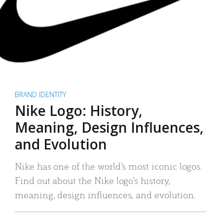
BRAND IDENTITY
Nike Logo: History,
Meaning, Design Influences,
and Evolution
Nike has one of the world’s most iconic logos.
Find out about the Nike logo’s history,
meaning, design influences, and evolution.