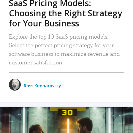
SaaS Pricing Models:
Choosing the Right Strategy
for Your Business
Explore the top 10 SaaS pricing models.
Select the perfect pricing strategy for your
software business to maximize revenue and
customer satisfaction.
Ross Kimbarovsky