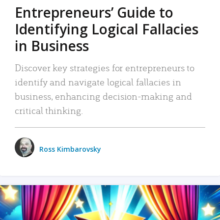
Entrepreneurs’ Guide to
Identifying Logical Fallacies
in Business
Discover key strategies for entrepreneurs to
identify and navigate logical fallacies in
business, enhancing decision-making and
critical thinking.
Ross Kimbarovsky