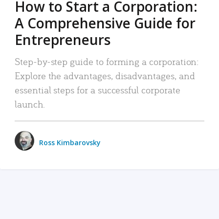
How to Start a Corporation:
A Comprehensive Guide for
Entrepreneurs
Step-by-step guide to forming a corporation:
Explore the advantages, disadvantages, and
essential steps for a successful corporate
launch.
Ross Kimbarovsky