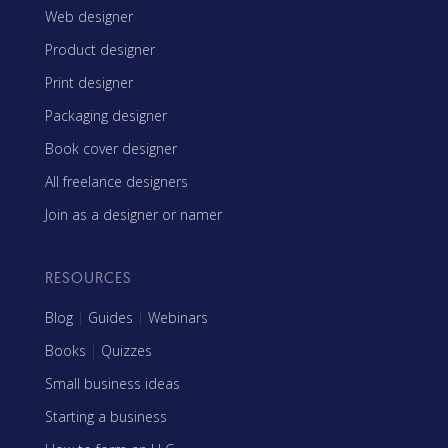
Web designer
Product designer
Print designer
Packaging designer
Book cover designer
All freelance designers
Join as a designer or namer
RESOURCES
Blog
|
Guides
|
Webinars
Books
|
Quizzes
Small business ideas
Starting a business