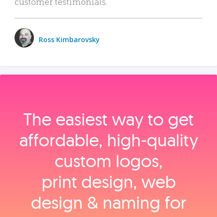
customer testimonials.
Ross Kimbarovsky
The easiest way to get
affordable, high‑quality
custom logos,
print design, web
design & naming for