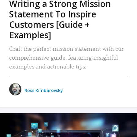
Writing a Strong Mission
Statement To Inspire
Customers [Guide +
Examples]
Craft the perfect mission statement with our
comprehensive guide, featuring insightful
examples and actionable tips.
Ross Kimbarovsky