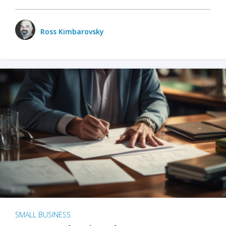
Ross Kimbarovsky
SMALL BUSINESS