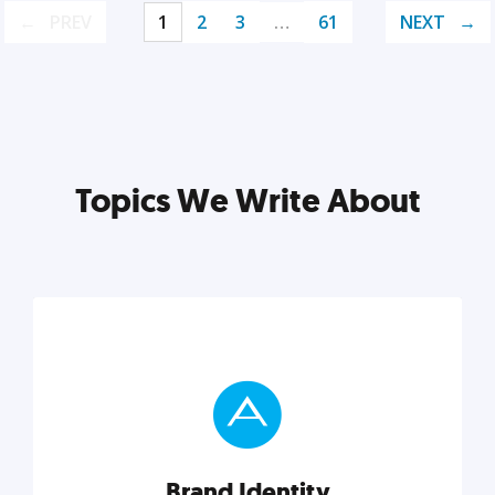
PREV
1
2
3
…
61
NEXT
Topics We Write About
Brand Identity