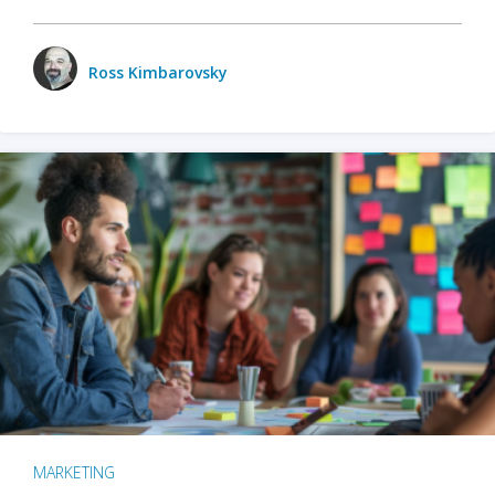
Ross Kimbarovsky
MARKETING