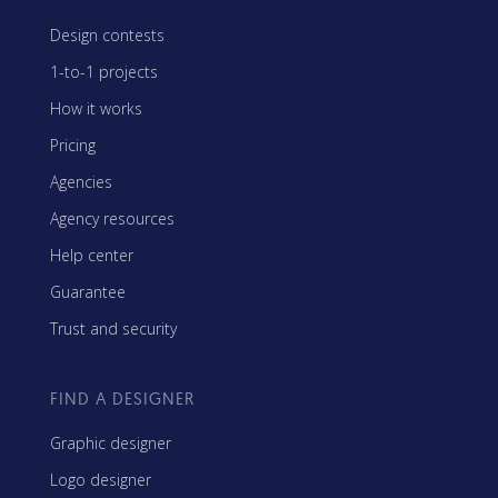
Design contests
1-to-1 projects
How it works
Pricing
Agencies
Agency resources
Help center
Guarantee
Trust and security
FIND A DESIGNER
Graphic designer
Logo designer