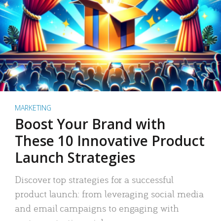
MARKETING
Boost Your Brand with
These 10 Innovative Product
Launch Strategies
Discover top strategies for a successful
product launch: from leveraging social media
and email campaigns to engaging with