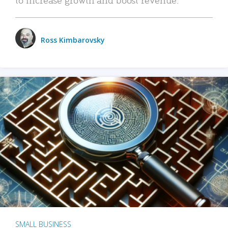
Ross Kimbarovsky
SMALL BUSINESS