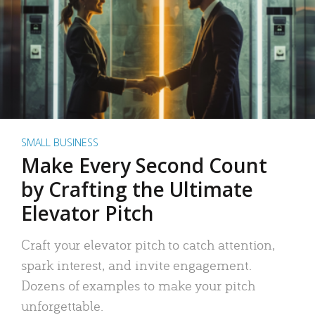
SMALL BUSINESS
Make Every Second Count
by Crafting the Ultimate
Elevator Pitch
Craft your elevator pitch to catch attention,
spark interest, and invite engagement.
Dozens of examples to make your pitch
unforgettable.