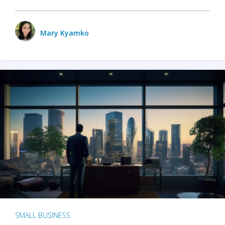
Mary Kyamko
SMALL BUSINESS