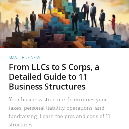
SMALL BUSINESS
From LLCs to S Corps, a
Detailed Guide to 11
Business Structures
Your business structure determines your
taxes, personal liability, operations, and
fundraising. Learn the pros and cons of 11
structures.