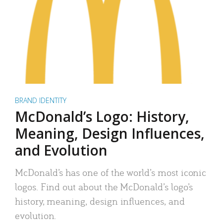
BRAND IDENTITY
McDonald’s Logo: History,
Meaning, Design Influences,
and Evolution
McDonald’s has one of the world’s most iconic
logos. Find out about the McDonald’s logo’s
history, meaning, design influences, and
evolution.