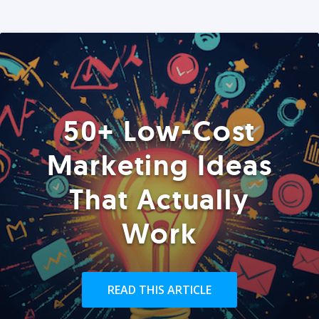
50+ Low-Cost
Marketing Ideas
That Actually
Work
READ THIS ARTICLE