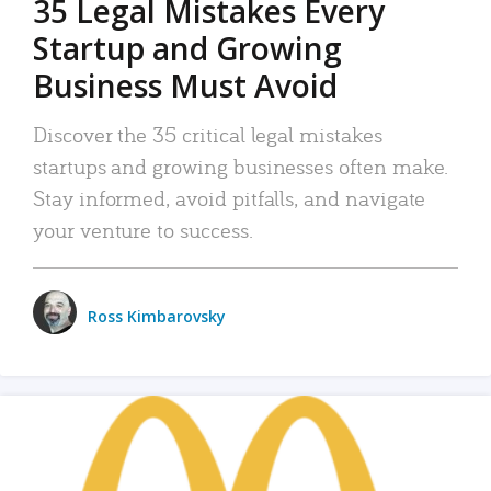
35 Legal Mistakes Every
Startup and Growing
Business Must Avoid
Discover the 35 critical legal mistakes
startups and growing businesses often make.
Stay informed, avoid pitfalls, and navigate
your venture to success.
Ross Kimbarovsky