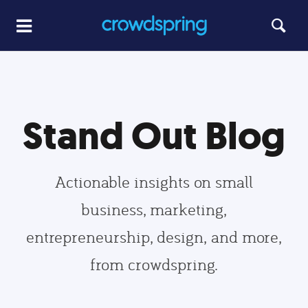
Stand Out Blog
Actionable insights on small
business, marketing,
entrepreneurship, design, and more,
from crowdspring.