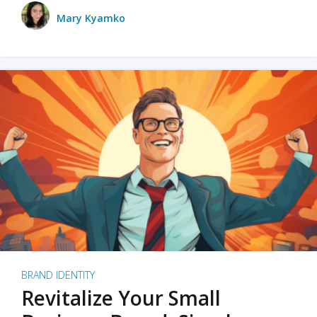
Mary Kyamko
BRAND IDENTITY
Revitalize Your Small