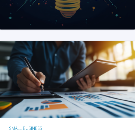
SMALL BUSINESS