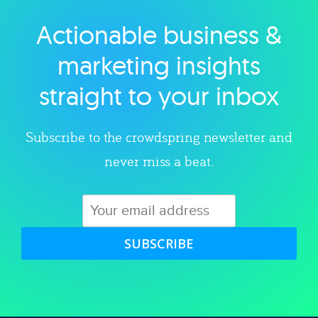
Actionable business &
Explore category
marketing insights
straight to your inbox
Subscribe to the crowdspring newsletter and
never miss a beat.
SUBSCRIBE