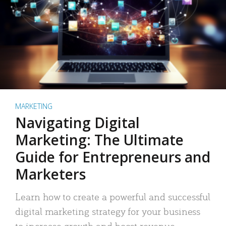
MARKETING
Navigating Digital
Marketing: The Ultimate
Guide for Entrepreneurs and
Marketers
Learn how to create a powerful and successful
digital marketing strategy for your business
to increase growth and boost revenue.