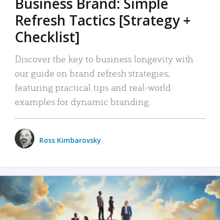
Business Brand: Simple
Refresh Tactics [Strategy +
Checklist]
Discover the key to business longevity with
our guide on brand refresh strategies,
featuring practical tips and real-world
examples for dynamic branding.
Ross Kimbarovsky