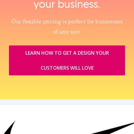
your business.
Our flexible pricing is perfect for businesses
of any size.
LEARN HOW TO GET A DESIGN YOUR
CUSTOMERS WILL LOVE