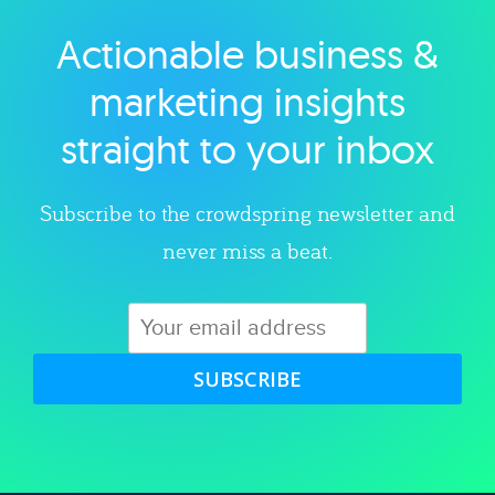
Actionable business &
Explore category
marketing insights
straight to your inbox
Subscribe to the crowdspring newsletter and
never miss a beat.
SUBSCRIBE