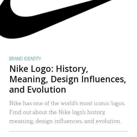
BRAND IDENTITY
Nike Logo: History,
Meaning, Design Influences,
and Evolution
Nike has one of the world’s most iconic logos.
Find out about the Nike logo’s history,
meaning, design influences, and evolution.