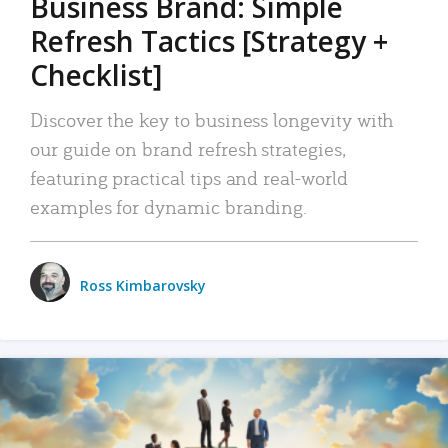
Business Brand: Simple
Refresh Tactics [Strategy +
Checklist]
Discover the key to business longevity with
our guide on brand refresh strategies,
featuring practical tips and real-world
examples for dynamic branding.
Ross Kimbarovsky