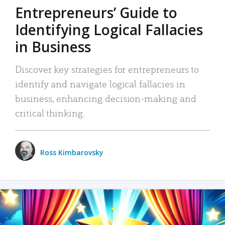
Entrepreneurs’ Guide to
Identifying Logical Fallacies
in Business
Discover key strategies for entrepreneurs to
identify and navigate logical fallacies in
business, enhancing decision-making and
critical thinking.
Ross Kimbarovsky