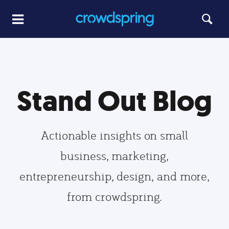
Stand Out Blog
Actionable insights on small
business, marketing,
entrepreneurship, design, and more,
from crowdspring.