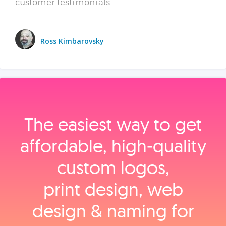
customer testimonials.
Ross Kimbarovsky
The easiest way to get
affordable, high‑quality
custom logos,
print design, web
design & naming for