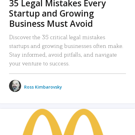
35 Legal Mistakes Every
Startup and Growing
Business Must Avoid
Discover the 35 critical legal mistakes
startups and growing businesses often make.
Stay informed, avoid pitfalls, and navigate
your venture to success.
Ross Kimbarovsky