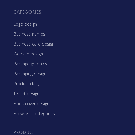
CATEGORIES
Logo design
Business names
Business card design
Website design
Package graphics
Packaging design
Product design
T-shirt design
Book cover design
Browse all categories
PRODUCT