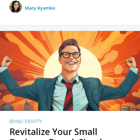
Mary Kyamko
BRAND IDENTITY
Revitalize Your Small