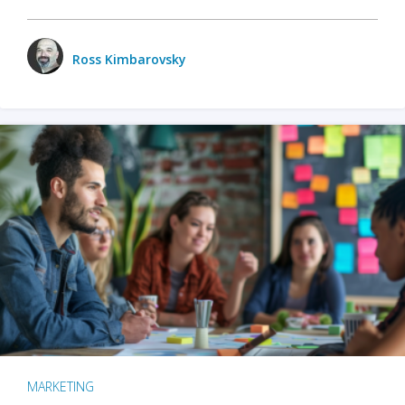
Ross Kimbarovsky
MARKETING