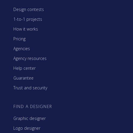
Design contests
1-to-1 projects
How it works
Pricing
Agencies
Agency resources
Help center
Guarantee
Trust and security
FIND A DESIGNER
Graphic designer
Logo designer