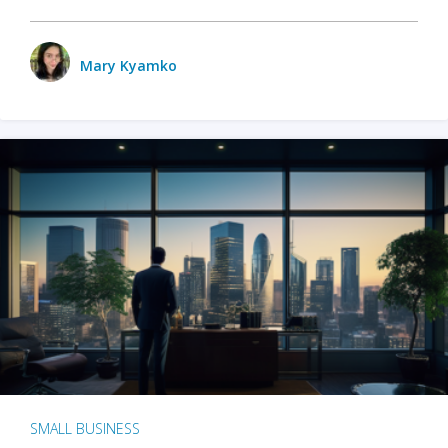
Mary Kyamko
SMALL BUSINESS