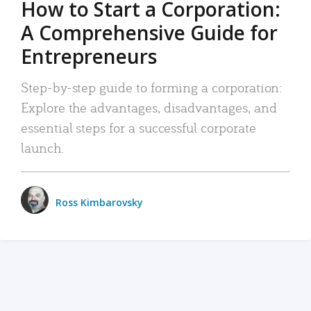
How to Start a Corporation:
A Comprehensive Guide for
Entrepreneurs
Step-by-step guide to forming a corporation:
Explore the advantages, disadvantages, and
essential steps for a successful corporate
launch.
Ross Kimbarovsky