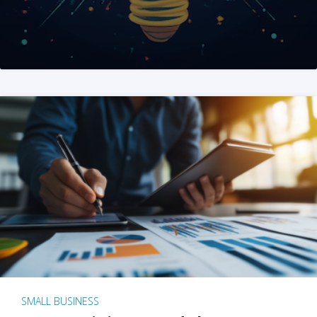
SMALL BUSINESS