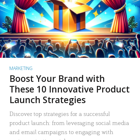
MARKETING
Boost Your Brand with
These 10 Innovative Product
Launch Strategies
Discover top strategies for a successful
product launch: from leveraging social media
and email campaigns to engaging with