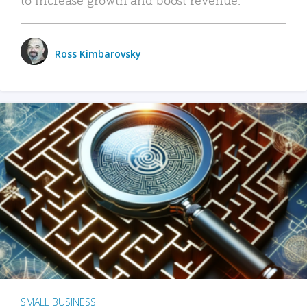
Ross Kimbarovsky
SMALL BUSINESS