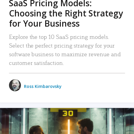
SaaS Pricing Models:
Choosing the Right Strategy
for Your Business
Explore the top 10 SaaS pricing models.
Select the perfect pricing strategy for your
software business to maximize revenue and
customer satisfaction.
Ross Kimbarovsky