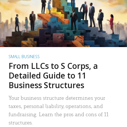
SMALL BUSINESS
From LLCs to S Corps, a
Detailed Guide to 11
Business Structures
Your business structure determines your
taxes, personal liability, operations, and
fundraising. Learn the pros and cons of 11
structures.