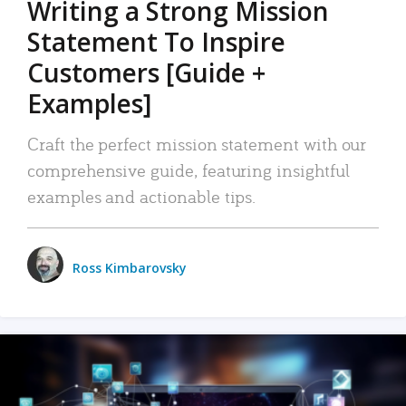
Writing a Strong Mission
Statement To Inspire
Customers [Guide +
Examples]
Craft the perfect mission statement with our
comprehensive guide, featuring insightful
examples and actionable tips.
Ross Kimbarovsky