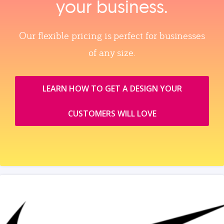
your business.
Our flexible pricing is perfect for businesses
of any size.
LEARN HOW TO GET A DESIGN YOUR
CUSTOMERS WILL LOVE