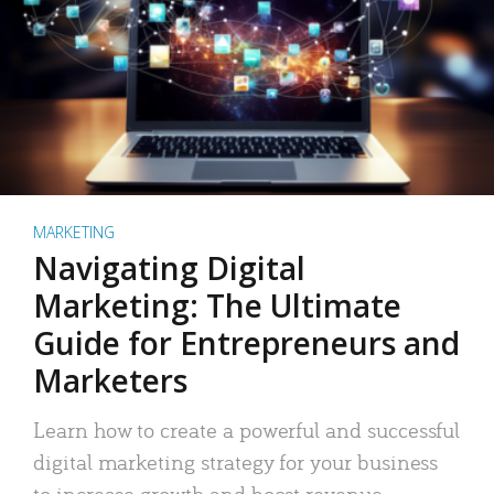
MARKETING
Navigating Digital
Marketing: The Ultimate
Guide for Entrepreneurs and
Marketers
Learn how to create a powerful and successful
digital marketing strategy for your business
to increase growth and boost revenue.