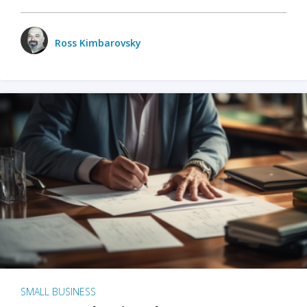
Ross Kimbarovsky
SMALL BUSINESS