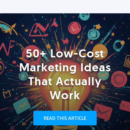
50+ Low-Cost
Marketing Ideas
That Actually
Work
READ THIS ARTICLE