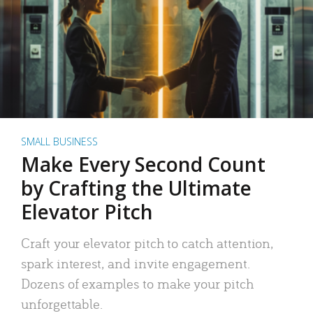
SMALL BUSINESS
Make Every Second Count
by Crafting the Ultimate
Elevator Pitch
Craft your elevator pitch to catch attention,
spark interest, and invite engagement.
Dozens of examples to make your pitch
unforgettable.