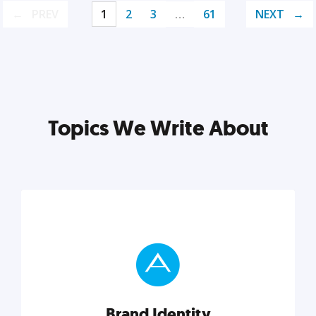
PREV
1
2
3
…
61
NEXT
Topics We Write About
Brand Identity