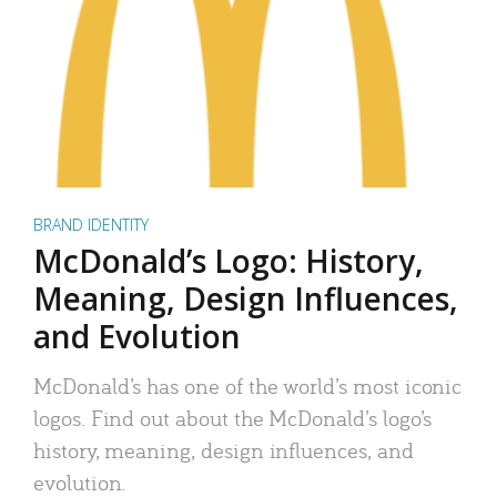
BRAND IDENTITY
McDonald’s Logo: History,
Meaning, Design Influences,
and Evolution
McDonald’s has one of the world’s most iconic
logos. Find out about the McDonald’s logo’s
history, meaning, design influences, and
evolution.