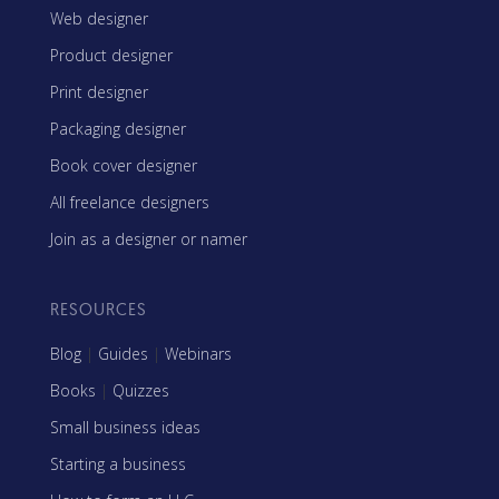
Web designer
Product designer
Print designer
Packaging designer
Book cover designer
All freelance designers
Join as a designer or namer
RESOURCES
Blog
|
Guides
|
Webinars
Books
|
Quizzes
Small business ideas
Starting a business