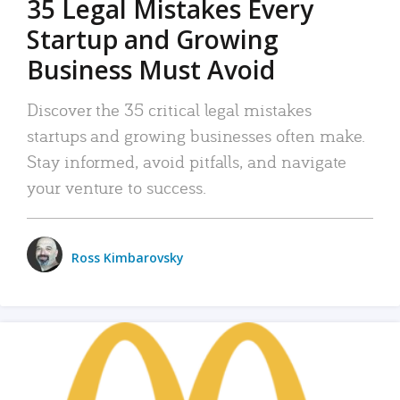
35 Legal Mistakes Every
Startup and Growing
Business Must Avoid
Discover the 35 critical legal mistakes
startups and growing businesses often make.
Stay informed, avoid pitfalls, and navigate
your venture to success.
Ross Kimbarovsky