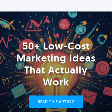
50+ Low-Cost
Marketing Ideas
That Actually
Work
READ THIS ARTICLE