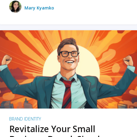
Mary Kyamko
BRAND IDENTITY
Revitalize Your Small