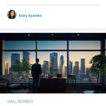
Mary Kyamko
SMALL BUSINESS