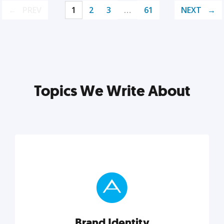
PREV
1
2
3
…
61
NEXT
Topics We Write About
Brand Identity