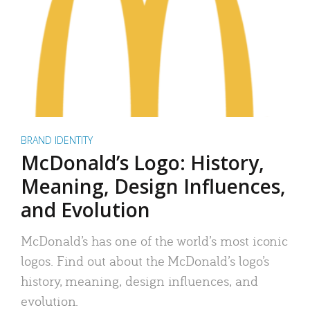
BRAND IDENTITY
McDonald’s Logo: History,
Meaning, Design Influences,
and Evolution
McDonald’s has one of the world’s most iconic
logos. Find out about the McDonald’s logo’s
history, meaning, design influences, and
evolution.