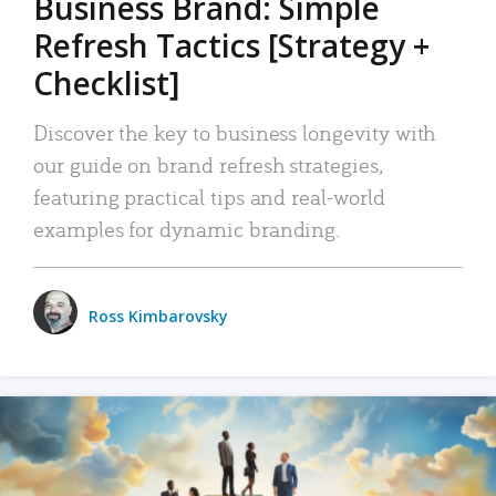
Business Brand: Simple
Refresh Tactics [Strategy +
Checklist]
Discover the key to business longevity with
our guide on brand refresh strategies,
featuring practical tips and real-world
examples for dynamic branding.
Ross Kimbarovsky