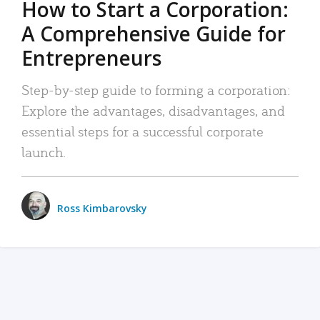
How to Start a Corporation:
A Comprehensive Guide for
Entrepreneurs
Step-by-step guide to forming a corporation:
Explore the advantages, disadvantages, and
essential steps for a successful corporate
launch.
Ross Kimbarovsky