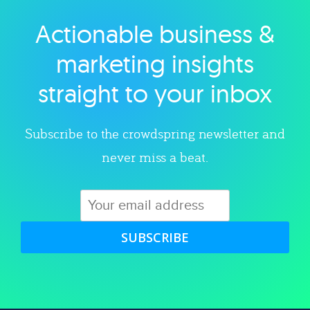
Actionable business &
Explore category
marketing insights
straight to your inbox
Subscribe to the crowdspring newsletter and
never miss a beat.
SUBSCRIBE