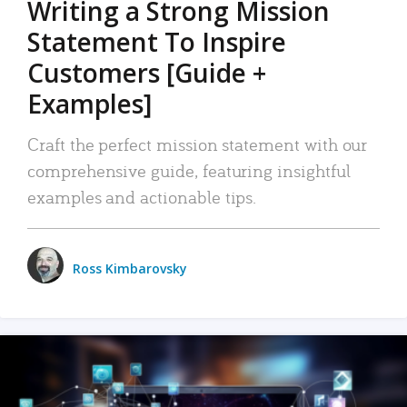
Writing a Strong Mission
Statement To Inspire
Customers [Guide +
Examples]
Craft the perfect mission statement with our
comprehensive guide, featuring insightful
examples and actionable tips.
Ross Kimbarovsky