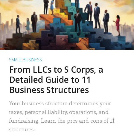
SMALL BUSINESS
From LLCs to S Corps, a
Detailed Guide to 11
Business Structures
Your business structure determines your
taxes, personal liability, operations, and
fundraising. Learn the pros and cons of 11
structures.