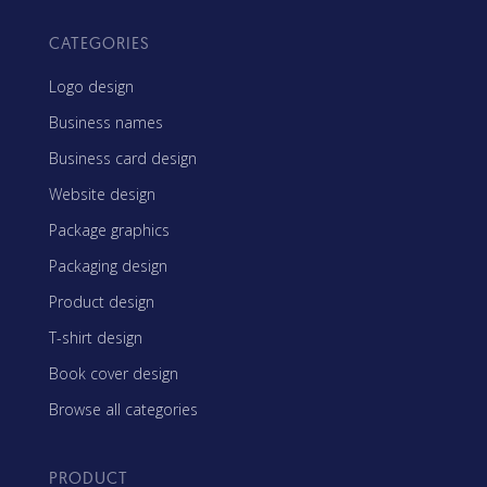
CATEGORIES
Logo design
Business names
Business card design
Website design
Package graphics
Packaging design
Product design
T-shirt design
Book cover design
Browse all categories
PRODUCT