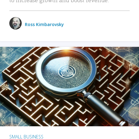
Ross Kimbarovsky
SMALL BUSINESS