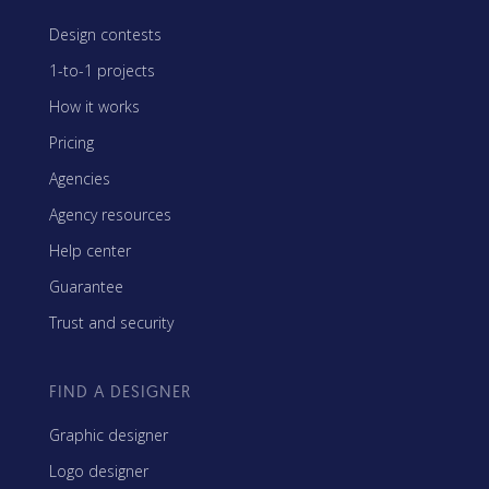
Design contests
1-to-1 projects
How it works
Pricing
Agencies
Agency resources
Help center
Guarantee
Trust and security
FIND A DESIGNER
Graphic designer
Logo designer