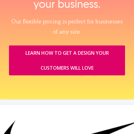
your business.
Our flexible pricing is perfect for businesses
of any size.
LEARN HOW TO GET A DESIGN YOUR
CUSTOMERS WILL LOVE