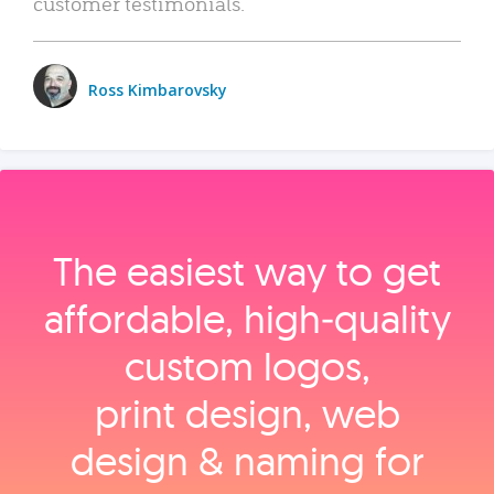
customer testimonials.
Ross Kimbarovsky
The easiest way to get
affordable, high‑quality
custom logos,
print design, web
design & naming for