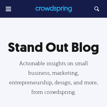
Stand Out Blog
Actionable insights on small
business, marketing,
entrepreneurship, design, and more,
from crowdspring.