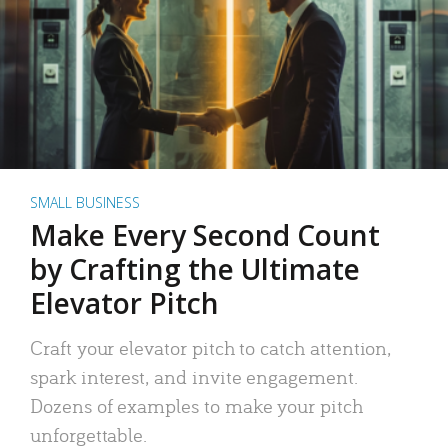
SMALL BUSINESS
Make Every Second Count
by Crafting the Ultimate
Elevator Pitch
Craft your elevator pitch to catch attention,
spark interest, and invite engagement.
Dozens of examples to make your pitch
unforgettable.