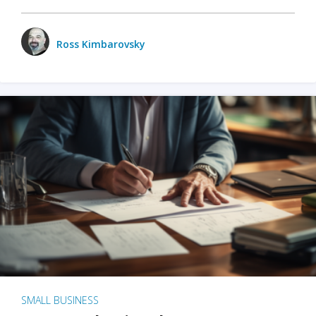
Ross Kimbarovsky
SMALL BUSINESS