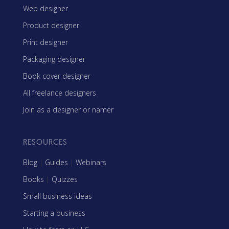
Web designer
Product designer
Print designer
Packaging designer
Book cover designer
All freelance designers
Join as a designer or namer
RESOURCES
Blog
|
Guides
|
Webinars
Books
|
Quizzes
Small business ideas
Starting a business