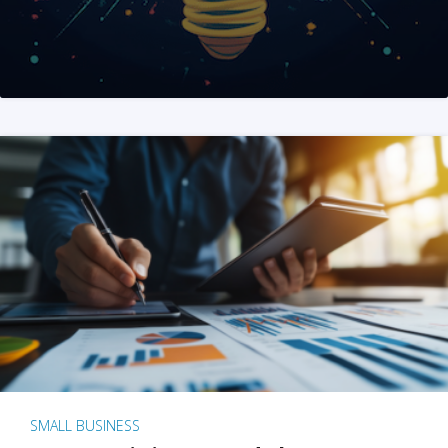
SMALL BUSINESS