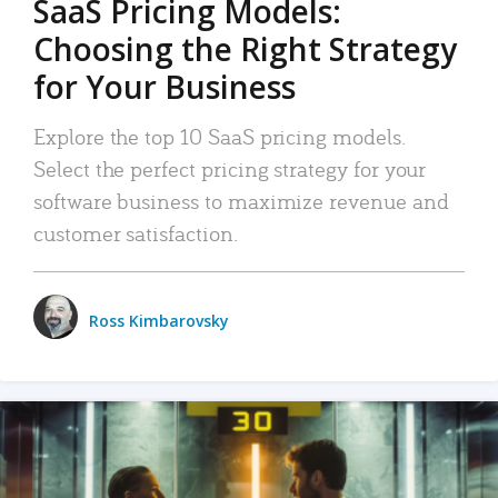
SaaS Pricing Models:
Choosing the Right Strategy
for Your Business
Explore the top 10 SaaS pricing models.
Select the perfect pricing strategy for your
software business to maximize revenue and
customer satisfaction.
Ross Kimbarovsky