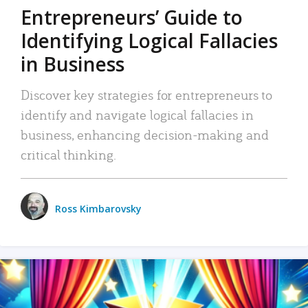
Entrepreneurs’ Guide to
Identifying Logical Fallacies
in Business
Discover key strategies for entrepreneurs to
identify and navigate logical fallacies in
business, enhancing decision-making and
critical thinking.
Ross Kimbarovsky