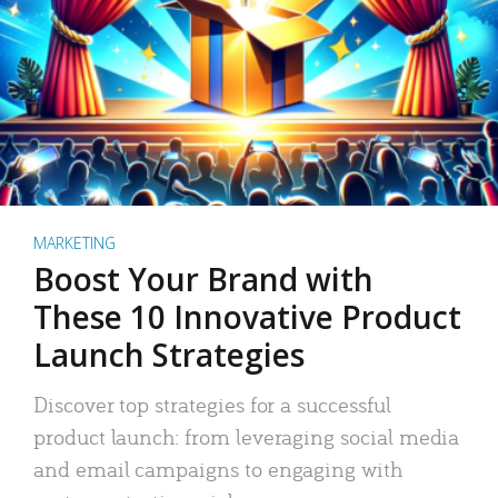
MARKETING
Boost Your Brand with
These 10 Innovative Product
Launch Strategies
Discover top strategies for a successful
product launch: from leveraging social media
and email campaigns to engaging with