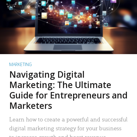
MARKETING
Navigating Digital
Marketing: The Ultimate
Guide for Entrepreneurs and
Marketers
Learn how to create a powerful and successful
digital marketing strategy for your business
to increase growth and boost revenue.