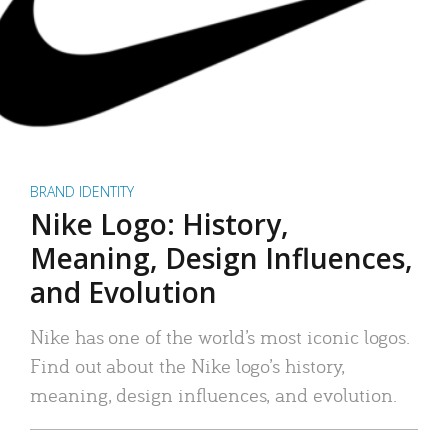
BRAND IDENTITY
Nike Logo: History,
Meaning, Design Influences,
and Evolution
Nike has one of the world’s most iconic logos.
Find out about the Nike logo’s history,
meaning, design influences, and evolution.