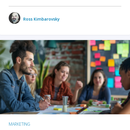
Ross Kimbarovsky
MARKETING