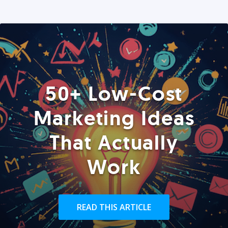
50+ Low-Cost
Marketing Ideas
That Actually
Work
READ THIS ARTICLE