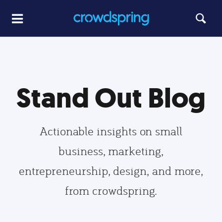
Stand Out Blog
Actionable insights on small
business, marketing,
entrepreneurship, design, and more,
from crowdspring.