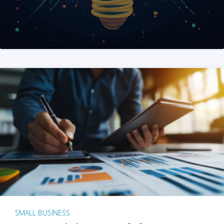
SMALL BUSINESS