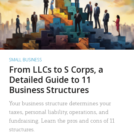
SMALL BUSINESS
From LLCs to S Corps, a
Detailed Guide to 11
Business Structures
Your business structure determines your
taxes, personal liability, operations, and
fundraising. Learn the pros and cons of 11
structures.