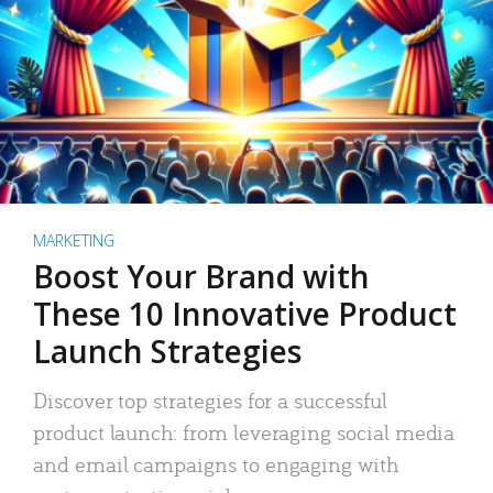
MARKETING
Boost Your Brand with
These 10 Innovative Product
Launch Strategies
Discover top strategies for a successful
product launch: from leveraging social media
and email campaigns to engaging with