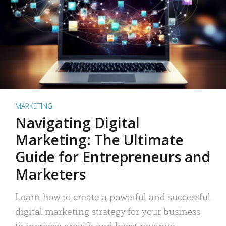
MARKETING
Navigating Digital
Marketing: The Ultimate
Guide for Entrepreneurs and
Marketers
Learn how to create a powerful and successful
digital marketing strategy for your business
to increase growth and boost revenue.