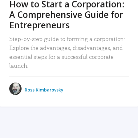
How to Start a Corporation:
A Comprehensive Guide for
Entrepreneurs
Step-by-step guide to forming a corporation:
Explore the advantages, disadvantages, and
essential steps for a successful corporate
launch.
Ross Kimbarovsky