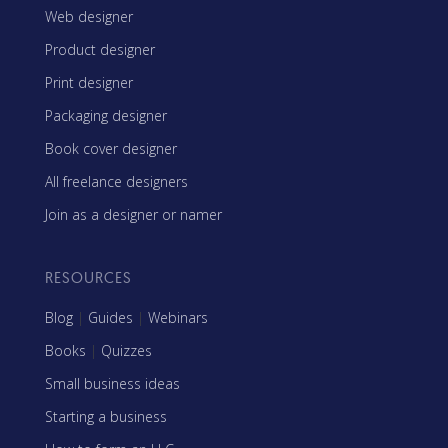
Web designer
Product designer
Print designer
Packaging designer
Book cover designer
All freelance designers
Join as a designer or namer
RESOURCES
Blog
|
Guides
|
Webinars
Books
|
Quizzes
Small business ideas
Starting a business