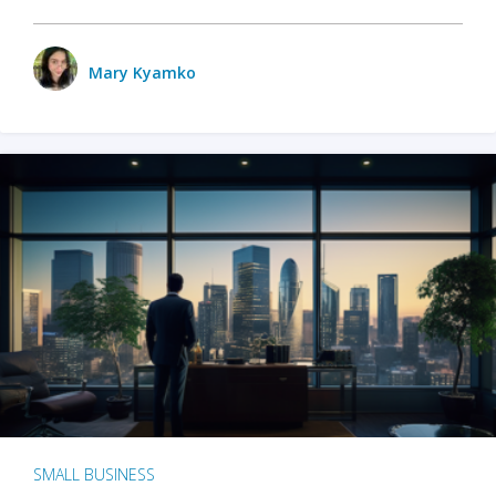
Mary Kyamko
SMALL BUSINESS