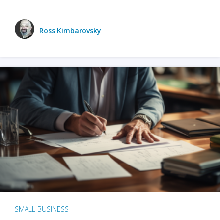
Ross Kimbarovsky
SMALL BUSINESS