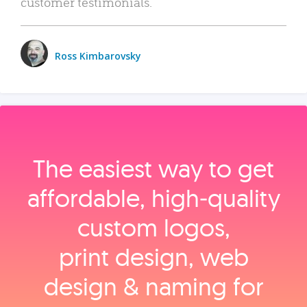
customer testimonials.
Ross Kimbarovsky
The easiest way to get
affordable, high‑quality
custom logos,
print design, web
design & naming for