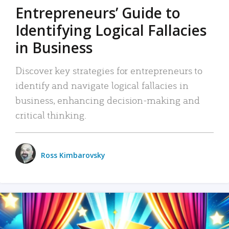
Entrepreneurs’ Guide to
Identifying Logical Fallacies
in Business
Discover key strategies for entrepreneurs to
identify and navigate logical fallacies in
business, enhancing decision-making and
critical thinking.
Ross Kimbarovsky