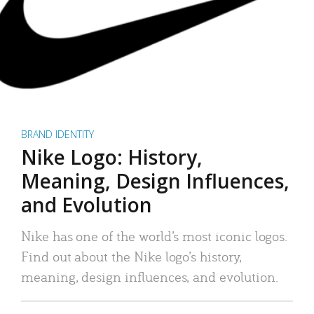
BRAND IDENTITY
Nike Logo: History,
Meaning, Design Influences,
and Evolution
Nike has one of the world’s most iconic logos.
Find out about the Nike logo’s history,
meaning, design influences, and evolution.