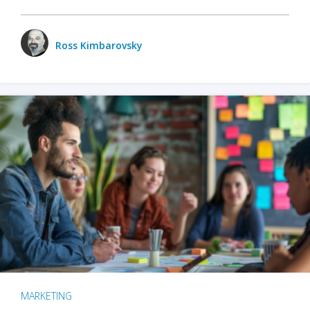
Ross Kimbarovsky
MARKETING