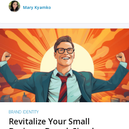
Mary Kyamko
BRAND IDENTITY
Revitalize Your Small