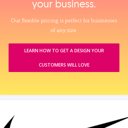
your business.
Our flexible pricing is perfect for businesses
of any size.
LEARN HOW TO GET A DESIGN YOUR
CUSTOMERS WILL LOVE