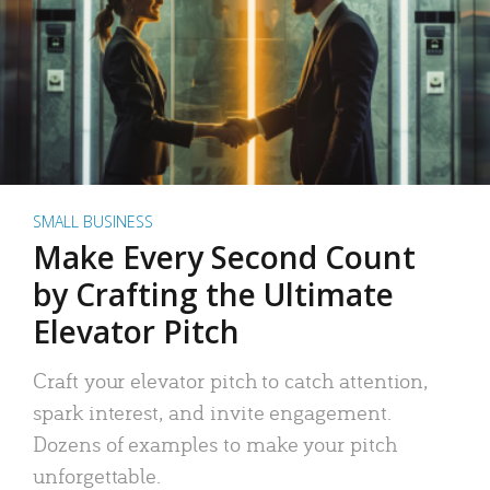
SMALL BUSINESS
Make Every Second Count
by Crafting the Ultimate
Elevator Pitch
Craft your elevator pitch to catch attention,
spark interest, and invite engagement.
Dozens of examples to make your pitch
unforgettable.