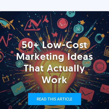
50+ Low-Cost
Marketing Ideas
That Actually
Work
READ THIS ARTICLE