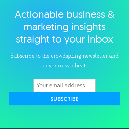
Actionable business &
Explore category
marketing insights
straight to your inbox
Subscribe to the crowdspring newsletter and
never miss a beat.
SUBSCRIBE