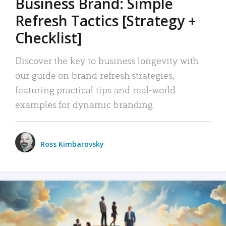
Business Brand: Simple
Refresh Tactics [Strategy +
Checklist]
Discover the key to business longevity with
our guide on brand refresh strategies,
featuring practical tips and real-world
examples for dynamic branding.
Ross Kimbarovsky