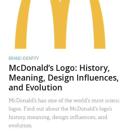
BRAND IDENTITY
McDonald’s Logo: History,
Meaning, Design Influences,
and Evolution
McDonald’s has one of the world’s most iconic
logos. Find out about the McDonald’s logo’s
history, meaning, design influences, and
evolution.