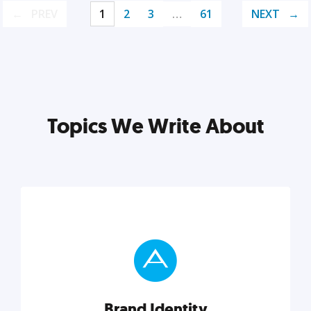
PREV
1
2
3
…
61
NEXT
Topics We Write About
Brand Identity