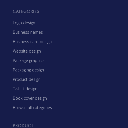
CATEGORIES
Logo design
Business names
Business card design
Website design
Package graphics
Packaging design
Product design
T-shirt design
Book cover design
Browse all categories
PRODUCT