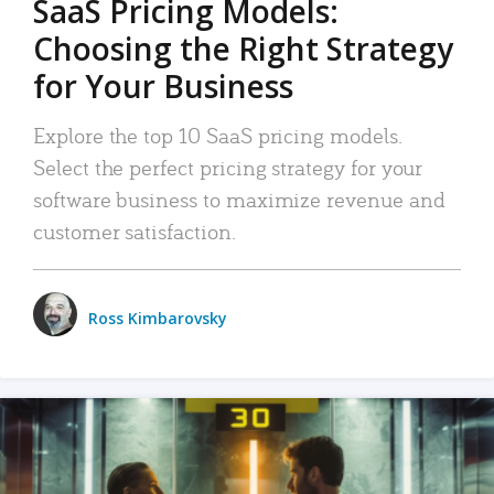
SaaS Pricing Models:
Choosing the Right Strategy
for Your Business
Explore the top 10 SaaS pricing models.
Select the perfect pricing strategy for your
software business to maximize revenue and
customer satisfaction.
Ross Kimbarovsky