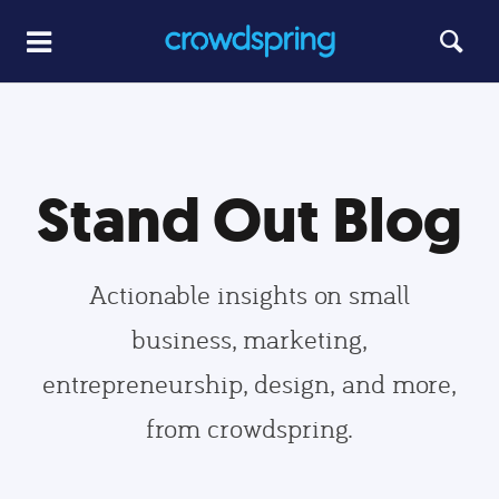
Stand Out Blog
Actionable insights on small
business, marketing,
entrepreneurship, design, and more,
from crowdspring.