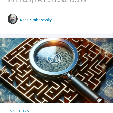
Ross Kimbarovsky
SMALL BUSINESS