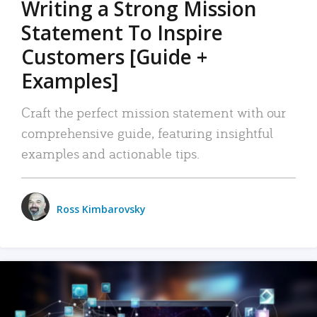
Writing a Strong Mission
Statement To Inspire
Customers [Guide +
Examples]
Craft the perfect mission statement with our
comprehensive guide, featuring insightful
examples and actionable tips.
Ross Kimbarovsky