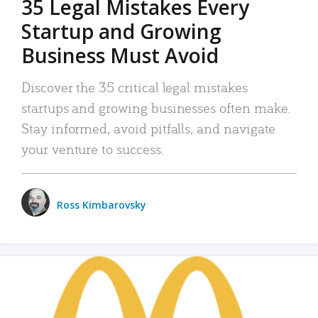
35 Legal Mistakes Every
Startup and Growing
Business Must Avoid
Discover the 35 critical legal mistakes
startups and growing businesses often make.
Stay informed, avoid pitfalls, and navigate
your venture to success.
Ross Kimbarovsky