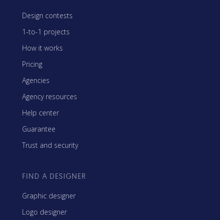
Design contests
1-to-1 projects
How it works
Pricing
Agencies
Agency resources
Help center
Guarantee
Trust and security
FIND A DESIGNER
Graphic designer
Logo designer