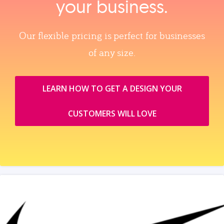
your business.
Our flexible pricing is perfect for businesses
of any size.
LEARN HOW TO GET A DESIGN YOUR
CUSTOMERS WILL LOVE