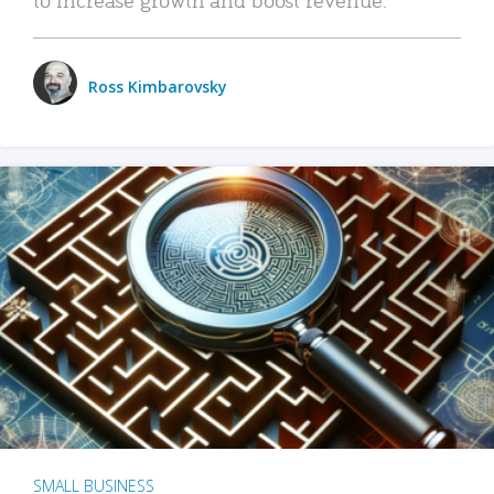
Ross Kimbarovsky
SMALL BUSINESS