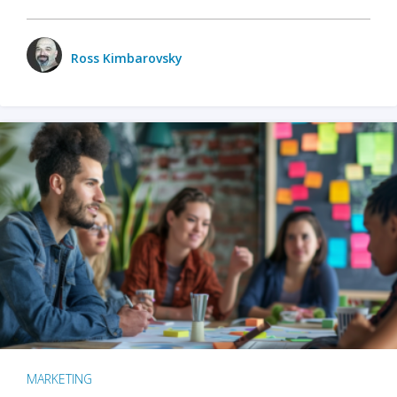
Ross Kimbarovsky
MARKETING