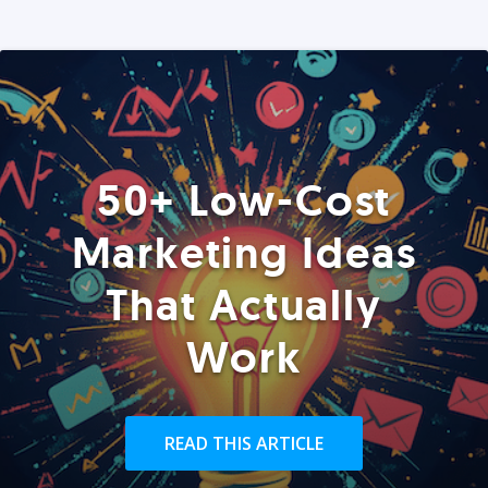
50+ Low-Cost
Marketing Ideas
That Actually
Work
READ THIS ARTICLE