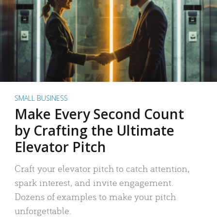
SMALL BUSINESS
Make Every Second Count
by Crafting the Ultimate
Elevator Pitch
Craft your elevator pitch to catch attention,
spark interest, and invite engagement.
Dozens of examples to make your pitch
unforgettable.