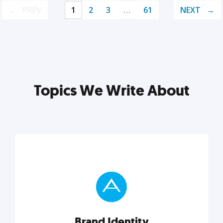
PREV
1
2
3
…
61
NEXT
Topics We Write About
Brand Identity