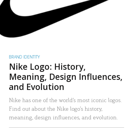
BRAND IDENTITY
Nike Logo: History,
Meaning, Design Influences,
and Evolution
Nike has one of the world’s most iconic logos.
Find out about the Nike logo’s history,
meaning, design influences, and evolution.