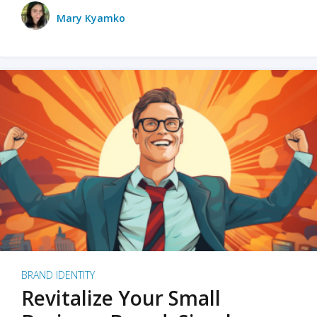
Mary Kyamko
BRAND IDENTITY
Revitalize Your Small