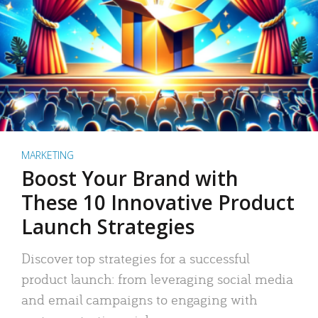
MARKETING
Boost Your Brand with
These 10 Innovative Product
Launch Strategies
Discover top strategies for a successful
product launch: from leveraging social media
and email campaigns to engaging with