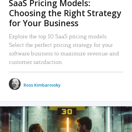
SaaS Pricing Models:
Choosing the Right Strategy
for Your Business
Explore the top 10 SaaS pricing models.
Select the perfect pricing strategy for your
software business to maximize revenue and
customer satisfaction.
Ross Kimbarovsky