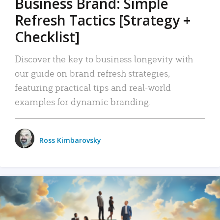
Business Brand: Simple
Refresh Tactics [Strategy +
Checklist]
Discover the key to business longevity with
our guide on brand refresh strategies,
featuring practical tips and real-world
examples for dynamic branding.
Ross Kimbarovsky