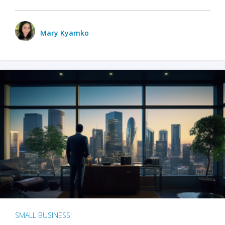
Mary Kyamko
SMALL BUSINESS