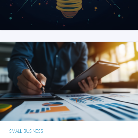
SMALL BUSINESS