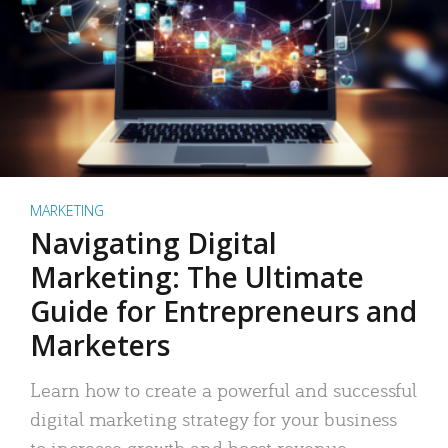
MARKETING
Navigating Digital
Marketing: The Ultimate
Guide for Entrepreneurs and
Marketers
Learn how to create a powerful and successful
digital marketing strategy for your business
to increase growth and boost revenue.