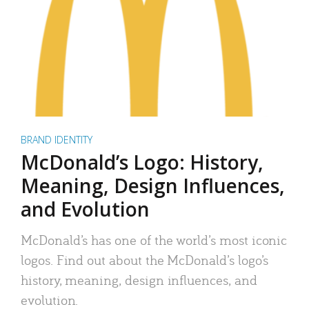
BRAND IDENTITY
McDonald’s Logo: History,
Meaning, Design Influences,
and Evolution
McDonald’s has one of the world’s most iconic
logos. Find out about the McDonald’s logo’s
history, meaning, design influences, and
evolution.