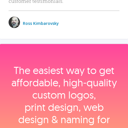
customer testimonials.
Ross Kimbarovsky
The easiest way to get
affordable, high‑quality
custom logos,
print design, web
design & naming for