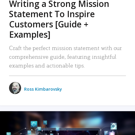
Writing a Strong Mission
Statement To Inspire
Customers [Guide +
Examples]
Craft the perfect mission statement with our
comprehensive guide, featuring insightful
examples and actionable tips.
Ross Kimbarovsky