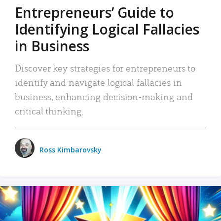
Entrepreneurs’ Guide to
Identifying Logical Fallacies
in Business
Discover key strategies for entrepreneurs to
identify and navigate logical fallacies in
business, enhancing decision-making and
critical thinking.
Ross Kimbarovsky