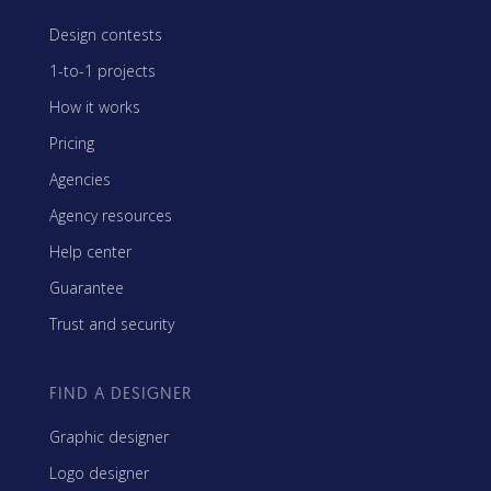
Design contests
1-to-1 projects
How it works
Pricing
Agencies
Agency resources
Help center
Guarantee
Trust and security
FIND A DESIGNER
Graphic designer
Logo designer