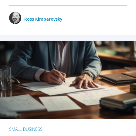
Ross Kimbarovsky
SMALL BUSINESS