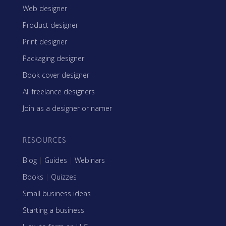
Web designer
Product designer
Print designer
Packaging designer
Book cover designer
All freelance designers
Join as a designer or namer
RESOURCES
Blog
|
Guides
|
Webinars
Books
|
Quizzes
Small business ideas
Starting a business