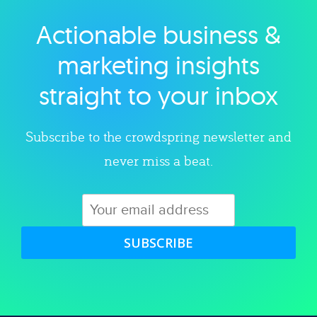
Actionable business &
Explore category
marketing insights
straight to your inbox
Subscribe to the crowdspring newsletter and
never miss a beat.
SUBSCRIBE