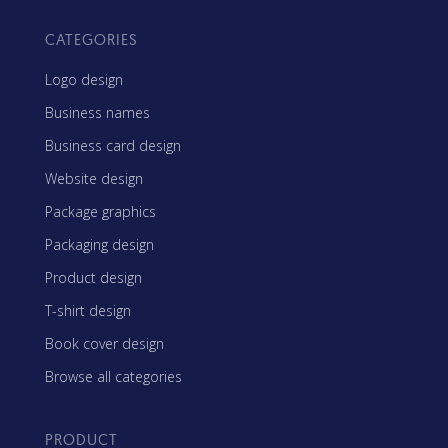
CATEGORIES
Logo design
Business names
Business card design
Website design
Package graphics
Packaging design
Product design
T-shirt design
Book cover design
Browse all categories
PRODUCT