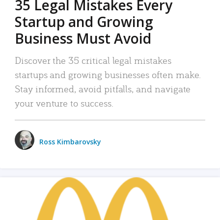
35 Legal Mistakes Every
Startup and Growing
Business Must Avoid
Discover the 35 critical legal mistakes
startups and growing businesses often make.
Stay informed, avoid pitfalls, and navigate
your venture to success.
Ross Kimbarovsky