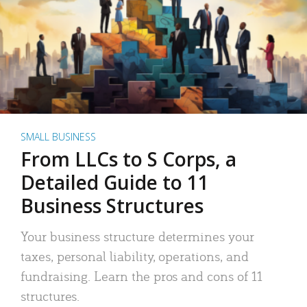
SMALL BUSINESS
From LLCs to S Corps, a
Detailed Guide to 11
Business Structures
Your business structure determines your
taxes, personal liability, operations, and
fundraising. Learn the pros and cons of 11
structures.