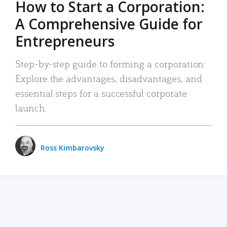
How to Start a Corporation:
A Comprehensive Guide for
Entrepreneurs
Step-by-step guide to forming a corporation:
Explore the advantages, disadvantages, and
essential steps for a successful corporate
launch.
Ross Kimbarovsky