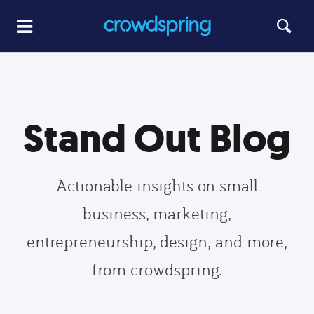
Stand Out Blog
Actionable insights on small
business, marketing,
entrepreneurship, design, and more,
from crowdspring.