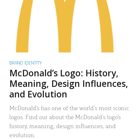
BRAND IDENTITY
McDonald’s Logo: History,
Meaning, Design Influences,
and Evolution
McDonald’s has one of the world’s most iconic
logos. Find out about the McDonald’s logo’s
history, meaning, design influences, and
evolution.