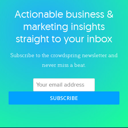
Actionable business &
Explore category
marketing insights
straight to your inbox
Subscribe to the crowdspring newsletter and
never miss a beat.
SUBSCRIBE