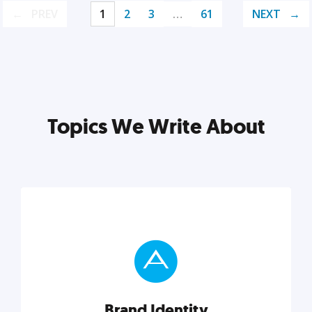
PREV
1
2
3
…
61
NEXT
Topics We Write About
Brand Identity