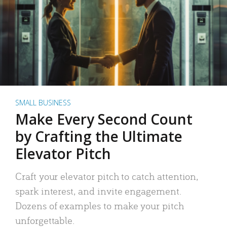
SMALL BUSINESS
Make Every Second Count
by Crafting the Ultimate
Elevator Pitch
Craft your elevator pitch to catch attention,
spark interest, and invite engagement.
Dozens of examples to make your pitch
unforgettable.