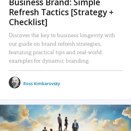
Business Brand: Simple
Refresh Tactics [Strategy +
Checklist]
Discover the key to business longevity with
our guide on brand refresh strategies,
featuring practical tips and real-world
examples for dynamic branding.
Ross Kimbarovsky