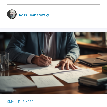
Ross Kimbarovsky
SMALL BUSINESS