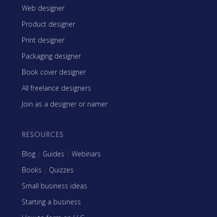
Web designer
Product designer
Print designer
Packaging designer
Book cover designer
All freelance designers
Join as a designer or namer
RESOURCES
Blog
|
Guides
|
Webinars
Books
|
Quizzes
Small business ideas
Starting a business