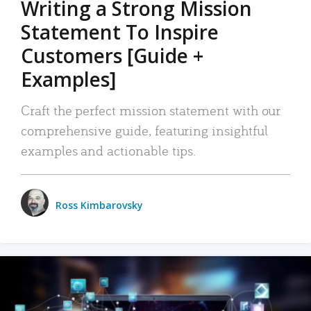
Writing a Strong Mission
Statement To Inspire
Customers [Guide +
Examples]
Craft the perfect mission statement with our
comprehensive guide, featuring insightful
examples and actionable tips.
Ross Kimbarovsky