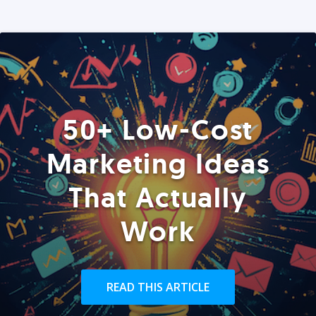
50+ Low-Cost
Marketing Ideas
That Actually
Work
READ THIS ARTICLE