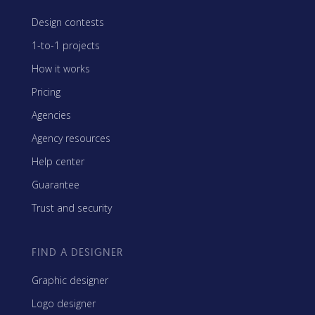
Design contests
1-to-1 projects
How it works
Pricing
Agencies
Agency resources
Help center
Guarantee
Trust and security
FIND A DESIGNER
Graphic designer
Logo designer