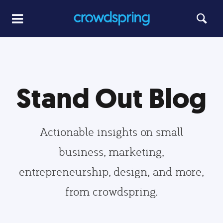
Stand Out Blog
Actionable insights on small
business, marketing,
entrepreneurship, design, and more,
from crowdspring.