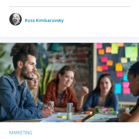
Ross Kimbarovsky
MARKETING