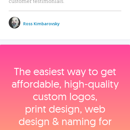
customer testimonials.
Ross Kimbarovsky
The easiest way to get
affordable, high‑quality
custom logos,
print design, web
design & naming for