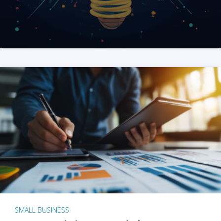
SMALL BUSINESS