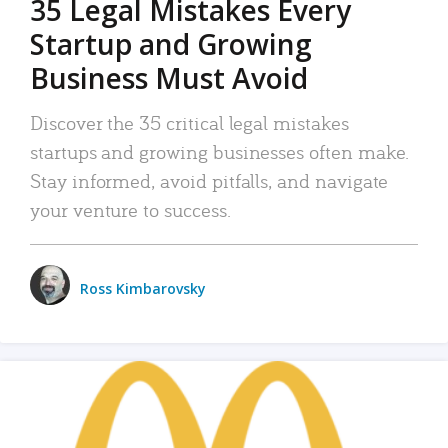
35 Legal Mistakes Every
Startup and Growing
Business Must Avoid
Discover the 35 critical legal mistakes
startups and growing businesses often make.
Stay informed, avoid pitfalls, and navigate
your venture to success.
Ross Kimbarovsky