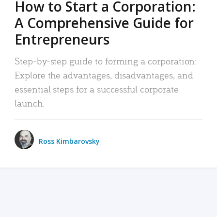
How to Start a Corporation:
A Comprehensive Guide for
Entrepreneurs
Step-by-step guide to forming a corporation:
Explore the advantages, disadvantages, and
essential steps for a successful corporate
launch.
Ross Kimbarovsky