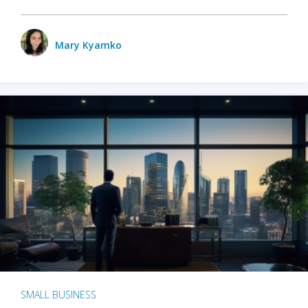
Mary Kyamko
SMALL BUSINESS