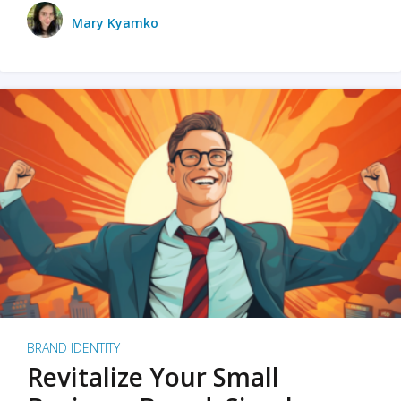
Mary Kyamko
BRAND IDENTITY
Revitalize Your Small