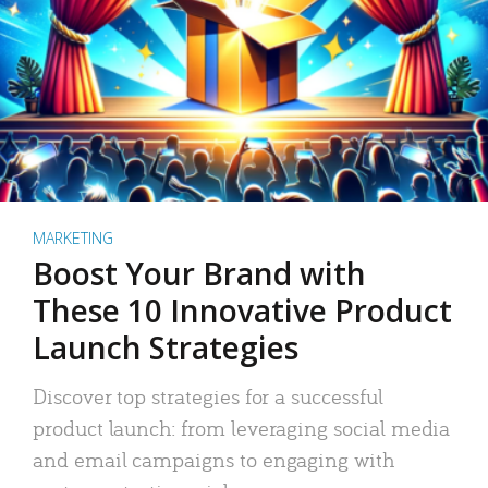
MARKETING
Boost Your Brand with
These 10 Innovative Product
Launch Strategies
Discover top strategies for a successful
product launch: from leveraging social media
and email campaigns to engaging with