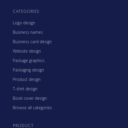
CATEGORIES
Logo design
Business names
Business card design
Website design
Package graphics
Packaging design
Product design
T-shirt design
Book cover design
Browse all categories
PRODUCT