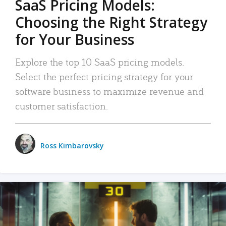
SaaS Pricing Models:
Choosing the Right Strategy
for Your Business
Explore the top 10 SaaS pricing models.
Select the perfect pricing strategy for your
software business to maximize revenue and
customer satisfaction.
Ross Kimbarovsky