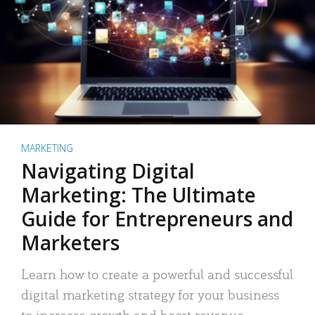
MARKETING
Navigating Digital
Marketing: The Ultimate
Guide for Entrepreneurs and
Marketers
Learn how to create a powerful and successful
digital marketing strategy for your business
to increase growth and boost revenue.