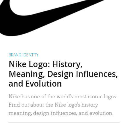
BRAND IDENTITY
Nike Logo: History,
Meaning, Design Influences,
and Evolution
Nike has one of the world’s most iconic logos.
Find out about the Nike logo’s history,
meaning, design influences, and evolution.