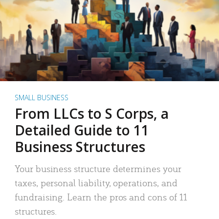
SMALL BUSINESS
From LLCs to S Corps, a
Detailed Guide to 11
Business Structures
Your business structure determines your
taxes, personal liability, operations, and
fundraising. Learn the pros and cons of 11
structures.