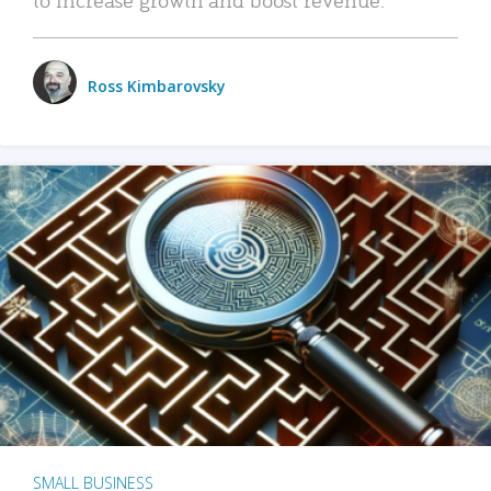
Ross Kimbarovsky
SMALL BUSINESS