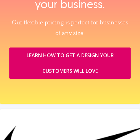
your business.
Our flexible pricing is perfect for businesses
of any size.
LEARN HOW TO GET A DESIGN YOUR
CUSTOMERS WILL LOVE