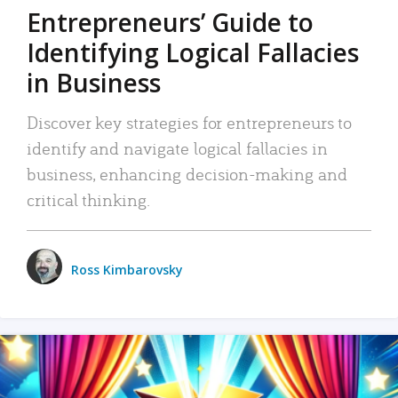
Entrepreneurs’ Guide to
Identifying Logical Fallacies
in Business
Discover key strategies for entrepreneurs to
identify and navigate logical fallacies in
business, enhancing decision-making and
critical thinking.
Ross Kimbarovsky