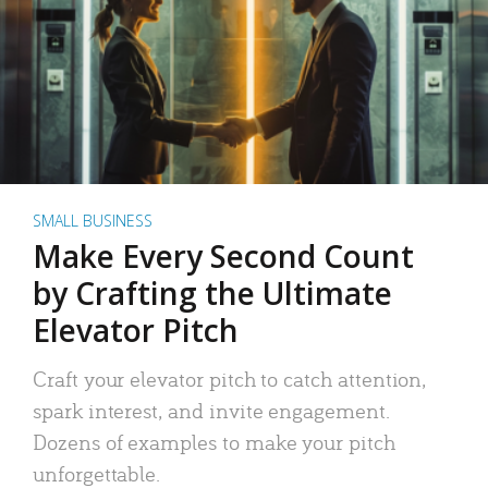
SMALL BUSINESS
Make Every Second Count
by Crafting the Ultimate
Elevator Pitch
Craft your elevator pitch to catch attention,
spark interest, and invite engagement.
Dozens of examples to make your pitch
unforgettable.