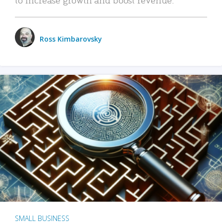
Ross Kimbarovsky
SMALL BUSINESS