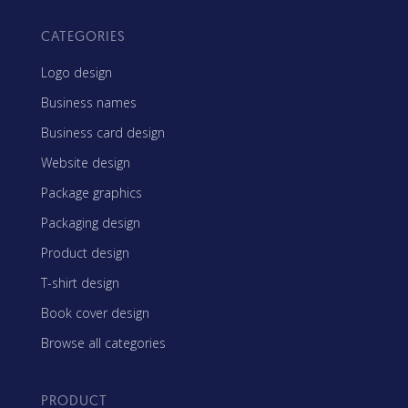
CATEGORIES
Logo design
Business names
Business card design
Website design
Package graphics
Packaging design
Product design
T-shirt design
Book cover design
Browse all categories
PRODUCT