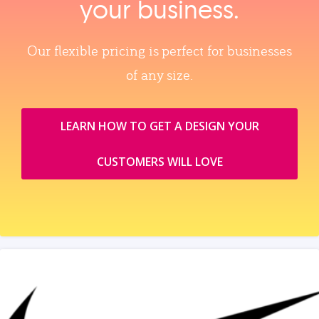
your business.
Our flexible pricing is perfect for businesses
of any size.
LEARN HOW TO GET A DESIGN YOUR
CUSTOMERS WILL LOVE