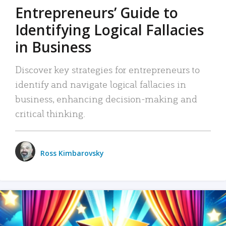
Entrepreneurs’ Guide to
Identifying Logical Fallacies
in Business
Discover key strategies for entrepreneurs to
identify and navigate logical fallacies in
business, enhancing decision-making and
critical thinking.
Ross Kimbarovsky