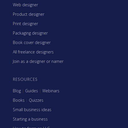
Web designer
Product designer
Print designer
Packaging designer
Book cover designer
All freelance designers
Join as a designer or namer
RESOURCES
Blog
|
Guides
|
Webinars
Books
|
Quizzes
Small business ideas
Starting a business