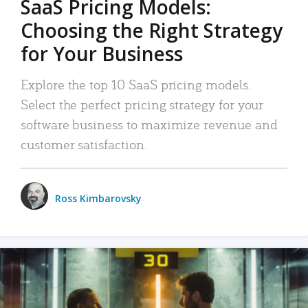
SaaS Pricing Models:
Choosing the Right Strategy
for Your Business
Explore the top 10 SaaS pricing models.
Select the perfect pricing strategy for your
software business to maximize revenue and
customer satisfaction.
Ross Kimbarovsky