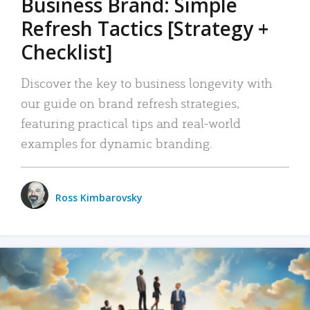
Business Brand: Simple
Refresh Tactics [Strategy +
Checklist]
Discover the key to business longevity with
our guide on brand refresh strategies,
featuring practical tips and real-world
examples for dynamic branding.
Ross Kimbarovsky