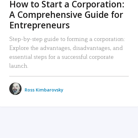
How to Start a Corporation:
A Comprehensive Guide for
Entrepreneurs
Step-by-step guide to forming a corporation:
Explore the advantages, disadvantages, and
essential steps for a successful corporate
launch.
Ross Kimbarovsky