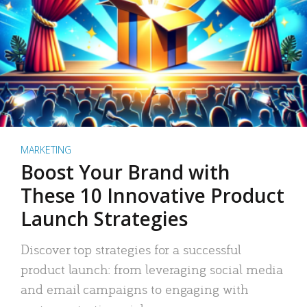
MARKETING
Boost Your Brand with
These 10 Innovative Product
Launch Strategies
Discover top strategies for a successful
product launch: from leveraging social media
and email campaigns to engaging with