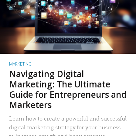
MARKETING
Navigating Digital
Marketing: The Ultimate
Guide for Entrepreneurs and
Marketers
Learn how to create a powerful and successful
digital marketing strategy for your business
to increase growth and boost revenue.