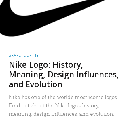
BRAND IDENTITY
Nike Logo: History,
Meaning, Design Influences,
and Evolution
Nike has one of the world’s most iconic logos.
Find out about the Nike logo’s history,
meaning, design influences, and evolution.