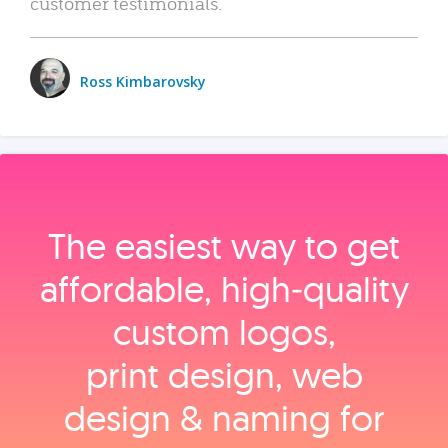
customer testimonials.
Ross Kimbarovsky
The easiest way to get
affordable, high‑quality
custom logos,
print design, web
design & naming for