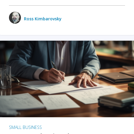
Ross Kimbarovsky
SMALL BUSINESS