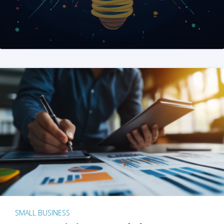
SMALL BUSINESS