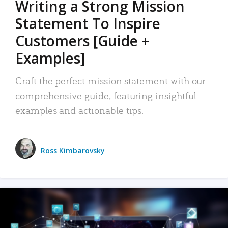
Writing a Strong Mission
Statement To Inspire
Customers [Guide +
Examples]
Craft the perfect mission statement with our
comprehensive guide, featuring insightful
examples and actionable tips.
Ross Kimbarovsky