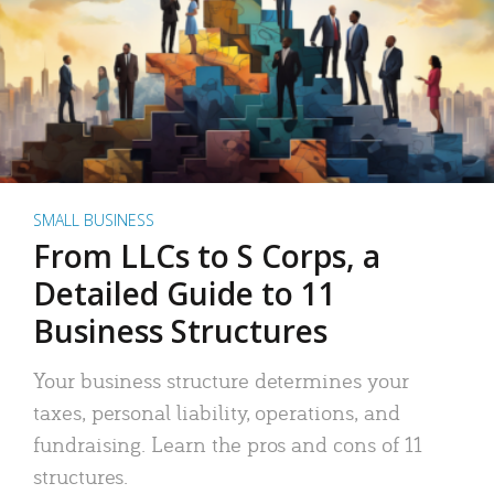
SMALL BUSINESS
From LLCs to S Corps, a
Detailed Guide to 11
Business Structures
Your business structure determines your
taxes, personal liability, operations, and
fundraising. Learn the pros and cons of 11
structures.