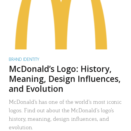
BRAND IDENTITY
McDonald’s Logo: History,
Meaning, Design Influences,
and Evolution
McDonald’s has one of the world’s most iconic
logos. Find out about the McDonald’s logo’s
history, meaning, design influences, and
evolution.