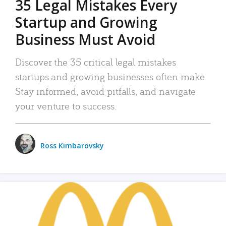
35 Legal Mistakes Every
Startup and Growing
Business Must Avoid
Discover the 35 critical legal mistakes
startups and growing businesses often make.
Stay informed, avoid pitfalls, and navigate
your venture to success.
Ross Kimbarovsky