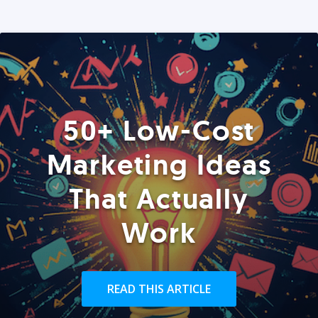
50+ Low-Cost
Marketing Ideas
That Actually
Work
READ THIS ARTICLE