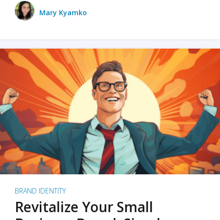
Mary Kyamko
BRAND IDENTITY
Revitalize Your Small