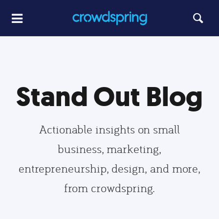
Stand Out Blog
Actionable insights on small
business, marketing,
entrepreneurship, design, and more,
from crowdspring.