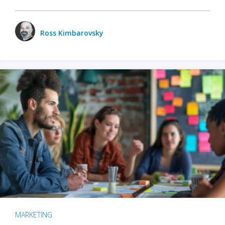
Ross Kimbarovsky
MARKETING