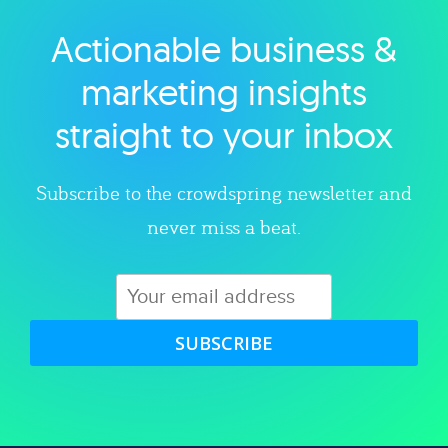
Actionable business &
Explore category
marketing insights
straight to your inbox
Subscribe to the crowdspring newsletter and
never miss a beat.
SUBSCRIBE