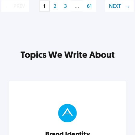
PREV
1
2
3
…
61
NEXT
Topics We Write About
Brand Identity