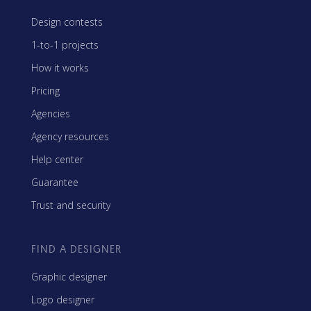
Design contests
1-to-1 projects
How it works
Pricing
Agencies
Agency resources
Help center
Guarantee
Trust and security
FIND A DESIGNER
Graphic designer
Logo designer