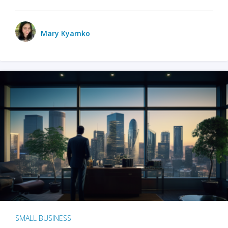
Mary Kyamko
SMALL BUSINESS