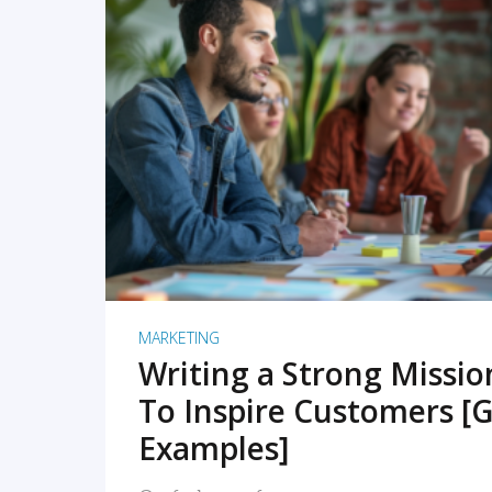
READ MORE
MARKETING
Writing a Strong Missi
To Inspire Customers [G
Examples]