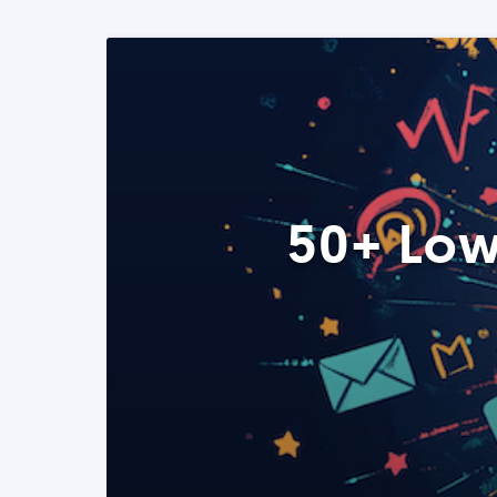
50+ Low