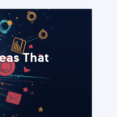
eas That