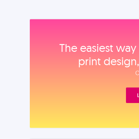
The easiest way 
print design
O