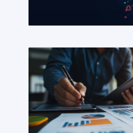
READ MORE