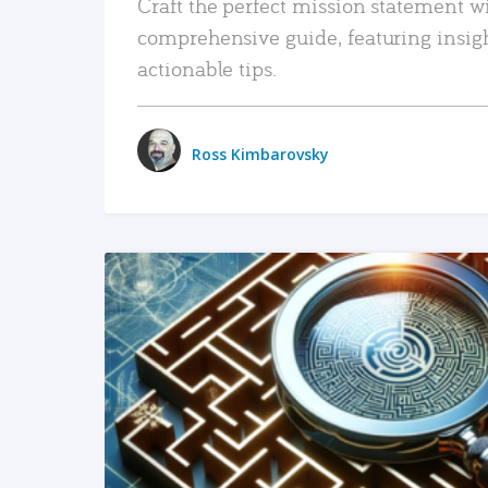
Craft the perfect mission statement w
comprehensive guide, featuring insig
actionable tips.
Ross Kimbarovsky
READ MORE