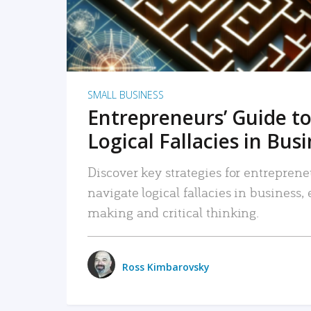
SMALL BUSINESS
Entrepreneurs’ Guide to
Logical Fallacies in Bus
Discover key strategies for entreprene
navigate logical fallacies in business
making and critical thinking.
Ross Kimbarovsky