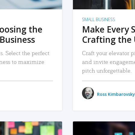
SMALL BUSINESS
hoosing the
Make Every 
 Business
Crafting the 
. Select the perfect
Craft your elevator pi
siness to maximize
and invite engageme
pitch unforgettable.
Ross Kimbarovsky