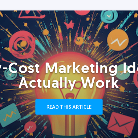
-Cost Marketing Id
Actually Work
READ THIS ARTICLE