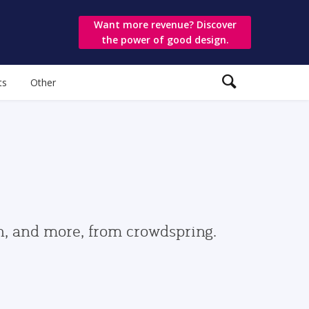
Want more revenue? Discover
the power of good design.
ts
Other
gn, and more, from crowdspring.