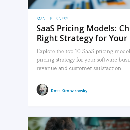
SMALL BUSINESS
SaaS Pricing Models: C
Right Strategy for Your
Explore the top 10 SaaS pricing models
pricing strategy for your software bu
revenue and customer satisfaction.
Ross Kimbarovsky