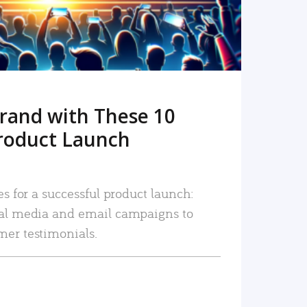
rand with These 10
roduct Launch
es for a successful product launch:
ial media and email campaigns to
mer testimonials.