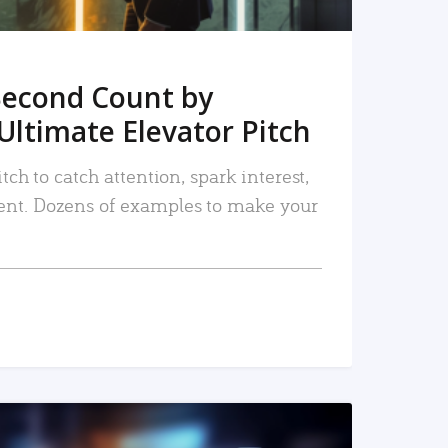
Second Count by
Ultimate Elevator Pitch
tch to catch attention, spark interest,
nt. Dozens of examples to make your