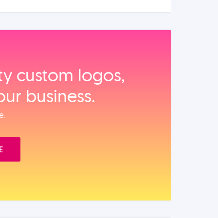
ity custom logos,
our business.
e.
E