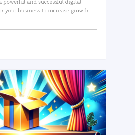
a powerful and successful digital
or your business to increase growth
READ MORE