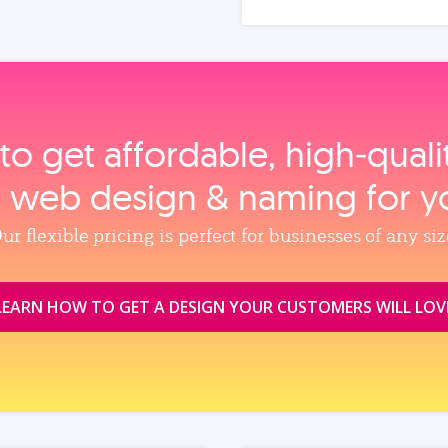
to get affordable, high‑qual
, web design & naming for y
ur flexible pricing is perfect for businesses of any siz
LEARN HOW TO GET A DESIGN YOUR CUSTOMERS WILL LOV