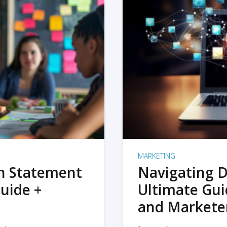
MARKETING
on Statement
Navigating D
uide +
Ultimate Gui
and Markete