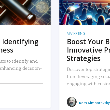
MARKETING
 Identifying
Boost Your B
iness
Innovative P
Strategies
urs to identify and
, enhancing decision-
Discover top strategi
from leveraging soc
engaging with custo
Ross Kimbarovsky