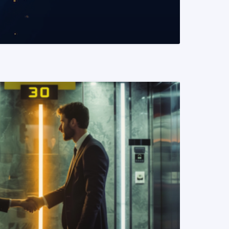
READ MORE