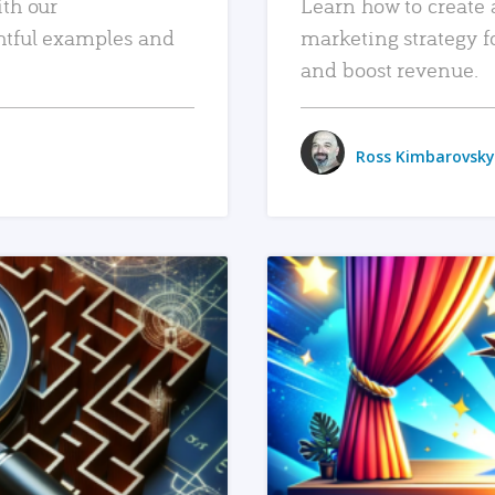
ith our
Learn how to create 
htful examples and
marketing strategy f
and boost revenue.
Ross Kimbarovsky