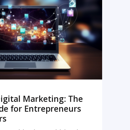
READ MORE
igital Marketing: The
de for Entrepreneurs
rs