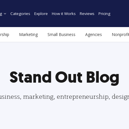
g
Categories
Explore
How it Works
Reviews
Pricing
rship
Marketing
Small Business
Agencies
Nonprofi
Stand Out Blog
usiness, marketing, entrepreneurship, desi