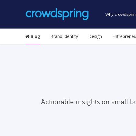
Why crowdsprin
Blog
Brand Identity
Design
Entrepreneu
Actionable insights on small b