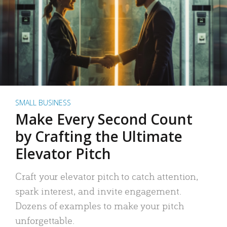
SMALL BUSINESS
Make Every Second Count
by Crafting the Ultimate
Elevator Pitch
Craft your elevator pitch to catch attention,
spark interest, and invite engagement.
Dozens of examples to make your pitch
unforgettable.