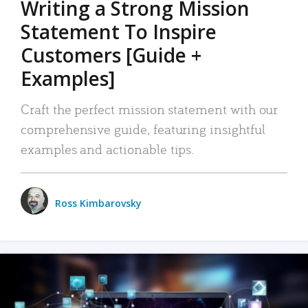
Writing a Strong Mission
Statement To Inspire
Customers [Guide +
Examples]
Craft the perfect mission statement with our
comprehensive guide, featuring insightful
examples and actionable tips.
Ross Kimbarovsky