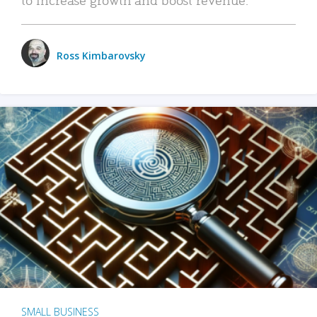
Ross Kimbarovsky
SMALL BUSINESS