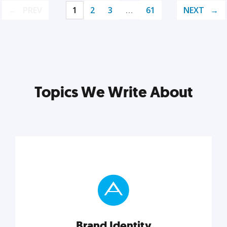
PREV
1
2
3
…
61
NEXT
Topics We Write About
Brand Identity