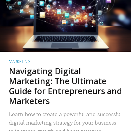
MARKETING
Navigating Digital
Marketing: The Ultimate
Guide for Entrepreneurs and
Marketers
Learn how to create a powerful and successful
digital marketing strategy for your business
to increase growth and boost revenue.