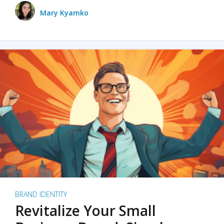
Mary Kyamko
BRAND IDENTITY
Revitalize Your Small