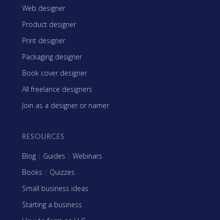
Web designer
Product designer
Print designer
Packaging designer
Book cover designer
All freelance designers
Join as a designer or namer
RESOURCES
Blog
|
Guides
|
Webinars
Books
|
Quizzes
Small business ideas
Starting a business