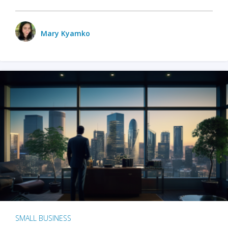
Mary Kyamko
SMALL BUSINESS