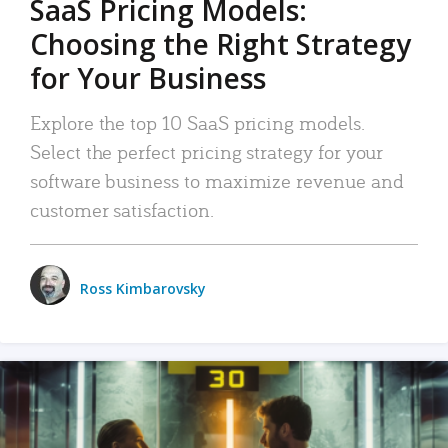
SaaS Pricing Models:
Choosing the Right Strategy
for Your Business
Explore the top 10 SaaS pricing models.
Select the perfect pricing strategy for your
software business to maximize revenue and
customer satisfaction.
Ross Kimbarovsky