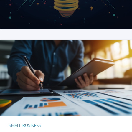
SMALL BUSINESS