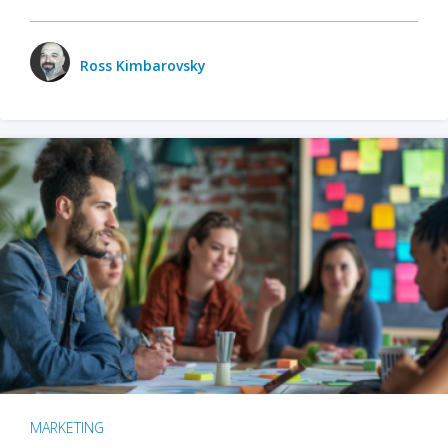
Ross Kimbarovsky
MARKETING