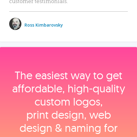
customer testimonials.
Ross Kimbarovsky
The easiest way to get
affordable, high‑quality
custom logos,
print design, web
design & naming for