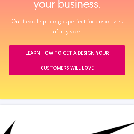
your business.
Our flexible pricing is perfect for businesses
of any size.
LEARN HOW TO GET A DESIGN YOUR
CUSTOMERS WILL LOVE