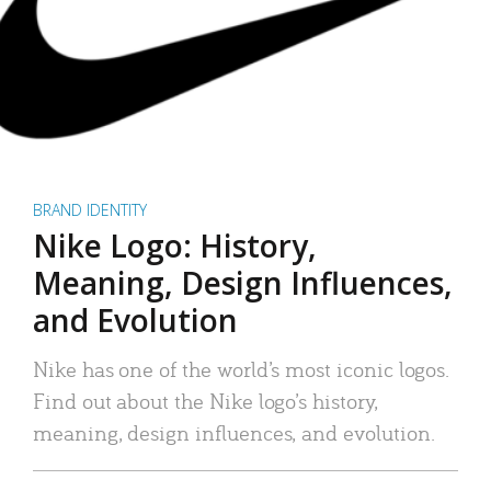
BRAND IDENTITY
Nike Logo: History,
Meaning, Design Influences,
and Evolution
Nike has one of the world’s most iconic logos.
Find out about the Nike logo’s history,
meaning, design influences, and evolution.