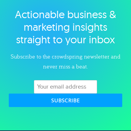
Actionable business &
Explore category
marketing insights
straight to your inbox
Subscribe to the crowdspring newsletter and
never miss a beat.
SUBSCRIBE