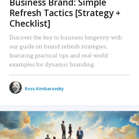
Business Brand: Simple
Refresh Tactics [Strategy +
Checklist]
Discover the key to business longevity with
our guide on brand refresh strategies,
featuring practical tips and real-world
examples for dynamic branding.
Ross Kimbarovsky