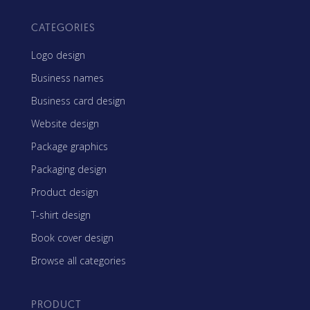
CATEGORIES
Logo design
Business names
Business card design
Website design
Package graphics
Packaging design
Product design
T-shirt design
Book cover design
Browse all categories
PRODUCT