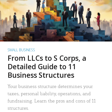
SMALL BUSINESS
From LLCs to S Corps, a
Detailed Guide to 11
Business Structures
Your business structure determines your
taxes, personal liability, operations, and
fundraising. Learn the pros and cons of 11
structures.