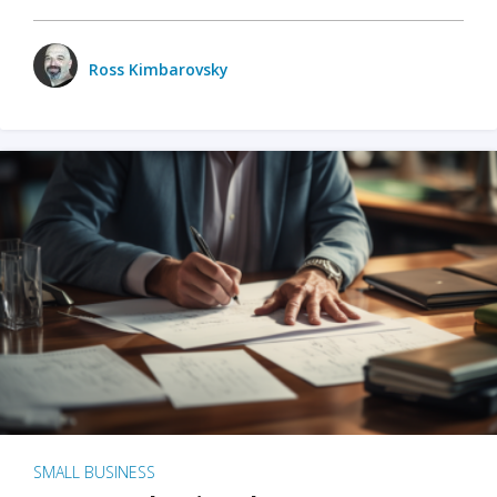
Ross Kimbarovsky
SMALL BUSINESS