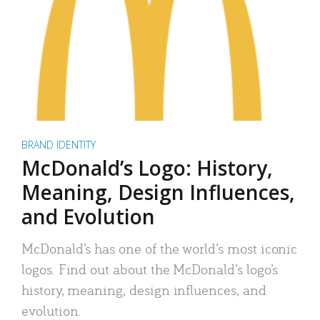
BRAND IDENTITY
McDonald’s Logo: History,
Meaning, Design Influences,
and Evolution
McDonald’s has one of the world’s most iconic
logos. Find out about the McDonald’s logo’s
history, meaning, design influences, and
evolution.