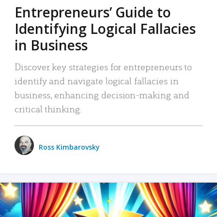
Entrepreneurs’ Guide to
Identifying Logical Fallacies
in Business
Discover key strategies for entrepreneurs to
identify and navigate logical fallacies in
business, enhancing decision-making and
critical thinking.
Ross Kimbarovsky