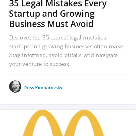
35 Legal Mistakes Every
Startup and Growing
Business Must Avoid
Discover the 35 critical legal mistakes
startups and growing businesses often make.
Stay informed, avoid pitfalls, and navigate
your venture to success.
Ross Kimbarovsky