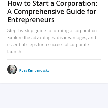
How to Start a Corporation:
A Comprehensive Guide for
Entrepreneurs
Step-by-step guide to forming a corporation:
Explore the advantages, disadvantages, and
essential steps for a successful corporate
launch.
Ross Kimbarovsky