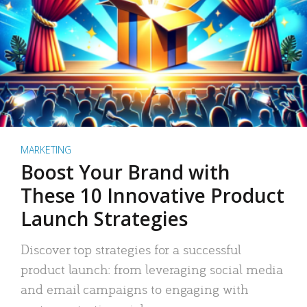
MARKETING
Boost Your Brand with
These 10 Innovative Product
Launch Strategies
Discover top strategies for a successful
product launch: from leveraging social media
and email campaigns to engaging with