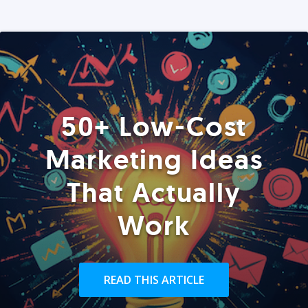
50+ Low-Cost
Marketing Ideas
That Actually
Work
READ THIS ARTICLE