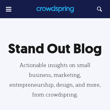
Stand Out Blog
Actionable insights on small
business, marketing,
entrepreneurship, design, and more,
from crowdspring.