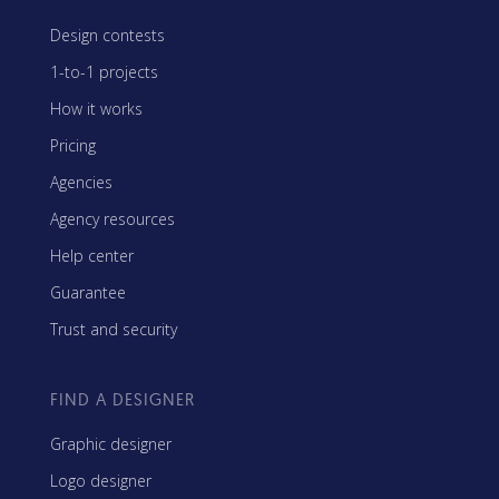
Design contests
1-to-1 projects
How it works
Pricing
Agencies
Agency resources
Help center
Guarantee
Trust and security
FIND A DESIGNER
Graphic designer
Logo designer