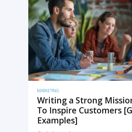
READ MORE
MARKETING
Writing a Strong Missi
To Inspire Customers [G
Examples]