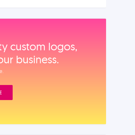
ity custom logos,
our business.
e.
E