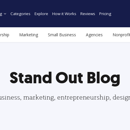
g
Categories
Explore
How it Works
Reviews
Pricing
rship
Marketing
Small Business
Agencies
Nonprofi
Stand Out Blog
usiness, marketing, entrepreneurship, desi