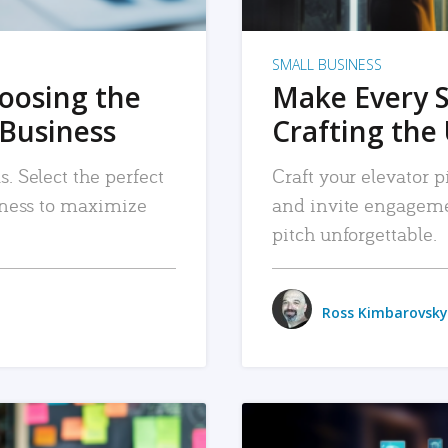
SMALL BUSINESS
hoosing the
Make Every 
 Business
Crafting the 
. Select the perfect
Craft your elevator pi
siness to maximize
and invite engageme
pitch unforgettable.
Ross Kimbarovsky