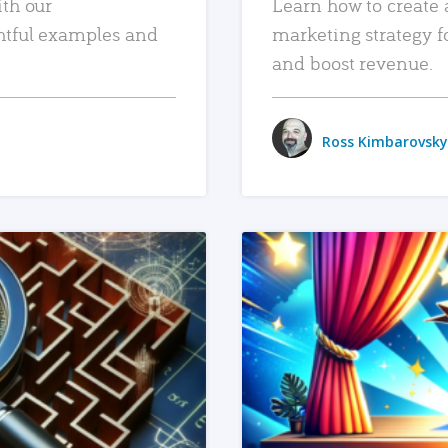
ith our
Learn how to create 
htful examples and
marketing strategy f
and boost revenue.
Ross Kimbarovsky