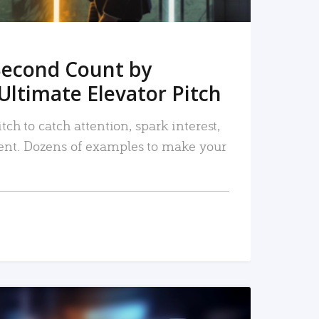
Second Count by
Ultimate Elevator Pitch
tch to catch attention, spark interest,
nt. Dozens of examples to make your