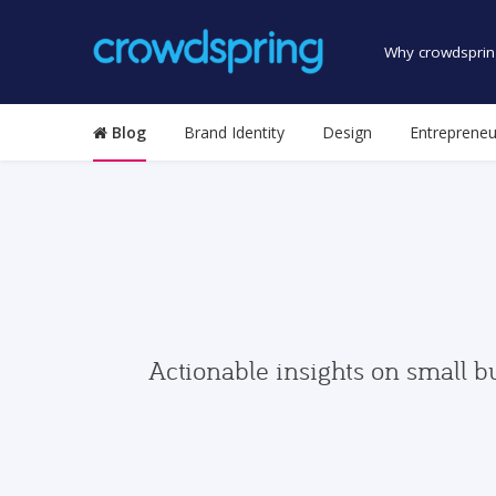
Why crowdsprin
Blog
Brand Identity
Design
Entrepreneu
Actionable insights on small b