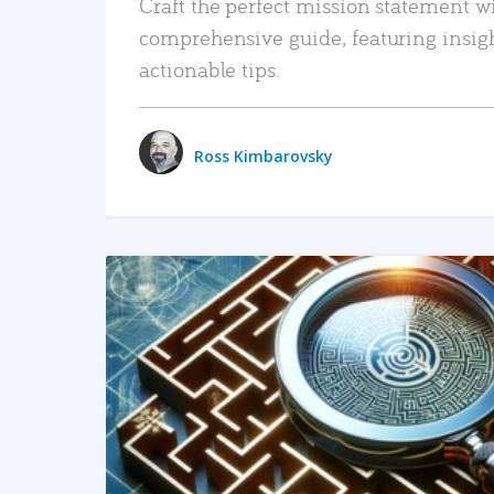
Craft the perfect mission statement w
comprehensive guide, featuring insig
actionable tips.
Ross Kimbarovsky
READ MORE