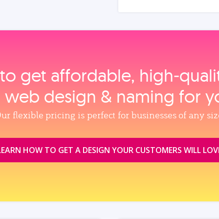
to get affordable, high‑qual
, web design & naming for y
ur flexible pricing is perfect for businesses of any siz
LEARN HOW TO GET A DESIGN YOUR CUSTOMERS WILL LOV