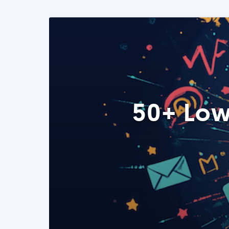
50+ Low