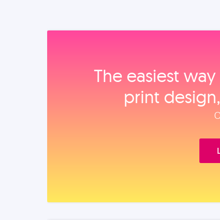
The easiest way 
print design
O