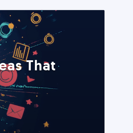
eas That