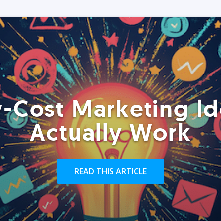
-Cost Marketing Id
Actually Work
READ THIS ARTICLE