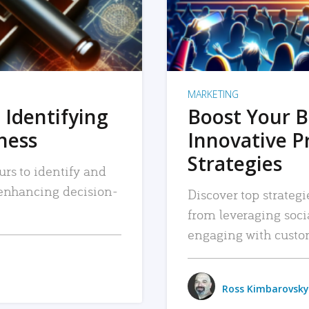
MARKETING
 Identifying
Boost Your B
iness
Innovative P
Strategies
urs to identify and
, enhancing decision-
Discover top strategi
from leveraging soc
engaging with custo
Ross Kimbarovsky