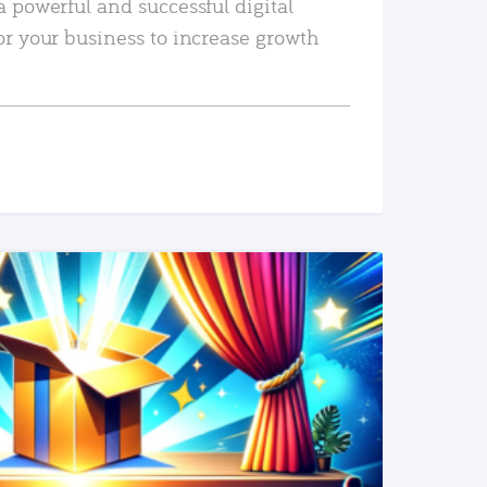
a powerful and successful digital
or your business to increase growth
READ MORE