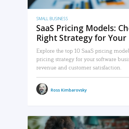
SMALL BUSINESS
SaaS Pricing Models: C
Right Strategy for Your
Explore the top 10 SaaS pricing models
pricing strategy for your software bu
revenue and customer satisfaction.
Ross Kimbarovsky