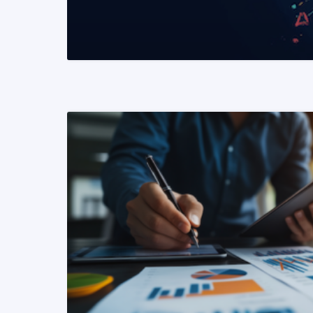
READ MORE