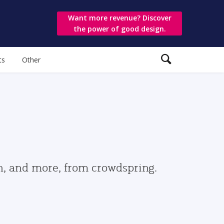
Want more revenue? Discover
the power of good design.
ts
Other
gn, and more, from crowdspring.