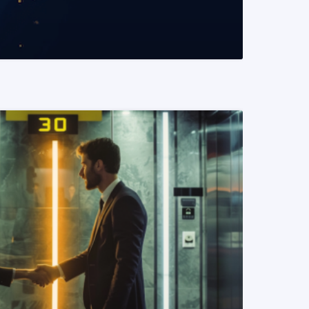
READ MORE