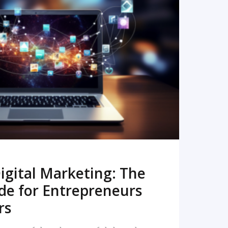
READ MORE
igital Marketing: The
de for Entrepreneurs
rs