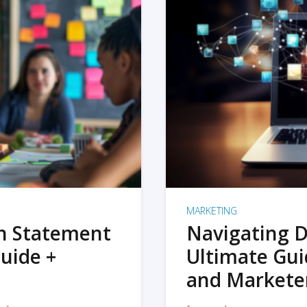
MARKETING
on Statement
Navigating D
uide +
Ultimate Gui
and Markete