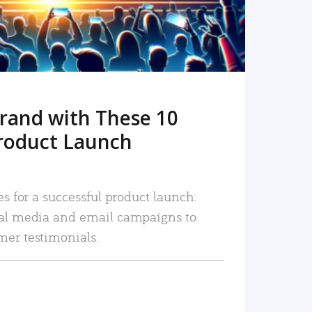
rand with These 10
roduct Launch
es for a successful product launch:
ial media and email campaigns to
mer testimonials.