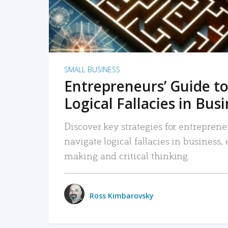
SMALL BUSINESS
Entrepreneurs’ Guide to
Logical Fallacies in Bus
Discover key strategies for entreprene
navigate logical fallacies in business
making and critical thinking.
Ross Kimbarovsky