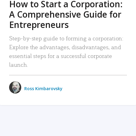
How to Start a Corporation:
A Comprehensive Guide for
Entrepreneurs
Step-by-step guide to forming a corporation:
Explore the advantages, disadvantages, and
essential steps for a successful corporate
launch.
Ross Kimbarovsky