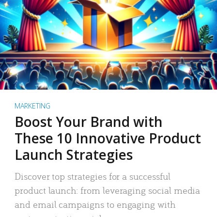
MARKETING
Boost Your Brand with
These 10 Innovative Product
Launch Strategies
Discover top strategies for a successful
product launch: from leveraging social media
and email campaigns to engaging with