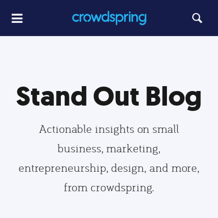
Stand Out Blog
Actionable insights on small
business, marketing,
entrepreneurship, design, and more,
from crowdspring.