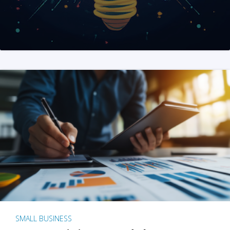
SMALL BUSINESS