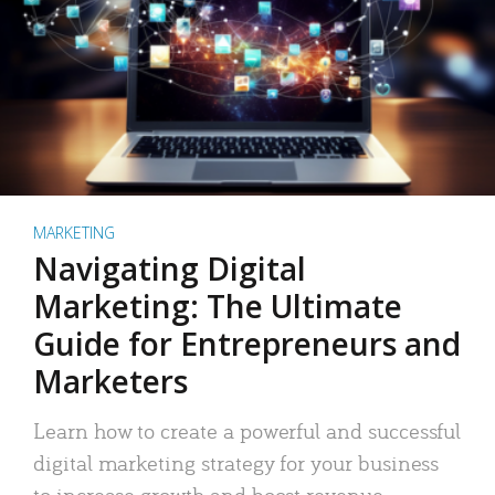
MARKETING
Navigating Digital
Marketing: The Ultimate
Guide for Entrepreneurs and
Marketers
Learn how to create a powerful and successful
digital marketing strategy for your business
to increase growth and boost revenue.