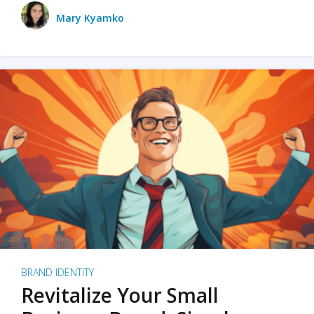
Mary Kyamko
BRAND IDENTITY
Revitalize Your Small