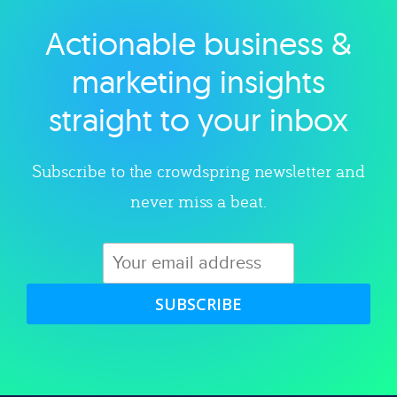
Actionable business &
Explore category
marketing insights
straight to your inbox
Subscribe to the crowdspring newsletter and
never miss a beat.
SUBSCRIBE