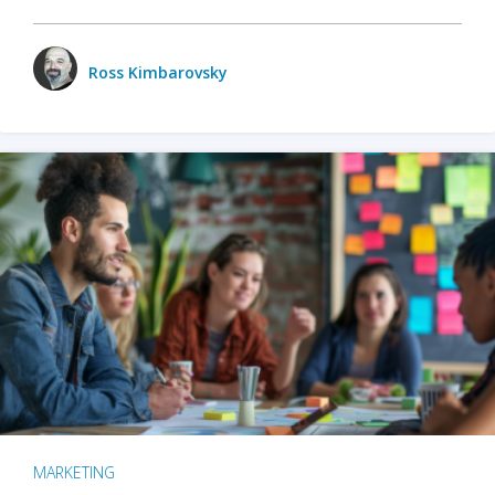
Ross Kimbarovsky
MARKETING