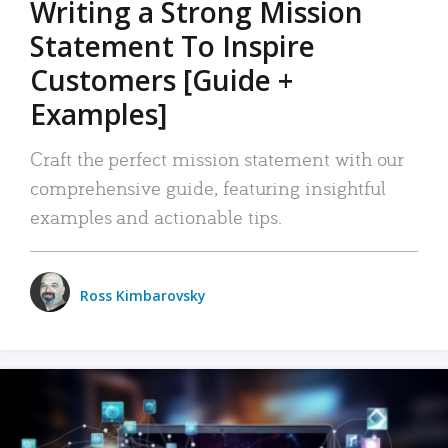
Writing a Strong Mission
Statement To Inspire
Customers [Guide +
Examples]
Craft the perfect mission statement with our
comprehensive guide, featuring insightful
examples and actionable tips.
Ross Kimbarovsky