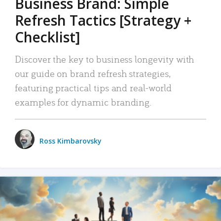
Business Brand: Simple
Refresh Tactics [Strategy +
Checklist]
Discover the key to business longevity with
our guide on brand refresh strategies,
featuring practical tips and real-world
examples for dynamic branding.
Ross Kimbarovsky