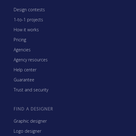
Design contests
1-to-1 projects
How it works
Pricing
Agencies
Agency resources
Help center
Guarantee
Trust and security
FIND A DESIGNER
Graphic designer
Logo designer