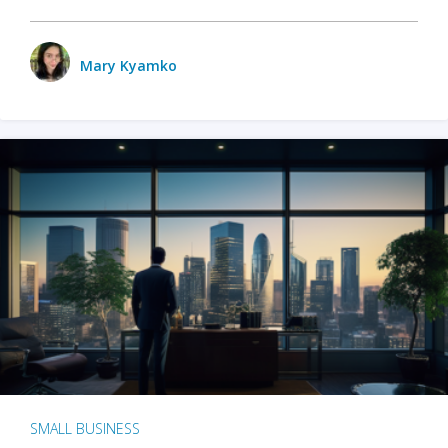
Mary Kyamko
SMALL BUSINESS