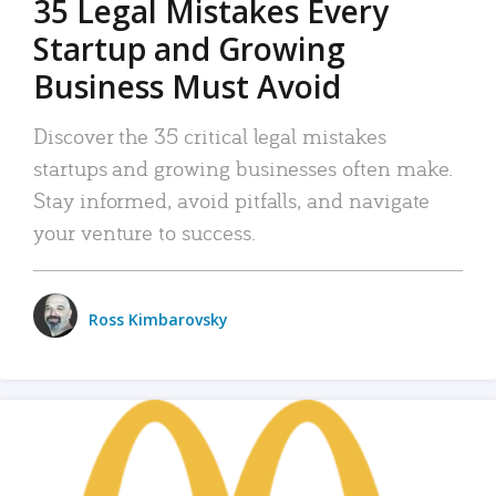
35 Legal Mistakes Every
Startup and Growing
Business Must Avoid
Discover the 35 critical legal mistakes
startups and growing businesses often make.
Stay informed, avoid pitfalls, and navigate
your venture to success.
Ross Kimbarovsky