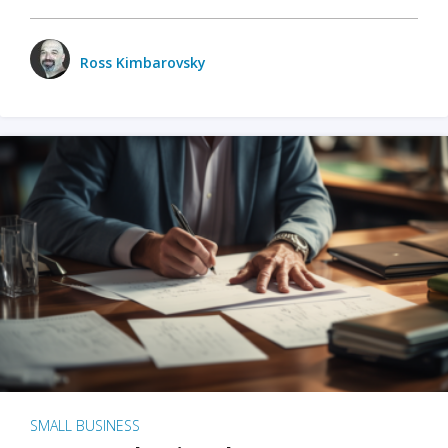
Ross Kimbarovsky
SMALL BUSINESS