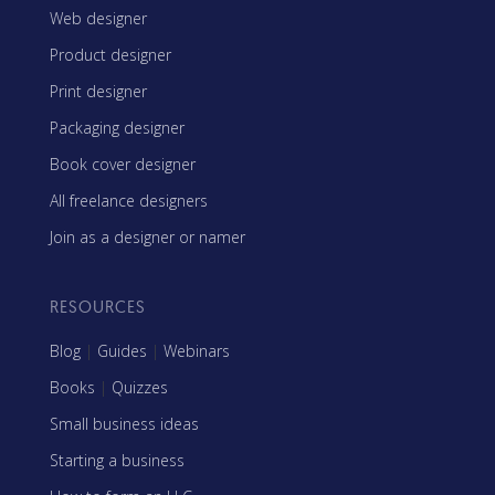
Web designer
Product designer
Print designer
Packaging designer
Book cover designer
All freelance designers
Join as a designer or namer
RESOURCES
Blog
|
Guides
|
Webinars
Books
|
Quizzes
Small business ideas
Starting a business