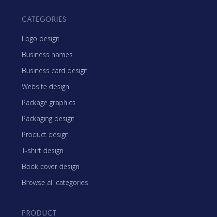
CATEGORIES
Logo design
Business names
Business card design
Website design
Package graphics
Packaging design
Product design
T-shirt design
Book cover design
Browse all categories
PRODUCT