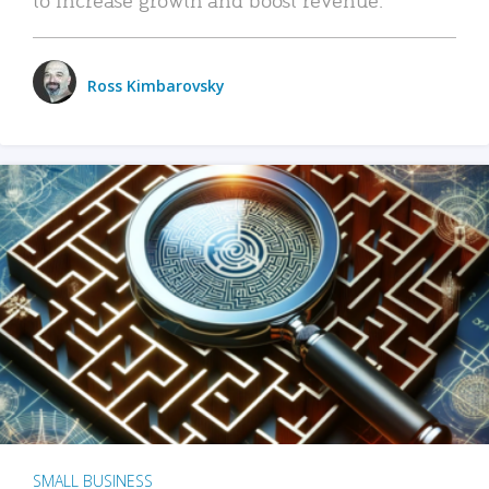
Ross Kimbarovsky
SMALL BUSINESS