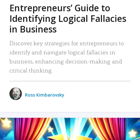
Entrepreneurs’ Guide to
Identifying Logical Fallacies
in Business
Discover key strategies for entrepreneurs to
identify and navigate logical fallacies in
business, enhancing decision-making and
critical thinking.
Ross Kimbarovsky