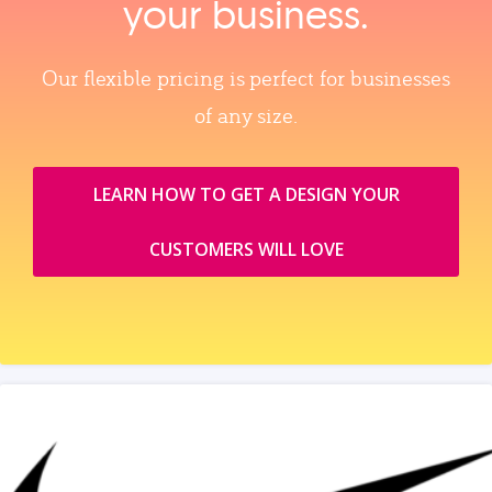
your business.
Our flexible pricing is perfect for businesses
of any size.
LEARN HOW TO GET A DESIGN YOUR
CUSTOMERS WILL LOVE