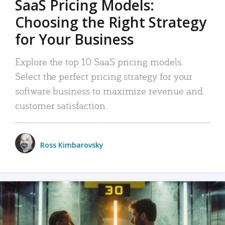
SaaS Pricing Models:
Choosing the Right Strategy
for Your Business
Explore the top 10 SaaS pricing models.
Select the perfect pricing strategy for your
software business to maximize revenue and
customer satisfaction.
Ross Kimbarovsky