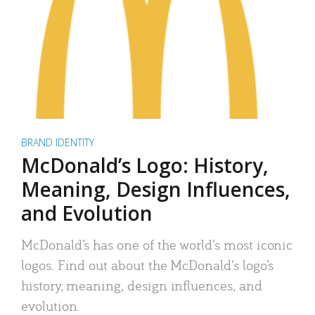
BRAND IDENTITY
McDonald’s Logo: History,
Meaning, Design Influences,
and Evolution
McDonald’s has one of the world’s most iconic
logos. Find out about the McDonald’s logo’s
history, meaning, design influences, and
evolution.