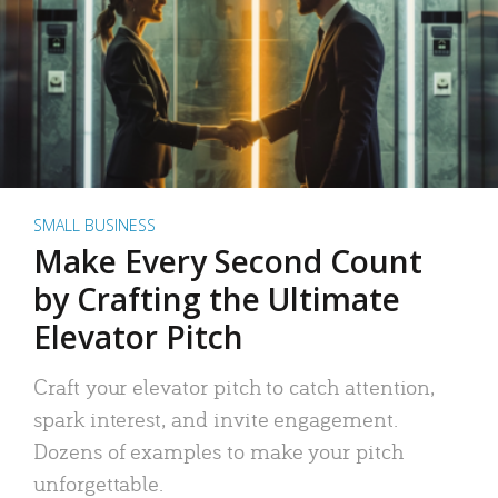
SMALL BUSINESS
Make Every Second Count
by Crafting the Ultimate
Elevator Pitch
Craft your elevator pitch to catch attention,
spark interest, and invite engagement.
Dozens of examples to make your pitch
unforgettable.