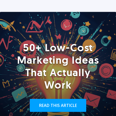
50+ Low-Cost
Marketing Ideas
That Actually
Work
READ THIS ARTICLE