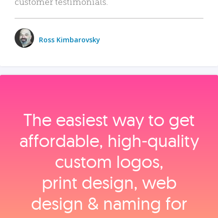
customer testimonials.
Ross Kimbarovsky
The easiest way to get
affordable, high‑quality
custom logos,
print design, web
design & naming for