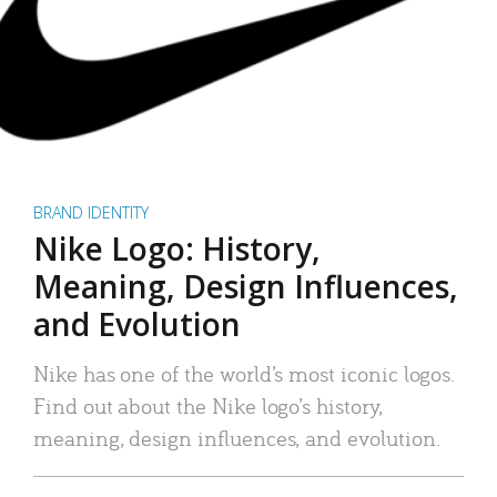
BRAND IDENTITY
Nike Logo: History,
Meaning, Design Influences,
and Evolution
Nike has one of the world’s most iconic logos.
Find out about the Nike logo’s history,
meaning, design influences, and evolution.