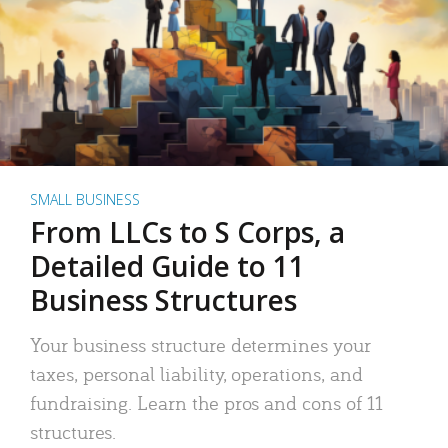
SMALL BUSINESS
From LLCs to S Corps, a
Detailed Guide to 11
Business Structures
Your business structure determines your
taxes, personal liability, operations, and
fundraising. Learn the pros and cons of 11
structures.