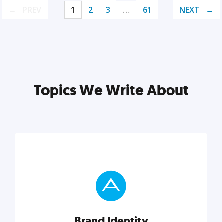
PREV
1
2
3
…
61
NEXT
Topics We Write About
Brand Identity