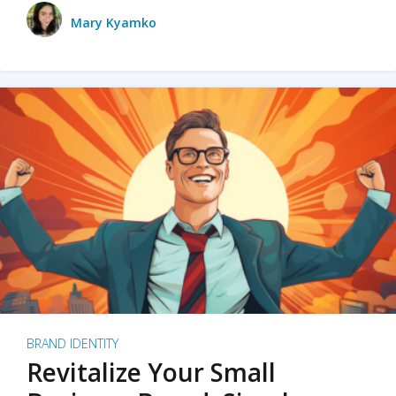
Mary Kyamko
BRAND IDENTITY
Revitalize Your Small