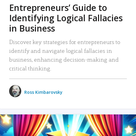
Entrepreneurs’ Guide to
Identifying Logical Fallacies
in Business
Discover key strategies for entrepreneurs to
identify and navigate logical fallacies in
business, enhancing decision-making and
critical thinking.
Ross Kimbarovsky