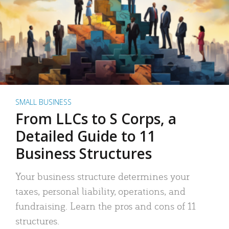
SMALL BUSINESS
From LLCs to S Corps, a
Detailed Guide to 11
Business Structures
Your business structure determines your
taxes, personal liability, operations, and
fundraising. Learn the pros and cons of 11
structures.