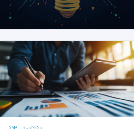
SMALL BUSINESS