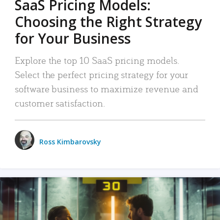
SaaS Pricing Models:
Choosing the Right Strategy
for Your Business
Explore the top 10 SaaS pricing models.
Select the perfect pricing strategy for your
software business to maximize revenue and
customer satisfaction.
Ross Kimbarovsky