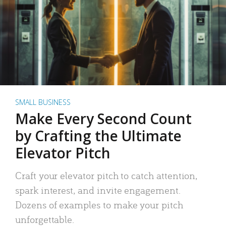
SMALL BUSINESS
Make Every Second Count
by Crafting the Ultimate
Elevator Pitch
Craft your elevator pitch to catch attention,
spark interest, and invite engagement.
Dozens of examples to make your pitch
unforgettable.