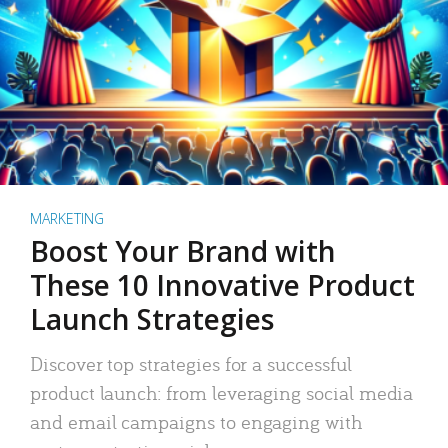
MARKETING
Boost Your Brand with
These 10 Innovative Product
Launch Strategies
Discover top strategies for a successful
product launch: from leveraging social media
and email campaigns to engaging with