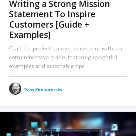
Writing a Strong Mission
Statement To Inspire
Customers [Guide +
Examples]
Craft the perfect mission statement with our
comprehensive guide, featuring insightful
examples and actionable tips.
Ross Kimbarovsky