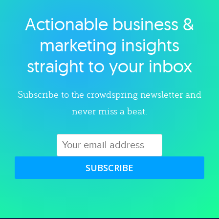
Actionable business &
Explore category
marketing insights
straight to your inbox
Subscribe to the crowdspring newsletter and
never miss a beat.
SUBSCRIBE