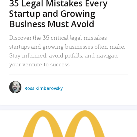
35 Legal Mistakes Every
Startup and Growing
Business Must Avoid
Discover the 35 critical legal mistakes
startups and growing businesses often make.
Stay informed, avoid pitfalls, and navigate
your venture to success.
Ross Kimbarovsky