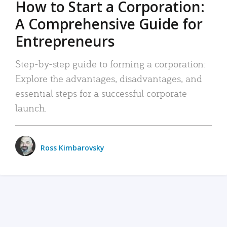
How to Start a Corporation:
A Comprehensive Guide for
Entrepreneurs
Step-by-step guide to forming a corporation:
Explore the advantages, disadvantages, and
essential steps for a successful corporate
launch.
Ross Kimbarovsky