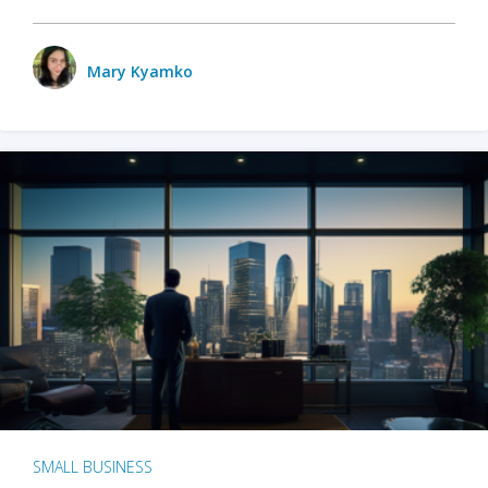
Mary Kyamko
SMALL BUSINESS