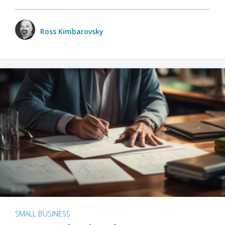
Ross Kimbarovsky
SMALL BUSINESS