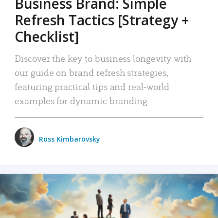
Business Brand: Simple
Refresh Tactics [Strategy +
Checklist]
Discover the key to business longevity with
our guide on brand refresh strategies,
featuring practical tips and real-world
examples for dynamic branding.
Ross Kimbarovsky