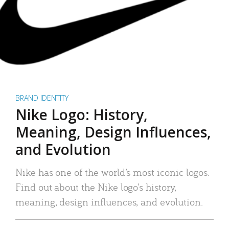
BRAND IDENTITY
Nike Logo: History,
Meaning, Design Influences,
and Evolution
Nike has one of the world’s most iconic logos.
Find out about the Nike logo’s history,
meaning, design influences, and evolution.