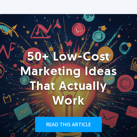
50+ Low-Cost
Marketing Ideas
That Actually
Work
READ THIS ARTICLE