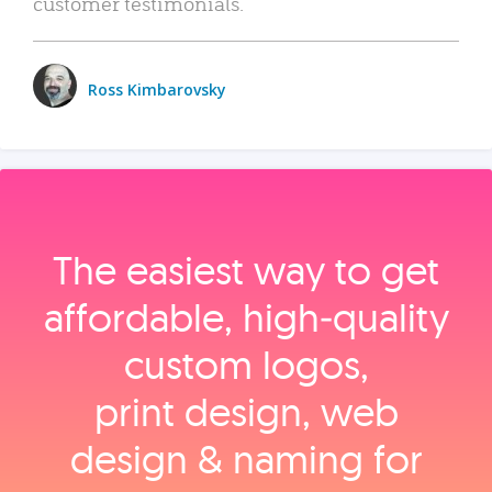
customer testimonials.
Ross Kimbarovsky
The easiest way to get
affordable, high‑quality
custom logos,
print design, web
design & naming for