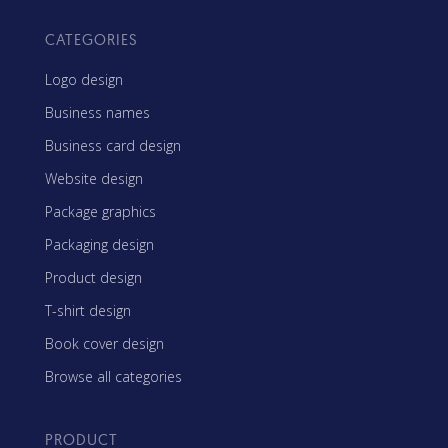
CATEGORIES
Logo design
Business names
Business card design
Website design
Package graphics
Packaging design
Product design
T-shirt design
Book cover design
Browse all categories
PRODUCT