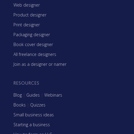
Web designer
Product designer
Print designer
Packaging designer
Book cover designer
All freelance designers
Join as a designer or namer
RESOURCES
Blog
|
Guides
|
Webinars
Books
|
Quizzes
Small business ideas
Starting a business