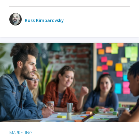
Ross Kimbarovsky
MARKETING