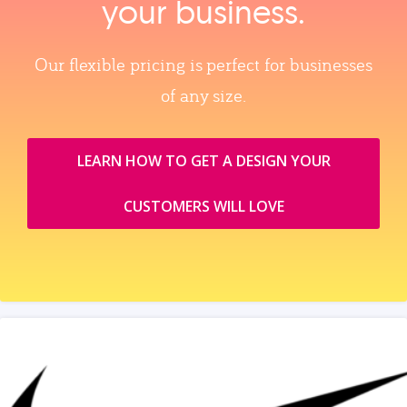
your business.
Our flexible pricing is perfect for businesses
of any size.
LEARN HOW TO GET A DESIGN YOUR
CUSTOMERS WILL LOVE