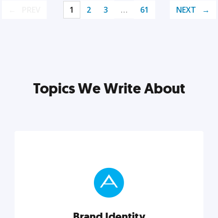
PREV
1
2
3
…
61
NEXT
Topics We Write About
Brand Identity