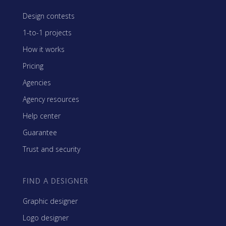
Design contests
1-to-1 projects
How it works
Pricing
Agencies
Agency resources
Help center
Guarantee
Trust and security
FIND A DESIGNER
Graphic designer
Logo designer