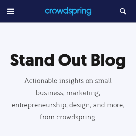
Stand Out Blog
Actionable insights on small
business, marketing,
entrepreneurship, design, and more,
from crowdspring.