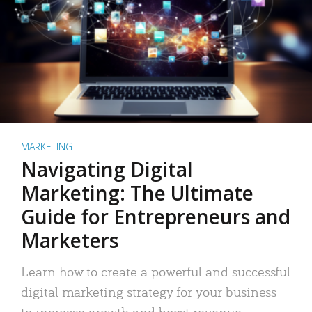
MARKETING
Navigating Digital
Marketing: The Ultimate
Guide for Entrepreneurs and
Marketers
Learn how to create a powerful and successful
digital marketing strategy for your business
to increase growth and boost revenue.