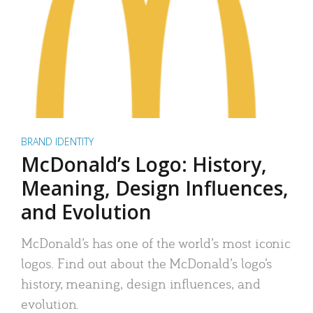
BRAND IDENTITY
McDonald’s Logo: History,
Meaning, Design Influences,
and Evolution
McDonald’s has one of the world’s most iconic
logos. Find out about the McDonald’s logo’s
history, meaning, design influences, and
evolution.