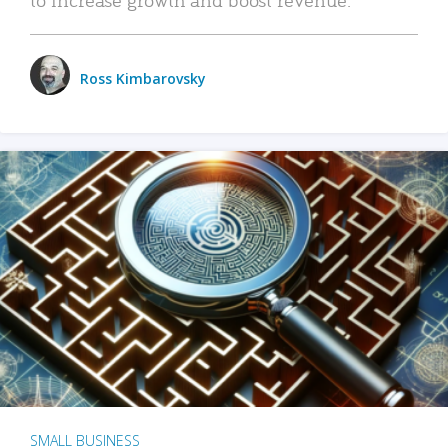
Ross Kimbarovsky
SMALL BUSINESS