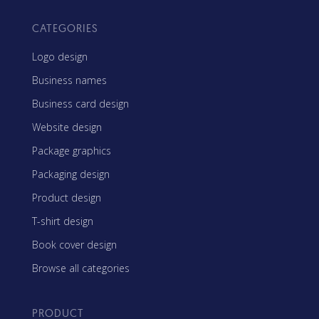
CATEGORIES
Logo design
Business names
Business card design
Website design
Package graphics
Packaging design
Product design
T-shirt design
Book cover design
Browse all categories
PRODUCT