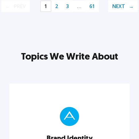
PREV
1
2
3
…
61
NEXT
Topics We Write About
Brand Identity