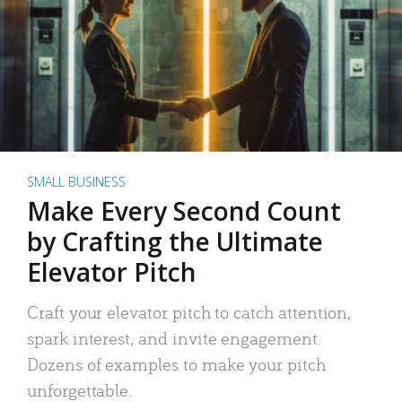
SMALL BUSINESS
Make Every Second Count
by Crafting the Ultimate
Elevator Pitch
Craft your elevator pitch to catch attention,
spark interest, and invite engagement.
Dozens of examples to make your pitch
unforgettable.