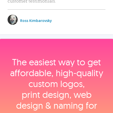
customer testimonials.
Ross Kimbarovsky
The easiest way to get
affordable, high‑quality
custom logos,
print design, web
design & naming for