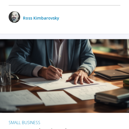
Ross Kimbarovsky
SMALL BUSINESS