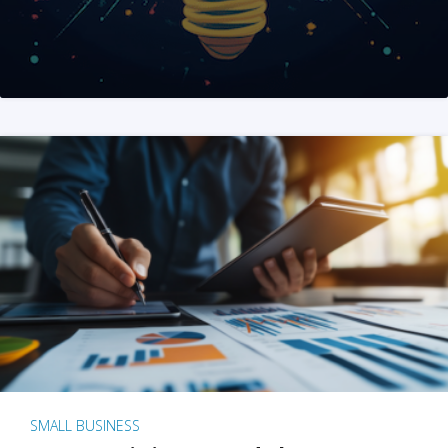
SMALL BUSINESS