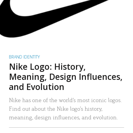
BRAND IDENTITY
Nike Logo: History,
Meaning, Design Influences,
and Evolution
Nike has one of the world’s most iconic logos.
Find out about the Nike logo’s history,
meaning, design influences, and evolution.