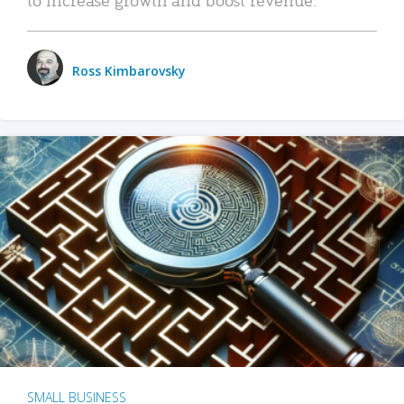
Ross Kimbarovsky
SMALL BUSINESS