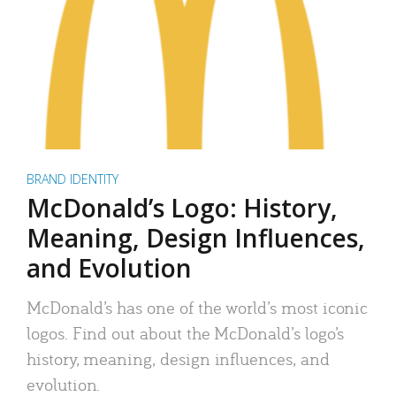
BRAND IDENTITY
McDonald’s Logo: History,
Meaning, Design Influences,
and Evolution
McDonald’s has one of the world’s most iconic
logos. Find out about the McDonald’s logo’s
history, meaning, design influences, and
evolution.