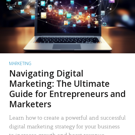
MARKETING
Navigating Digital
Marketing: The Ultimate
Guide for Entrepreneurs and
Marketers
Learn how to create a powerful and successful
digital marketing strategy for your business
to increase growth and boost revenue.