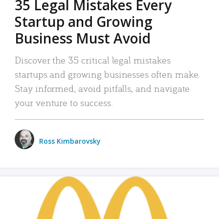
35 Legal Mistakes Every
Startup and Growing
Business Must Avoid
Discover the 35 critical legal mistakes
startups and growing businesses often make.
Stay informed, avoid pitfalls, and navigate
your venture to success.
Ross Kimbarovsky