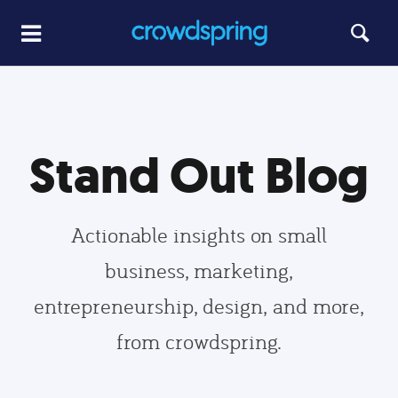
Stand Out Blog
Actionable insights on small
business, marketing,
entrepreneurship, design, and more,
from crowdspring.