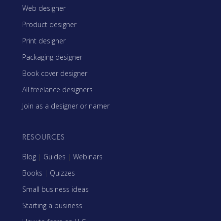
Web designer
Product designer
Print designer
Packaging designer
Book cover designer
All freelance designers
Join as a designer or namer
RESOURCES
Blog
|
Guides
|
Webinars
Books
|
Quizzes
Small business ideas
Starting a business