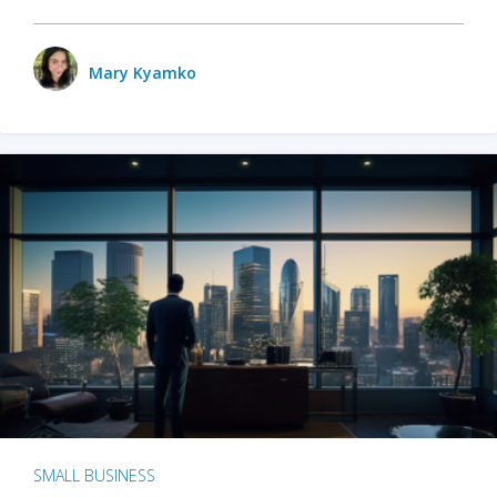
Mary Kyamko
SMALL BUSINESS