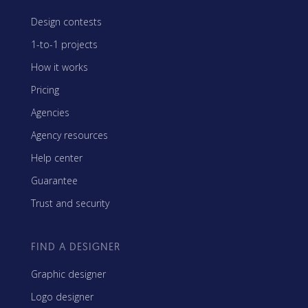
Design contests
1-to-1 projects
How it works
Pricing
Agencies
Agency resources
Help center
Guarantee
Trust and security
FIND A DESIGNER
Graphic designer
Logo designer