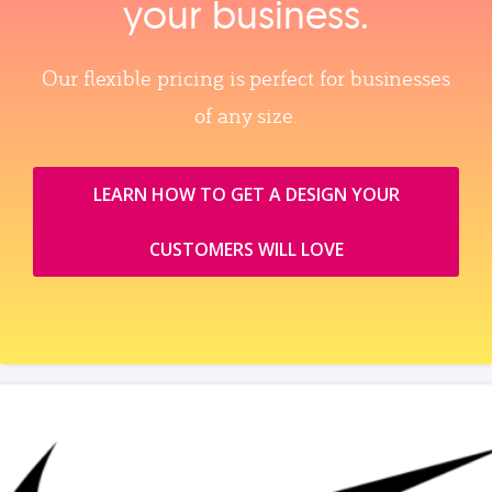
your business.
Our flexible pricing is perfect for businesses
of any size.
LEARN HOW TO GET A DESIGN YOUR
CUSTOMERS WILL LOVE