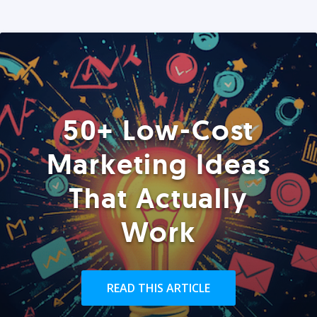
50+ Low-Cost
Marketing Ideas
That Actually
Work
READ THIS ARTICLE