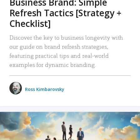
Business Brand: Simple
Refresh Tactics [Strategy +
Checklist]
Discover the key to business longevity with
our guide on brand refresh strategies,
featuring practical tips and real-world
examples for dynamic branding.
Ross Kimbarovsky