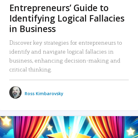
Entrepreneurs’ Guide to
Identifying Logical Fallacies
in Business
Discover key strategies for entrepreneurs to
identify and navigate logical fallacies in
business, enhancing decision-making and
critical thinking.
Ross Kimbarovsky