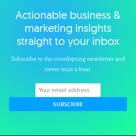
Actionable business &
Explore category
marketing insights
straight to your inbox
Subscribe to the crowdspring newsletter and
never miss a beat.
SUBSCRIBE