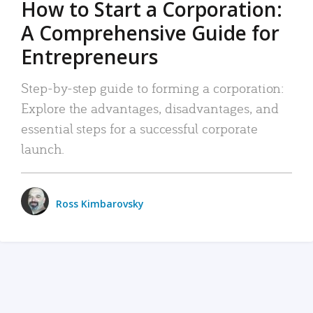
How to Start a Corporation:
A Comprehensive Guide for
Entrepreneurs
Step-by-step guide to forming a corporation:
Explore the advantages, disadvantages, and
essential steps for a successful corporate
launch.
Ross Kimbarovsky