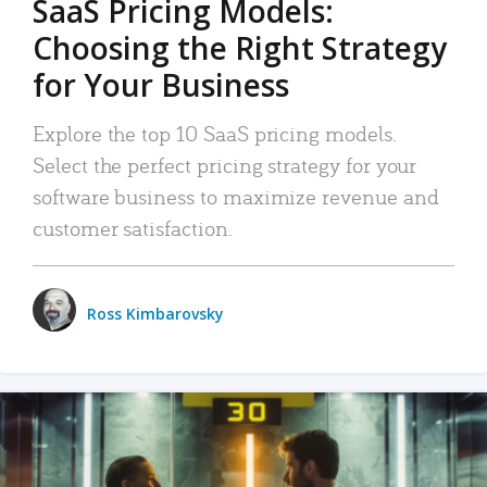
SaaS Pricing Models:
Choosing the Right Strategy
for Your Business
Explore the top 10 SaaS pricing models.
Select the perfect pricing strategy for your
software business to maximize revenue and
customer satisfaction.
Ross Kimbarovsky