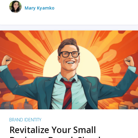
Mary Kyamko
BRAND IDENTITY
Revitalize Your Small