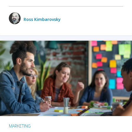
Ross Kimbarovsky
MARKETING