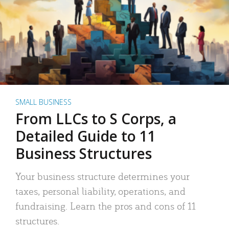
SMALL BUSINESS
From LLCs to S Corps, a
Detailed Guide to 11
Business Structures
Your business structure determines your
taxes, personal liability, operations, and
fundraising. Learn the pros and cons of 11
structures.