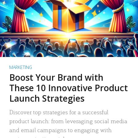
MARKETING
Boost Your Brand with
These 10 Innovative Product
Launch Strategies
Discover top strategies for a successful
product launch: from leveraging social media
and email campaigns to engaging with