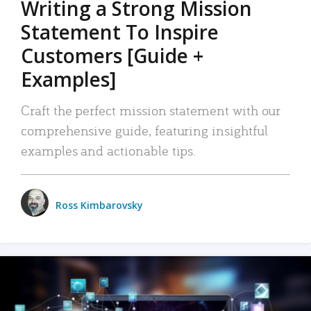
Writing a Strong Mission
Statement To Inspire
Customers [Guide +
Examples]
Craft the perfect mission statement with our
comprehensive guide, featuring insightful
examples and actionable tips.
Ross Kimbarovsky