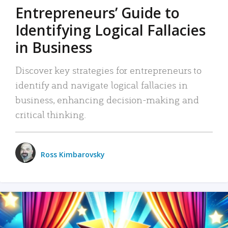
Entrepreneurs’ Guide to
Identifying Logical Fallacies
in Business
Discover key strategies for entrepreneurs to
identify and navigate logical fallacies in
business, enhancing decision-making and
critical thinking.
Ross Kimbarovsky