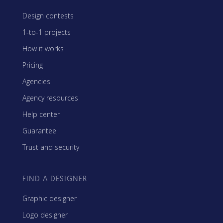
Design contests
1-to-1 projects
How it works
Pricing
Agencies
Agency resources
Help center
Guarantee
Trust and security
FIND A DESIGNER
Graphic designer
Logo designer