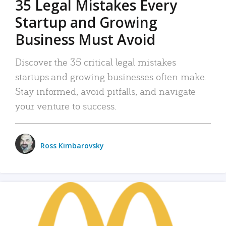
35 Legal Mistakes Every
Startup and Growing
Business Must Avoid
Discover the 35 critical legal mistakes
startups and growing businesses often make.
Stay informed, avoid pitfalls, and navigate
your venture to success.
Ross Kimbarovsky