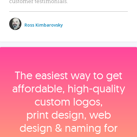
customer testimonials.
Ross Kimbarovsky
The easiest way to get
affordable, high‑quality
custom logos,
print design, web
design & naming for