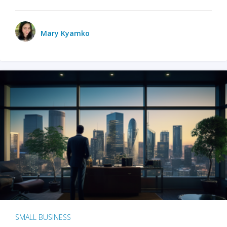
Mary Kyamko
SMALL BUSINESS