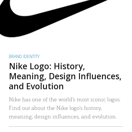
BRAND IDENTITY
Nike Logo: History,
Meaning, Design Influences,
and Evolution
Nike has one of the world’s most iconic logos.
Find out about the Nike logo’s history,
meaning, design influences, and evolution.