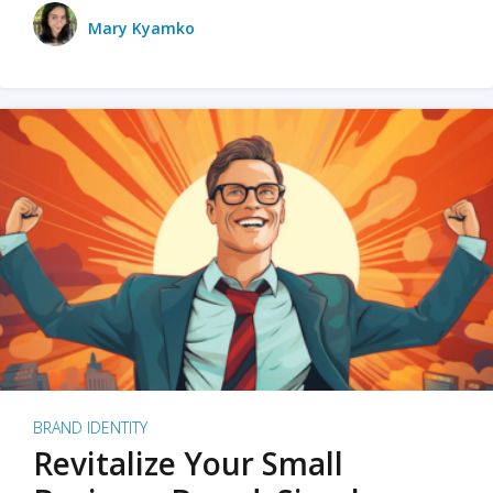
Mary Kyamko
BRAND IDENTITY
Revitalize Your Small