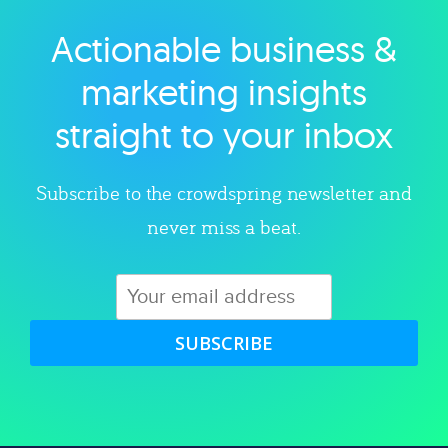
Actionable business &
Explore category
marketing insights
straight to your inbox
Subscribe to the crowdspring newsletter and
never miss a beat.
SUBSCRIBE