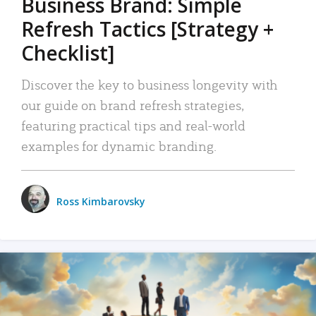
Business Brand: Simple
Refresh Tactics [Strategy +
Checklist]
Discover the key to business longevity with
our guide on brand refresh strategies,
featuring practical tips and real-world
examples for dynamic branding.
Ross Kimbarovsky