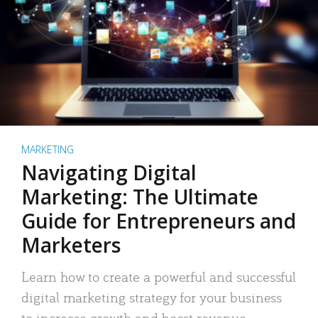
MARKETING
Navigating Digital
Marketing: The Ultimate
Guide for Entrepreneurs and
Marketers
Learn how to create a powerful and successful
digital marketing strategy for your business
to increase growth and boost revenue.