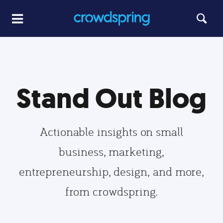
Stand Out Blog
Actionable insights on small
business, marketing,
entrepreneurship, design, and more,
from crowdspring.