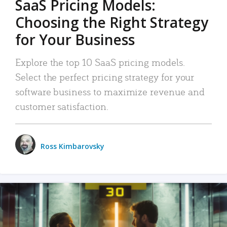
SaaS Pricing Models:
Choosing the Right Strategy
for Your Business
Explore the top 10 SaaS pricing models.
Select the perfect pricing strategy for your
software business to maximize revenue and
customer satisfaction.
Ross Kimbarovsky