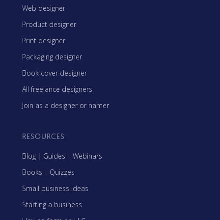
Web designer
Product designer
Print designer
Packaging designer
Book cover designer
All freelance designers
Join as a designer or namer
RESOURCES
Blog
|
Guides
|
Webinars
Books
|
Quizzes
Small business ideas
Starting a business