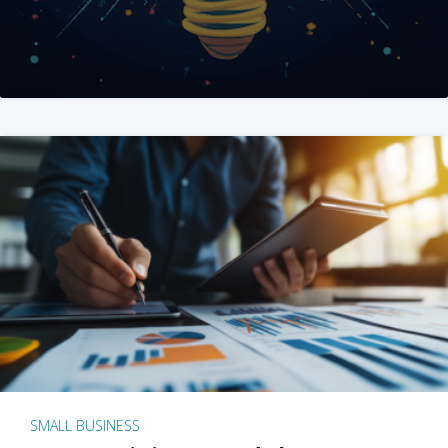
SMALL BUSINESS