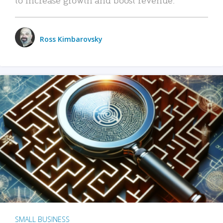
Ross Kimbarovsky
SMALL BUSINESS