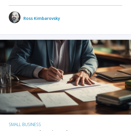
Ross Kimbarovsky
SMALL BUSINESS