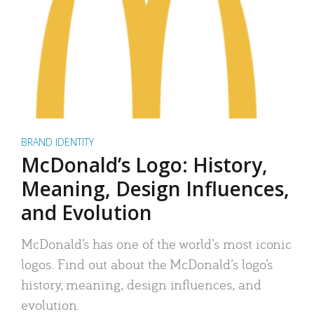
BRAND IDENTITY
McDonald’s Logo: History,
Meaning, Design Influences,
and Evolution
McDonald’s has one of the world’s most iconic
logos. Find out about the McDonald’s logo’s
history, meaning, design influences, and
evolution.