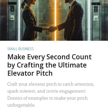
SMALL BUSINESS
Make Every Second Count
by Crafting the Ultimate
Elevator Pitch
Craft your elevator pitch to catch attention,
spark interest, and invite engagement.
Dozens of examples to make your pitch
unforgettable.