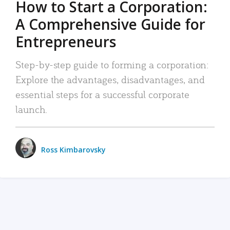
How to Start a Corporation:
A Comprehensive Guide for
Entrepreneurs
Step-by-step guide to forming a corporation:
Explore the advantages, disadvantages, and
essential steps for a successful corporate
launch.
Ross Kimbarovsky