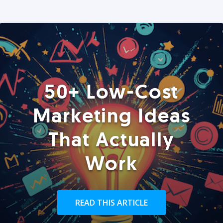
50+ Low-Cost
Marketing Ideas
That Actually
Work
READ THIS ARTICLE