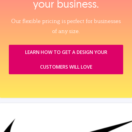
your business.
Our flexible pricing is perfect for businesses
of any size.
LEARN HOW TO GET A DESIGN YOUR
CUSTOMERS WILL LOVE