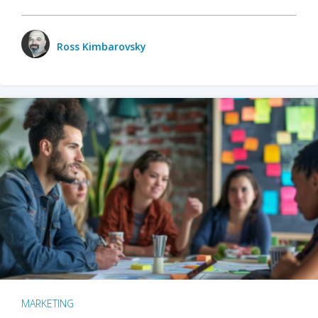
Ross Kimbarovsky
MARKETING