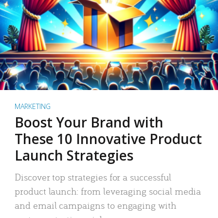
MARKETING
Boost Your Brand with
These 10 Innovative Product
Launch Strategies
Discover top strategies for a successful
product launch: from leveraging social media
and email campaigns to engaging with