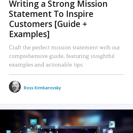
Writing a Strong Mission
Statement To Inspire
Customers [Guide +
Examples]
Craft the perfect mission statement with our
comprehensive guide, featuring insightful
examples and actionable tips.
Ross Kimbarovsky