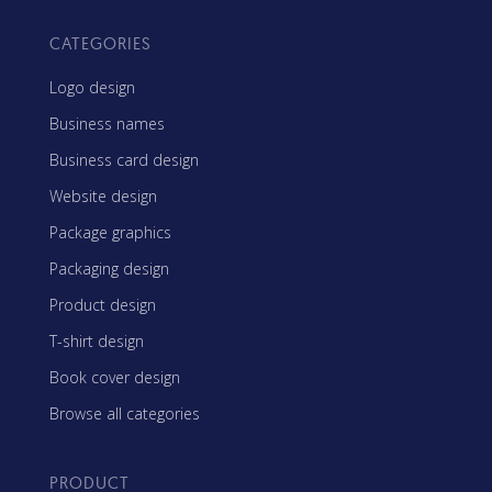
CATEGORIES
Logo design
Business names
Business card design
Website design
Package graphics
Packaging design
Product design
T-shirt design
Book cover design
Browse all categories
PRODUCT