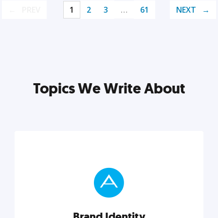
PREV
1
2
3
…
61
NEXT
Topics We Write About
Brand Identity