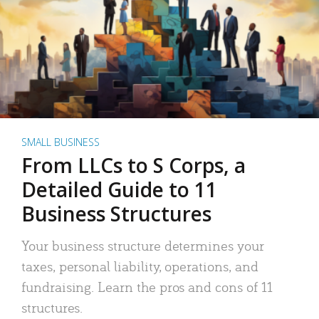
SMALL BUSINESS
From LLCs to S Corps, a
Detailed Guide to 11
Business Structures
Your business structure determines your
taxes, personal liability, operations, and
fundraising. Learn the pros and cons of 11
structures.