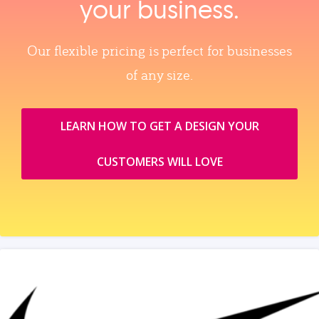
your business.
Our flexible pricing is perfect for businesses
of any size.
LEARN HOW TO GET A DESIGN YOUR
CUSTOMERS WILL LOVE