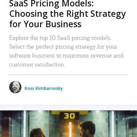
SaaS Pricing Models:
Choosing the Right Strategy
for Your Business
Explore the top 10 SaaS pricing models.
Select the perfect pricing strategy for your
software business to maximize revenue and
customer satisfaction.
Ross Kimbarovsky