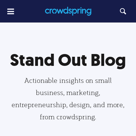
Stand Out Blog
Actionable insights on small
business, marketing,
entrepreneurship, design, and more,
from crowdspring.