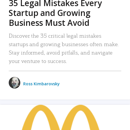
35 Legal Mistakes Every
Startup and Growing
Business Must Avoid
Discover the 35 critical legal mistakes
startups and growing businesses often make.
Stay informed, avoid pitfalls, and navigate
your venture to success.
Ross Kimbarovsky