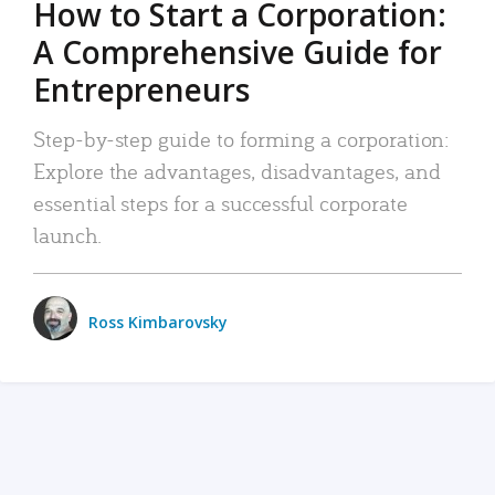
How to Start a Corporation:
A Comprehensive Guide for
Entrepreneurs
Step-by-step guide to forming a corporation:
Explore the advantages, disadvantages, and
essential steps for a successful corporate
launch.
Ross Kimbarovsky