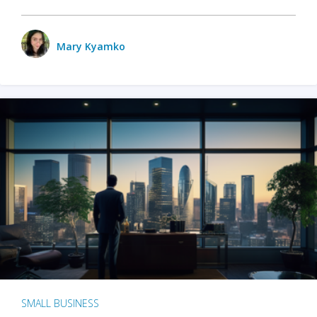
Mary Kyamko
SMALL BUSINESS