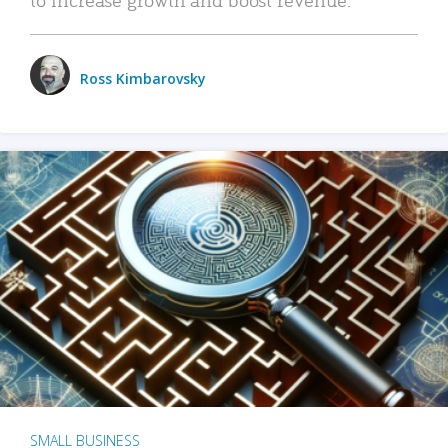
Ross Kimbarovsky
SMALL BUSINESS