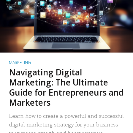
MARKETING
Navigating Digital
Marketing: The Ultimate
Guide for Entrepreneurs and
Marketers
Learn how to create a powerful and successful
digital marketing strategy for your business
to increase growth and boost revenue.