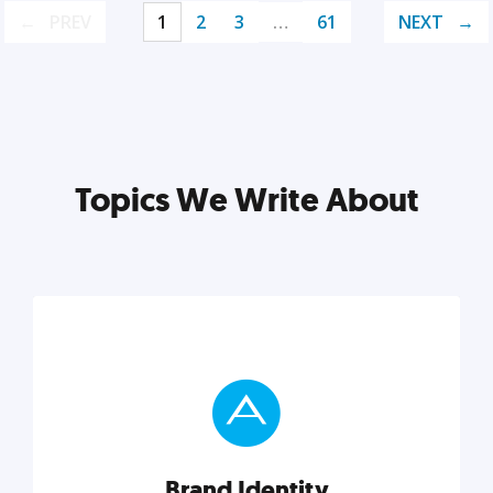
PREV
1
2
3
…
61
NEXT
Topics We Write About
Brand Identity