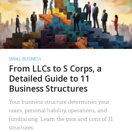
SMALL BUSINESS
From LLCs to S Corps, a
Detailed Guide to 11
Business Structures
Your business structure determines your
taxes, personal liability, operations, and
fundraising. Learn the pros and cons of 11
structures.