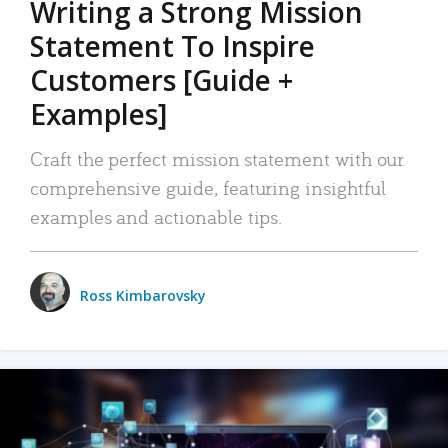
Writing a Strong Mission
Statement To Inspire
Customers [Guide +
Examples]
Craft the perfect mission statement with our
comprehensive guide, featuring insightful
examples and actionable tips.
Ross Kimbarovsky