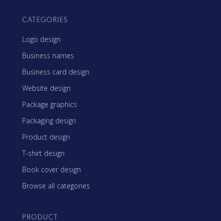
CATEGORIES
Logo design
Business names
Business card design
Website design
Package graphics
Packaging design
Product design
T-shirt design
Book cover design
Browse all categories
PRODUCT