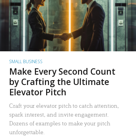
SMALL BUSINESS
Make Every Second Count
by Crafting the Ultimate
Elevator Pitch
Craft your elevator pitch to catch attention,
spark interest, and invite engagement.
Dozens of examples to make your pitch
unforgettable.