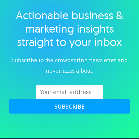
Actionable business &
Explore category
marketing insights
straight to your inbox
Subscribe to the crowdspring newsletter and
never miss a beat.
SUBSCRIBE