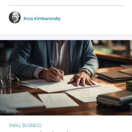
Ross Kimbarovsky
SMALL BUSINESS