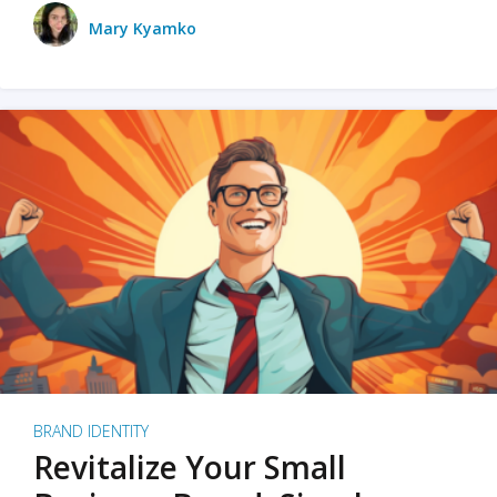
Mary Kyamko
BRAND IDENTITY
Revitalize Your Small