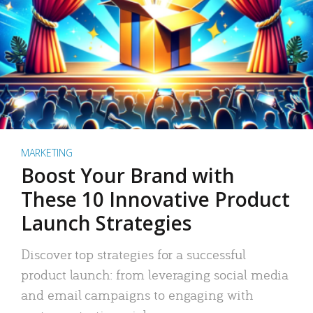
MARKETING
Boost Your Brand with
These 10 Innovative Product
Launch Strategies
Discover top strategies for a successful
product launch: from leveraging social media
and email campaigns to engaging with