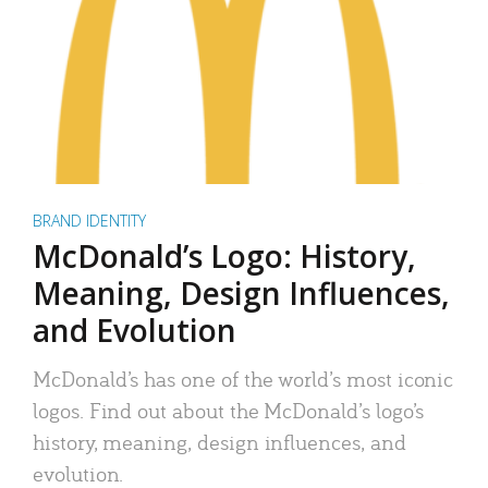
BRAND IDENTITY
McDonald’s Logo: History,
Meaning, Design Influences,
and Evolution
McDonald’s has one of the world’s most iconic
logos. Find out about the McDonald’s logo’s
history, meaning, design influences, and
evolution.