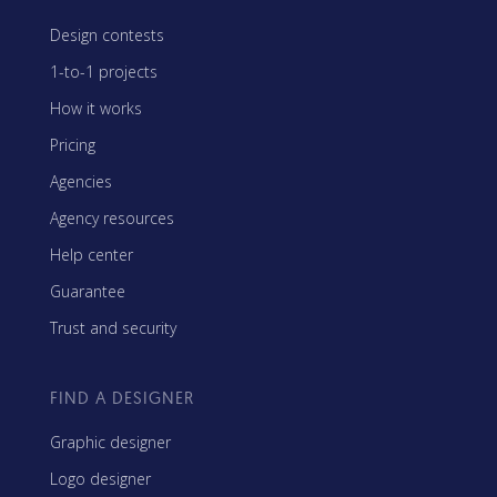
Design contests
1-to-1 projects
How it works
Pricing
Agencies
Agency resources
Help center
Guarantee
Trust and security
FIND A DESIGNER
Graphic designer
Logo designer