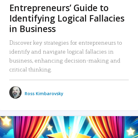
Entrepreneurs’ Guide to
Identifying Logical Fallacies
in Business
Discover key strategies for entrepreneurs to
identify and navigate logical fallacies in
business, enhancing decision-making and
critical thinking.
Ross Kimbarovsky