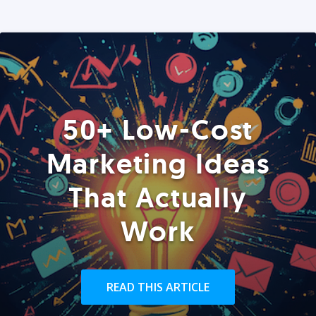
50+ Low-Cost
Marketing Ideas
That Actually
Work
READ THIS ARTICLE