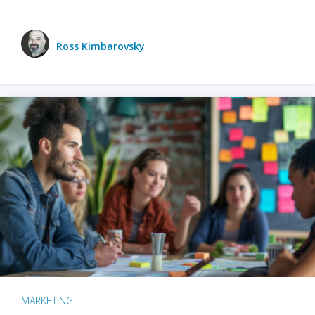
Ross Kimbarovsky
MARKETING