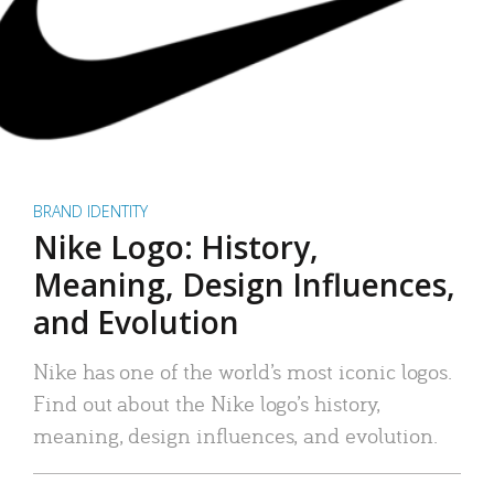
BRAND IDENTITY
Nike Logo: History,
Meaning, Design Influences,
and Evolution
Nike has one of the world’s most iconic logos.
Find out about the Nike logo’s history,
meaning, design influences, and evolution.