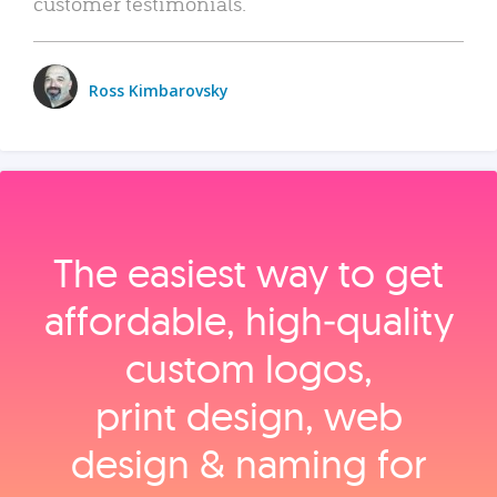
customer testimonials.
Ross Kimbarovsky
The easiest way to get
affordable, high‑quality
custom logos,
print design, web
design & naming for