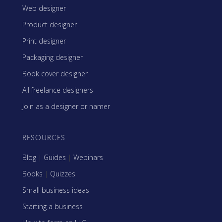
Web designer
Product designer
Print designer
Packaging designer
Book cover designer
All freelance designers
Join as a designer or namer
RESOURCES
Blog
|
Guides
|
Webinars
Books
|
Quizzes
Small business ideas
Starting a business