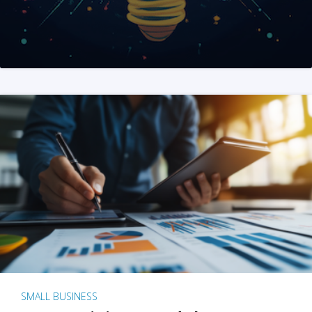
SMALL BUSINESS