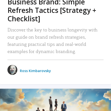
Business Brand: Simple
Refresh Tactics [Strategy +
Checklist]
Discover the key to business longevity with
our guide on brand refresh strategies,
featuring practical tips and real-world
examples for dynamic branding.
Ross Kimbarovsky