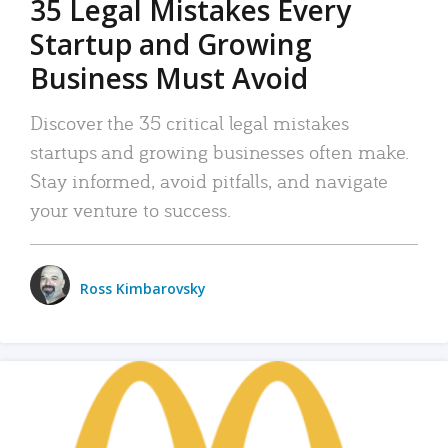
35 Legal Mistakes Every
Startup and Growing
Business Must Avoid
Discover the 35 critical legal mistakes
startups and growing businesses often make.
Stay informed, avoid pitfalls, and navigate
your venture to success.
Ross Kimbarovsky