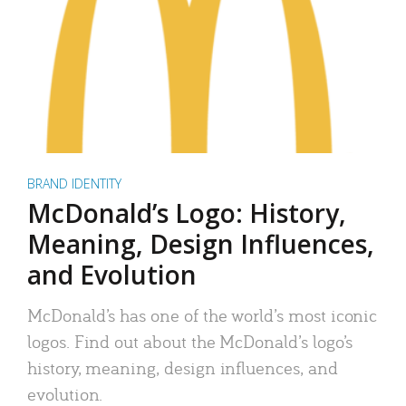
BRAND IDENTITY
McDonald’s Logo: History,
Meaning, Design Influences,
and Evolution
McDonald’s has one of the world’s most iconic
logos. Find out about the McDonald’s logo’s
history, meaning, design influences, and
evolution.