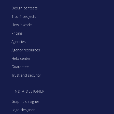
Design contests
1-to-1 projects
How it works
Pricing
Agencies
Agency resources
Help center
Guarantee
Trust and security
FIND A DESIGNER
Graphic designer
Logo designer