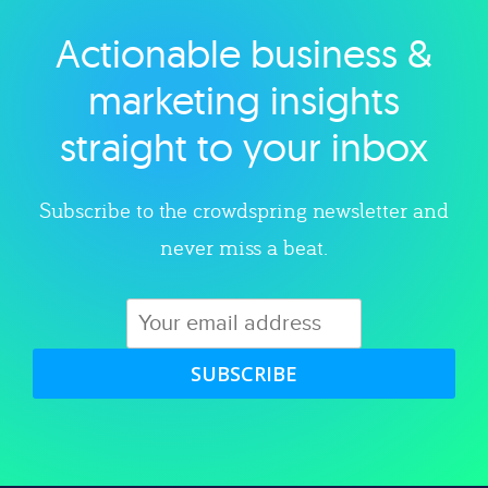
Actionable business &
Explore category
marketing insights
straight to your inbox
Subscribe to the crowdspring newsletter and
never miss a beat.
SUBSCRIBE