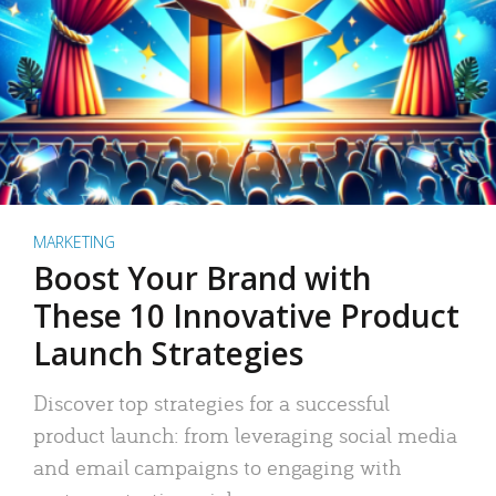
MARKETING
Boost Your Brand with
These 10 Innovative Product
Launch Strategies
Discover top strategies for a successful
product launch: from leveraging social media
and email campaigns to engaging with