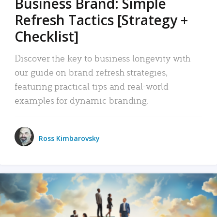
Business Brand: Simple
Refresh Tactics [Strategy +
Checklist]
Discover the key to business longevity with
our guide on brand refresh strategies,
featuring practical tips and real-world
examples for dynamic branding.
Ross Kimbarovsky