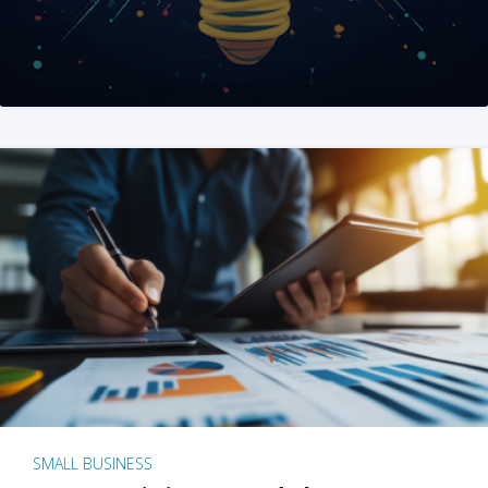
SMALL BUSINESS