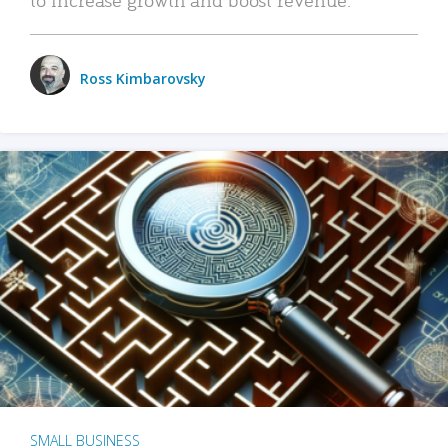
Ross Kimbarovsky
SMALL BUSINESS