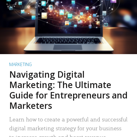
MARKETING
Navigating Digital
Marketing: The Ultimate
Guide for Entrepreneurs and
Marketers
Learn how to create a powerful and successful
digital marketing strategy for your business
to increase growth and boost revenue.