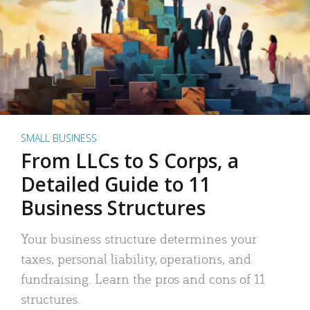
SMALL BUSINESS
From LLCs to S Corps, a
Detailed Guide to 11
Business Structures
Your business structure determines your
taxes, personal liability, operations, and
fundraising. Learn the pros and cons of 11
structures.