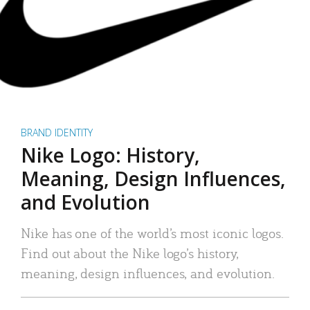
BRAND IDENTITY
Nike Logo: History,
Meaning, Design Influences,
and Evolution
Nike has one of the world’s most iconic logos.
Find out about the Nike logo’s history,
meaning, design influences, and evolution.