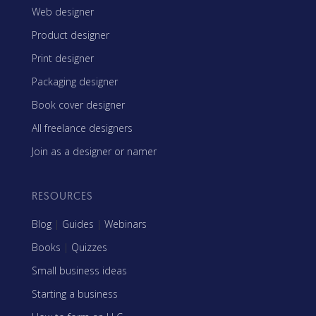
Web designer
Product designer
Print designer
Packaging designer
Book cover designer
All freelance designers
Join as a designer or namer
RESOURCES
Blog
|
Guides
|
Webinars
Books
|
Quizzes
Small business ideas
Starting a business