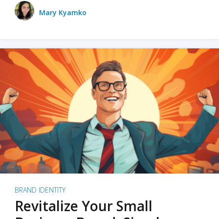
Mary Kyamko
BRAND IDENTITY
Revitalize Your Small