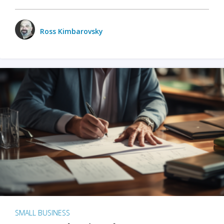
Ross Kimbarovsky
SMALL BUSINESS