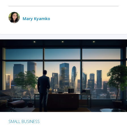
Mary Kyamko
SMALL BUSINESS