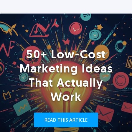
50+ Low-Cost
Marketing Ideas
That Actually
Work
READ THIS ARTICLE