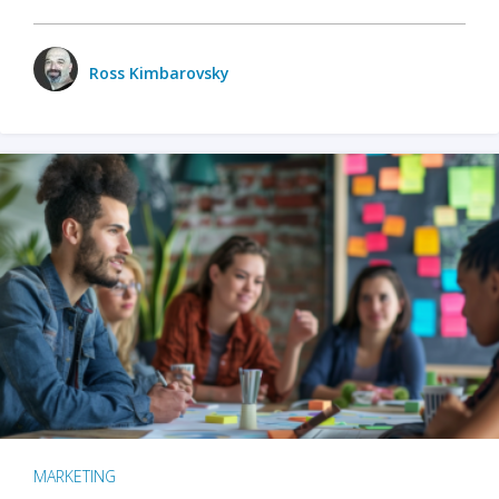
Ross Kimbarovsky
MARKETING