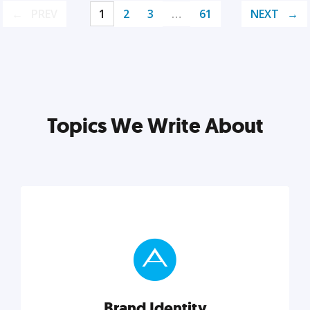
PREV
1
2
3
…
61
NEXT
Topics We Write About
Brand Identity