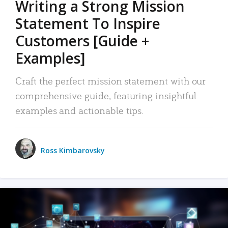
Writing a Strong Mission
Statement To Inspire
Customers [Guide +
Examples]
Craft the perfect mission statement with our
comprehensive guide, featuring insightful
examples and actionable tips.
Ross Kimbarovsky