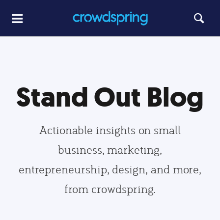
Stand Out Blog
Actionable insights on small
business, marketing,
entrepreneurship, design, and more,
from crowdspring.