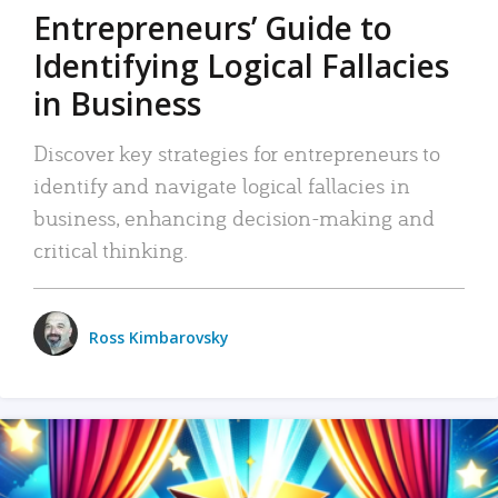
Entrepreneurs’ Guide to
Identifying Logical Fallacies
in Business
Discover key strategies for entrepreneurs to
identify and navigate logical fallacies in
business, enhancing decision-making and
critical thinking.
Ross Kimbarovsky