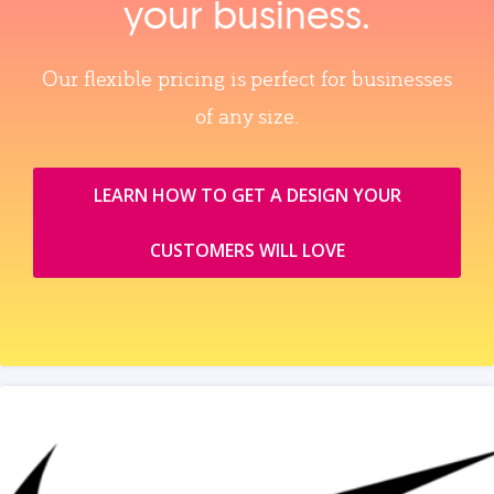
your business.
Our flexible pricing is perfect for businesses
of any size.
LEARN HOW TO GET A DESIGN YOUR
CUSTOMERS WILL LOVE