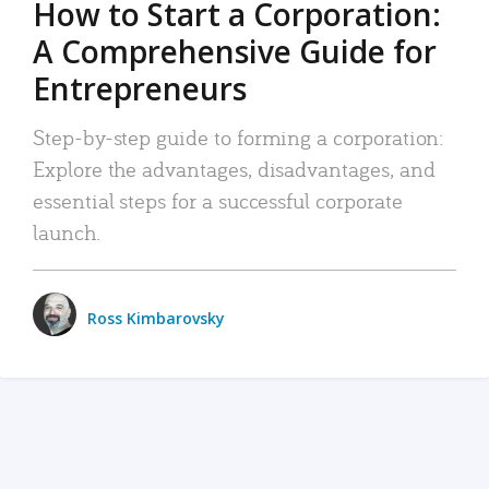
How to Start a Corporation:
A Comprehensive Guide for
Entrepreneurs
Step-by-step guide to forming a corporation:
Explore the advantages, disadvantages, and
essential steps for a successful corporate
launch.
Ross Kimbarovsky