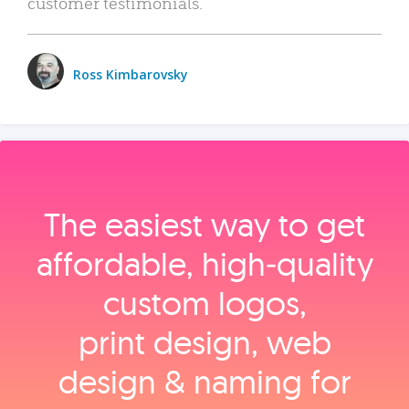
customer testimonials.
Ross Kimbarovsky
The easiest way to get
affordable, high‑quality
custom logos,
print design, web
design & naming for