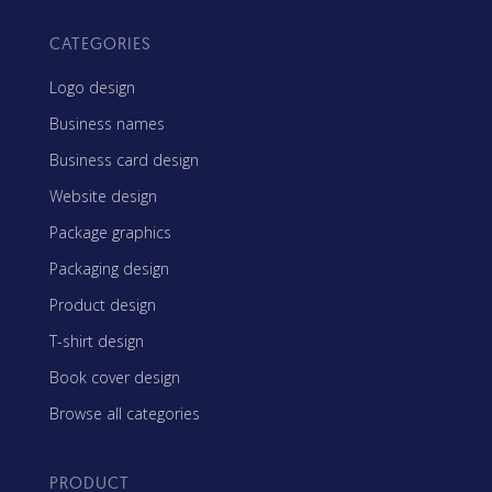
CATEGORIES
Logo design
Business names
Business card design
Website design
Package graphics
Packaging design
Product design
T-shirt design
Book cover design
Browse all categories
PRODUCT