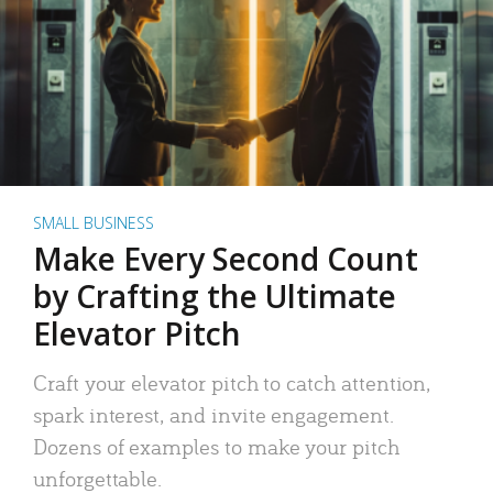
SMALL BUSINESS
Make Every Second Count
by Crafting the Ultimate
Elevator Pitch
Craft your elevator pitch to catch attention,
spark interest, and invite engagement.
Dozens of examples to make your pitch
unforgettable.