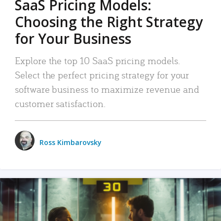
SaaS Pricing Models:
Choosing the Right Strategy
for Your Business
Explore the top 10 SaaS pricing models.
Select the perfect pricing strategy for your
software business to maximize revenue and
customer satisfaction.
Ross Kimbarovsky