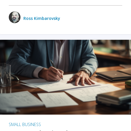
Ross Kimbarovsky
SMALL BUSINESS