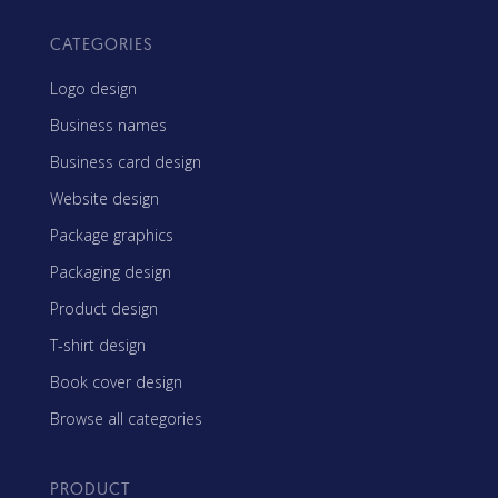
CATEGORIES
Logo design
Business names
Business card design
Website design
Package graphics
Packaging design
Product design
T-shirt design
Book cover design
Browse all categories
PRODUCT