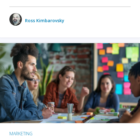
Ross Kimbarovsky
MARKETING