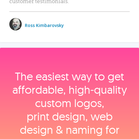
customer testimonials.
Ross Kimbarovsky
The easiest way to get
affordable, high‑quality
custom logos,
print design, web
design & naming for