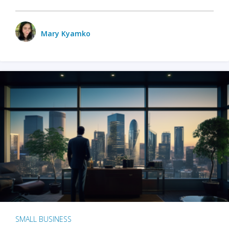
Mary Kyamko
SMALL BUSINESS