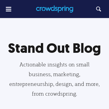
Stand Out Blog
Actionable insights on small
business, marketing,
entrepreneurship, design, and more,
from crowdspring.