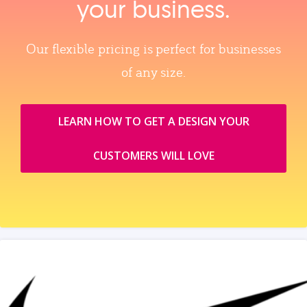
your business.
Our flexible pricing is perfect for businesses
of any size.
LEARN HOW TO GET A DESIGN YOUR
CUSTOMERS WILL LOVE