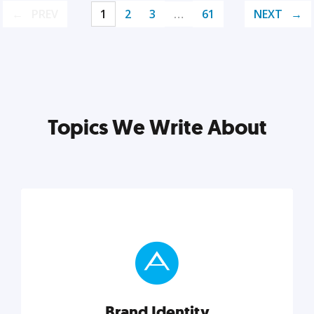
PREV
1
2
3
…
61
NEXT
Topics We Write About
Brand Identity