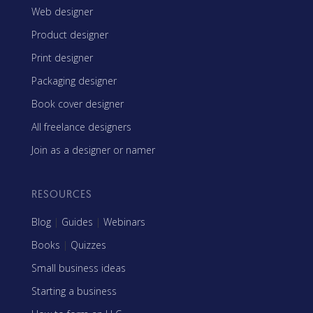
Web designer
Product designer
Print designer
Packaging designer
Book cover designer
All freelance designers
Join as a designer or namer
RESOURCES
Blog
|
Guides
|
Webinars
Books
|
Quizzes
Small business ideas
Starting a business