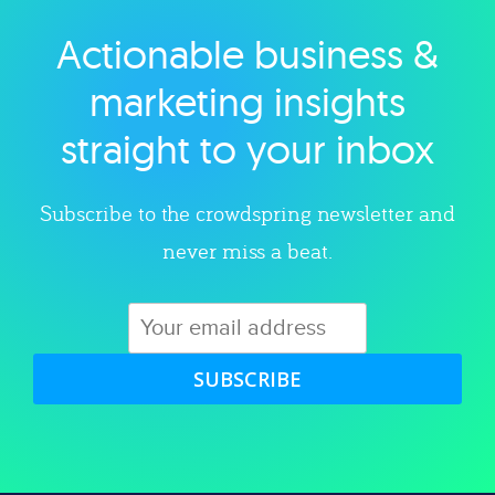
Actionable business &
Explore category
marketing insights
straight to your inbox
Subscribe to the crowdspring newsletter and
never miss a beat.
SUBSCRIBE