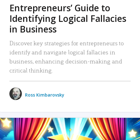
Entrepreneurs’ Guide to
Identifying Logical Fallacies
in Business
Discover key strategies for entrepreneurs to
identify and navigate logical fallacies in
business, enhancing decision-making and
critical thinking.
Ross Kimbarovsky