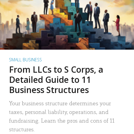
SMALL BUSINESS
From LLCs to S Corps, a
Detailed Guide to 11
Business Structures
Your business structure determines your
taxes, personal liability, operations, and
fundraising. Learn the pros and cons of 11
structures.