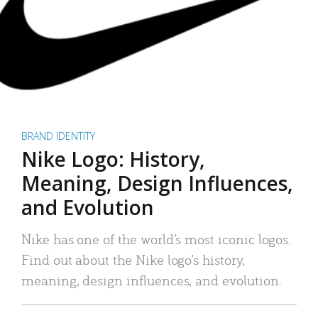
BRAND IDENTITY
Nike Logo: History,
Meaning, Design Influences,
and Evolution
Nike has one of the world’s most iconic logos.
Find out about the Nike logo’s history,
meaning, design influences, and evolution.