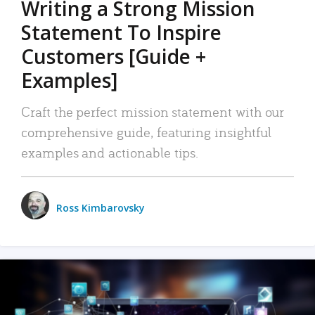
Writing a Strong Mission
Statement To Inspire
Customers [Guide +
Examples]
Craft the perfect mission statement with our
comprehensive guide, featuring insightful
examples and actionable tips.
Ross Kimbarovsky