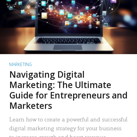
MARKETING
Navigating Digital
Marketing: The Ultimate
Guide for Entrepreneurs and
Marketers
Learn how to create a powerful and successful
digital marketing strategy for your business
to increase growth and boost revenue.