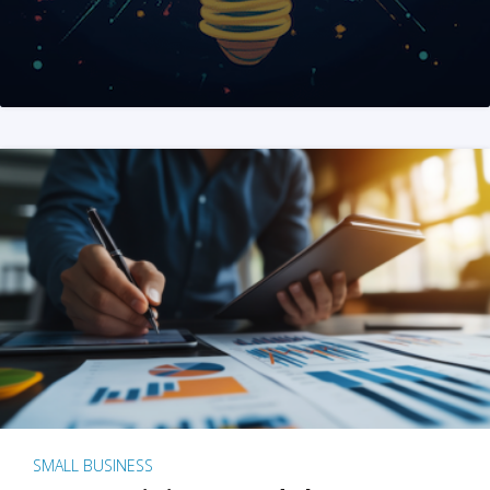
SMALL BUSINESS