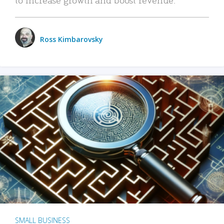
Ross Kimbarovsky
SMALL BUSINESS