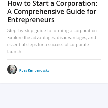
How to Start a Corporation:
A Comprehensive Guide for
Entrepreneurs
Step-by-step guide to forming a corporation:
Explore the advantages, disadvantages, and
essential steps for a successful corporate
launch.
Ross Kimbarovsky