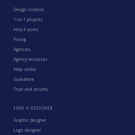
Design contests
1-to-1 projects
How it works
Pricing
Agencies
Agency resources
Help center
Guarantee
Trust and security
FIND A DESIGNER
Graphic designer
Logo designer