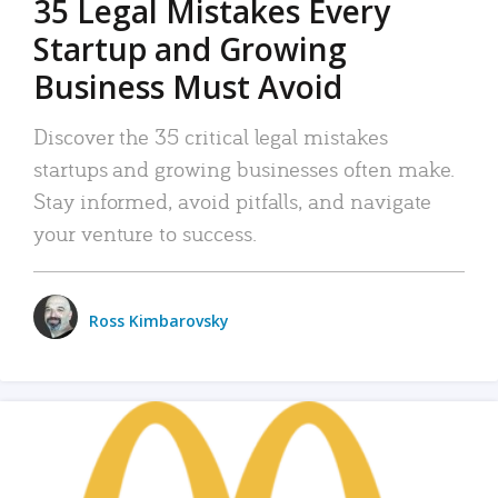
35 Legal Mistakes Every
Startup and Growing
Business Must Avoid
Discover the 35 critical legal mistakes
startups and growing businesses often make.
Stay informed, avoid pitfalls, and navigate
your venture to success.
Ross Kimbarovsky