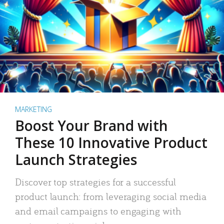
MARKETING
Boost Your Brand with
These 10 Innovative Product
Launch Strategies
Discover top strategies for a successful
product launch: from leveraging social media
and email campaigns to engaging with