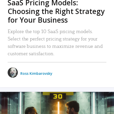
SaaS Pricing Models:
Choosing the Right Strategy
for Your Business
Explore the top 10 SaaS pricing models.
Select the perfect pricing strategy for your
software business to maximize revenue and
customer satisfaction.
Ross Kimbarovsky