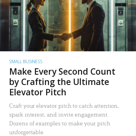
SMALL BUSINESS
Make Every Second Count
by Crafting the Ultimate
Elevator Pitch
Craft your elevator pitch to catch attention,
spark interest, and invite engagement.
Dozens of examples to make your pitch
unforgettable.