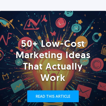
50+ Low-Cost
Marketing Ideas
That Actually
Work
READ THIS ARTICLE