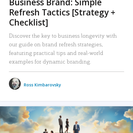
Business Brand: Simple
Refresh Tactics [Strategy +
Checklist]
Discover the key to business longevity with
our guide on brand refresh strategies,
featuring practical tips and real-world
examples for dynamic branding.
Ross Kimbarovsky