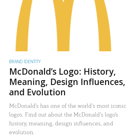
BRAND IDENTITY
McDonald’s Logo: History,
Meaning, Design Influences,
and Evolution
McDonald’s has one of the world’s most iconic
logos. Find out about the McDonald’s logo’s
history, meaning, design influences, and
evolution.