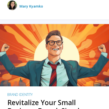
Mary Kyamko
BRAND IDENTITY
Revitalize Your Small