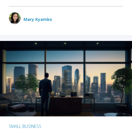
Mary Kyamko
SMALL BUSINESS