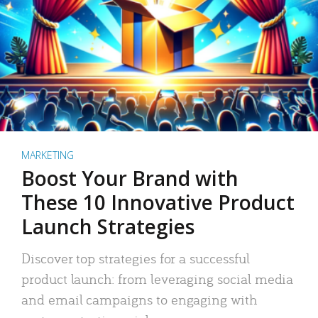
MARKETING
Boost Your Brand with
These 10 Innovative Product
Launch Strategies
Discover top strategies for a successful
product launch: from leveraging social media
and email campaigns to engaging with