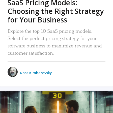
SaaS Pricing Models:
Choosing the Right Strategy
for Your Business
Explore the top 10 SaaS pricing models.
Select the perfect pricing strategy for your
software business to maximize revenue and
customer satisfaction.
Ross Kimbarovsky