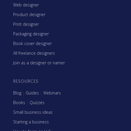
Web designer
Product designer
Print designer
Packaging designer
Book cover designer
All freelance designers
Join as a designer or namer
RESOURCES
Blog
|
Guides
|
Webinars
Books
|
Quizzes
Small business ideas
Starting a business