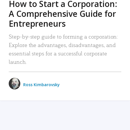
How to Start a Corporation:
A Comprehensive Guide for
Entrepreneurs
Step-by-step guide to forming a corporation:
Explore the advantages, disadvantages, and
essential steps for a successful corporate
launch.
Ross Kimbarovsky