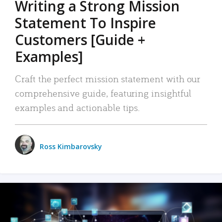
Writing a Strong Mission
Statement To Inspire
Customers [Guide +
Examples]
Craft the perfect mission statement with our
comprehensive guide, featuring insightful
examples and actionable tips.
Ross Kimbarovsky