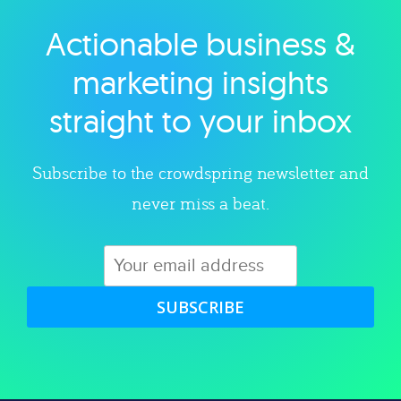
Actionable business &
Explore category
marketing insights
straight to your inbox
Subscribe to the crowdspring newsletter and
never miss a beat.
SUBSCRIBE