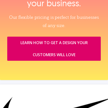
your business.
Our flexible pricing is perfect for businesses
of any size.
LEARN HOW TO GET A DESIGN YOUR
CUSTOMERS WILL LOVE