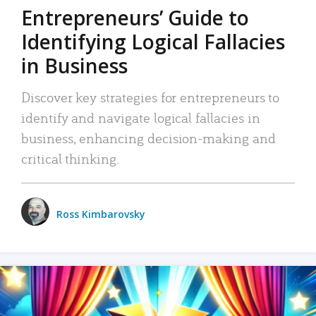
Entrepreneurs’ Guide to
Identifying Logical Fallacies
in Business
Discover key strategies for entrepreneurs to
identify and navigate logical fallacies in
business, enhancing decision-making and
critical thinking.
Ross Kimbarovsky