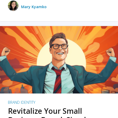
Mary Kyamko
BRAND IDENTITY
Revitalize Your Small