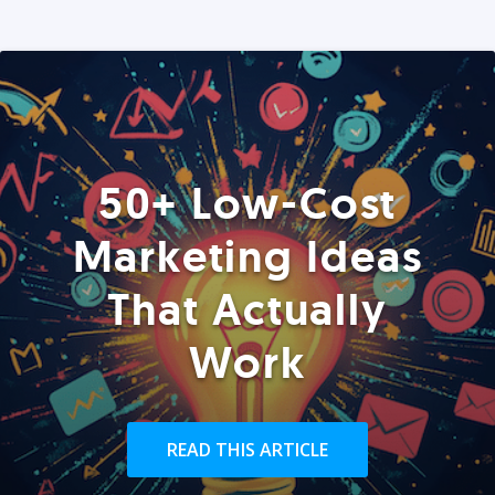
50+ Low-Cost
Marketing Ideas
That Actually
Work
READ THIS ARTICLE