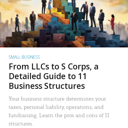
SMALL BUSINESS
From LLCs to S Corps, a
Detailed Guide to 11
Business Structures
Your business structure determines your
taxes, personal liability, operations, and
fundraising. Learn the pros and cons of 11
structures.