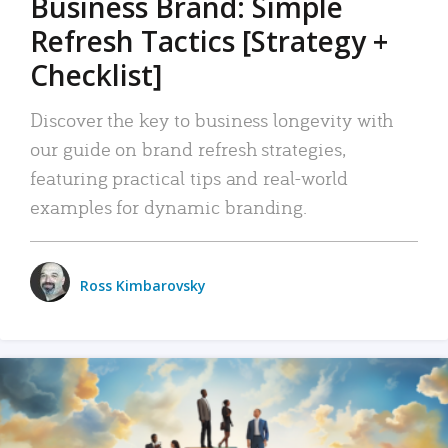
Business Brand: Simple
Refresh Tactics [Strategy +
Checklist]
Discover the key to business longevity with
our guide on brand refresh strategies,
featuring practical tips and real-world
examples for dynamic branding.
Ross Kimbarovsky