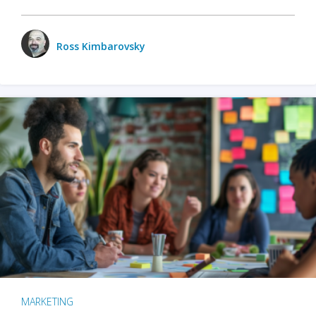
Ross Kimbarovsky
MARKETING