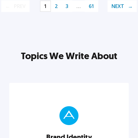
PREV
1
2
3
…
61
NEXT
Topics We Write About
Brand Identity