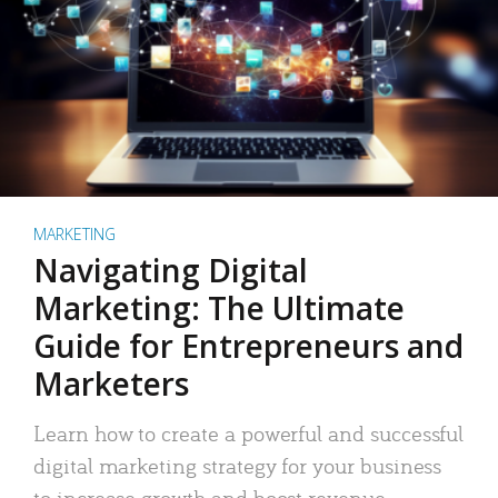
MARKETING
Navigating Digital
Marketing: The Ultimate
Guide for Entrepreneurs and
Marketers
Learn how to create a powerful and successful
digital marketing strategy for your business
to increase growth and boost revenue.