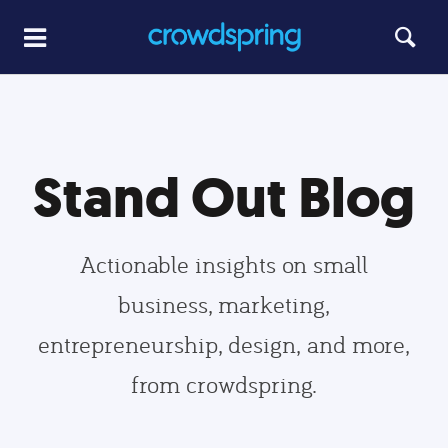
Stand Out Blog
Actionable insights on small
business, marketing,
entrepreneurship, design, and more,
from crowdspring.