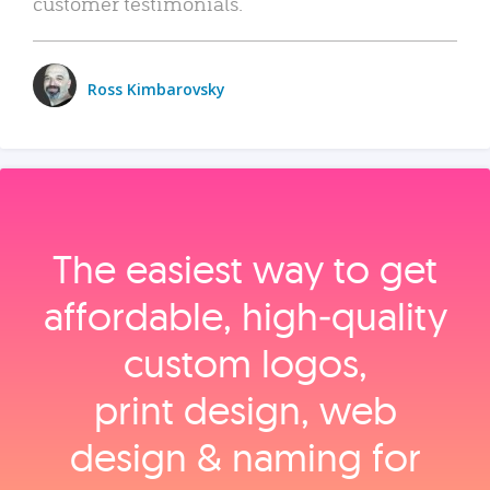
customer testimonials.
Ross Kimbarovsky
The easiest way to get
affordable, high‑quality
custom logos,
print design, web
design & naming for