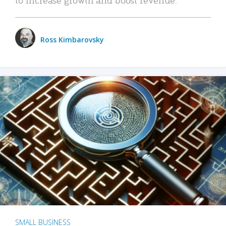
Ross Kimbarovsky
SMALL BUSINESS