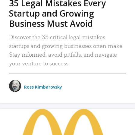
35 Legal Mistakes Every
Startup and Growing
Business Must Avoid
Discover the 35 critical legal mistakes
startups and growing businesses often make.
Stay informed, avoid pitfalls, and navigate
your venture to success.
Ross Kimbarovsky