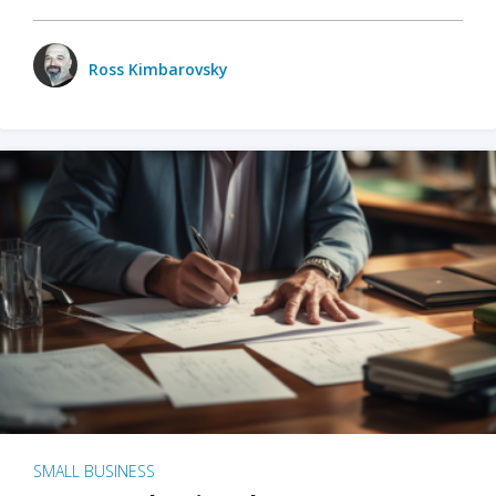
Ross Kimbarovsky
SMALL BUSINESS