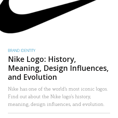
BRAND IDENTITY
Nike Logo: History,
Meaning, Design Influences,
and Evolution
Nike has one of the world’s most iconic logos.
Find out about the Nike logo’s history,
meaning, design influences, and evolution.