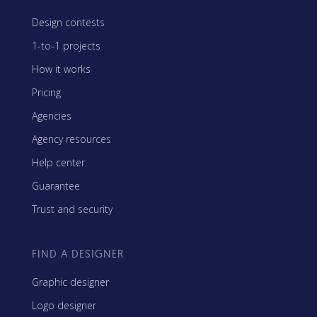
Design contests
1-to-1 projects
How it works
Pricing
Agencies
Agency resources
Help center
Guarantee
Trust and security
FIND A DESIGNER
Graphic designer
Logo designer