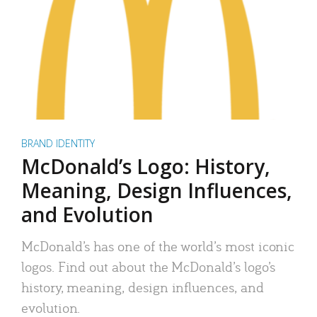
BRAND IDENTITY
McDonald’s Logo: History,
Meaning, Design Influences,
and Evolution
McDonald’s has one of the world’s most iconic
logos. Find out about the McDonald’s logo’s
history, meaning, design influences, and
evolution.