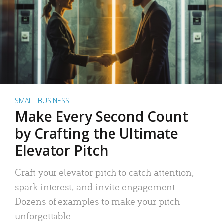
SMALL BUSINESS
Make Every Second Count
by Crafting the Ultimate
Elevator Pitch
Craft your elevator pitch to catch attention,
spark interest, and invite engagement.
Dozens of examples to make your pitch
unforgettable.