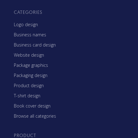
CATEGORIES
Logo design
Business names
Business card design
Website design
Package graphics
Packaging design
Product design
T-shirt design
Book cover design
Browse all categories
PRODUCT