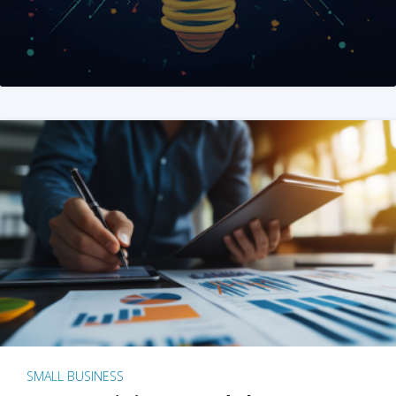
SMALL BUSINESS