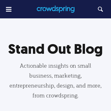
Stand Out Blog
Actionable insights on small
business, marketing,
entrepreneurship, design, and more,
from crowdspring.