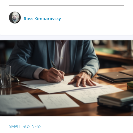
Ross Kimbarovsky
SMALL BUSINESS