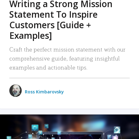
Writing a Strong Mission
Statement To Inspire
Customers [Guide +
Examples]
Craft the perfect mission statement with our
comprehensive guide, featuring insightful
examples and actionable tips.
Ross Kimbarovsky