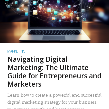
MARKETING
Navigating Digital
Marketing: The Ultimate
Guide for Entrepreneurs and
Marketers
Learn how to create a powerful and successful
digital marketing strategy for your business
to increase growth and boost revenue.