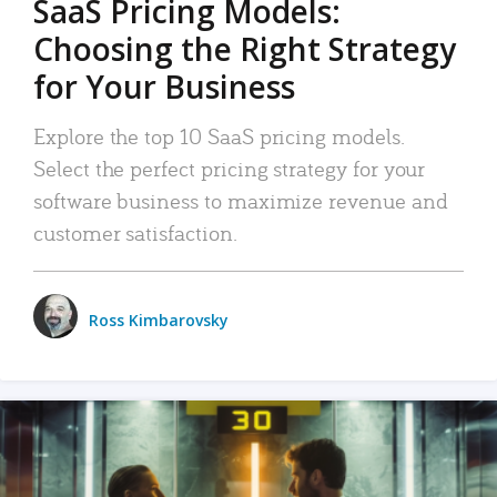
SaaS Pricing Models:
Choosing the Right Strategy
for Your Business
Explore the top 10 SaaS pricing models.
Select the perfect pricing strategy for your
software business to maximize revenue and
customer satisfaction.
Ross Kimbarovsky