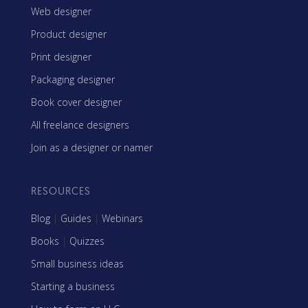
Web designer
Product designer
Print designer
Packaging designer
Book cover designer
All freelance designers
Join as a designer or namer
RESOURCES
Blog
|
Guides
|
Webinars
Books
|
Quizzes
Small business ideas
Starting a business