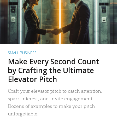
SMALL BUSINESS
Make Every Second Count
by Crafting the Ultimate
Elevator Pitch
Craft your elevator pitch to catch attention,
spark interest, and invite engagement.
Dozens of examples to make your pitch
unforgettable.