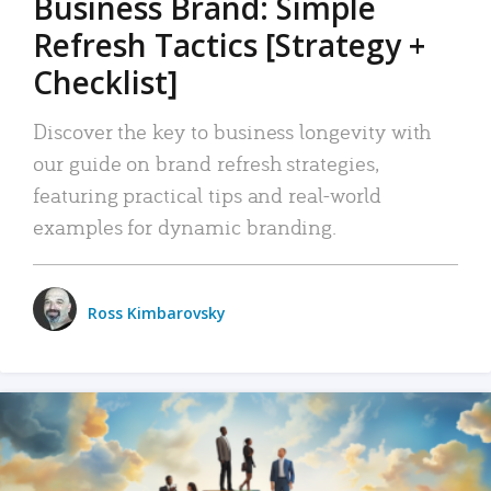
Business Brand: Simple
Refresh Tactics [Strategy +
Checklist]
Discover the key to business longevity with
our guide on brand refresh strategies,
featuring practical tips and real-world
examples for dynamic branding.
Ross Kimbarovsky