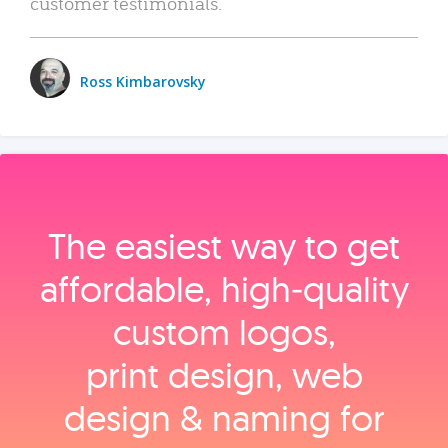
customer testimonials.
Ross Kimbarovsky
The easiest way to get
affordable, high‑quality
custom logos,
print design, web
design & naming for