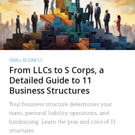
SMALL BUSINESS
From LLCs to S Corps, a
Detailed Guide to 11
Business Structures
Your business structure determines your
taxes, personal liability, operations, and
fundraising. Learn the pros and cons of 11
structures.