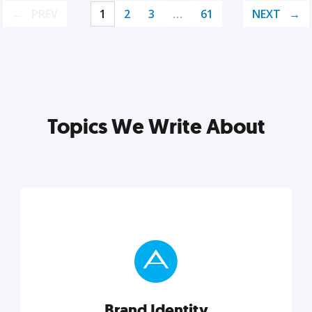
PREV
1
2
3
…
61
NEXT
Topics We Write About
Brand Identity