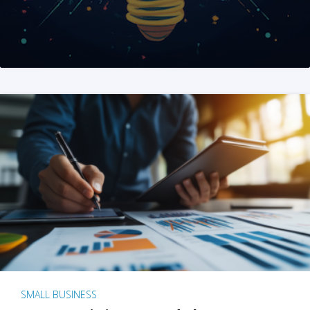
SMALL BUSINESS