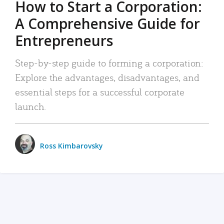
How to Start a Corporation:
A Comprehensive Guide for
Entrepreneurs
Step-by-step guide to forming a corporation:
Explore the advantages, disadvantages, and
essential steps for a successful corporate
launch.
Ross Kimbarovsky