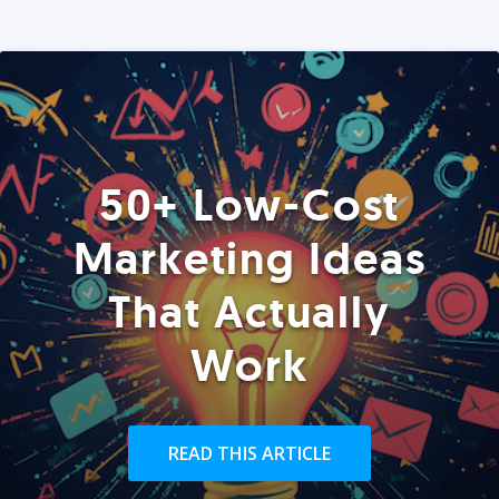
50+ Low-Cost
Marketing Ideas
That Actually
Work
READ THIS ARTICLE