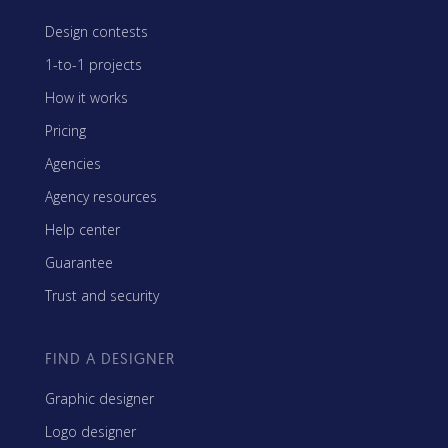
Design contests
1-to-1 projects
How it works
Pricing
Agencies
Agency resources
Help center
Guarantee
Trust and security
FIND A DESIGNER
Graphic designer
Logo designer