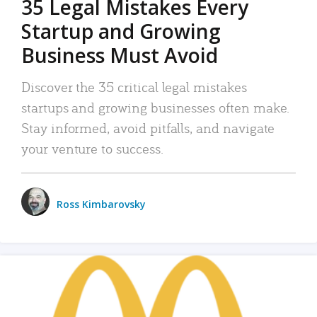
35 Legal Mistakes Every
Startup and Growing
Business Must Avoid
Discover the 35 critical legal mistakes
startups and growing businesses often make.
Stay informed, avoid pitfalls, and navigate
your venture to success.
Ross Kimbarovsky