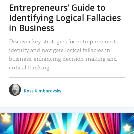
Entrepreneurs’ Guide to
Identifying Logical Fallacies
in Business
Discover key strategies for entrepreneurs to
identify and navigate logical fallacies in
business, enhancing decision-making and
critical thinking.
Ross Kimbarovsky