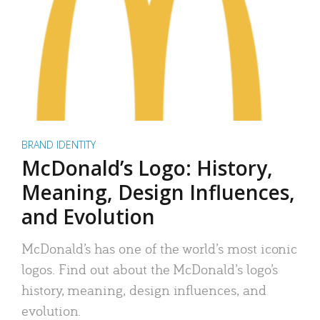
BRAND IDENTITY
McDonald’s Logo: History,
Meaning, Design Influences,
and Evolution
McDonald’s has one of the world’s most iconic
logos. Find out about the McDonald’s logo’s
history, meaning, design influences, and
evolution.