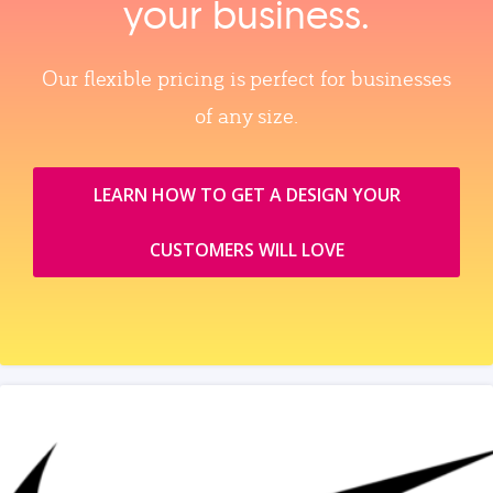
your business.
Our flexible pricing is perfect for businesses
of any size.
LEARN HOW TO GET A DESIGN YOUR
CUSTOMERS WILL LOVE