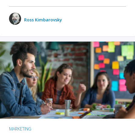
Ross Kimbarovsky
MARKETING