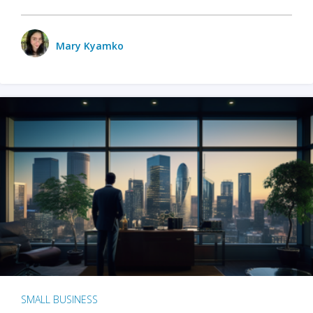
Mary Kyamko
SMALL BUSINESS