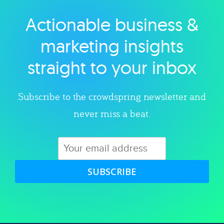
Actionable business &
Explore category
marketing insights
straight to your inbox
Subscribe to the crowdspring newsletter and
never miss a beat.
SUBSCRIBE