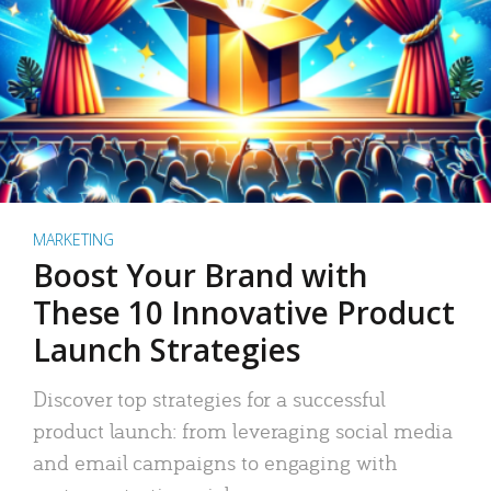
MARKETING
Boost Your Brand with
These 10 Innovative Product
Launch Strategies
Discover top strategies for a successful
product launch: from leveraging social media
and email campaigns to engaging with