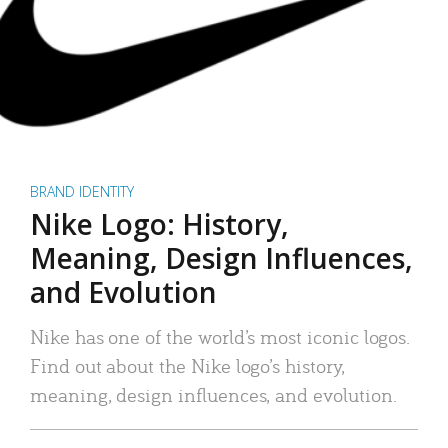
BRAND IDENTITY
Nike Logo: History,
Meaning, Design Influences,
and Evolution
Nike has one of the world’s most iconic logos.
Find out about the Nike logo’s history,
meaning, design influences, and evolution.