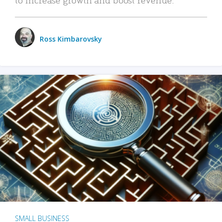
Ross Kimbarovsky
SMALL BUSINESS