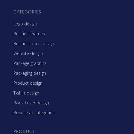
CATEGORIES
Logo design
Business names
Business card design
Website design
Package graphics
Packaging design
Product design
T-shirt design
Book cover design
Browse all categories
PRODUCT