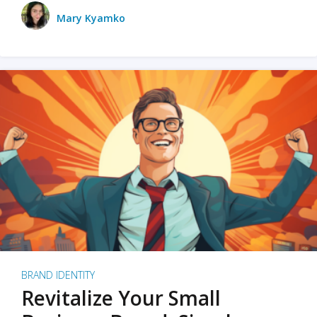
Mary Kyamko
BRAND IDENTITY
Revitalize Your Small