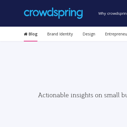
Why crowdsprin
Blog
Brand Identity
Design
Entrepreneu
Actionable insights on small b