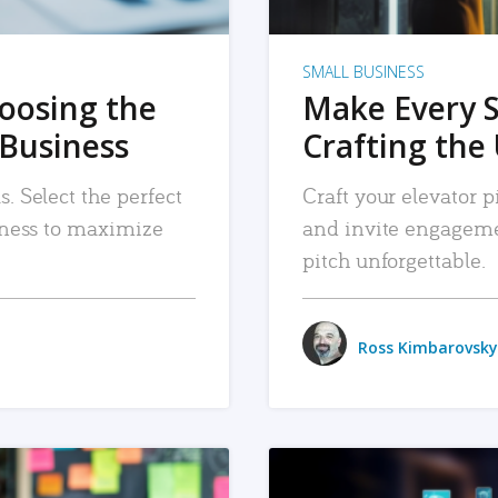
SMALL BUSINESS
hoosing the
Make Every 
 Business
Crafting the 
. Select the perfect
Craft your elevator pi
siness to maximize
and invite engageme
pitch unforgettable.
Ross Kimbarovsky