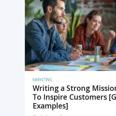
READ MORE
MARKETING
Writing a Strong Missi
To Inspire Customers [G
Examples]