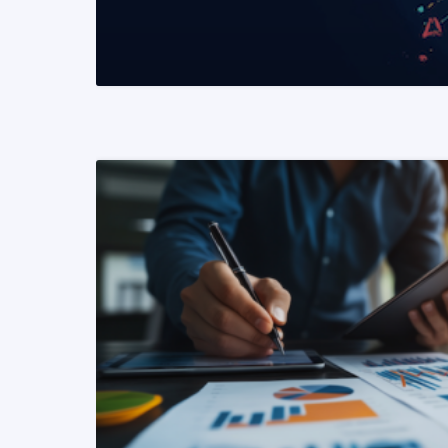
READ MORE