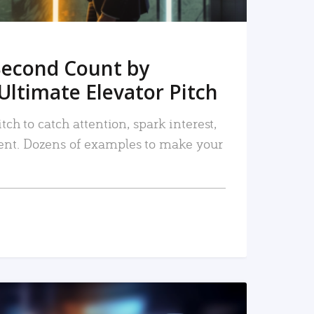
Second Count by
Ultimate Elevator Pitch
tch to catch attention, spark interest,
nt. Dozens of examples to make your