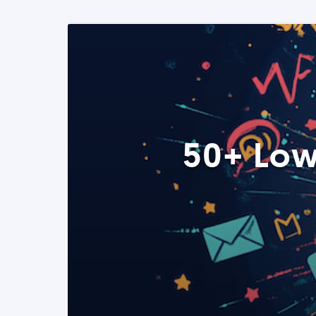
50+ Low