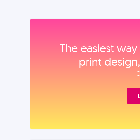
The easiest way 
print design
O