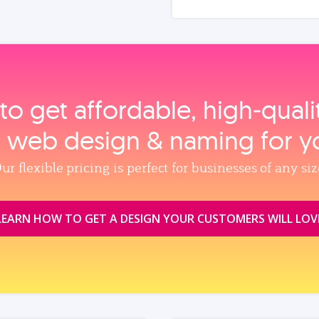
to get affordable, high‑qual
, web design & naming for y
ur flexible pricing is perfect for businesses of any siz
LEARN HOW TO GET A DESIGN YOUR CUSTOMERS WILL LOV