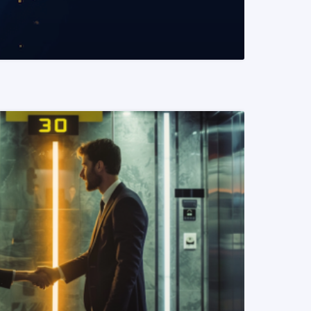
READ MORE