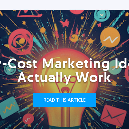
-Cost Marketing Id
Actually Work
READ THIS ARTICLE