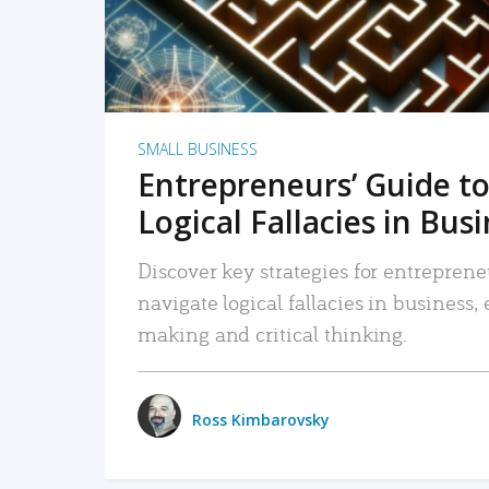
SMALL BUSINESS
Entrepreneurs’ Guide to
Logical Fallacies in Bus
Discover key strategies for entreprene
navigate logical fallacies in business
making and critical thinking.
Ross Kimbarovsky