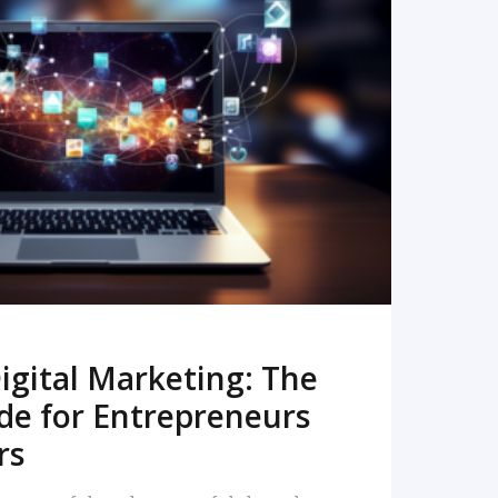
READ MORE
igital Marketing: The
de for Entrepreneurs
rs