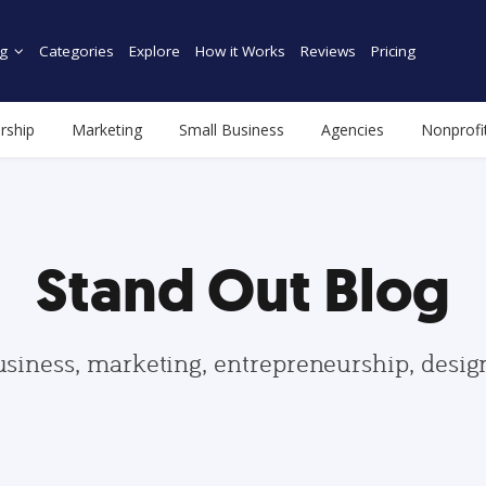
g
Categories
Explore
How it Works
Reviews
Pricing
rship
Marketing
Small Business
Agencies
Nonprofi
Stand Out Blog
usiness, marketing, entrepreneurship, desi