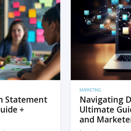
MARKETING
on Statement
Navigating D
uide +
Ultimate Gui
and Markete