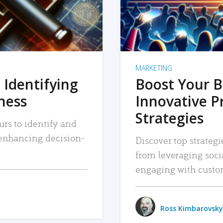
MARKETING
 Identifying
Boost Your B
iness
Innovative P
Strategies
urs to identify and
, enhancing decision-
Discover top strategi
from leveraging soc
engaging with custo
Ross Kimbarovsky