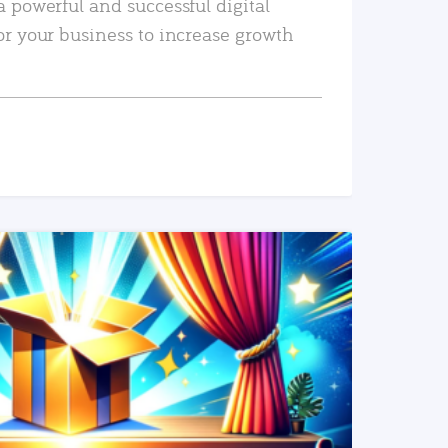
a powerful and successful digital
or your business to increase growth
READ MORE