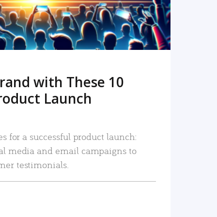
rand with These 10
roduct Launch
es for a successful product launch:
ial media and email campaigns to
mer testimonials.