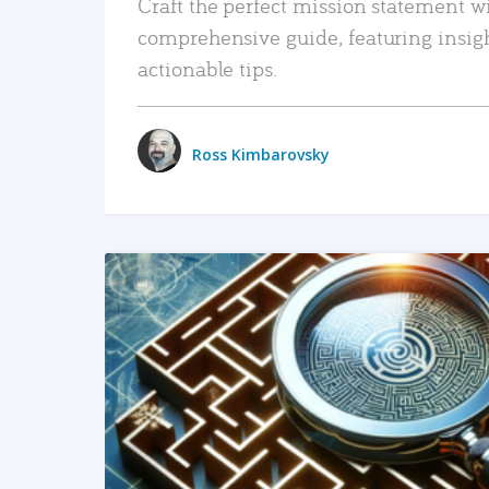
Craft the perfect mission statement w
comprehensive guide, featuring insig
actionable tips.
Ross Kimbarovsky
READ MORE