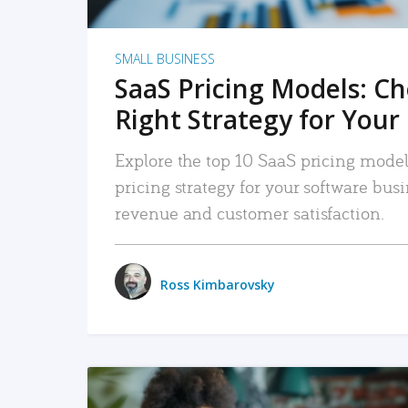
SMALL BUSINESS
SaaS Pricing Models: C
Right Strategy for Your
Explore the top 10 SaaS pricing models
pricing strategy for your software bu
revenue and customer satisfaction.
Ross Kimbarovsky