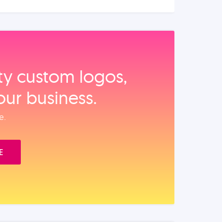
ity custom logos,
our business.
e.
E