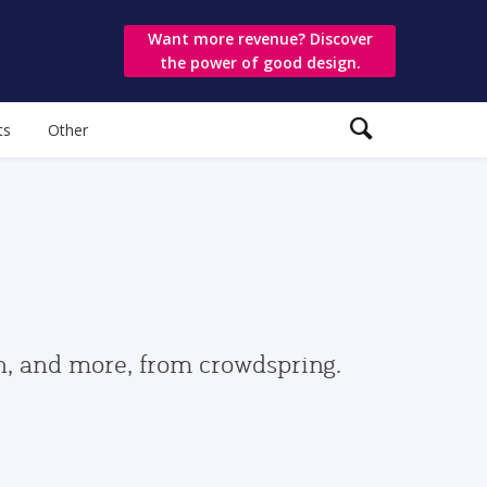
Want more revenue? Discover
the power of good design.
ts
Other
gn, and more, from crowdspring.