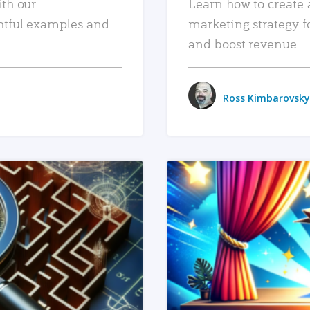
ith our
Learn how to create 
htful examples and
marketing strategy f
and boost revenue.
Ross Kimbarovsky