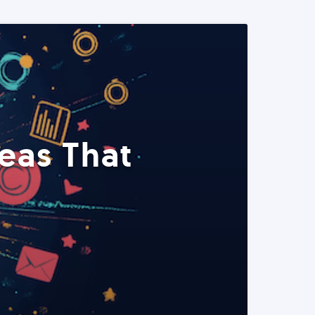
eas That