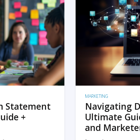
MARKETING
on Statement
Navigating D
uide +
Ultimate Gui
and Markete