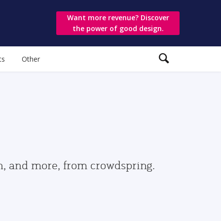
Want more revenue? Discover
the power of good design.
ts
Other
gn, and more, from crowdspring.