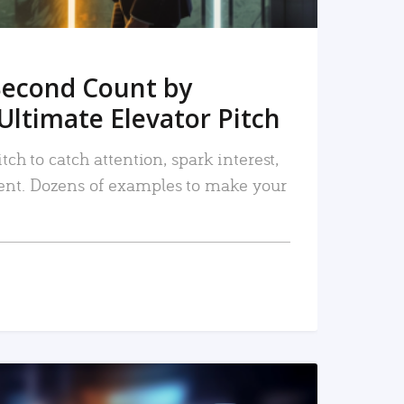
Second Count by
Ultimate Elevator Pitch
tch to catch attention, spark interest,
nt. Dozens of examples to make your