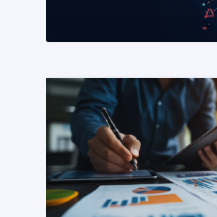
READ MORE