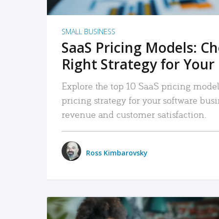
SMALL BUSINESS
SaaS Pricing Models: C
Right Strategy for Your
Explore the top 10 SaaS pricing models
pricing strategy for your software bu
revenue and customer satisfaction.
Ross Kimbarovsky