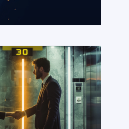
READ MORE