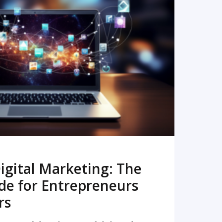
READ MORE
igital Marketing: The
de for Entrepreneurs
rs