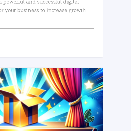
a powerful and successful digital
or your business to increase growth
READ MORE