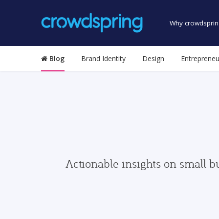
Why crowdsprin
Blog
Brand Identity
Design
Entrepreneu
Actionable insights on small b