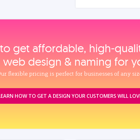
to get affordable, high‑qual
, web design & naming for y
ur flexible pricing is perfect for businesses of any siz
LEARN HOW TO GET A DESIGN YOUR CUSTOMERS WILL LOV