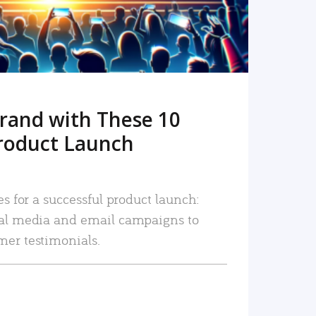
rand with These 10
roduct Launch
es for a successful product launch:
ial media and email campaigns to
mer testimonials.