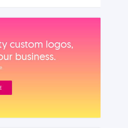
ity custom logos,
our business.
e.
E