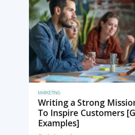
READ MORE
MARKETING
Writing a Strong Missi
To Inspire Customers [G
Examples]