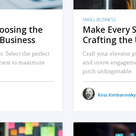
SMALL BUSINESS
hoosing the
Make Every 
 Business
Crafting the 
. Select the perfect
Craft your elevator pi
siness to maximize
and invite engageme
pitch unforgettable.
Ross Kimbarovsky