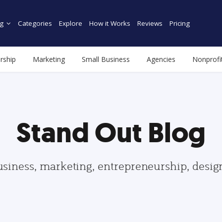
g
Categories
Explore
How it Works
Reviews
Pricing
rship
Marketing
Small Business
Agencies
Nonprofi
Stand Out Blog
usiness, marketing, entrepreneurship, desi