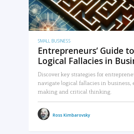
SMALL BUSINESS
Entrepreneurs’ Guide to
Logical Fallacies in Bus
Discover key strategies for entreprene
navigate logical fallacies in business
making and critical thinking.
Ross Kimbarovsky