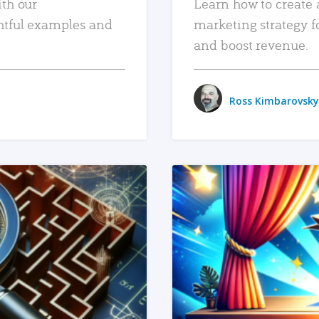
ith our
Learn how to create 
htful examples and
marketing strategy f
and boost revenue.
Ross Kimbarovsky