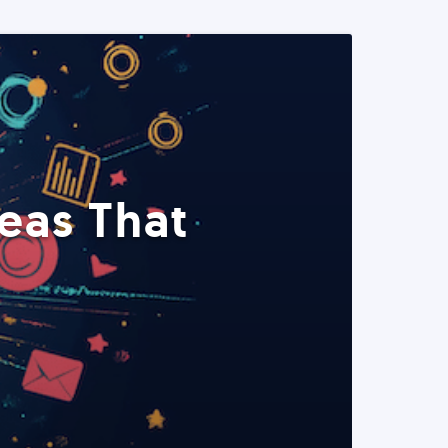
eas That