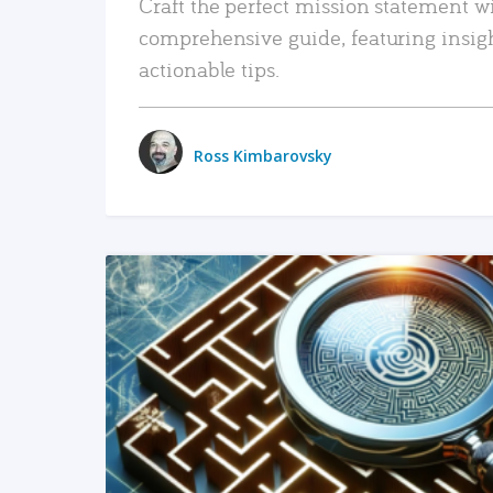
Craft the perfect mission statement w
comprehensive guide, featuring insig
actionable tips.
Ross Kimbarovsky
READ MORE