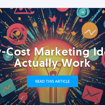
-Cost Marketing Id
Actually Work
READ THIS ARTICLE