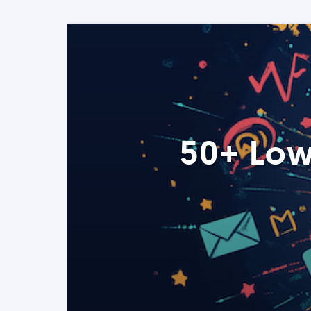
50+ Low