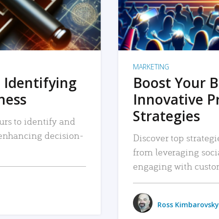
MARKETING
 Identifying
Boost Your B
iness
Innovative P
Strategies
urs to identify and
, enhancing decision-
Discover top strategi
from leveraging soc
engaging with custo
Ross Kimbarovsky