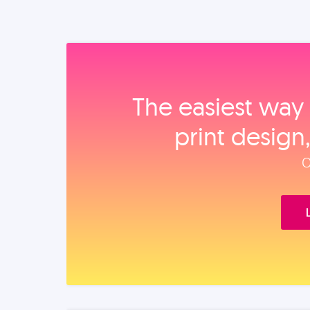
The easiest way 
print design
O