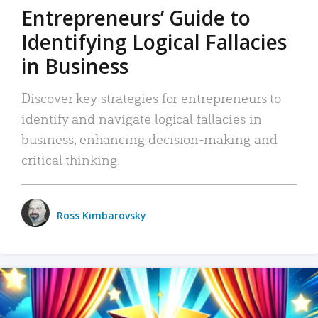
Entrepreneurs’ Guide to
Identifying Logical Fallacies
in Business
Discover key strategies for entrepreneurs to
identify and navigate logical fallacies in
business, enhancing decision-making and
critical thinking.
Ross Kimbarovsky