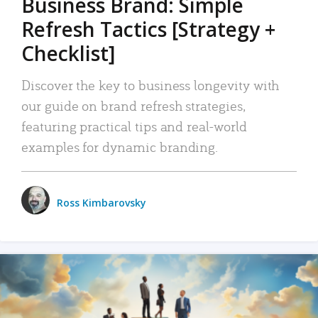
Business Brand: Simple
Refresh Tactics [Strategy +
Checklist]
Discover the key to business longevity with
our guide on brand refresh strategies,
featuring practical tips and real-world
examples for dynamic branding.
Ross Kimbarovsky