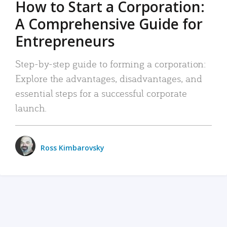
How to Start a Corporation:
A Comprehensive Guide for
Entrepreneurs
Step-by-step guide to forming a corporation:
Explore the advantages, disadvantages, and
essential steps for a successful corporate
launch.
Ross Kimbarovsky