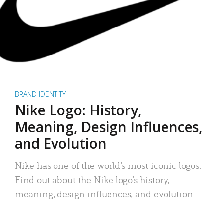
BRAND IDENTITY
Nike Logo: History,
Meaning, Design Influences,
and Evolution
Nike has one of the world’s most iconic logos.
Find out about the Nike logo’s history,
meaning, design influences, and evolution.