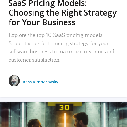
SaaS Pricing Models:
Choosing the Right Strategy
for Your Business
Explore the top 10 SaaS pricing models.
Select the perfect pricing strategy for your
software business to maximize revenue and
customer satisfaction.
Ross Kimbarovsky