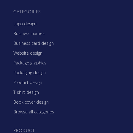
CATEGORIES
Logo design
Business names
Business card design
Website design
Package graphics
Packaging design
Product design
T-shirt design
Book cover design
Browse all categories
PRODUCT