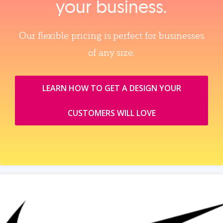
your business.
Our flexible pricing is perfect for businesses
of any size.
LEARN HOW TO GET A DESIGN YOUR
CUSTOMERS WILL LOVE