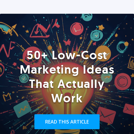
50+ Low-Cost
Marketing Ideas
That Actually
Work
READ THIS ARTICLE