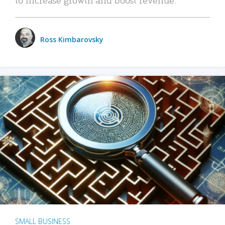
Ross Kimbarovsky
SMALL BUSINESS