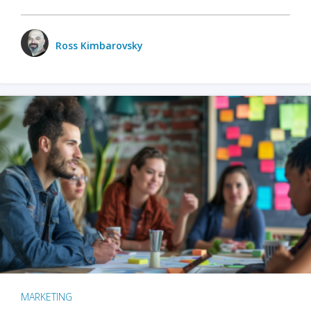
Ross Kimbarovsky
MARKETING