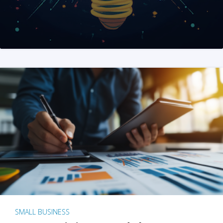
SMALL BUSINESS