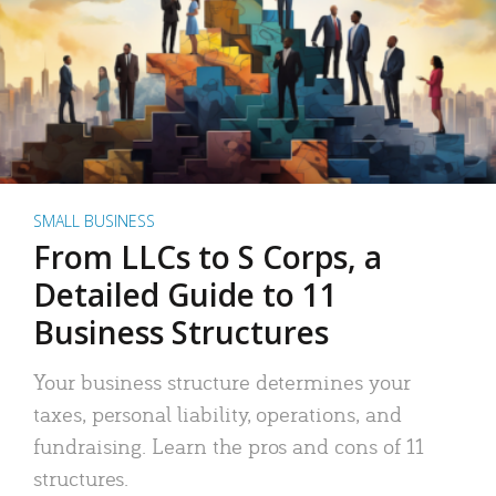
SMALL BUSINESS
From LLCs to S Corps, a
Detailed Guide to 11
Business Structures
Your business structure determines your
taxes, personal liability, operations, and
fundraising. Learn the pros and cons of 11
structures.