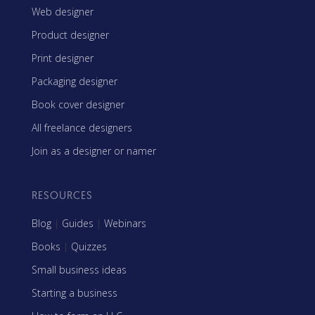
Web designer
Product designer
Print designer
Packaging designer
Book cover designer
All freelance designers
Join as a designer or namer
RESOURCES
Blog
|
Guides
|
Webinars
Books
|
Quizzes
Small business ideas
Starting a business