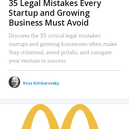
35 Legal Mistakes Every
Startup and Growing
Business Must Avoid
Discover the 35 critical legal mistakes
startups and growing businesses often make.
Stay informed, avoid pitfalls, and navigate
your venture to success.
Ross Kimbarovsky