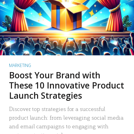
MARKETING
Boost Your Brand with
These 10 Innovative Product
Launch Strategies
Discover top strategies for a successful
product launch: from leveraging social media
and email campaigns to engaging with