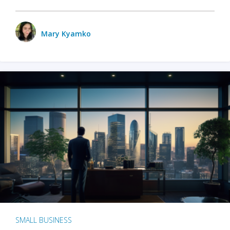
Mary Kyamko
SMALL BUSINESS