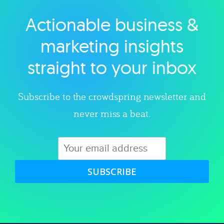
Actionable business &
Explore category
marketing insights
straight to your inbox
Subscribe to the crowdspring newsletter and
never miss a beat.
SUBSCRIBE