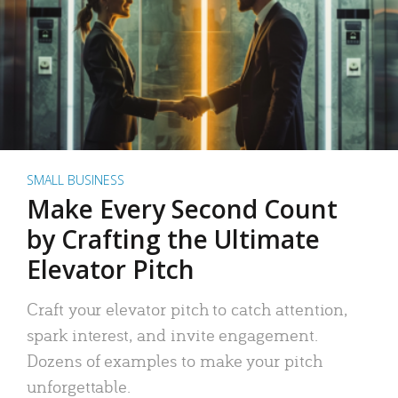
SMALL BUSINESS
Make Every Second Count
by Crafting the Ultimate
Elevator Pitch
Craft your elevator pitch to catch attention,
spark interest, and invite engagement.
Dozens of examples to make your pitch
unforgettable.