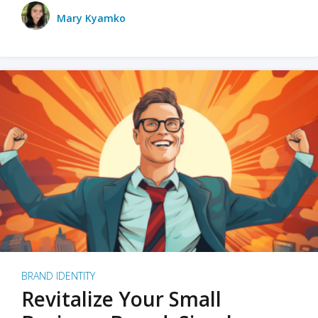
Mary Kyamko
BRAND IDENTITY
Revitalize Your Small