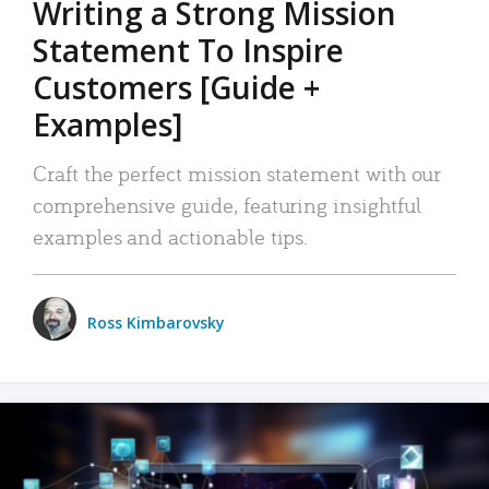
Writing a Strong Mission
Statement To Inspire
Customers [Guide +
Examples]
Craft the perfect mission statement with our
comprehensive guide, featuring insightful
examples and actionable tips.
Ross Kimbarovsky