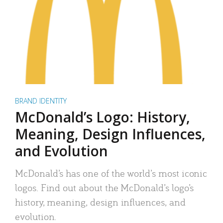
BRAND IDENTITY
McDonald’s Logo: History,
Meaning, Design Influences,
and Evolution
McDonald’s has one of the world’s most iconic
logos. Find out about the McDonald’s logo’s
history, meaning, design influences, and
evolution.