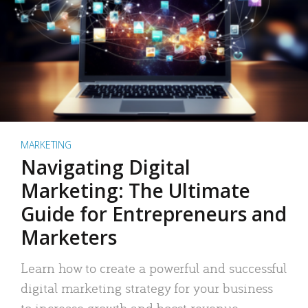
MARKETING
Navigating Digital
Marketing: The Ultimate
Guide for Entrepreneurs and
Marketers
Learn how to create a powerful and successful
digital marketing strategy for your business
to increase growth and boost revenue.