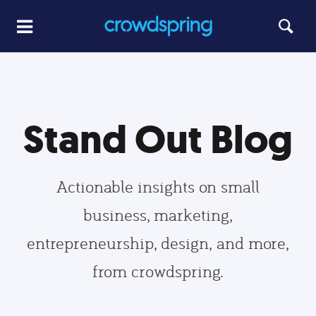
Stand Out Blog
Actionable insights on small
business, marketing,
entrepreneurship, design, and more,
from crowdspring.