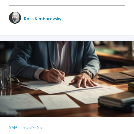
Ross Kimbarovsky
SMALL BUSINESS