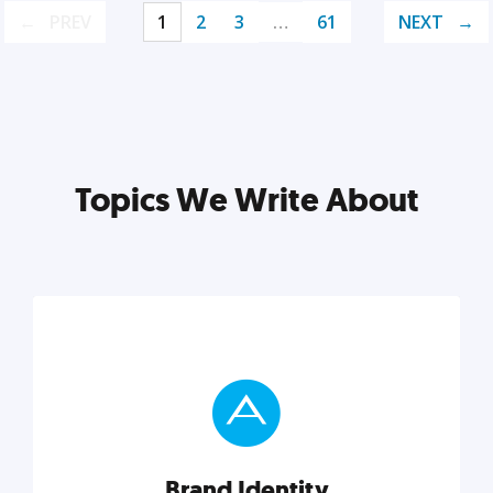
PREV
1
2
3
…
61
NEXT
Topics We Write About
Brand Identity