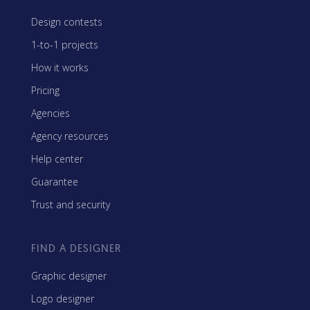
Design contests
1-to-1 projects
How it works
Pricing
Agencies
Agency resources
Help center
Guarantee
Trust and security
FIND A DESIGNER
Graphic designer
Logo designer