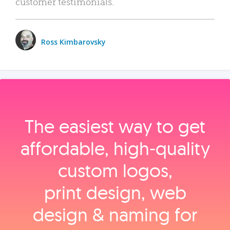
customer testimonials.
Ross Kimbarovsky
The easiest way to get
affordable, high‑quality
custom logos,
print design, web
design & naming for